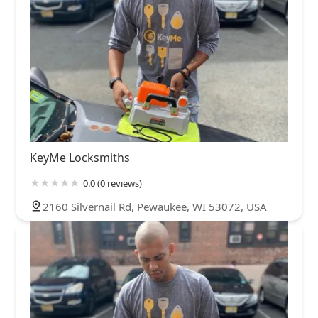
KeyMe Locksmiths
0.0 (0 reviews)
2160 Silvernail Rd, Pewaukee, WI 53072, USA