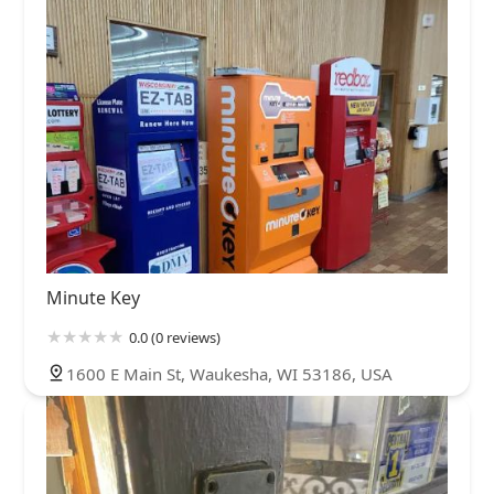
Minute Key
0.0 (0 reviews)
1600 E Main St, Waukesha, WI 53186, USA