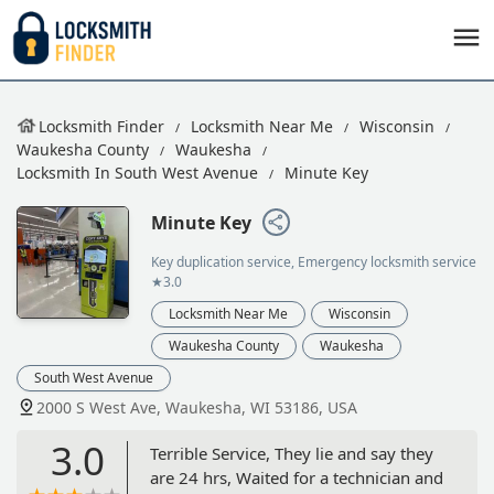
Locksmith Finder
Locksmith Near Me
Wisconsin
Waukesha County
Waukesha
Locksmith In South West Avenue
Minute Key
Minute Key
Key duplication service, Emergency locksmith service
★3.0
Locksmith Near Me
Wisconsin
Waukesha County
Waukesha
South West Avenue
2000 S West Ave, Waukesha, WI 53186, USA
3.0
Terrible Service, They lie and say they
are 24 hrs, Waited for a technician and