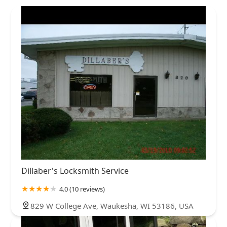
Dillaber's Locksmith Service
4.0 (10 reviews)
829 W College Ave, Waukesha, WI 53186, USA