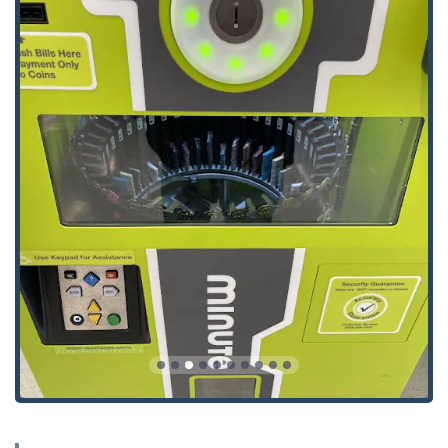
Service Model:
The primary service at this address is
the self-service key duplicating kiosk. All other services,
including the Emergency Locksmith Service, are mobile
services dispatched through a national network via a
central phone line.
Kiosk Availability:
The host retailer at this address,
where the kiosk is placed, typically has extensive
operating hours, often listed as 24 Hours, giving users
a wide window of time to utilize the automatic key
duplication machine.
Key Duplication and Emergency Services Offered
Minute Key’s offering is divided into two distinct
categories: the immediate, self-service key copying
available at the kiosk, and the comprehensive, dispatched
services provided through their Local Locksmith network.
Kiosk-Based Key Duplication Service:
Automatic Key Duplicating for instant, self-service
copies.
Key duplication for standard residential keys (e.g.,