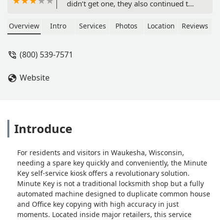
didn’t get one, they also continued to
hang up on me - Peter Hill
Overview
Intro
Services
Photos
Location
Reviews
(800) 539-7571
Website
Introduce
For residents and visitors in Waukesha, Wisconsin,
needing a spare key quickly and conveniently, the Minute
Key self-service kiosk offers a revolutionary solution.
Minute Key is not a traditional locksmith shop but a fully
automated machine designed to duplicate common house
and Office key copying with high accuracy in just
moments. Located inside major retailers, this service