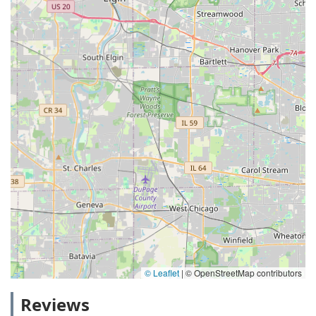
© Leaflet
|
© OpenStreetMap contributors
Reviews