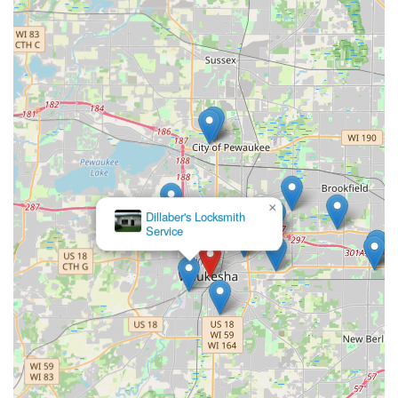
×
KeyMe
Locksmiths