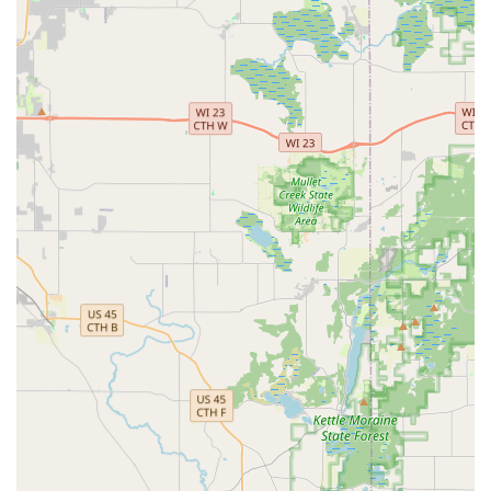
Locked Out or in need of complex repairs beyond the
kiosk's capabilities.
Standard Key Variety:
The kiosk is capable of
duplicating the most common house and Padlock Key
blanks, covering a majority of standard homeowner
needs.
Upfront Pricing and Guarantee:
For the kiosk service,
the price is clearly displayed before the transaction.
The keys come with a 100% satisfaction guarantee. The
emergency network provides a quote before a
technician is dispatched.
Contact Information
For using the self-service kiosk, simply visit the retail
location during the host store's hours. For emergency or
complex locksmith needs, please use the centralized toll-
free number to be connected with a Local Locksmith in the
Minute Key network.
Address (Kiosk Location):
2000 S West Ave, Waukesha,
WI 53186, USA