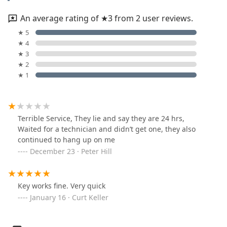
An average rating of ★3 from 2 user reviews.
★ 5
★ 4
★ 3
★ 2
★ 1
Terrible Service, They lie and say they are 24 hrs,
Waited for a technician and didn’t get one, they also
continued to hang up on me
December 23 · Peter Hill
Key works fine. Very quick
January 16 · Curt Keller