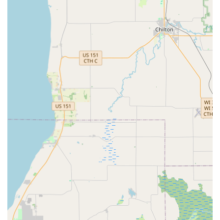
Convenience Features and Highlights
Minute Key differentiates itself in the Wisconsin market
through its use of technology and convenient location
strategy.
Instant Self-Service:
The core feature is the ability to
get a key copy in minutes through the fully automated,
robotic kiosk, eliminating wait times and manual
processing.
High Accuracy:
The patented technology is designed to
produce high-accuracy key copies, reducing the chance
of a miscut key. Customer feedback indicates the key
generally "works fine."
Location Convenience:
The strategic placement of the
kiosk within a major retail store at 2000 S West Ave
means customers can duplicate keys while shopping for
groceries or home goods.
24-Hour Emergency Safety Net:
The availability of a 24
Hour Emergency Locksmith network provides an
essential safety line for customers who find themselves