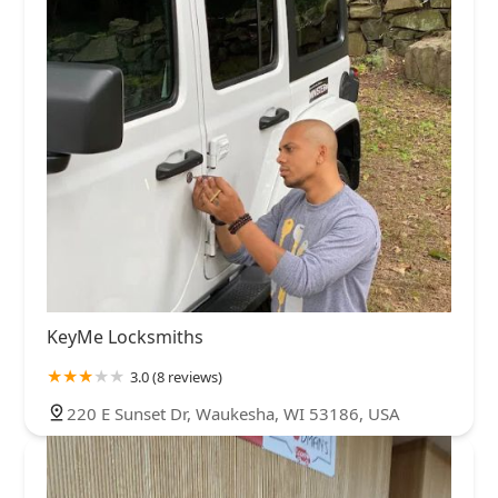
KeyMe Locksmiths
3.0 (8 reviews)
220 E Sunset Dr, Waukesha, WI 53186, USA