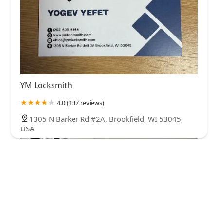
YM Locksmith
4.0 (137 reviews)
1305 N Barker Rd #2A, Brookfield, WI 53045,
USA