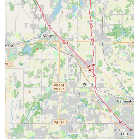
professional help for being Locked Out of your home or car
at any time of day or night. It is critical for Waukesha
customers to manage their expectations regarding the
technician dispatch—while a 24 Hour Emergency
Locksmith is available, recent feedback suggests
confirming the dispatch status and receiving an exact
quote is essential to ensure a positive experience.
Ultimately, Minute Key offers a powerful combination:
cutting-edge, self-service technology for instant key
copies, backed by a human-operated network for complex,
24/7 security emergencies. For the average Wisconsin
consumer, this dual service model ensures that a solution
is always available, whether it's a simple spare Padlock Key
or a critical lockout situation requiring professional Car key
copying expertise. This modern approach makes Minute
Key a highly relevant and competitive option in the local
market.