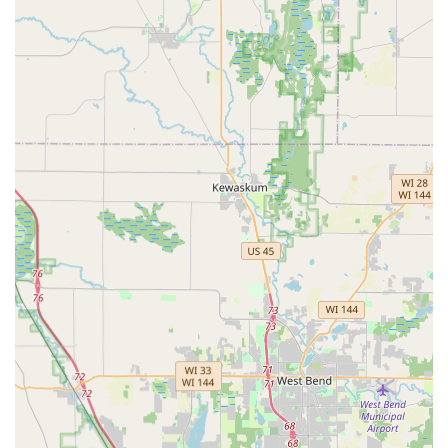
Phone (Central Customer Service & Emergency
Dispatch):
(800) 539-7571
Mobile Phone (Alternative Emergency Contact):
+1
800-539-7571
What is Worth Choosing Minute Key
Choosing Minute Key is an excellent decision for the
Wisconsin resident who values speed and convenience for
basic Key duplication service needs. If you need a quick,
no-fuss spare house key made in Waukesha, the self-
service kiosk at 2000 S West Ave is arguably the fastest and
most efficient option available. The machine's Automatic
Key Duplicating process is ideal for getting a functional,
standard copy in the time it takes to grab a gallon of milk.
This is particularly valuable for time-crunched individuals
who cannot afford to wait for a service counter or a
dedicated locksmith shop to open.
However, the value of Minute Key extends to being an
Emergency locksmith service resource. Although the
technician service operates on a dispatch model, the
company provides a path for immediate access to