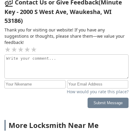
Contact Us or Give Feedback(Minute
Key - 2000 S West Ave, Waukesha, WI
53186)
Thank you for visiting our website! If you have any
suggestions or thoughts, please share them—we value your
feedback!
How would you rate this place?
Submit Message
More Locksmith Near Me