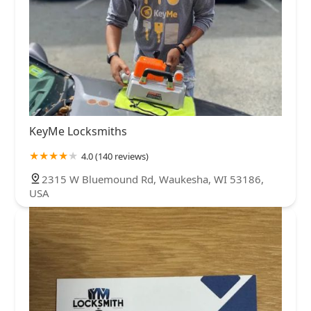
KeyMe Locksmiths
4.0 (140 reviews)
2315 W Bluemound Rd, Waukesha, WI 53186,
USA