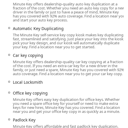
Out of a car or home, or requiring lock repairs and
Minute Key offers dealership-quality auto key duplication at a
rekeying. This dual model ensures that customers have
fraction of the cost. Whether you need an auto key copy for a new
driver in the family or just to have a peace of mind, Minute Key
access to either instant duplication or a professional
has you covered with 92% auto coverage. Find a location near you
technician, depending on the severity of their situation.
and start your auto key process.
It is important for local users to understand the distinction
Automatic Key Duplicating
between the self-service kiosk and the network of
The Minute Key self-service key copy kiosk makes key duplicating
fast, streamlined and satisfying. Just place your key into the kiosk,
technicians. The kiosk itself is designed for standard, basic
pick your key design, and our kiosk will automatically duplicate
brass keys. For more advanced services like complex lock
your key. Find a location near you to get started.
installations, high-security systems, or the programming
Car key copying
of modern Car key copying with transponder chips, the 24
Minute Key offers dealership-quality car key copying at a fraction
Hour Emergency Locksmiths network is the resource to
of the cost. If you need an extra car key for a new driver in the
use. However, as noted in customer feedback, the
family, or just need a spare, Minute Key has you covered with 92%
auto coverage. Find a location near you to get your car key copy.
experience with the emergency technician dispatch
service can sometimes be inconsistent, with reports of
Local Locksmith
delayed service. When dealing with a 'Locked Out'
Office key copying
situation, clarity on expected arrival times is paramount,
and users should ensure they receive confirmation and an
Minute Key offers easy key duplication for office keys. Whether
you need a spare office key for yourself or need to make extra
upfront quote before a technician is dispatched.
keys for new hires, Minute Key has you covered. Find a location
near you and get your office key copy in as quickly as a minute.
Overall, the Minute Key presence in Waukesha offers a
Padlock Key
valuable service to the community. It successfully
addresses the need for instant, reliable copies of basic
Minute Key offers affordable and fast padlock key duplication.