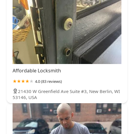
Affordable Locksmith
4.0 (83 reviews)
21430 W Greenfield Ave Suite #3, New Berlin, WI
53146, USA