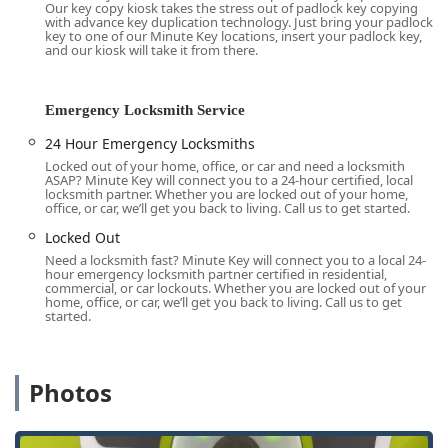
Our key copy kiosk takes the stress out of padlock key copying
keys, saving Wisconsin residents a trip to a specialized
with advance key duplication technology. Just bring your padlock
store. This convenience, combined with the safety net of
key to one of our Minute Key locations, insert your padlock key,
and our kiosk will take it from there.
their 24 Hour Emergency Locksmith network, positions
Minute Key as a modern, technology-forward option for
key and basic security needs, perfect for the on-the-go
Emergency Locksmith Service
lifestyle of local users.
24 Hour Emergency Locksmiths
Location and Accessibility in Waukesha County
Locked out of your home, office, or car and need a locksmith
The Minute Key service is provided through an automated
ASAP? Minute Key will connect you to a 24-hour certified, local
kiosk, conveniently situated inside a major retail store in
locksmith partner. Whether you are locked out of your home,
office, or car, we’ll get you back to living. Call us to get started.
Waukesha, making it highly accessible for shoppers and
local residents running errands.
Locked Out
Need a locksmith fast? Minute Key will connect you to a local 24-
Address:
The Minute Key kiosk is located at 2000 S West
hour emergency locksmith partner certified in residential,
Ave, Waukesha, WI 53186, USA. This location is within a
commercial, or car lockouts. Whether you are locked out of your
home, office, or car, we’ll get you back to living. Call us to get
high-traffic retail center.
started.
Accessibility:
Due to its placement inside a retail
environment, the kiosk location is generally accessible
during the host store's operating hours. However, the
Photos
machine itself is designed for quick, self-service
transactions.