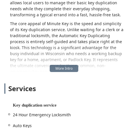
allows local users to manage their basic key duplication
needs while they complete their everyday shopping,
transforming a typical errand into a fast, hassle-free task.
The core appeal of Minute Key is the speed and simplicity
of its Key duplication service. Unlike waiting for a clerk or a
traditional locksmith, the Automatic Key Duplicating
process is entirely self-guided and takes place right at the
kiosk. This technology is a significant advantage for the
busy individual in Wisconsin who needs a working backup
key for a home, apartment, or Padlock Key. It represents
the ultimate convenience for those common, non-
emergency key needs.
Beyond the kiosk service, Minute Key also operates as a
Services
referral and connection point for a much broader range of
security solutions. They maintain a national network of
certified, bonded, and insured Local Locksmith
technicians, accessible through their customer service
Key duplication service
line. This network provides a critical 24 Hour Emergency
24 Hour Emergency Locksmith
Locksmith service for more complex, urgent needs that a
self-service machine cannot handle, such as being Locked
Auto Keys