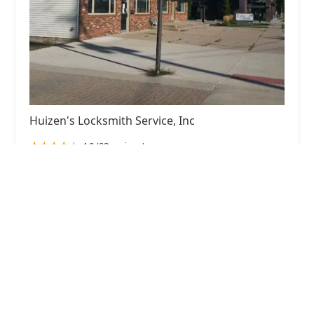
Huizen's Locksmith Service, Inc
4.0 (28 reviews)
5389 School Ave, Hudsonville, MI 49426, USA