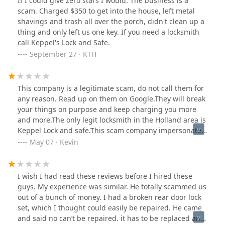
If I could give zero stars I would. The business is a
scam. Charged $350 to get into the house, left metal
shavings and trash all over the porch, didn't clean up a
thing and only left us one key. If you need a locksmith
call Keppel's Lock and Safe.
September 27 · KTH
This company is a legitimate scam, do not call them for
any reason. Read up on them on Google.They will break
your things on purpose and keep charging you more
and more.The only legit locksmith in the Holland area is
Keppel Lock and safe.This scam company impersonates
Keppel all the time. They are a menace.It is utterly
May 07 · Kevin
ridiculous Google allows this scam company to remain
on their platform. These guys legitimately belong in jail
for what they do.
I wish I had read these reviews before I hired these
guys. My experience was similar. He totally scammed us
out of a bunch of money. I had a broken rear door lock
set, which I thought could easily be repaired. He came
and said no can’t be repaired. it has to be replaced and