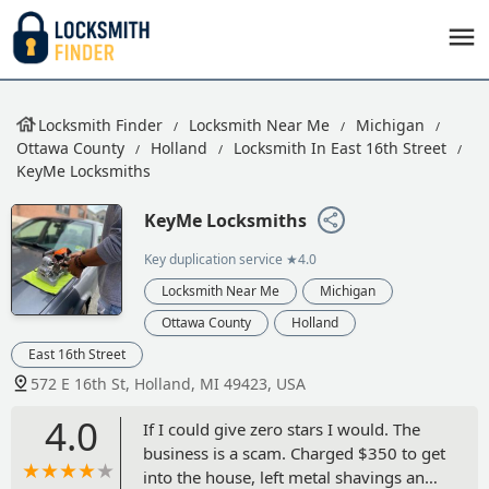
Locksmith Finder
Locksmith Near Me
Michigan
Ottawa County
Holland
Locksmith In East 16th Street
KeyMe Locksmiths
KeyMe Locksmiths
Key duplication service
★4.0
Locksmith Near Me
Michigan
Ottawa County
Holland
East 16th Street
572 E 16th St, Holland, MI 49423, USA
4.0
If I could give zero stars I would. The
business is a scam. Charged $350 to get
into the house, left metal shavings and