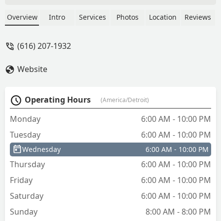
trash all over the porch, didn't clean up
a thing and only left us one key. If you
Overview
Intro
Services
Photos
Location
Reviews
need a locksmith call Keppel's Lock and
Safe. - KTH
(616) 207-1932
Website
Operating Hours
(America/Detroit)
Monday
6:00 AM - 10:00 PM
Tuesday
6:00 AM - 10:00 PM
Wednesday
6:00 AM - 10:00 PM
Thursday
6:00 AM - 10:00 PM
Friday
6:00 AM - 10:00 PM
Saturday
6:00 AM - 10:00 PM
Sunday
8:00 AM - 8:00 PM