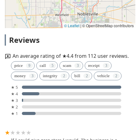
© Leaflet
|
© OpenStreetMap contributors
Reviews
An average rating of ★4.4 from 112 user reviews.
price
call
scam
receipt
money
integrity
bill
vehicle
★ 5
★ 4
★ 3
★ 2
★ 1