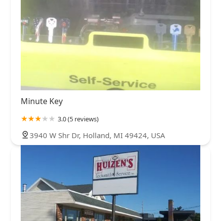
Minute Key
3.0 (5 reviews)
3940 W Shr Dr, Holland, MI 49424, USA