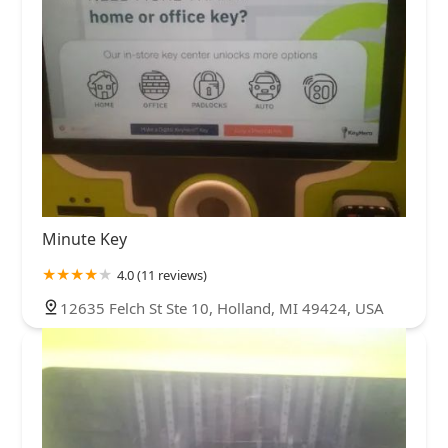
Minute Key
4.0 (11 reviews)
12635 Felch St Ste 10, Holland, MI 49424, USA