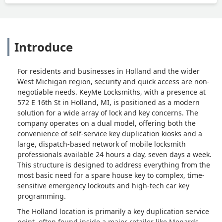
Introduce
For residents and businesses in Holland and the wider
West Michigan region, security and quick access are non-
negotiable needs. KeyMe Locksmiths, with a presence at
572 E 16th St in Holland, MI, is positioned as a modern
solution for a wide array of lock and key concerns. The
company operates on a dual model, offering both the
convenience of self-service key duplication kiosks and a
large, dispatch-based network of mobile locksmith
professionals available 24 hours a day, seven days a week.
This structure is designed to address everything from the
most basic need for a spare house key to complex, time-
sensitive emergency lockouts and high-tech car key
programming.
The Holland location is primarily a key duplication service
point, often found inside a major retailer like Menards.