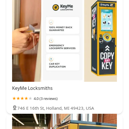
KeyMe Locksmiths
4.0 (3 reviews)
746 E 16th St, Holland, MI 49423, USA