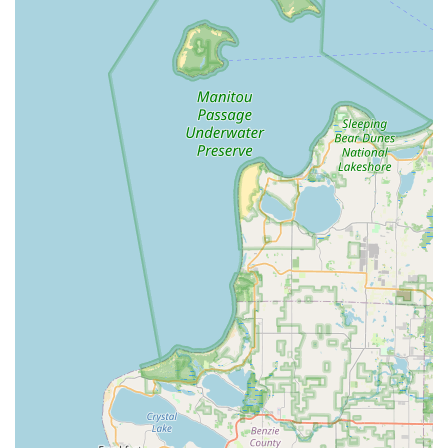
experience. The ease of access to a broad range of
emergency and high-tech services, when managed with
caution, makes KeyMe a valuable resource.