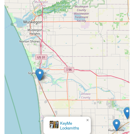
×
KeyMe
Locksmiths