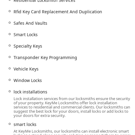
Residential Locksmith Services
Lock Hardware Repair:
Fixing or replacing worn,
Rfid Key Card Replacement And Duplication
broken, or malfunctioning lock and cylinder
mechanisms, including window locks.
Safes And Vaults
Key Features and Highlights for Michigan Users
Smart Locks
KeyMe Locksmiths presents itself with a set of features
focused on convenience, speed, and cost-effectiveness for
Specialty Keys
the Michigan consumer, particularly in high-tech and
emergency situations.
Transponder Key Programming
24/7 Availability and Rapid Dispatch:
A core feature is
Vehicle Keys
the round-the-clock emergency service, which is vital
for unexpected lockouts, backed by a quick response
Window Locks
time promise.
lock installations
Advanced Car Key Technology:
The service specializes
Lock installation services from our locksmiths ensure the security
in complex vehicle keys, offering to copy and program
of your property. KeyMe Locksmiths offer lock installation
smart keys, transponder keys, and key fobs at a price
services to residential and commercial clients. Our locksmiths can
suggest the best lock for your doors, install locks or add locks to
significantly lower than dealership rates, saving
your doors for extra security.
Michigan drivers substantial money.
smart locks
Key Duplication Kiosks:
The presence of the kiosk at
At KeyMe Locksmiths, our locksmiths can install electronic smart
572 E 16th St offers a convenient, immediate solution