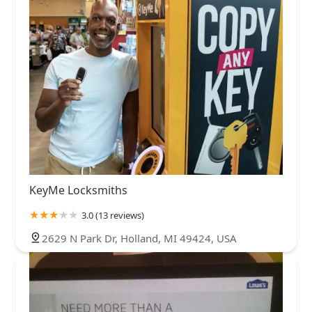
KeyMe Locksmiths
3.0 (13 reviews)
2629 N Park Dr, Holland, MI 49424, USA