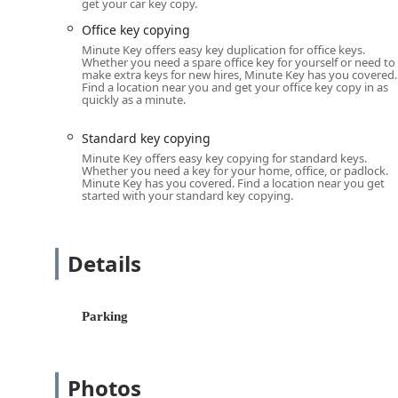
get your car key copy.
available directly via the self-service kiosk.
Office key copying
Core Automated Duplication (Typically completed 
Minute Key offers easy key duplication for office keys.
'Standard key copying' for most common resid
Whether you need a spare office key for yourself or need to
make extra keys for new hires, Minute Key has you covered.
'Building key copying' for standard apartmen
Find a location near you and get your office key copy in as
quickly as a minute.
'Office key copying' for standard business an
'Padlock Key' duplication for common padlock 
Standard key copying
Minute Key offers easy key copying for standard keys.
Specialty Key Services (Kiosk Functionality May Va
Whether you need a key for your home, office, or padlock.
'Auto Keys' services are offered, which typical
Minute Key has you covered. Find a location near you get
started with your standard key copying.
keys.
'Car key copying' for traditional automotive 
smart keys or fobs via mail-in service or by 
Details
Locksmith Network Integration:
Connection to a network of local, professional 
installation, and advanced 'Auto Keys' progr
Parking
Features / Highlights
The Minute Key service stands out in the Wisconsin ma
Photos
and service network.