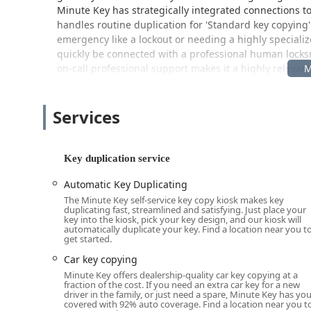
Minute Key has strategically integrated connections to 
handles routine duplication for 'Standard key copying
emergency like a lockout or needing a highly special
quickly be connected with a professional human locksmi
on-call professional support makes it a highly releva
Wisconsin region.
Location and Accessibility
Services
The Minute Key kiosk is strategically placed within a 
maximizing convenience and accessibility for shoppe
Key duplication service
Address:
2400 Duck Creek Pkwy, Green Bay, WI 543
The Duck Creek Parkway location is ideal for residen
Automatic Key Duplicating
communities in Brown County, providing easy access fr
The Minute Key self-service key copy kiosk makes key
duplicating fast, streamlined and satisfying. Just place your
large retail partner’s store, meaning that its availabi
key into the kiosk, pick your key design, and our kiosk will
customers the flexibility to get a spare key copied ear
automatically duplicate your key. Find a location near you t
get started.
Furthermore, the location offers ample 'On-site parking
hassle-free, a significant advantage in Wisconsin's va
Car key copying
Minute Key offers dealership-quality car key copying at a
Services Offered
fraction of the cost. If you need an extra car key for a new
driver in the family, or just need a spare, Minute Key has yo
Minute Key’s primary service is automated, quick, and 
covered with 92% auto coverage. Find a location near you t