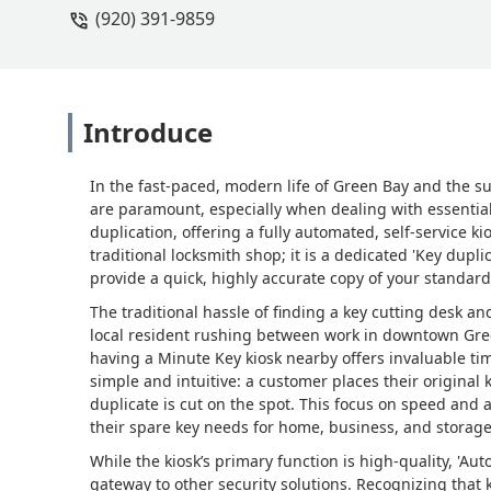
(920) 391-9859
Introduce
In the fast-paced, modern life of Green Bay and the 
are paramount, especially when dealing with essential 
duplication, offering a fully automated, self-service kio
traditional locksmith shop; it is a dedicated 'Key dupl
provide a quick, highly accurate copy of your standard
The traditional hassle of finding a key cutting desk an
local resident rushing between work in downtown Gre
having a Minute Key kiosk nearby offers invaluable t
simple and intuitive: a customer places their original k
duplicate is cut on the spot. This focus on speed and
their spare key needs for home, business, and storage
While the kiosk’s primary function is high-quality, 'Au
gateway to other security solutions. Recognizing that