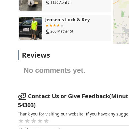
complex 'Auto Keys' that require programming. By choo
1126 April Ln
most convenient, and often most affordable way to get
when a more significant security challenge arises. Th
Minute Key a modern, reliable, and highly recommend
Jensen's Lock & Key
200 Mather St
Unlock-N-Roll LLC
Reviews
123 Main St
No comments yet.
Kimmels Locksmith
1401 Lime Kiln Rd
Contact Us or Give Feedback(Minut
54303)
KeyMe Locksmiths
Thank you for visiting our website! If you have any sug
2292 Main St