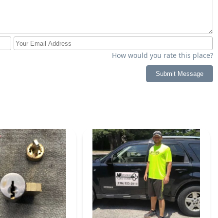
How would you rate this place?
Submit Message