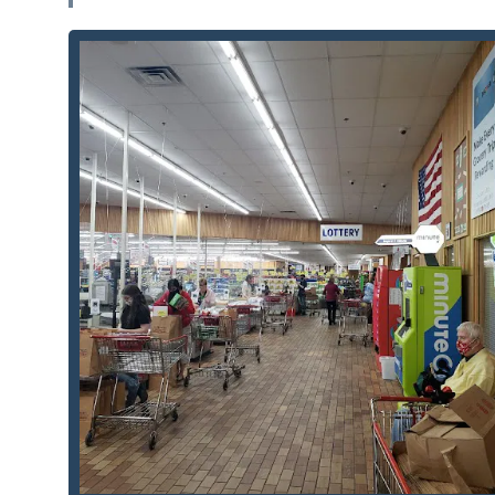
Automated, Rapid Duplication:
The core feature is 
cutting most keys in under a minute, drastically r
Unmatched Convenience:
Its location within a maj
key copies during extended shopping hours, making 
High Accuracy Rate:
The kiosk uses advanced robot
eliminate the high miscut rate sometimes associat
Custom Key Designs:
Customers can often choose fr
key blanks, allowing Green Bay residents to show t
Wisconsin Badgers.
Integrated Locksmith Safety Net:
The machine provi
for urgent or complex security needs (e.g., locko
support beyond simple duplication.
Self-Service Simplicity:
The process is entirely self
anyone without requiring interaction with a store 
Clear Pricing and No Upselling:
The automated syste
without the pressure of a human salesperson, ensu
Contact Information