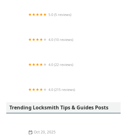
5.0 (5 reviews)
KeyMe Locksmiths
4.0 (10 reviews)
KeyMe Locksmiths
4.0 (22 reviews)
KeyMe Locksmiths
4.0 (215 reviews)
Westland Lock & Key
Trending Locksmith Tips & Guides Posts
Oct 20, 2025
How to Protect Your Home from Common Burglary