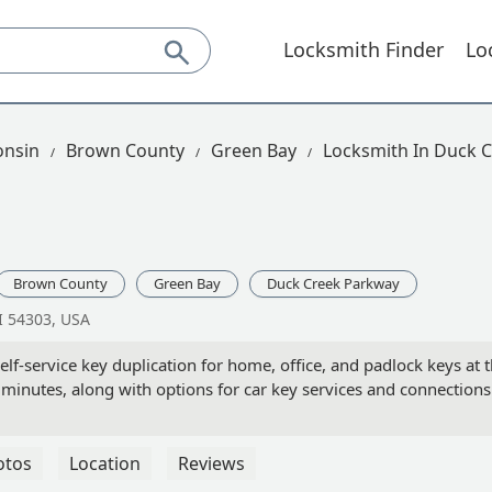
Locksmith Finder
Lo
onsin
Brown County
Green Bay
Locksmith In Duck 
Brown County
Green Bay
Duck Creek Parkway
I 54303, USA
lf-service key duplication for home, office, and padlock keys at
 minutes, along with options for car key services and connections
otos
Location
Reviews