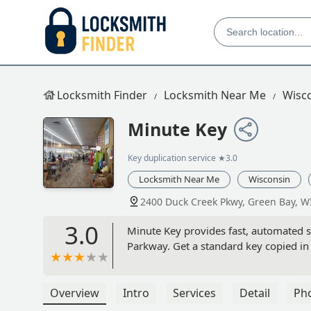
Locksmith Finder
Locksmith Near Me
Wisc
Minute Key
Key duplication service
★3.0
Locksmith Near Me
Wisconsin
2400 Duck Creek Pkwy, Green Bay, W
3.0
Minute Key provides fast, automated se
Parkway. Get a standard key copied in
Overview
Intro
Services
Detail
Ph