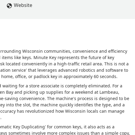
Website
surrounding Wisconsin communities, convenience and efficiency
items like keys. Minute Key represents the future of key
sk located conveniently in a high-traffic retail area. This is not a
ication service' that leverages advanced robotics and software to
 home, office, or padlock key in approximately 60 seconds.
d waiting for a store associate is completely eliminated. For a
en Bay and picking up supplies for a weekend at Lambeau,
ime-saving convenience. The machine's process is designed to be
ey into the slot, the machine quickly identifies the type, and a
 accuracy has revolutionized how Wisconsin locals can manage
.
tomatic Key Duplicating' for common keys, it also acts as a
 keys sometimes involve more complex issues than a simple copy,