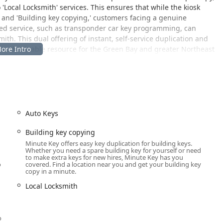
'Local Locksmith' services. This ensures that while the kiosk
' and 'Building key copying,' customers facing a genuine
ized service, such as transponder car key programming, can
th. This dual offering of instant, self-service duplication and
nt and valuable resource for the Green Bay and greater Northeast
major retail location on Green Bay’s busy Duck Creek Parkway,
rs and commuters throughout the area.
Auto Keys
03, USA
ts of Green Bay, Ashwaubenon, De Pere, and other surrounding
Building key copying
om main thoroughfares. Crucially, the kiosk is located within a
Minute Key offers easy key duplication for building keys.
Whether you need a spare building key for yourself or need
lity often aligns with extended shopping hours, allowing
to make extra keys for new hires, Minute Key has you
ly in the morning, late in the evening, or on weekends.
o
covered. Find a location near you and get your building key
copy in a minute.
,' ensuring that a quick stop for key duplication is entirely
riable weather where convenient access is appreciated.
Local Locksmith
u
accurate key duplication for a variety of common key types,
o