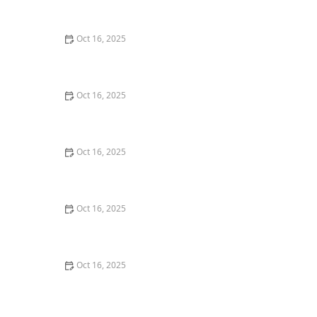
Techniques
Oct 16, 2025
How to Protect Your Home from Lock Cracking:
Locksmith Tips for Maximum Security
Oct 16, 2025
How to Secure Sliding Glass Doors With Smart Locks
and Deadbolts
Oct 16, 2025
How to Handle a Lost Car Key: Tips from Locksmith
Experts
Oct 16, 2025
The Benefits of Installing Smart Locks on All Exterior
Doors
Oct 16, 2025
How to Maintain and Lubricate Locks for Longevity:
Essential Tips for Homeowners