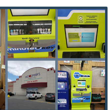
the world's first fully automated key replication kiosk, capable of
educing customer wait time.
or retail store on a primary Green Bay thoroughfare allows for
the service virtually 24/7, depending on the host store's hours.
ics and software to ensure a high degree of accuracy, aiming to
ed with manual key cutting.
om a wide array of branded, decorative, or officially licensed
eam spirit with keys featuring the Milwaukee Brewers or the
des a direct link to a network of 'Local Locksmith' professionals
uts or advanced car key programming), ensuring comprehensive
-guided and designed for ease of use, making it accessible to
employee.
m provides clear, upfront pricing for 'Standard key copying'
ring a straightforward and affordable transaction.