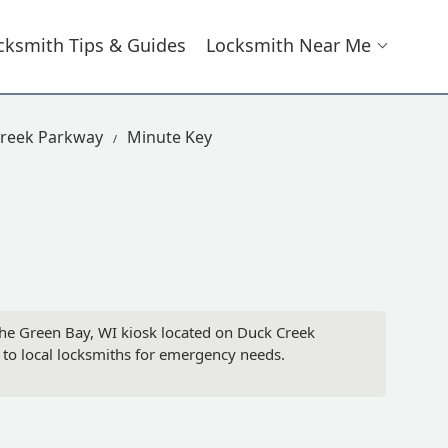
cksmith Tips & Guides
Locksmith Near Me
Creek Parkway
Minute Key
 the Green Bay, WI kiosk located on Duck Creek
 to local locksmiths for emergency needs.