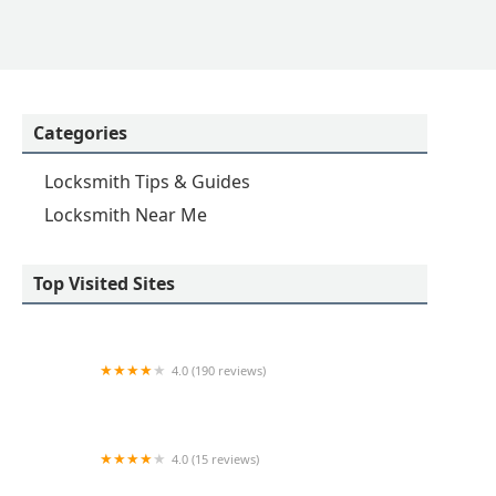
Categories
Locksmith Tips & Guides
Locksmith Near Me
Top Visited Sites
4.0 (190 reviews)
Lock Doctors
4.0 (15 reviews)
KeyMe Locksmiths