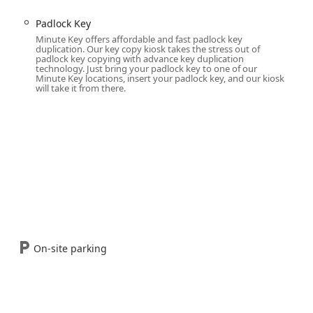
Padlock Key
in about a minute):
Minute Key offers affordable and fast padlock key
ential and commercial key blanks (e.g., Kwikset, Schlage types).
duplication. Our key copy kiosk takes the stress out of
padlock key copying with advance key duplication
t, house, and general door keys.
technology. Just bring your padlock key to one of our
Minute Key locations, insert your padlock key, and our kiosk
d cabinet keys.
will take it from there.
styles.
ry by Location):
ly involves the ability to copy traditional (non-transponder) car
keys, with some kiosks having the capability to work with modern
connecting customers to a specialized vendor.
locksmiths for complex issues like lockouts, lock repair,
amming that the kiosk cannot handle.
On-site parking
rket due to its unique combination of technology, convenience,