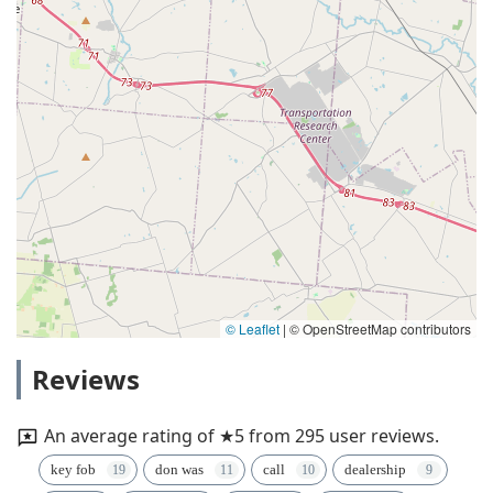
© Leaflet
|
© OpenStreetMap contributors
Reviews
An average rating of ★5 from 295 user reviews.
key fob
don was
call
dealership