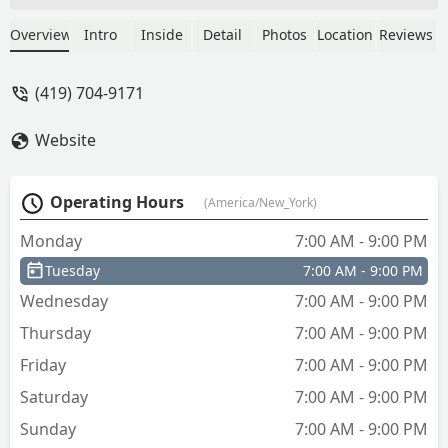
owner was Amazing! Courteous, Polite,
knowledgeable! He was super quick and
Overview
Intro
Inside
Detail
Photos
Location
Reviews
definitely knew his stuff! Very
reasonable for a Honda for sure!!! This
(419) 704-9171
company is top on my service list for
sure!!!! - buckeyebabe79
Website
Operating Hours
(America/New_York)
Monday
7:00 AM - 9:00 PM
Tuesday
7:00 AM - 9:00 PM
Wednesday
7:00 AM - 9:00 PM
Thursday
7:00 AM - 9:00 PM
Friday
7:00 AM - 9:00 PM
Saturday
7:00 AM - 9:00 PM
Sunday
7:00 AM - 9:00 PM