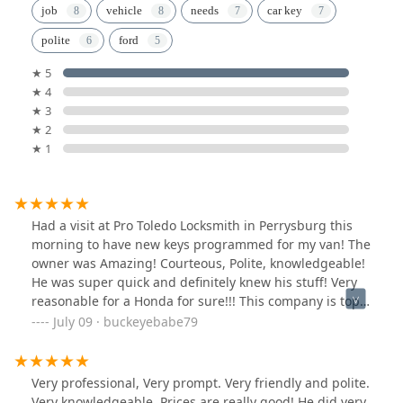
job
vehicle
needs
car key
polite
ford
★ 5
★ 4
★ 3
★ 2
★ 1
Had a visit at Pro Toledo Locksmith in Perrysburg this
morning to have new keys programmed for my van! The
owner was Amazing! Courteous, Polite, knowledgeable!
He was super quick and definitely knew his stuff! Very
reasonable for a Honda for sure!!! This company is top
on my service list for sure!!!!
July 09 · buckeyebabe79
Very professional, Very prompt. Very friendly and polite.
Very knowledgeable. Prices are really good! He did very