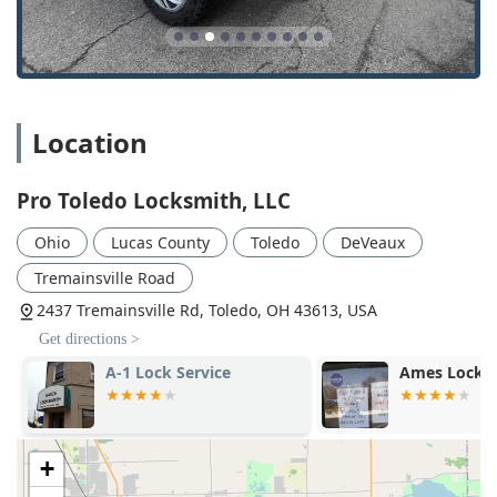
that delivers top-tier security and convenience for all of
Northwest Ohio.
Location
Pro Toledo Locksmith, LLC
Ohio
Lucas County
Toledo
DeVeaux
Tremainsville Road
2437 Tremainsville Rd, Toledo, OH 43613, USA
Get directions >
A-1 Lock Service
Ames Locksm
+