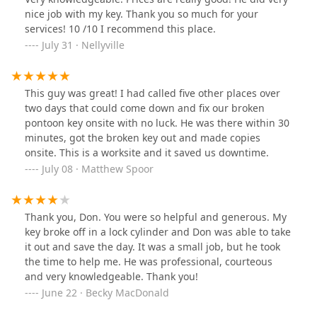
nice job with my key. Thank you so much for your
services! 10 /10 I recommend this place.
July 31 · Nellyville
This guy was great! I had called five other places over
two days that could come down and fix our broken
pontoon key onsite with no luck. He was there within 30
minutes, got the broken key out and made copies
onsite. This is a worksite and it saved us downtime.
July 08 · Matthew Spoor
Thank you, Don. You were so helpful and generous. My
key broke off in a lock cylinder and Don was able to take
it out and save the day. It was a small job, but he took
the time to help me. He was professional, courteous
and very knowledgeable. Thank you!
June 22 · Becky MacDonald