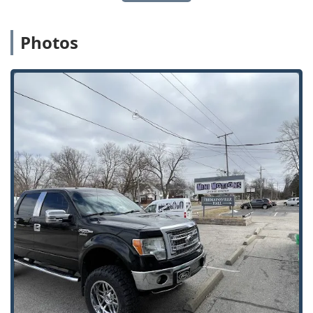
For residents and business owners in the Toledo area,
choosing Pro Toledo Locksmith, LLC is an investment in
Photos
unparalleled expertise and dedicated local service. The
greatest value lies in the intersection of their advanced
'Automotive Locksmithing' skills and their robust 'Safe
Services.' No other local service so thoroughly covers the
spectrum from the sophisticated digital security of a 'Car
Key Fob' to the physical integrity of a 'Fire Proof Safe.' This
technical depth ensures that whether you’ve lost the key to
your high-tech vehicle or need a 'Safe Lockout' service, you
only need one number—theirs.
The positive customer feedback regarding their "very
reasonable" prices and polite, knowledgeable staff
confirms that you receive premium service without the
premium price tag. Furthermore, the extensive operating
hours—7:00 AM to 9:00 PM, seven days a week—and the
fast-response 'Onsite services' offer flexibility and peace of
mind that a basic locksmith cannot match. By selecting
this locally-committed 'Service establishment' that
provides a safe and inclusive environment for all
customers, you are choosing a 'Dependable Locksmith'