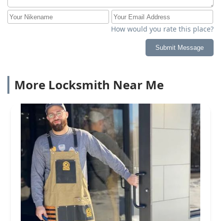
How would you rate this place?
Submit Message
More Locksmith Near Me