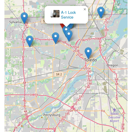
×
A-1 Lock
Service