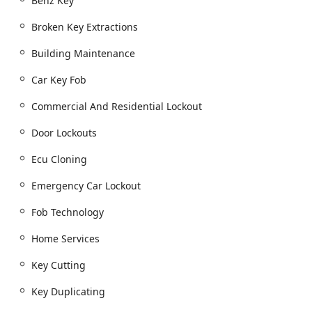
Benz Key
Automotive Locksmithing and Advanced Key Solutions:
Broken Key Extractions
Full 'Automotive Locksmith Services' for all
vehicles.
Building Maintenance
Specialized vehicle lockout services, including
Car Key Fob
'Automotive unlock service,' 'Emergency Car
Lockout,' and unique services like 'Semi truck
Commercial And Residential Lockout
lockout service,' 'Big rig lockout service,' and '18
wheeler lockout service.'
Door Lockouts
Advanced 'Car key copying' and 'Key Cutting' for
Ecu Cloning
modern vehicles.
High-tech programming for 'Transponder Keys,'
Emergency Car Lockout
'Car Key Fob,' and 'New key fob creation.'
Fob Technology
Expertise in digital security, including 'Car digital
& remote key reprogramming' and highly
Home Services
technical services such as 'ECM Cloning Service'
and 'Ecu Cloning' to create a fully functional
Key Cutting
'Replacement Vehicle Key.'
Key Duplicating
'Replacement Car Keys' and 'Additional Key'