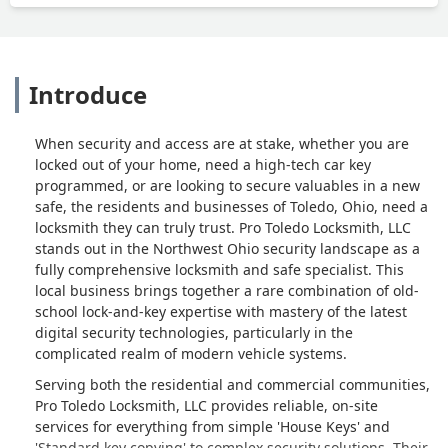
Introduce
When security and access are at stake, whether you are
locked out of your home, need a high-tech car key
programmed, or are looking to secure valuables in a new
safe, the residents and businesses of Toledo, Ohio, need a
locksmith they can truly trust. Pro Toledo Locksmith, LLC
stands out in the Northwest Ohio security landscape as a
fully comprehensive locksmith and safe specialist. This
local business brings together a rare combination of old-
school lock-and-key expertise with mastery of the latest
digital security technologies, particularly in the
complicated realm of modern vehicle systems.
Serving both the residential and commercial communities,
Pro Toledo Locksmith, LLC provides reliable, on-site
services for everything from simple 'House Keys' and
'Standard key copying' to complex security solutions. Their