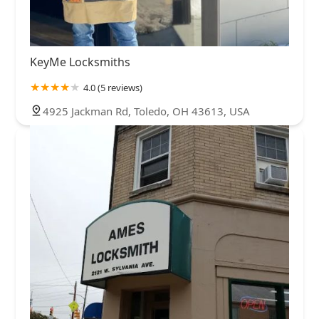
KeyMe Locksmiths
4.0 (5 reviews)
4925 Jackman Rd, Toledo, OH 43613, USA