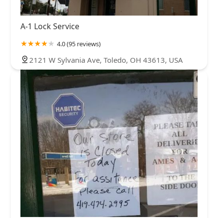
A-1 Lock Service
4.0 (95 reviews)
2121 W Sylvania Ave, Toledo, OH 43613, USA