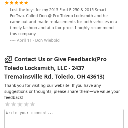
Lost the keys for my 2013 Ford F-250 & 2015 Smart
ForTwo. Called Don @ Pro Toledo Locksmith and he
came out and made replacements for both vehicles in a
timely fashion and at a fair price. I highly recommend
this company.
April 11 · Don Wiebold
Contact Us or Give Feedback(Pro
Toledo Locksmith, LLC - 2437
Tremainsville Rd, Toledo, OH 43613)
Thank you for visiting our website! If you have any
suggestions or thoughts, please share them—we value your
feedback!