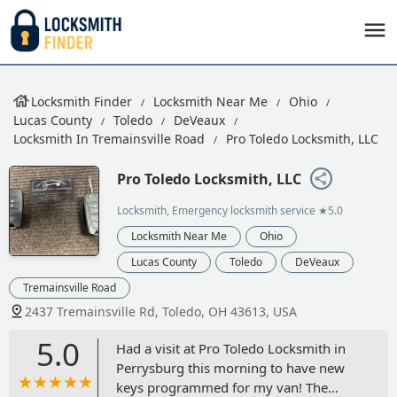
Locksmith Finder
Locksmith Near Me
Ohio
Lucas County
Toledo
DeVeaux
Locksmith In Tremainsville Road
Pro Toledo Locksmith, LLC
Pro Toledo Locksmith, LLC
Locksmith, Emergency locksmith service
★5.0
Locksmith Near Me
Ohio
Lucas County
Toledo
DeVeaux
Tremainsville Road
2437 Tremainsville Rd, Toledo, OH 43613, USA
5.0
Had a visit at Pro Toledo Locksmith in
Perrysburg this morning to have new
keys programmed for my van! The