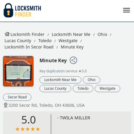
Locksmith Finder
Locksmith Near Me
Ohio
Lucas County
Toledo
Westgate
Locksmith In Secor Road
Minute Key
Minute Key
Key duplication service
★5.0
Locksmith Near Me
Ohio
Lucas County
Toledo
Westgate
Secor Road
3200 Secor Rd, Toledo, OH 43606, USA
5.0
- TWILA MILLER