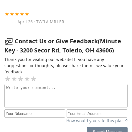
April 26 · TWILA MILLER
Contact Us or Give Feedback(Minute
Key - 3200 Secor Rd, Toledo, OH 43606)
Thank you for visiting our website! If you have any
suggestions or thoughts, please share them—we value your
feedback!
How would you rate this place?
Submit Message