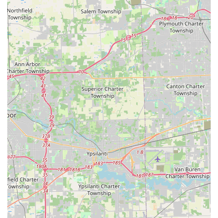
Lock Installations
or
Auto Keys
programming.
Contact Information
For all services, from simple kiosk use to emergency
locksmith dispatch, the primary contact channel is
centralized.
**Kiosk Location:**3200 Secor Rd, Toledo, OH 43606, USA
**Phone Contact for Service and Emergency
Dispatch:**Local Toledo Number: (419) 265-
8065Mobile/Direct Line: +1 419-265-8065
*This phone number connects users to the Minute Key
network, which is equipped to handle questions about the
kiosk, facilitate refunds for non-working keys, and, most
importantly, dispatch a licensed, 24-hour locksmith for
immediate, urgent needs such as home, office, or vehicle
lockouts.*