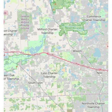
dealership charges for a replacement or
Key Fob Copy
.
**Convenient Location:** The kiosk’s placement inside
a busy retail store integrates the chore of key
duplication into a customer’s existing routine, saving a
separate trip to a specialized shop. The Secor Road
location is highly trafficked and easy to find.
**Satisfaction Guarantee:** The company offers a 100%
satisfaction guarantee on their car keys and other
products, giving Ohio customers confidence in the
quality of the spare they purchase. If a duplicated key
doesn't work, customers are advised to contact support
for a refund or replacement.
**Comprehensive Service Platform:** It acts as a single
point of contact for both self-service, instant duplication
and dispatching licensed and insured
Local Locksmith
professionals for complex jobs like