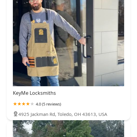
KeyMe Locksmiths
4.0 (5 reviews)
4925 Jackman Rd, Toledo, OH 43613, USA