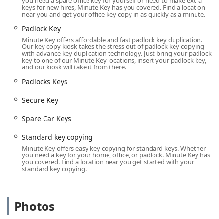
you need a spare office key for yourself or need to make extra
and
keys for new hires, Minute Key has you covered. Find a location
near you and get your office key copy in as quickly as a minute.
Standard key copying
Padlock Key
for common door and file cabinet locks.
Minute Key offers affordable and fast padlock key duplication.
Padlock Key
Our key copy kiosk takes the stress out of padlock key copying
with advance key duplication technology. Just bring your padlock
key to one of our Minute Key locations, insert your padlock key,
and
and our kiosk will take it from there.
Padlocks Keys
Padlocks Keys
duplication for simple security hardware.
Secure Key
**Advanced Automotive Keys (Via
Platform/Locksmith):**
Spare Car Keys
Car Key Copy
and
Standard key copying
Car Key Duplication
Minute Key offers easy key copying for standard keys. Whether
you need a key for your home, office, or padlock. Minute Key has
you covered. Find a location near you get started with your
for mechanical, traditional car keys.
standard key copying.
Duplicate Automotive Keys
and
Photos
Spare Car Keys
acquisition.