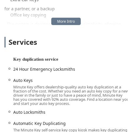
for a partner, or a backup
Office key copying
. The system is designed for speed and simplicity, allowing
customers to complete a duplication in minutes while they
shop. This focus on convenience makes it a popular option for
Services
busy Ohio locals who want to avoid the wait times often
associated with traditional key-cutting services.
Crucially, the Minute Key platform extends beyond the
Key duplication service
simple cutting machine. It operates as a full-service
24 Hour Emergency Locksmiths
platform that includes a network of certified
24 Hour Emergency Locksmiths
Auto Keys
Minute Key offers dealership-quality auto key duplication at a
. This means whether you are standing at the kiosk for a
fraction of the cost. Whether you need an auto key copy for a new
simple duplicate or dealing with a stressful
driver in the family or just to have a peace of mind, Minute Key
has you covered with 92% auto coverage. Find a location near you
Emergency Lockouts
and start your auto key process.
at 2 a.m., the same service provider can facilitate a solution.
Auto Locksmiths
This comprehensive approach to both scheduled duplication
and crisis response offers a robust safety net for people in
Automatic Key Duplicating
the Toledo region.
The Minute Key self-service key copy kiosk makes key duplicating