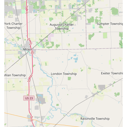
What is Worth Choosing
For many Ohio consumers, the choice comes down to
speed versus specialization. Minute Key excels at the
former. It is the premier choice in Toledo for anyone
needing a fast, convenient, and easy backup of a standard
House Key
or
Padlock Key
. The
Automatic Key Duplicating
kiosk eliminates wait times and allows customers to secure a
spare key during off-peak hours or as part of a routine
shopping trip. This focus on immediate, self-service
duplication is a modern convenience that many local users
appreciate.
Furthermore, the value proposition for
Car Key Copy
and