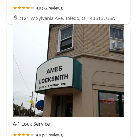
4.0 (72 reviews)
2121 W Sylvania Ave, Toledo, OH 43613, USA
A-1 Lock Service
4.0 (95 reviews)