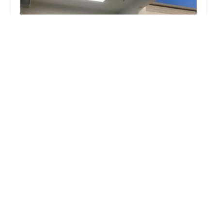
Minute Key
0.0 (0 reviews)
5821 Central Ave, Toledo, OH 43615, USA