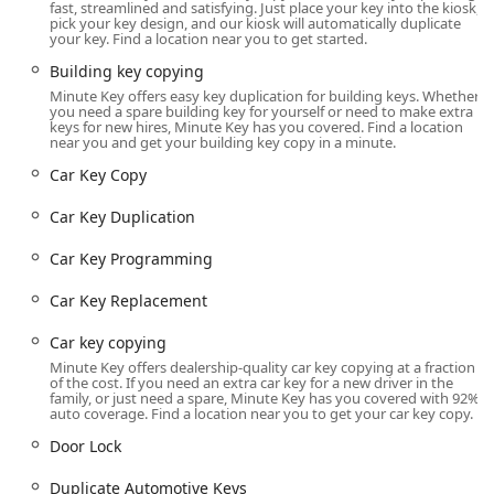
fast, streamlined and satisfying. Just place your key into the kiosk,
Location and Accessibility
pick your key design, and our kiosk will automatically duplicate
your key. Find a location near you to get started.
The Minute Key kiosk is strategically located within a major
retail hub in Toledo, offering maximum accessibility and
Building key copying
convenience for a wide range of customers. Being situated
Minute Key offers easy key duplication for building keys. Whether
you need a spare building key for yourself or need to make extra
at this popular retail location ensures that customers can
keys for new hires, Minute Key has you covered. Find a location
take care of their key duplication needs as a quick side
near you and get your building key copy in a minute.
task while running other errands.
Car Key Copy
The specific location for this Minute Key service is:
Car Key Duplication
3200 Secor Rd, Toledo, OH 43606, USA
Car Key Programming
As the kiosk is located inside a major retailer, the
accessibility is typically tied to the store’s operating hours,
Car Key Replacement
which often include extended evenings and sometimes 24-
hour service, ensuring the
Car key copying
Automatic Key Duplicating
Minute Key offers dealership-quality car key copying at a fraction
of the cost. If you need an extra car key for a new driver in the
family, or just need a spare, Minute Key has you covered with 92%
machine is available when you need it most. Customers
auto coverage. Find a location near you to get your car key copy.
should verify the specific host store's hours, but generally, the
Door Lock
kiosk is available during high-traffic shopping times. The
retail location offers ample on-site parking and is generally
Duplicate Automotive Keys
wheelchair accessible, making the process smooth for all