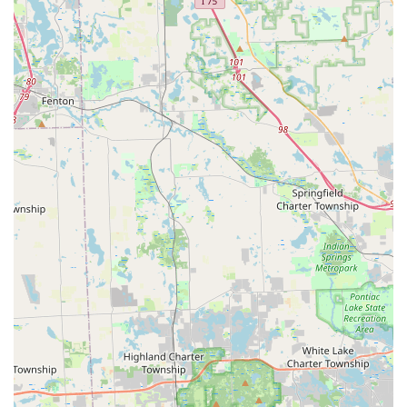
Automatic Key Duplicating
kiosk itself, which can scan and cut a new key in less
than a minute. This is the fastest way to get a spare
New Key
for a standard lock.
**24/7 Emergency Access:** While the kiosk hours may
vary, the platform guarantees access to a
24 Hour Emergency Locksmiths
network via their customer service, ensuring Toledo
residents have a reliable rapid response team for
Emergency Lockouts
at any time of day or night.
**Car Key Affordability:** Minute Key positions itself as
a cost-effective alternative for
Car Key Copy
and
Car Key Programming
, offering prices that can be up to 70% less than what a