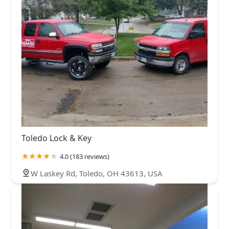
Toledo Lock & Key
4.0 (183 reviews)
W Laskey Rd, Toledo, OH 43613, USA