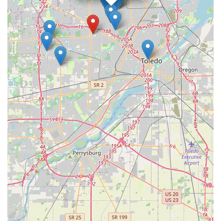
and professional service is precisely what makes it a valuable
and smart choice for proactive security planning and crisis
response across the Ohio region.