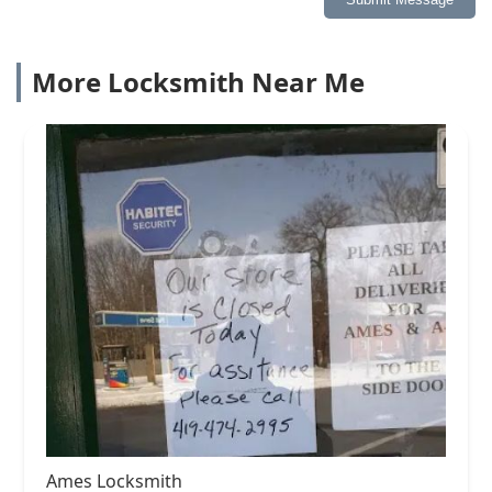
More Locksmith Near Me
Ames Locksmith