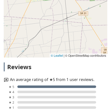
© Leaflet
|
© OpenStreetMap contributors
Reviews
An average rating of ★5 from 1 user reviews.
★ 5
★ 4
★ 3
★ 2
★ 1