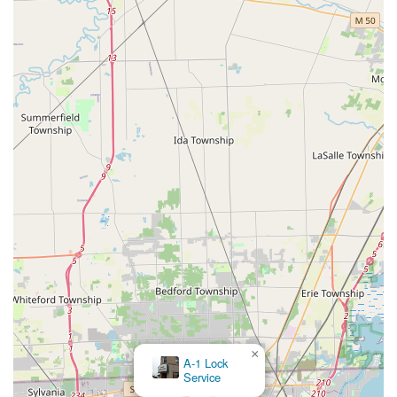
Key Fobs Duplicate
is compelling. By offering these services at a lower price point
than dealerships, Minute Key provides an essential,
affordable solution for maintaining a full set of
Spare Car Keys
without the heavy expense often required for modern,
programmed car security. While the actual programming of
transponder keys is handled by a professional locksmith
scheduled through their network, the process remains
streamlined and cost-effective.
In short, Minute Key at the Secor Road location offers
Toledo a dependable, dual-purpose security resource:
instant key duplication for everyday convenience and a
direct line to a network of licensed
24 Hour Emergency Locksmiths
for critical
×
Emergency Lockouts
A-1 Lock
Service
and advanced services. This blended model of automation