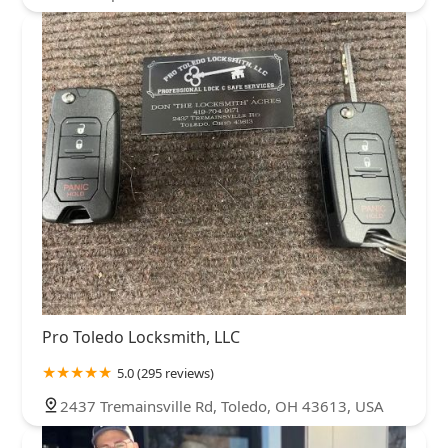
Pro Toledo Locksmith, LLC
5.0 (295 reviews)
2437 Tremainsville Rd, Toledo, OH 43613, USA