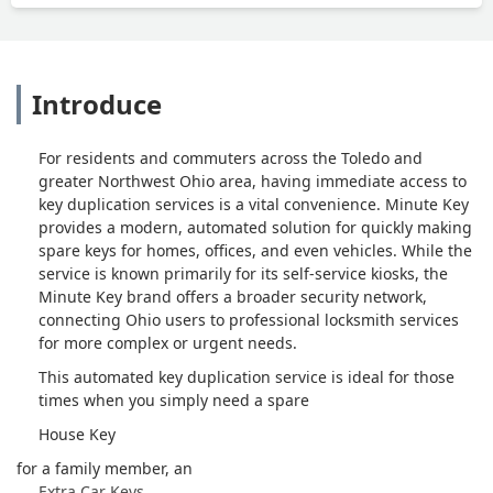
Introduce
For residents and commuters across the Toledo and
greater Northwest Ohio area, having immediate access to
key duplication services is a vital convenience. Minute Key
provides a modern, automated solution for quickly making
spare keys for homes, offices, and even vehicles. While the
service is known primarily for its self-service kiosks, the
Minute Key brand offers a broader security network,
connecting Ohio users to professional locksmith services
for more complex or urgent needs.
This automated key duplication service is ideal for those
times when you simply need a spare
House Key
for a family member, an
Extra Car Keys