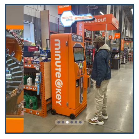
Key Fob Copy
and
Key Fobs Duplicate
services, often at a significant discount compared
to dealerships.
Car Key Programming
and
Car Key Replacement
for smart keys and transponder systems, usually
facilitated by a scheduled locksmith.
**Professional Locksmith Services (Via 24/7 Network):**
24 Hour Emergency Locksmiths
dispatch for immediate response to all urgent
situations.
Emergency Lockouts
for residential, commercial, and