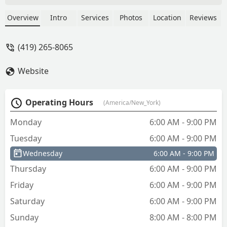
Overview
Intro
Services
Photos
Location
Reviews
(419) 265-8065
Website
Operating Hours
(America/New_York)
Monday
6:00 AM - 9:00 PM
Tuesday
6:00 AM - 9:00 PM
Wednesday
6:00 AM - 9:00 PM
Thursday
6:00 AM - 9:00 PM
Friday
6:00 AM - 9:00 PM
Saturday
6:00 AM - 9:00 PM
Sunday
8:00 AM - 8:00 PM