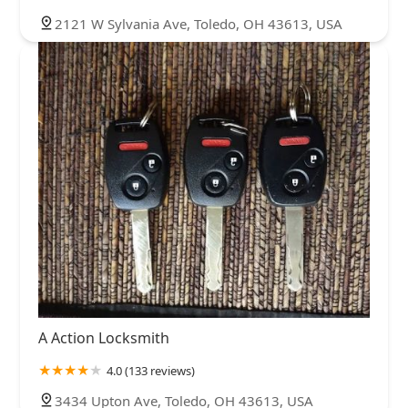
2121 W Sylvania Ave, Toledo, OH 43613, USA
A Action Locksmith
4.0 (133 reviews)
3434 Upton Ave, Toledo, OH 43613, USA