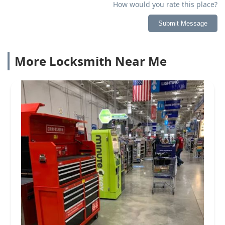
How would you rate this place?
Submit Message
More Locksmith Near Me