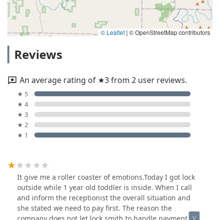
© Leaflet
|
© OpenStreetMap contributors
Reviews
An average rating of ★3 from 2 user reviews.
★ 5
★ 4
★ 3
★ 2
★ 1
It give me a roller coaster of emotions.Today I got lock
outside while 1 year old toddler is inside. When I call
and inform the receptionist the overall situation and
she stated we need to pay first. The reason the
company does not let lock smith to handle payment,