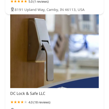
5.0 (1 reviews)
8191 Upland Way, Camby, IN 46113, USA
DC Lock & Safe LLC
4.0 (18 reviews)