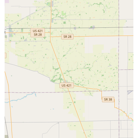
replacement and programming services at prices often
significantly lower than those charged by car
dealerships.
Broad Service Area: The Mooresville location serves as a
dispatch point, extending emergency and mobile
services to the entirety of Morgan County and
surrounding Central Indiana suburbs.
Transparency and Guarantees: The company often
promotes a 100% satisfaction guarantee on its services,
aiming to provide trustworthy and dependable results
across all jobs.
Contact Information
For general inquiries, quick key duplication at the self-
service kiosk, or to request a 24/7 mobile locksmith
dispatch for an emergency in Mooresville or the
surrounding area, please use the following contact details:
Address (Kiosk Location): 530 S Indiana St, Mooresville, IN
46158, USA
Primary Phone: (317) 458-9713