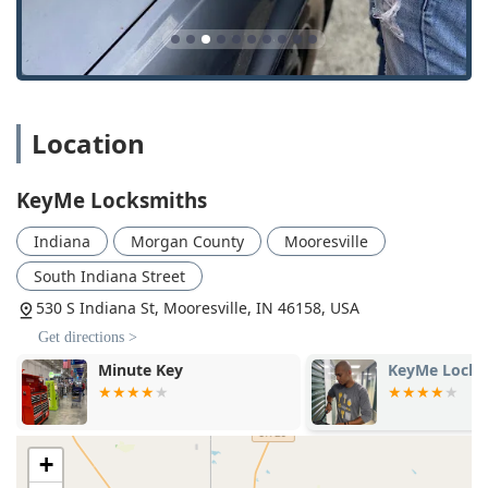
Building Lockouts: 24/7 emergency response for home
and office access issues.
Car Digital & Remote Key Reprogramming: Specialized
service for complex transponder keys, smart keys, and
remote control fobs for vehicles.
Location
Car Key Copying: Creating duplicates and replacements
for a vast range of vehicle keys, including key-and-fob
KeyMe Locksmiths
combinations.
Car Lockouts: Immediate, non-damaging access to
Indiana
Morgan County
Mooresville
locked vehicles, available around the clock.
South Indiana Street
Door Lock & Bolt Hardware Installation: Professional
530 S Indiana St, Mooresville, IN 46158, USA
fitting of new locks, deadbolts, and door hardware to
enhance security.
Get directions >
Lock Rekeying: An affordable service to change the
KeyMe Locksmiths
Minute Key
internal mechanism of a lock, making old keys useless
and providing a new set of keys for enhanced security.
New Key Fob Creation: Replacement and programming
+
of lost or damaged electronic key fobs for residential