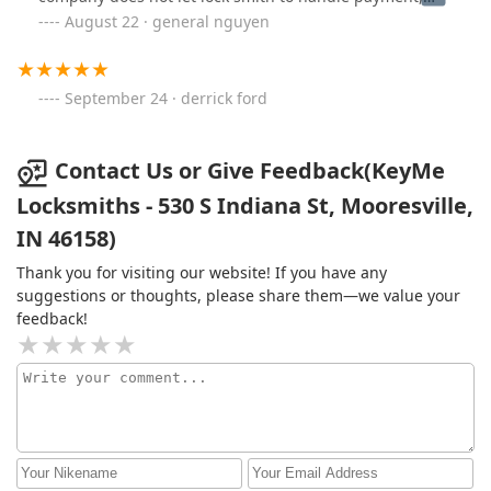
however I cannot pay her first hand so she transfer me.
August 22 · general nguyen
To add fire to my already nerve wrecking state of mind,
the lock smith stated they cannot accept my case
because there a baby involve.Thanks for nothing's they
September 24 · derrick ford
made me wait for their non stop questioning, while I
stare at my baby crying hopeless then in the end
nothing.As a mother seeing my angel cry and I cannot
Contact Us or Give Feedback(KeyMe
do anything is the worst feeling ever.
Locksmiths - 530 S Indiana St, Mooresville,
IN 46158)
Thank you for visiting our website! If you have any
suggestions or thoughts, please share them—we value your
feedback!