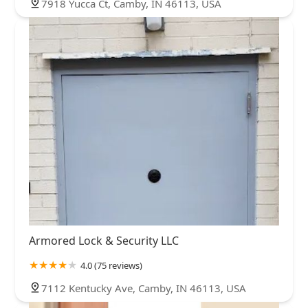
7918 Yucca Ct, Camby, IN 46113, USA
Armored Lock & Security LLC
4.0 (75 reviews)
7112 Kentucky Ave, Camby, IN 46113, USA