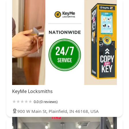
KeyMe Locksmiths
0.0 (0 reviews)
900 W Main St, Plainfield, IN 46168, USA