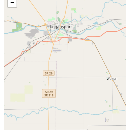
access control and vehicles.
−
Repair Hardware: Fixing malfunctioning lock
mechanisms, sticky deadbolts, and general door
security wear-and-tear.
Security Door Locks: Installation and upgrades for high-
security, tamper-resistant locks on entry points.
Window Locks: Providing solutions for securing ground-
floor and accessible windows to increase home safety.
24/7 Locksmith Services: Round-the-clock emergency
service availability for any urgent security issue.
Home Locksmiths: General services dedicated to
enhancing residential security and addressing house-
specific lock and key problems.
Hour Locksmiths: Term used to emphasize the
continuous availability of their mobile technicians.
Key Fobs: Dedicated service for RFID access cards and
electronic key fobs for buildings and garages.
Locked Out: Expedited service for all types of lockout