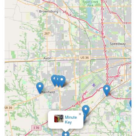
other public complaints often center on long wait times
and significant price discrepancies between initial quotes
and final bills on emergency calls.
Therefore, KeyMe is an excellent choice when utilizing the
kiosk for its intended purpose—quick, automated, and
accurate key duplication. For emergency situations, the
service is worth choosing for its 24/7 availability and broad
expertise, but Indiana customers are strongly advised to
demand a clear, fixed quote and confirmed ETA from the
dispatcher *before* agreeing to dispatch a technician,
especially in sensitive situations. This proactive approach
ensures that the convenience and technical proficiency of
KeyMe are leveraged without the risk of unexpected
service issues.
×
KeyMe
Locksmiths