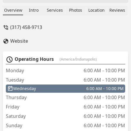
and inform the receptionist the overall
situation and she stated we need to pay
Overview
Intro
Services
Photos
Location
Reviews
first. The reason the company does not
let lock smith to handle payment,
(317) 458-9713
however I cannot pay her first hand so
she transfer me. To add fire to my
Website
already nerve wrecking state of mind,
the lock smith stated they cannot accept
my case because there a baby
Operating Hours
(America/Indianapolis)
involve.Thanks for nothing's they made
me wait for their non stop questioning,
Monday
6:00 AM - 10:00 PM
while I stare at my baby crying hopeless
Tuesday
6:00 AM - 10:00 PM
then in the end nothing.As a mother
seeing my angel cry and I cannot do
Wednesday
6:00 AM - 10:00 PM
anything is the worst feeling ever. -
Thursday
6:00 AM - 10:00 PM
general nguyen
Friday
6:00 AM - 10:00 PM
Saturday
6:00 AM - 10:00 PM
Sunday
6:00 AM - 10:00 PM