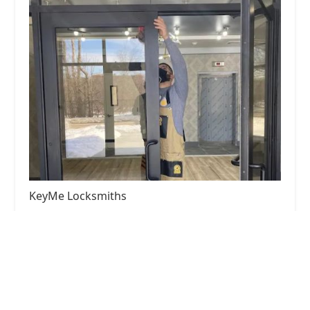
KeyMe Locksmiths
4.0 (29 reviews)
2373 E Main St, Plainfield, IN 46168, USA