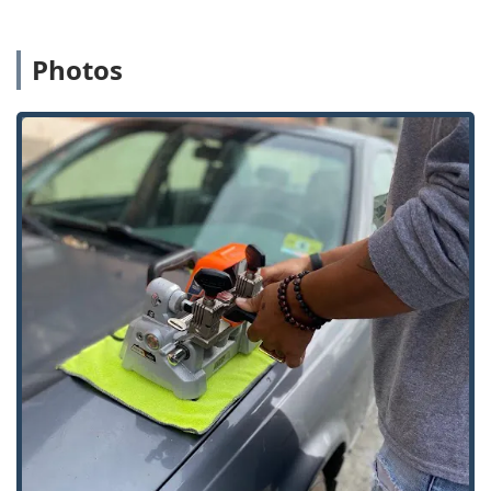
offering easy access from major local thoroughfares.
Crucially, the local phone number for this Mooresville
location connects customers to the 24/7 dispatch service.
Photos
This mobile team covers a wide service radius, ensuring
that professional locksmith assistance—for lockouts,
rekeying, and other on-site tasks—can be rapidly deployed
to homes and businesses across the broader Indiana
region. The combination of a fixed kiosk for simple, quick
service and a mobile team for complex emergencies
ensures local accessibility for all types of security needs.
Services Offered
KeyMe Locksmiths offers a comprehensive suite of security
and key-related services designed for residential,
commercial, and automotive clients in the Indiana region.
Key Duplication Service: Self-service copying for
standard keys, including home, office, mailbox, and
padlock keys, using the high-tech kiosk.
Building Key Copying: Precise duplication of residential
and commercial property keys.