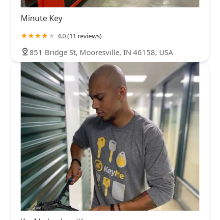
Minute Key
4.0 (11 reviews)
851 Bridge St, Mooresville, IN 46158, USA