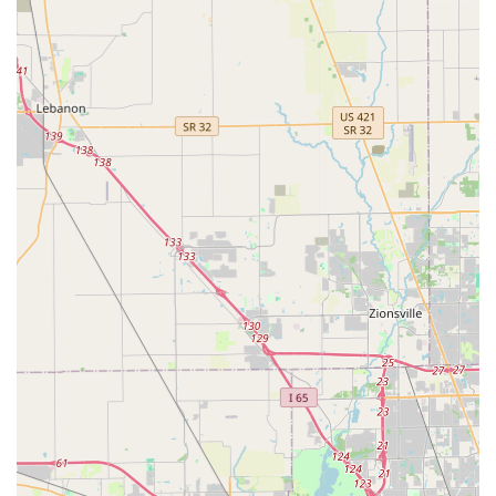
Mobile Phone: +1 317-458-9713
What is Worth Choosing KeyMe Locksmiths?
Choosing KeyMe Locksmiths in Mooresville is a decision
rooted in seeking convenience for routine needs and
demanding comprehensive coverage for emergencies. For
the Indiana resident, the high-tech kiosk at 530 S Indiana
St offers an efficient, reliable solution for key copying that
outpaces traditional hardware store methods. This ease of
service is a strong point, making KeyMe a modern
alternative for everyday security needs.
However, potential users must consider the context of the
mobile emergency service. While the availability of a 24/7
locksmith for lockouts, especially for complex automotive
jobs, is an undeniable advantage, customer feedback
indicates that communication and pricing can be
inconsistent. The reported incident involving a delayed
and refused emergency service due to the presence of a
child inside highlights a critical need for transparent,
empathetic, and consistent emergency protocols. Similarly,