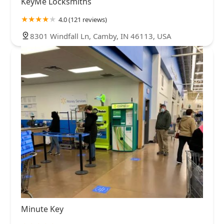
KeyMe Locksmiths
4.0 (121 reviews)
8301 Windfall Ln, Camby, IN 46113, USA
Minute Key