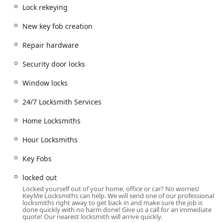
while picking up groceries to requiring immediate
Lock rekeying
assistance for a car lockout late at night, the Mooresville
New key fob creation
branch aims to cover all bases. Their commitment extends
to handling high-security automotive issues, such as
Repair hardware
transponder key programming, a common need that
traditionally meant an expensive trip to a car dealership.
Security door locks
For homeowners and small businesses, the availability of
24/7 on-demand service is an invaluable resource in
Window locks
unexpected lock-related emergencies.
24/7 Locksmith Services
Location and Accessibility
The KeyMe Locksmiths kiosk is situated at 530 S Indiana St
Home Locksmiths
in Mooresville, IN 46158. This location in the heart of
Hour Locksmiths
Morgan County is typically found inside a high-traffic retail
location, such as a major supermarket or large chain store,
Key Fobs
making it highly convenient. For the local customer, this
means that getting a key copied is integrated into an
locked out
existing errand, eliminating the need for a separate trip to
Locked yourself out of your home, office or car? No worries!
a specialized shop.
KeyMe Locksmiths can help. We will send one of our professional
locksmiths right away to get back in and make sure the job is
The address serves as a practical hub for residents
done quickly with no harm done! Give us a call for an immediate
quote! Our nearest locksmith will arrive quickly.
throughout Mooresville and the surrounding communities,