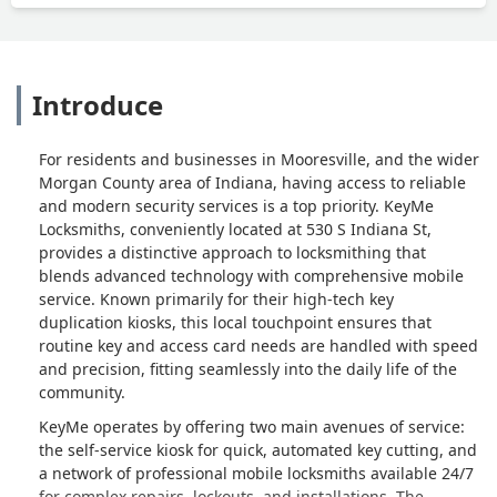
Introduce
For residents and businesses in Mooresville, and the wider
Morgan County area of Indiana, having access to reliable
and modern security services is a top priority. KeyMe
Locksmiths, conveniently located at 530 S Indiana St,
provides a distinctive approach to locksmithing that
blends advanced technology with comprehensive mobile
service. Known primarily for their high-tech key
duplication kiosks, this local touchpoint ensures that
routine key and access card needs are handled with speed
and precision, fitting seamlessly into the daily life of the
community.
KeyMe operates by offering two main avenues of service:
the self-service kiosk for quick, automated key cutting, and
a network of professional mobile locksmiths available 24/7
for complex repairs, lockouts, and installations. The