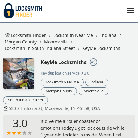
Locksmith Finder
Locksmith Near Me
Indiana
Morgan County
Mooresville
Locksmith In South Indiana Street
KeyMe Locksmiths
KeyMe Locksmiths
Key duplication service
★3.0
Locksmith Near Me
Indiana
Morgan County
Mooresville
South Indiana Street
530 S Indiana St, Mooresville, IN 46158, USA
3.0
It give me a roller coaster of
emotions.Today I got lock outside while
1 year old toddler is inside. When I call