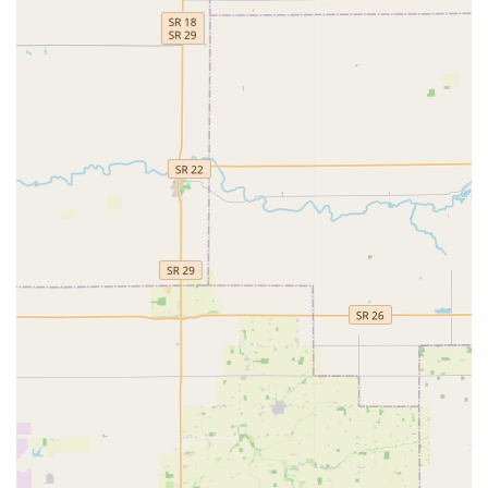
situations—car, home, or business.
Features / Highlights
KeyMe Locksmiths incorporates several modern features to
improve the speed, convenience, and reliability of their
security services for the Indiana public:
Advanced Kiosk Technology: Utilizes machine learning
to analyze the profile of an original key, often correcting
for wear and tear to produce a highly accurate copy.
Unmatched Convenience: The retail-embedded kiosk
allows for quick key duplication during routine
shopping, drastically reducing the time spent on basic
errands.
Digital Key Vault: Customers can securely save a digital
scan of their key on the app, allowing them to print a
physical copy from any kiosk without needing the
original key, offering a reliable backup for emergencies.
Automotive Cost Savings: Their mobile locksmiths
specialize in high-tech car keys and key fobs, providing