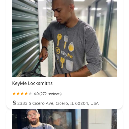
KeyMe Locksmiths
4.0 (272 reviews)
2333 S Cicero Ave, Cicero, IL 60804, USA