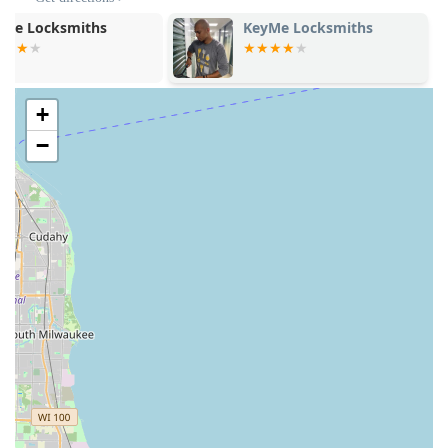
listed Cicero address during the host store’s operating
hours. For the full suite of mobile locksmith services—
KeyMe Locksmiths
KeyMe Locks
including emergency lockouts, lock repair, and car key
programming—use the dedicated phone number to
contact the 24/7 dispatch network.
+
Address: 2803 S Cicero Ave, Cicero, IL 60804, USA
−
Phone (24/7 Network Dispatch): (224) 639-3807
Mobile Phone: +1 224-639-3807
Type of Business: Key duplication service (Supported by
a network of professional locksmiths)
What is Worth Choosing Minute Key
Choosing Minute Key in Cicero, IL, is worthwhile for Illinois
residents who prioritize speed and comprehensive
coverage. The biggest draw is the seamless integration of
high-tech key copying with a trustworthy, on-call
professional locksmith network. This combination means
customers get the best of both worlds: a quick, low-cost
solution for simple duplication needs and immediate
access to a professional technician for complex problems.