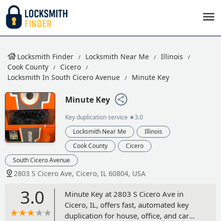
Locksmith Finder
Locksmith Near Me
Illinois
Cook County
Cicero
Locksmith In South Cicero Avenue
Minute Key
Minute Key
Key duplication service
★3.0
Locksmith Near Me
Illinois
Cook County
Cicero
South Cicero Avenue
2803 S Cicero Ave, Cicero, IL 60804, USA
3.0
Minute Key at 2803 S Cicero Ave in
Cicero, IL, offers fast, automated key
duplication for house, office, and car