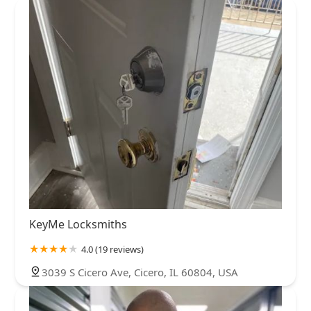
KeyMe Locksmiths
4.0 (19 reviews)
3039 S Cicero Ave, Cicero, IL 60804, USA