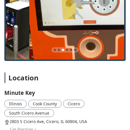
24/7 Locksmith Network Access: Users gain immediate
contact with a professional, licensed, bonded, and
insured locksmith for after-hours or emergency needs.
Comprehensive Auto Key Solutions: Offering Car Key
Replacement and Car Key Programming, providing a
potentially huge cost savings compared to dealer
services.
Wide Service Range: The network is equipped to handle
residential, commercial, and automotive security issues,
ensuring one point of contact for diverse needs.
Affordable Spare Keys: The automated service offers an
Location
economical way to get spare House Key and Extra Car
Keys, protecting users from the higher costs associated
with total key loss.
Minute Key
Central Cicero Location: Easy to find and access in a
Illinois
Cook County
Cicero
major retail corridor for quick, planned key duplication
trips.
South Cicero Avenue
Contact Information for Your Security Needs
2803 S Cicero Ave, Cicero, IL 60804, USA
For key duplication, you can simply visit the kiosk at the
Get directions >