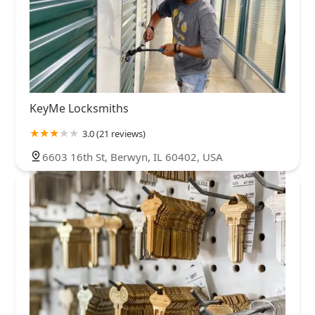
KeyMe Locksmiths
3.0 (21 reviews)
6603 16th St, Berwyn, IL 60402, USA