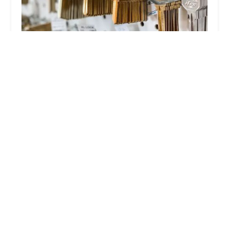
Omega Locksmith
4.0 (188 reviews)
4346 W 51st St, Chicago, IL 60632, USA