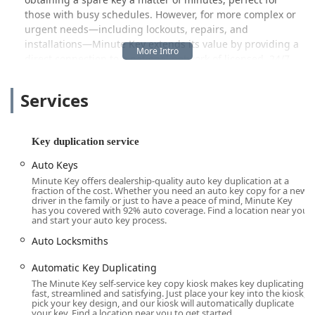
those with busy schedules. However, for more complex or
urgent needs—including lockouts, repairs, and
installations—Minute Key extends its value by providing a
direct connection to a national network of licensed, 24/7
professional locksmiths who are ready to respond to your
specific location across the Illinois area.
Services
Location and Accessibility in Cicero, IL
The Minute Key service is situated in a high-traffic retail
location in Cicero, a major suburb of Chicago, ensuring
Key duplication service
easy access for people traveling throughout the
Auto Keys
metropolitan region. The accessibility of the kiosk is a key
Minute Key offers dealership-quality auto key duplication at a
component of the business model, as it is generally found
fraction of the cost. Whether you need an auto key copy for a new
within the operating hours of a larger retail store, making
driver in the family or just to have a peace of mind, Minute Key
has you covered with 92% auto coverage. Find a location near you
it available early mornings and late into the evenings.
and start your auto key process.
Address: 2803 S Cicero Ave, Cicero, IL 60804, USA
Auto Locksmiths
This South Cicero Avenue location is a central and busy
Automatic Key Duplicating
artery, making it a convenient stop for residents of Cicero,
The Minute Key self-service key copy kiosk makes key duplicating
Berwyn, Stickney, and the surrounding neighborhoods.
fast, streamlined and satisfying. Just place your key into the kiosk,
The primary service—the automated key copying kiosk—is
pick your key design, and our kiosk will automatically duplicate
your key. Find a location near you to get started.