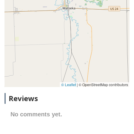
© Leaflet
|
© OpenStreetMap contributors
Reviews
No comments yet.