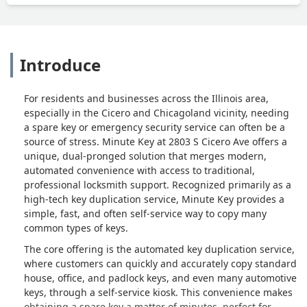
Introduce
For residents and businesses across the Illinois area,
especially in the Cicero and Chicagoland vicinity, needing
a spare key or emergency security service can often be a
source of stress. Minute Key at 2803 S Cicero Ave offers a
unique, dual-pronged solution that merges modern,
automated convenience with access to traditional,
professional locksmith support. Recognized primarily as a
high-tech key duplication service, Minute Key provides a
simple, fast, and often self-service way to copy many
common types of keys.
The core offering is the automated key duplication service,
where customers can quickly and accurately copy standard
house, office, and padlock keys, and even many automotive
keys, through a self-service kiosk. This convenience makes
obtaining a spare key a matter of minutes, perfect for