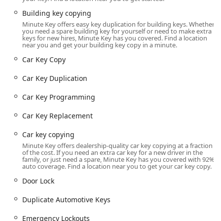
designed for self-service use, allowing for quick, in-and-
out transactions without the need for an appointment or a
Building key copying
long wait for a technician. Customers who require the
Minute Key offers easy key duplication for building keys. Whether
you need a spare building key for yourself or need to make extra
mobile locksmith services, however, utilize the location's
keys for new hires, Minute Key has you covered. Find a location
contact information to dispatch a licensed professional
near you and get your building key copy in a minute.
directly to their home, business, or vehicle's location.
Car Key Copy
Accessibility for the automated key duplication is tied to
the host store’s operating hours. For full-service mobile
Car Key Duplication
locksmith needs like emergency lockouts, the phone
Car Key Programming
number provided connects the user to the Minute Key
network, which is generally available 24/7 to dispatch a
Car Key Replacement
technician to any location in Illinois, day or night.
Car key copying
Comprehensive Services Offered by the Network
Minute Key’s service range covers two distinct areas:
Minute Key offers dealership-quality car key copying at a fraction
of the cost. If you need an extra car key for a new driver in the
immediate, automated key duplication and full-spectrum,
family, or just need a spare, Minute Key has you covered with 92%
on-demand locksmith services provided by their network
auto coverage. Find a location near you to get your car key copy.
partners. This expansive offering ensures that whether
Door Lock
you have a minor security need or a major emergency,
they can connect you with a solution.
Duplicate Automotive Keys
The combined services cover virtually every lock and key
Emergency Lockouts