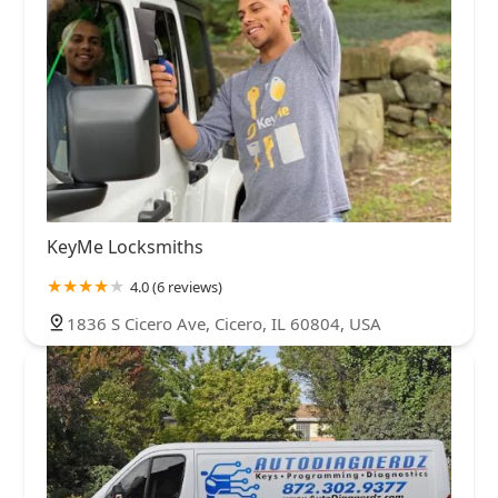
KeyMe Locksmiths
4.0 (6 reviews)
1836 S Cicero Ave, Cicero, IL 60804, USA