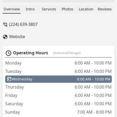
keys. Beyond the self-service kiosk, they
provide access to a 24/7 network of
Overview
Intro
Services
Photos
Location
Reviews
professional locksmiths for emergency
lockouts, car key programming, lock
(224) 639-3807
installation, and lock repairs across the
Illinois region.
Website
Operating Hours
(America/Chicago)
Monday
6:00 AM - 10:00 PM
Tuesday
6:00 AM - 10:00 PM
Wednesday
6:00 AM - 10:00 PM
Thursday
6:00 AM - 10:00 PM
Friday
6:00 AM - 10:00 PM
Saturday
6:00 AM - 10:00 PM
Sunday
7:00 AM - 8:00 PM