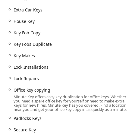
need for residential, commercial, and automotive
applications:
Extra Car Keys
Automatic Key Duplicating: Self-service copying of
House Key
standard keys, including House Keys, Office key
copying, Building key copying, and Padlocks Keys.
Key Fob Copy
Car Key Copy and Duplication: Automated and
Key Fobs Duplicate
professional services for creating spare or replacement
keys, including Car Key Copy, Spare Car Keys, and
Key Makes
Duplicate Automotive Keys for traditional car keys.
Key Fob and Secure Key Duplication: Duplicating
Lock Installations
electronic access credentials such as Key Fob Copy and
Lock Repairs
Key Fobs Duplicate, along with Secure Key services.
Car Key Programming and Replacement: Professional
Office key copying
services for modern vehicles, including Car Key
Minute Key offers easy key duplication for office keys. Whether
you need a spare office key for yourself or need to make extra
Programming and Car Key Replacement, often at a
keys for new hires, Minute Key has you covered. Find a location
significant discount compared to dealership prices.
near you and get your office key copy in as quickly as a minute.
Emergency Lockouts: Access to the 24/7 mobile
Padlocks Keys
locksmith network for urgent needs like Emergency
Secure Key
Lockouts from a home, office, or vehicle.