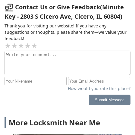
Contact Us or Give Feedback(Minute
Key - 2803 S Cicero Ave, Cicero, IL 60804)
Thank you for visiting our website! If you have any
suggestions or thoughts, please share them—we value your
feedback!
How would you rate this place?
Submit Message
More Locksmith Near Me