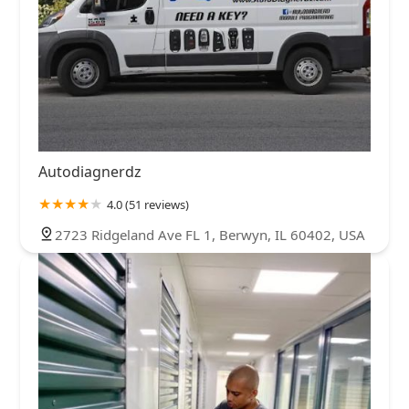
Autodiagnerdz
4.0 (51 reviews)
2723 Ridgeland Ave FL 1, Berwyn, IL 60402, USA