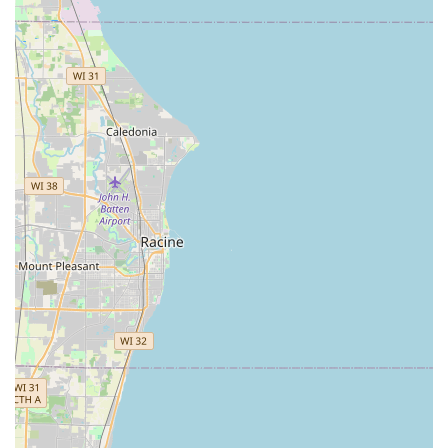
The ability to tap into a 24/7 service that handles
everything from an Emergency Lockout to Car Key
Programming is a significant peace of mind factor for
families and business owners. While the automated kiosk
handles the routine, the linked network is there for the
truly critical moments. For example, a customer needing a
spare key for an apartment can quickly use the kiosk
during their grocery run. If that same customer later gets
locked out of their car late at night, a single phone call to
the Minute Key number will dispatch an Auto Locksmith to
their location, often providing upfront pricing for
transparent service.
The service is designed to be a modern, accessible, and
reliable security partner for the fast-paced life in the
Chicagoland area. For those in Cicero and the surrounding
Illinois regions, Minute Key represents a commitment to
keeping you moving and secure, whether you need a quick
copy or a full-scale lock repair.