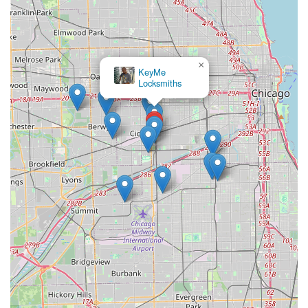
×
KeyMe
Locksmiths