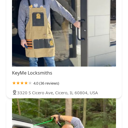
KeyMe Locksmiths
4.0 (36 reviews)
3320 S Cicero Ave, Cicero, IL 60804, USA