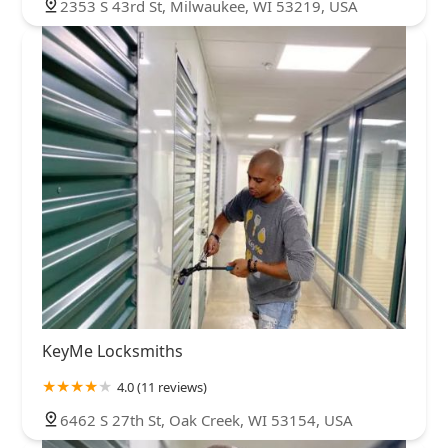
2353 S 43rd St, Milwaukee, WI 53219, USA
KeyMe Locksmiths
4.0 (11 reviews)
6462 S 27th St, Oak Creek, WI 53154, USA