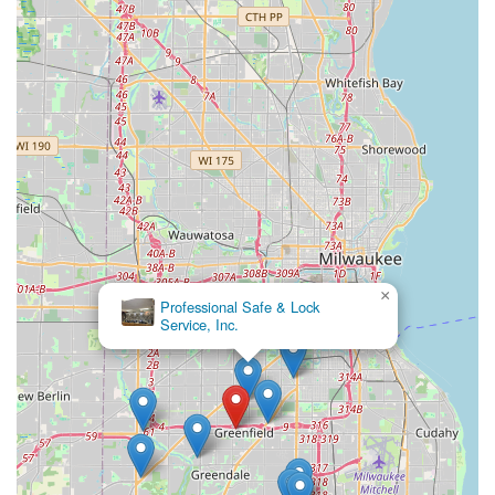
and fob replacement at a price point often lower than the
dealership. The convenience of a quickly accessible kiosk
for common key copies—even allowing users to save
digital copies of their keys to an account—streamlines a
task that was once time-consuming. By offering services
from a simple house key copy up to the installation of
complex commercial access control systems, KeyMe
Locksmiths positions itself as a modern and versatile
solution for the security needs of the Wisconsin
community, ensuring that help is always just a phone call
away, day or night.
×
Security-Plus Locksmith
Services