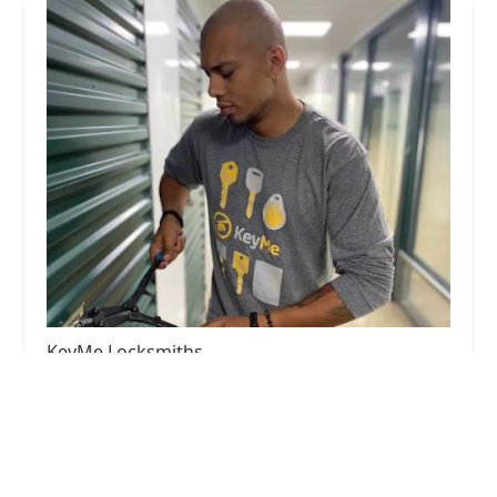
KeyMe Locksmiths
5.0 (1 reviews)
2201 Miller Park Way, West Milwaukee, WI
53219, USA