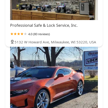
Professional Safe & Lock Service, Inc.
4.0 (80 reviews)
5132 W Howard Ave, Milwaukee, WI 53220, USA