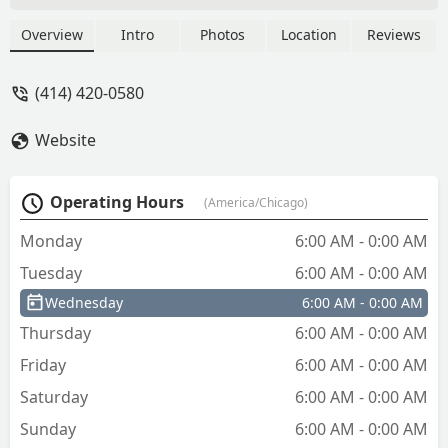
Overview
Intro
Photos
Location
Reviews
(414) 420-0580
Website
Operating Hours
(America/Chicago)
Monday
6:00 AM - 0:00 AM
Tuesday
6:00 AM - 0:00 AM
Wednesday
6:00 AM - 0:00 AM
Thursday
6:00 AM - 0:00 AM
Friday
6:00 AM - 0:00 AM
Saturday
6:00 AM - 0:00 AM
Sunday
6:00 AM - 0:00 AM