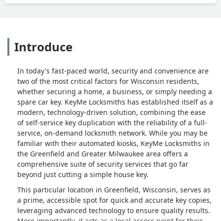
Introduce
In today's fast-paced world, security and convenience are
two of the most critical factors for Wisconsin residents,
whether securing a home, a business, or simply needing a
spare car key. KeyMe Locksmiths has established itself as a
modern, technology-driven solution, combining the ease
of self-service key duplication with the reliability of a full-
service, on-demand locksmith network. While you may be
familiar with their automated kiosks, KeyMe Locksmiths in
the Greenfield and Greater Milwaukee area offers a
comprehensive suite of security services that go far
beyond just cutting a simple house key.
This particular location in Greenfield, Wisconsin, serves as
a prime, accessible spot for quick and accurate key copies,
leveraging advanced technology to ensure quality results.
More importantly, it acts as a local access point for their