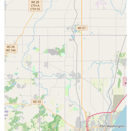
number of car makes and models, offering a valuable
alternative to dealer pricing.
Mobile Service:
Professional locksmiths are dispatched
directly to your location in the Greater Milwaukee Area
for on-site lock installation, repairs, and emergency
situations.
Security and Trust:
The brand emphasizes a
commitment to a proven track record, having served
hundreds of thousands of people, and guarantees
customer satisfaction.
Variety of Options:
The kiosk offers numerous key
designs for personalization.
Contact Information
While the physical location in Greenfield hosts the key-
cutting kiosk, the primary contact information is used for
dispatching 24/7 professional locksmith services
throughout the region.
Address (Kiosk Location):
Located Inside Meijer, 5800 W
Layton Ave, Greenfield, WI 53220, USA