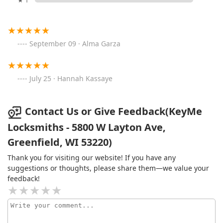
★ 1
September 09 · Alma Garza
July 25 · Hannah Kassaye
Contact Us or Give Feedback(KeyMe
Locksmiths - 5800 W Layton Ave,
Greenfield, WI 53220)
Thank you for visiting our website! If you have any
suggestions or thoughts, please share them—we value your
feedback!