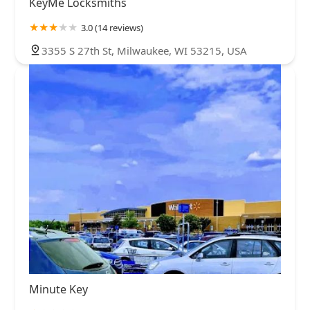
KeyMe Locksmiths
3.0 (14 reviews)
3355 S 27th St, Milwaukee, WI 53215, USA
Minute Key