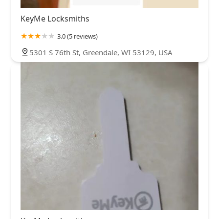
KeyMe Locksmiths
3.0 (5 reviews)
5301 S 76th St, Greendale, WI 53129, USA