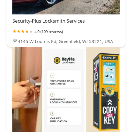
Security-Plus Locksmith Services
4.0 (109 reviews)
4145 W Loomis Rd, Greenfield, WI 53221, USA