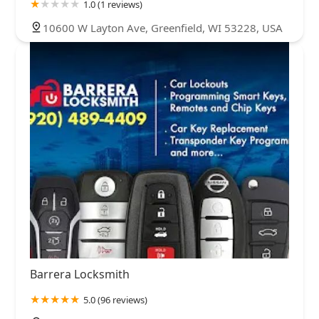
1.0 (1 reviews)
10600 W Layton Ave, Greenfield, WI 53228, USA
Barrera Locksmith
5.0 (96 reviews)