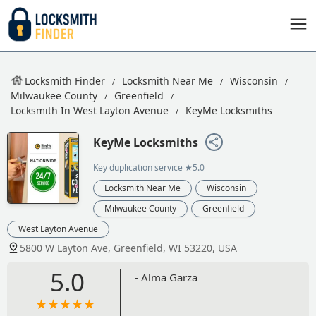
Locksmith Finder
Locksmith Near Me
Wisconsin
Milwaukee County
Greenfield
Locksmith In West Layton Avenue
KeyMe Locksmiths
KeyMe Locksmiths
Key duplication service
★5.0
Locksmith Near Me
Wisconsin
Milwaukee County
Greenfield
West Layton Avenue
5800 W Layton Ave, Greenfield, WI 53220, USA
5.0
- Alma Garza