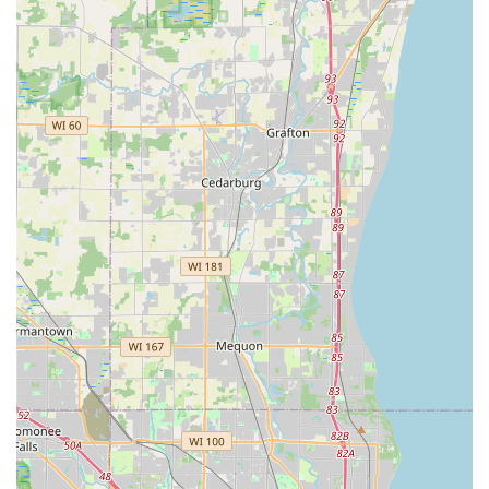
Phone (For Locksmith Services & Inquiries):
(414) 420-
0580
Mobile Phone (For Dispatch):
+1 414-420-0580
Customers are encouraged to call the provided phone
number to request a quote or immediate assistance for
on-site services, such as lockouts or car key replacement,
as the kiosk itself is automated for duplication only.
What Is Worth Choosing KeyMe Locksmiths
For residents and businesses in Greenfield, Milwaukee,
and the surrounding Wisconsin communities, KeyMe
Locksmiths represents the confluence of speed,
accessibility, and comprehensive service. What is most
compelling is their hybrid model: the high-tech,
immediate solution of the in-store kiosk for convenient key
copies, backed up by a full-service, professional locksmith
network that operates 24/7. This combination is invaluable,
especially during unexpected emergencies like a late-
night house or car lockout.
Local users benefit from the ability to get accurate car key