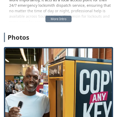
24/7 emergency locksmith dispatch service, ensuring that
no matter the time of day or night, professional help is
available across Southeastern Wisconsin for lockouts and
more complex security issues.
The core philosophy of KeyMe is to provide both instant
Photos
service through cutting-edge kiosks and a rapid response
team for situations requiring a human touch. Their
commitment is to a 100% Satisfaction Guarantee,
providing local users a reliable option when they face
unexpected lock and key challenges.
Location and Accessibility
The KeyMe key duplication kiosk in Greenfield, WI, is
strategically placed for ultimate convenience, typically
found inside a major retail center. This arrangement
means you can often complete your key duplication while
running other essential errands, making the process
highly efficient for busy Wisconsin residents.
Address:
Located Inside Meijer, 5800 W Layton Ave,
Greenfield, WI 53220, USA