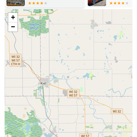
residential, commercial, mailbox, and padlock keys
right on the spot.
+
Advanced Key Duplication (Kiosk/Dispatch):
−
Specialized key copies for high-security locks, as well as
the ability to copy RFID key cards and fobs.
Automotive Locksmith Services:
Car key replacement
and duplication for a vast range of makes and models,
including transponder key programming, remote key
fob services, and ignition repair/damaged key removal.
This service is often touted as being significantly less
expensive than going to a dealership.
Residential Locksmith Services:
Lock installation and
repair, re-keying services to change the keys for existing
locks, and comprehensive home security consultation.
Commercial Locksmith Services:
Full services to
enhance business security, including lock installation
and repair, Master Key Systems, high-security lock
installation, access control systems, and safe and vault
services.