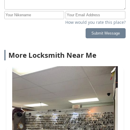
How would you rate this place?
Submit Message
More Locksmith Near Me