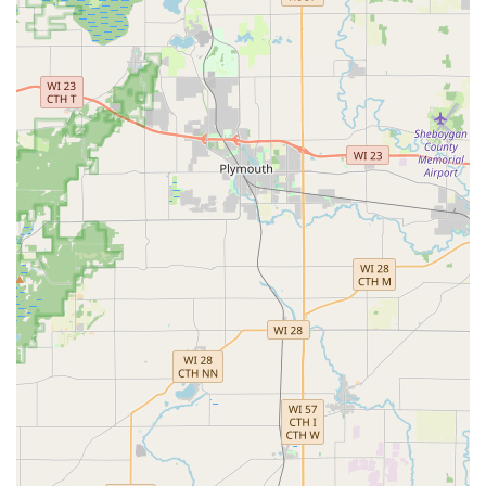
Lock Repair & Installation:
Professional service for re-
keying, installing high-security locks, and integrating
smart lock systems into homes and businesses.
Features / Highlights
The KeyMe Locksmiths model provides several unique
advantages tailored to the modern needs of Wisconsin
customers:
24/7 Availability:
Professional emergency locksmith
dispatch is available around the clock, addressing
urgent needs any time of day or night.
Kiosk Convenience:
The self-service kiosk allows for
quick, on-the-spot duplication of common keys, often
within minutes.
Advanced Technology:
Utilizes machine learning to
create high-accuracy key copies that account for wear
and tear, aiming to produce keys that work like new.
Wide Vehicle Support:
Capable of copying and
programming keys and remotes for a substantial