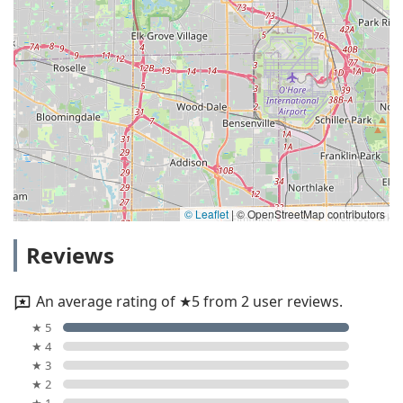
© Leaflet
|
© OpenStreetMap contributors
Reviews
An average rating of ★5 from 2 user reviews.
★ 5
★ 4
★ 3
★ 2