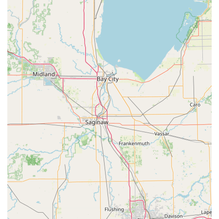
that their pricing is "right" and provided promptly,
allowing for budget planning without unexpected costs,
which is a key factor in choosing a security provider.
Contact Information
To request a service, receive a quote for a new security
system, or dispatch a specialist for an urgent locksmith
need in the Livingston or Washtenaw County area, please
use the primary contact number.
Business Address:
1933 Swarthout Rd, Pinckney, MI
48169, USA
Primary Phone & Mobile Service Dispatch:
(734) 636-
0101
Office Hours:
Typically Monday to Friday, business
hours (customers are advised to call for current office
hours for scheduling)
When contacting the team, you can expect a prompt,
friendly response, as attested by multiple client reviews,
enabling you to quickly arrange for a consultation or