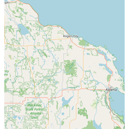
Advanced & Specialty Security Services:
Safe Opening, Sales and Service
for both
residential and commercial applications
Supply and maintenance as a certified
Fire alarm
supplier
Service and installation of various
Padlocks
and
keyless lock mechanisms
Emergency and routine maintenance for all lock,
key, and door hardware
Features / Highlights
What truly sets Howlett Technologies apart in the Michigan
security landscape is its combination of local, family-run
values and sophisticated technological capabilities.
Integrated Security Approach:
They offer a unique
one-stop solution, combining professional
Locksmith
skills with advanced electronic
Security service
systems
like video surveillance and
Access Control Systems
,
ensuring a cohesive protection strategy.