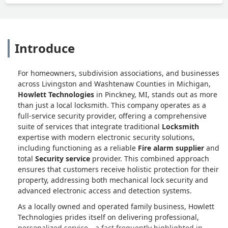
Introduce
For homeowners, subdivision associations, and businesses
across Livingston and Washtenaw Counties in Michigan,
Howlett Technologies
in Pinckney, MI, stands out as more
than just a local locksmith. This company operates as a
full-service security provider, offering a comprehensive
suite of services that integrate traditional
Locksmith
expertise with modern electronic security solutions,
including functioning as a reliable
Fire alarm supplier
and
total
Security service
provider. This combined approach
ensures that customers receive holistic protection for their
property, addressing both mechanical lock security and
advanced electronic access and detection systems.
As a locally owned and operated family business, Howlett
Technologies prides itself on delivering professional,
personalized service—a fact frequently highlighted in