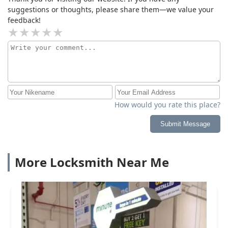
suggestions or thoughts, please share them—we value your
feedback!
How would you rate this place?
Submit Message
More Locksmith Near Me