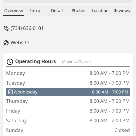
he has been nothing short of
great!Highly recommend this company
Overview
Intro
Detail
Photos
Location
Reviews
for your needs! - Amber Mammoser
(734) 636-0101
Website
Operating Hours
(America/Detroit)
Monday
8:00 AM - 7:00 PM
Tuesday
8:00 AM - 7:00 PM
Wednesday
8:00 AM - 7:00 PM
Thursday
8:00 AM - 7:00 PM
Friday
8:00 AM - 7:00 PM
Saturday
8:00 AM - 2:00 PM
Sunday
Closed