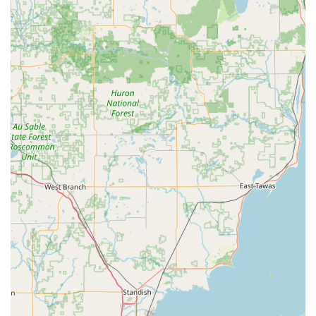
Family-Owned and Local:
Unlike large, impersonal
franchises, this is a family-owned business deeply
rooted in Pinckney and serving the Livingston County
area since 1993, fostering a high level of trust and
accountability.
Unsurpassed Customer Satisfaction:
Customer reviews
consistently highlight the team's professionalism,
friendly demeanor, and commitment to “flawless work,”
proving their dedication to superior service.
High-Security Expertise:
They specialize in installing
premium, proven
High Security Locks
, including top
brands like Schlage, Primus, Keymark, and Medeco,
giving Michigan clients the highest level of physical
security.
Mobile Service Convenience:
The company's business
model is centered around mobile service, allowing for
immediate response and on-site completion of all tasks,
from simple key changes to complex multi-point lock
repairs.
Transparent & Professional Pricing:
Clients appreciate