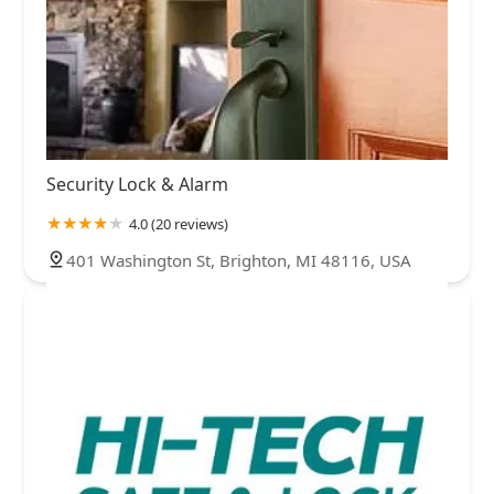
Security Lock & Alarm
4.0 (20 reviews)
401 Washington St, Brighton, MI 48116, USA