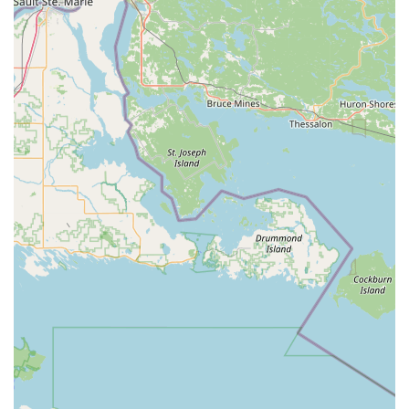
access needs
Installation of
High Security Locks
from brands
like Schlage, Primus, Keymark, and Medeco
Service for
Garage Door Locks
,
Mailbox Locks
,
and
Gate Locks Installed
Repair and replacement for
Multi Point Patio
Lock Repair/Replace
Commercial Security & Locksmith Services:
Advanced
Security service
consultation and
implementation for businesses
Design and maintenance of scalable
Access
Control Systems
for unlimited doors and
locations
Installation of high-definition
Video Surveillance
and digital/networked video recorders (DVR/NVR)
Installation of new door hardware, automatic
closers, and ADA-compliant solutions