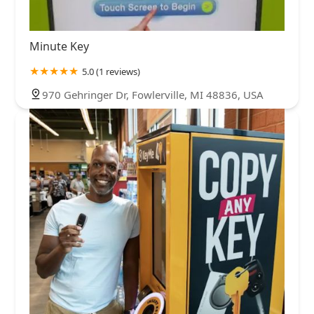
Minute Key
5.0 (1 reviews)
970 Gehringer Dr, Fowlerville, MI 48836, USA