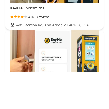
KeyMe Locksmiths
4.0 (53 reviews)
6405 Jackson Rd, Ann Arbor, MI 48103, USA
KeyMe Locksmiths