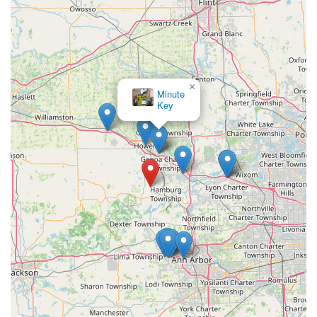
mobile service dispatch.
What is Worth Choosing
For Michigan residents and businesses seeking a reliable,
high-quality
Locksmith
and security provider, Howlett
Technologies in Pinckney is an outstanding choice due to
×
its dual expertise and local commitment. It is worth
KeyMe
Locksmiths
choosing because it provides not only prompt emergency
assistance, like
Home Lockout Service
, but also the
advanced capability of a full-scale
Security service
,
including being a recognized
Fire alarm supplier
. The
value is found in their comprehensive service, which
allows a homeowner to get a new
Deadbolts
and a
business to implement a complex
Master Keying
and
Access Control Systems
plan—all from the same trusted,
local provider. The positive, consistent customer feedback
regarding the professional, friendly staff and fair pricing
is a strong indicator of their operational excellence. By
choosing Howlett Technologies, customers in the Pinckney,
Ann Arbor, and Howell areas are investing in a proven,
locally bonded and insured company that prioritizes
personal service and complete security management over