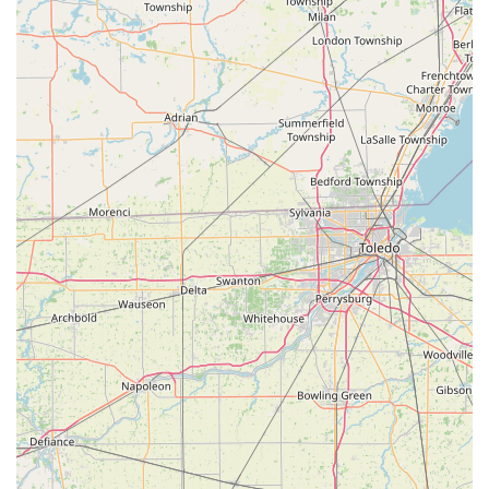
a transactional business model. Their long-standing
presence and dedication to quality products make them
the premier choice for lasting peace of mind in
Southeastern Michigan.