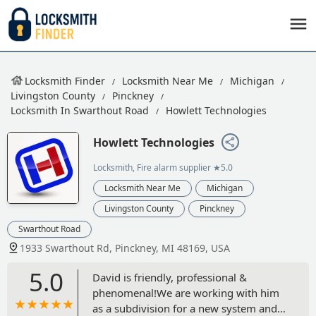
Locksmith Finder
Locksmith Near Me
Michigan
Livingston County
Pinckney
Locksmith In Swarthout Road
Howlett Technologies
Howlett Technologies
Locksmith, Fire alarm supplier
★5.0
Locksmith Near Me
Michigan
Livingston County
Pinckney
Swarthout Road
1933 Swarthout Rd, Pinckney, MI 48169, USA
5.0
David is friendly, professional &
phenomenal!We are working with him
as a subdivision for a new system and