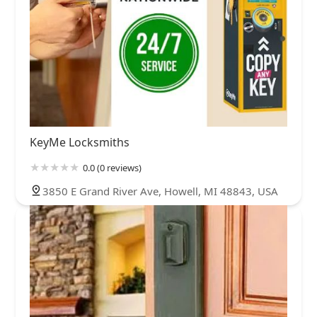
KeyMe Locksmiths
0.0 (0 reviews)
3850 E Grand River Ave, Howell, MI 48843, USA