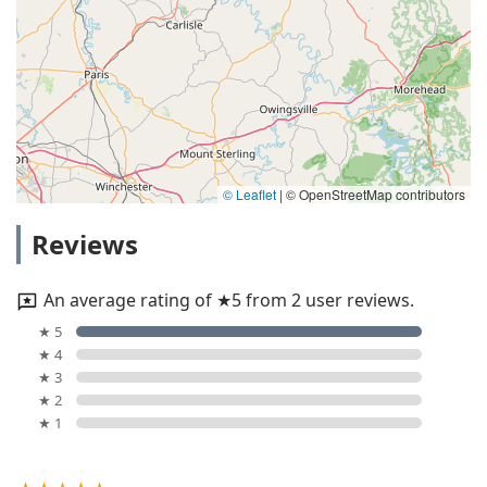
© Leaflet
|
© OpenStreetMap contributors
Reviews
An average rating of ★5 from 2 user reviews.
★ 5
★ 4
★ 3
★ 2
★ 1