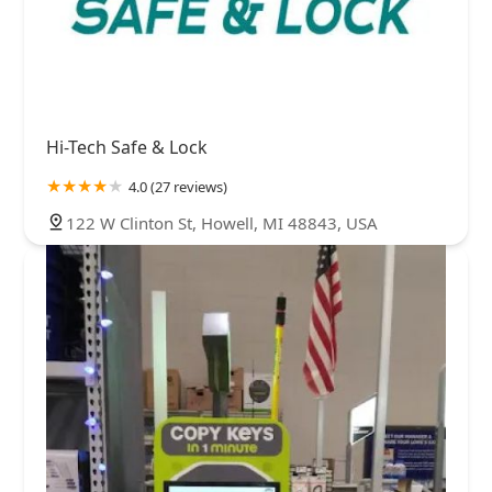
Hi-Tech Safe & Lock
4.0 (27 reviews)
122 W Clinton St, Howell, MI 48843, USA