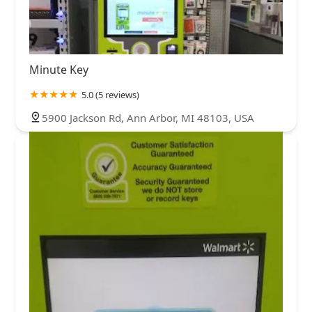
Minute Key
5.0 (5 reviews)
5900 Jackson Rd, Ann Arbor, MI 48103, USA