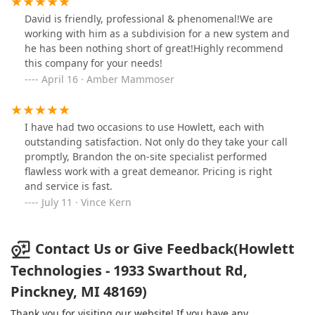
David is friendly, professional & phenomenal!We are
working with him as a subdivision for a new system and
he has been nothing short of great!Highly recommend
this company for your needs!
April 16 · Amber Mammoser
I have had two occasions to use Howlett, each with
outstanding satisfaction. Not only do they take your call
promptly, Brandon the on-site specialist performed
flawless work with a great demeanor. Pricing is right
and service is fast.
July 11 · Vince Kern
Contact Us or Give Feedback(Howlett
Technologies - 1933 Swarthout Rd,
Pinckney, MI 48169)
Thank you for visiting our website! If you have any