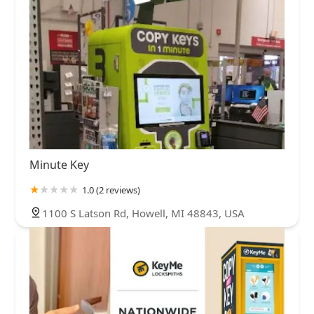
Minute Key
1.0 (2 reviews)
1100 S Latson Rd, Howell, MI 48843, USA