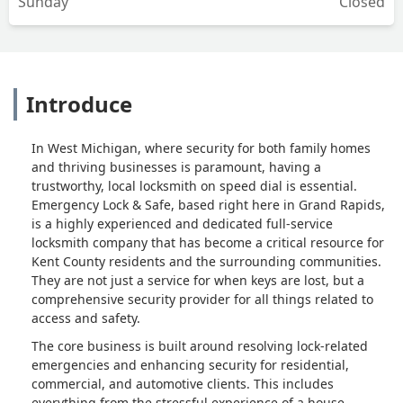
Sunday
Closed
Introduce
In West Michigan, where security for both family homes
and thriving businesses is paramount, having a
trustworthy, local locksmith on speed dial is essential.
Emergency Lock & Safe, based right here in Grand Rapids,
is a highly experienced and dedicated full-service
locksmith company that has become a critical resource for
Kent County residents and the surrounding communities.
They are not just a service for when keys are lost, but a
comprehensive security provider for all things related to
access and safety.
The core business is built around resolving lock-related
emergencies and enhancing security for residential,
commercial, and automotive clients. This includes
everything from the stressful experience of a house