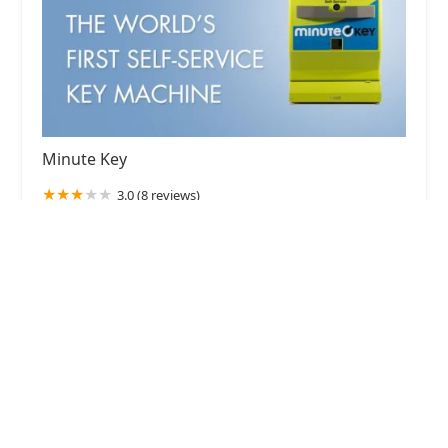
Minute Key
3.0 (8 reviews)
3330 28th St SE East, Kentwood, MI 49512, USA