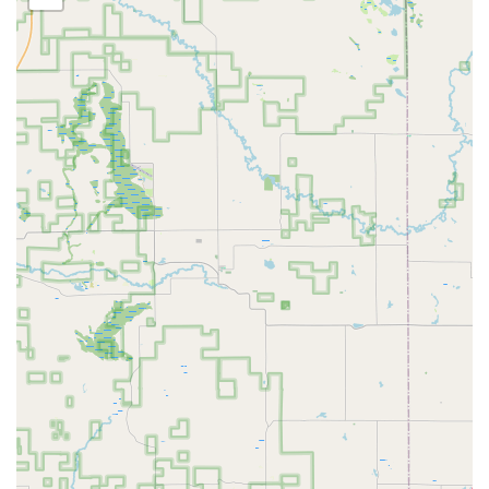
Truly Local Expertise:
As a physical, local locksmith in
Grand Rapids, they are a trusted alternative to generic
call center operations, offering known service quality
and accountability in the community.
Full-Service Security Provider:
They go beyond simple
lock changes to offer High Security Locks System
installation and comprehensive Security Solutions for
both commercial and residential needs.
On-Demand Emergency Service:
Their dedicated 24-
hour service means that when a Grand Rapids or West
Michigan resident is locked out, assistance is available
immediately, day or night.
Comprehensive Vehicle Key Services:
They offer
advanced automotive locksmith solutions, including
Smart Key Programming, providing a convenient and
often more affordable alternative to car dealerships.
Safe and Vault Specialist:
The service extends to
technical tasks like Safe Unlocking, which requires
specialized skill and equipment not offered by all