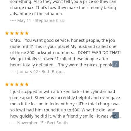
something. Also they won’t tell you a price so they can
charge max. That’s how they make their money taking
advantage of the situation.
May 11 · Stephanie Cruz
OMG... You want good service, honest people, the job
done right? This is your place! My husband called one
of those 800 locksmith numbers... DON'T EVER DO THAT!
We got totally screwed! I called these people after
hours totally defeated... They were the nicest people,
most helpful and within minutes I had hope back! The
January 02 · Beth Briggs
next day I was set up and taken care of by these people!
The guy I talked to kept in touch with me all day until
he got to me, one of the nicest guys I've met in a long
I just stopped in with a broken lock - the cylinder had
long time, didn't treat me like most guys treat women
come apart. Steve was incredibly helpful and even gave
these days, I was totally at ease with this guy, he was in
me a little lesson in locksmithery :-)The total charge was
and out in no time at all and had me totally fixed up! I
so low I had him round it up to $30. What he did, and
can't say enough good for this company! There is no
how quickly he did it, with a friendly smile - it was well
other locksmith company in the Grand Rapids area, this
worth it! They're not on the beaten path, but if you're
November 15 · Bert Smith
is it! Fair and honest! I will use them for all my needs
looking for old-fashioned customer service with folks