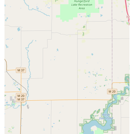
accountability. In an industry where scam artists and
deceptive service providers can be a risk, the value of a
long-established, physical location with publicly traceable
reviews and a comprehensive service list cannot be
overstated. This company represents the genuine, full-
service 'Local Locksmith' that customers should seek out.
What is truly worth choosing is the peace of mind that
comes from their 'Emergency Lock' capability. Michigan
weather and busy schedules mean that lockouts can
happen at the worst possible times. Knowing that a team
of professionals is available 24/7 to handle a Home Lockout
Service or Car Door Unlocking is a critical safety net.
Furthermore, their expertise is not limited to emergencies;
they are highly competent in proactive security measures.
For a local business, the ability to get a master key system
installed or to perform Business Lock Change and
Rekeying Business Locks by a trusted entity is an
invaluable security enhancement.
The positive customer testimonials often focus on the
integrity and helpfulness of the staff, especially following