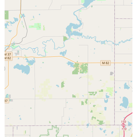
a negative experience with a non-local competitor. One
customer’s sentiment perfectly sums up the value: "Fair
and honest! I will use them for all my needs and
recommend them to everyone I do and don't know! You
won't find a better company then this, just wish they were
our first call!" By offering expert services across
residential, commercial, and automotive needs, and by
being firmly rooted in the Grand Rapids community,
Emergency Lock & Safe offers Michigan consumers a high
standard of professional locksmith work coupled with
trustworthy local service.