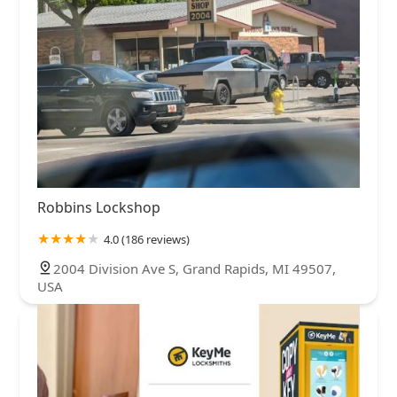
Robbins Lockshop
4.0 (186 reviews)
2004 Division Ave S, Grand Rapids, MI 49507,
USA