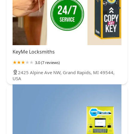
KeyMe Locksmiths
3.0 (7 reviews)
2425 Alpine Ave NW, Grand Rapids, MI 49544,
USA