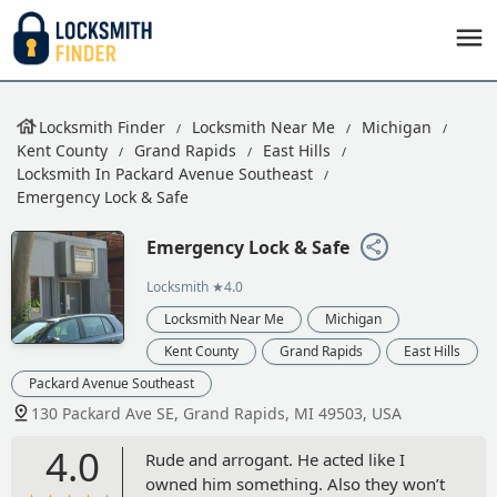
Locksmith Finder
Locksmith Near Me
Michigan
Kent County
Grand Rapids
East Hills
Locksmith In Packard Avenue Southeast
Emergency Lock & Safe
Emergency Lock & Safe
Locksmith
★4.0
Locksmith Near Me
Michigan
Kent County
Grand Rapids
East Hills
Packard Avenue Southeast
130 Packard Ave SE, Grand Rapids, MI 49503, USA
4.0
Rude and arrogant. He acted like I
owned him something. Also they won’t