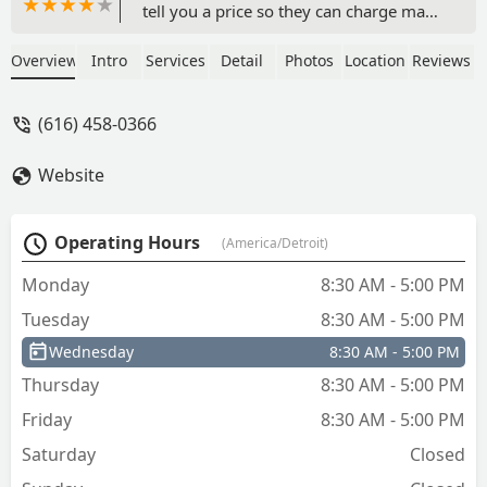
tell you a price so they can charge max.
That’s how they make their money
taking advantage of the situation. -
Overview
Intro
Services
Detail
Photos
Location
Reviews
Stephanie Cruz
(616) 458-0366
Website
Operating Hours
(America/Detroit)
Monday
8:30 AM - 5:00 PM
Tuesday
8:30 AM - 5:00 PM
Wednesday
8:30 AM - 5:00 PM
Thursday
8:30 AM - 5:00 PM
Friday
8:30 AM - 5:00 PM
Saturday
Closed