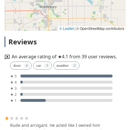
© Leaflet
|
© OpenStreetMap contributors
Reviews
An average rating of ★4.1 from 39 user reviews.
door
car
number
★ 5
★ 4
★ 3
★ 2
★ 1
Rude and arrogant. He acted like I owned him