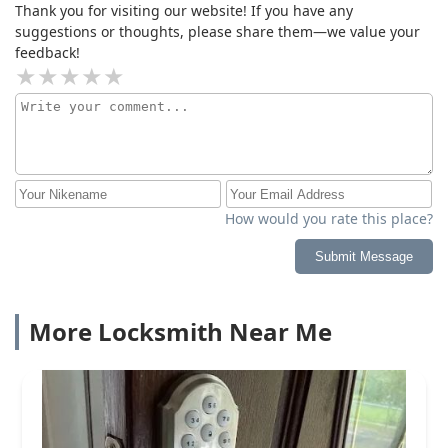
Thank you for visiting our website! If you have any
suggestions or thoughts, please share them—we value your
feedback!
How would you rate this place?
Submit Message
More Locksmith Near Me