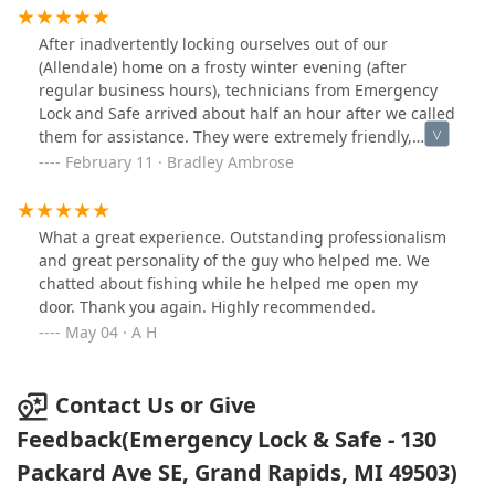
and recommend them to everyone I do and don't know!
that take pride in their work - this is it!
You won't find a better company then this, just wish
After inadvertently locking ourselves out of our
they were our first call! And the 800 company... A week
(Allendale) home on a frosty winter evening (after
later and they still won't answer our calls or try to make
regular business hours), technicians from Emergency
things right.
Lock and Safe arrived about half an hour after we called
them for assistance. They were extremely friendly,
efficient, and professional. We are so very thankful for
February 11 · Bradley Ambrose
their help!
What a great experience. Outstanding professionalism
and great personality of the guy who helped me. We
chatted about fishing while he helped me open my
door. Thank you again. Highly recommended.
May 04 · A H
Contact Us or Give
Feedback(Emergency Lock & Safe - 130
Packard Ave SE, Grand Rapids, MI 49503)