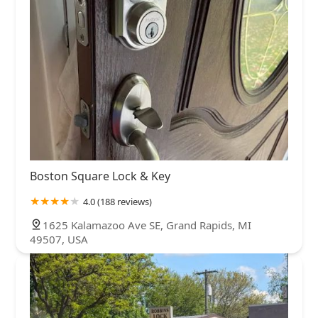
Boston Square Lock & Key
4.0 (188 reviews)
1625 Kalamazoo Ave SE, Grand Rapids, MI
49507, USA