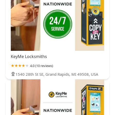
KeyMe Locksmiths
4.0 (10 reviews)
1540 28th St SE, Grand Rapids, MI 49508, USA