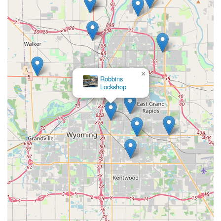
×
Robbins
Lockshop