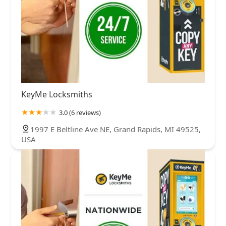
KeyMe Locksmiths
3.0 (6 reviews)
1997 E Beltline Ave NE, Grand Rapids, MI 49525,
USA