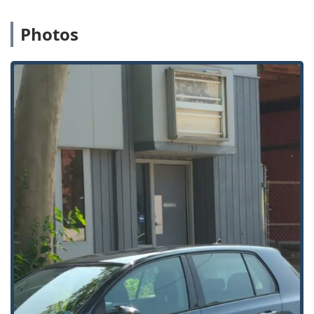
customer is locked out of their home in the SE quadrant or
needs a business lock change downtown, professional
Photos
help is not far away.
Services Offered
Emergency Lock & Safe provides a full spectrum of
locksmith and security services tailored to the needs of
West Michigan homes and businesses:
24 Hour Emergency Locksmith:
Immediate response
for all urgent situations, including home, business, and
car lockouts (Locked Out, Emergency Lock).
Residential Locksmith Services:
Comprehensive
services for homeowners, including Home Lockout
Service, Locksmith Home, Lock Repair And Installation,
New Lock Installations, and Rekeying.
Commercial Locksmith Company:
Specialized services
for businesses, covering Business Lock Change,
Rekeying Business Locks, Electric Locks, and Security
Solutions for commercial properties.
High-Security Solutions:
Installation and servicing of