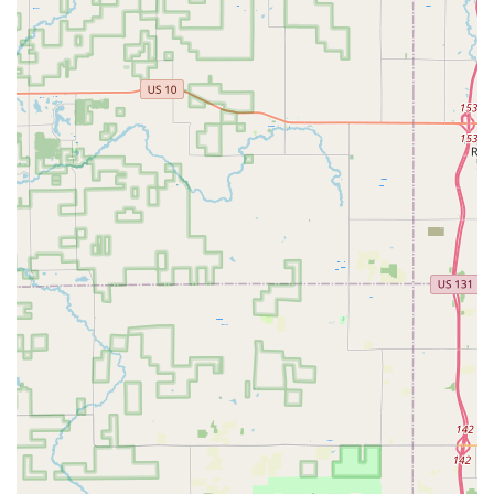
locksmiths.
Convenient On-Site Parking:
For customers utilizing
their walk-in key duplication or consultation services,
the provided on-site parking at the Packard Ave SE
location adds to the overall convenience.
Contact Information
For prompt service, whether in an emergency or for
scheduling a security consultation, Michigan users can
reach Emergency Lock & Safe using the following
information:
Address: 130 Packard Ave SE, Grand Rapids, MI 49503,
USA
Phone (Office/Emergency Dispatch): (616) 458-0366
Mobile Phone: +1 616-458-0366
What is Worth Choosing
For residents and business owners in Grand Rapids and
the wider West Michigan region, choosing Emergency Lock
& Safe is a decision rooted in stability, reliability, and local