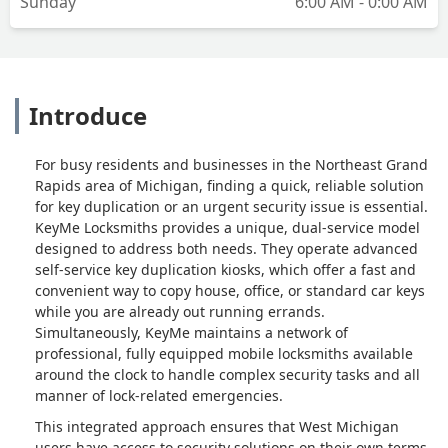
Sunday
6:00 AM - 0:00 AM
Introduce
For busy residents and businesses in the Northeast Grand
Rapids area of Michigan, finding a quick, reliable solution
for key duplication or an urgent security issue is essential.
KeyMe Locksmiths provides a unique, dual-service model
designed to address both needs. They operate advanced
self-service key duplication kiosks, which offer a fast and
convenient way to copy house, office, or standard car keys
while you are already out running errands.
Simultaneously, KeyMe maintains a network of
professional, fully equipped mobile locksmiths available
around the clock to handle complex security tasks and all
manner of lock-related emergencies.
This integrated approach ensures that West Michigan
users have access to security solutions on their own terms.