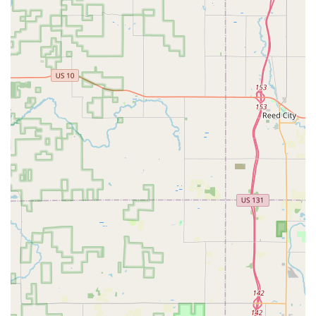
mailbox keys, and padlocks.
Automotive Locksmith Services:
Car Lockouts and Emergency Vehicle Access.
Transponder Key Programming and Key Fob
Replacement/Duplication at up to 70% less than
dealership prices.
Ignition Repair and Damaged Key Removal from
vehicle locks.
Key origination (creating a new key when all
copies have been lost) for most major vehicle
makes.
Commercial Locksmith Services:
Master Key Systems design and installation for
key control and hierarchy.
Access Control Systems and High-Security Locks
installation and maintenance.
Lock Installation and Repair for commercial doors,
gates, and shutters.