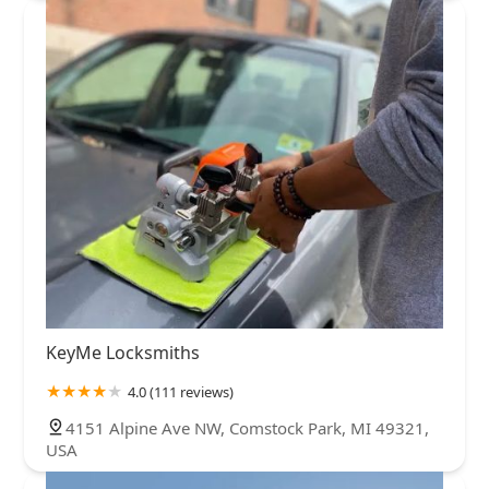
KeyMe Locksmiths
4.0 (111 reviews)
4151 Alpine Ave NW, Comstock Park, MI 49321,
USA