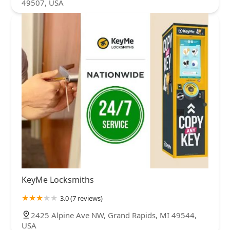
49507, USA
KeyMe Locksmiths
3.0 (7 reviews)
2425 Alpine Ave NW, Grand Rapids, MI 49544,
USA