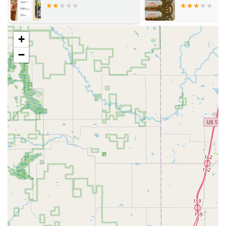
Services Offered
KeyMe Locksmiths provides a full range of security
services delivered via two channels: the in-store kiosk for
quick key copies and the 24/7 professional mobile
+
locksmith team:
−
24/7 Mobile Emergency Services:
Emergency Lockout Assistance for homes,
businesses, and vehicles, with locksmiths
dispatched ASAP.
Rapid Lock Repair and Replacement following
break-ins or sudden lock failures.
Residential Locksmith Services:
Lock Installation and Repair (including high-
security and smart locks).
Re-keying services to change the key without
replacing the entire lock mechanism.
Home Security Consultation to assess and
upgrade residential property protection.
Key Cutting and Duplication for house keys,