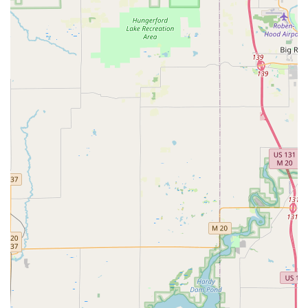
RFID Key Card Replacement and Duplication.
Safes and Vaults servicing.
Features / Highlights
KeyMe's service model offers unique benefits tailored for
the modern Michigan customer seeking security and
convenience:
Guaranteed 24/7 Availability:
A cornerstone of their
business, the ability to dispatch a professional
locksmith for any emergency at any time of day or night
offers essential peace of mind to the Grand Rapids
community.
High-Precision Key Kiosks:
The self-service kiosks use
machine learning to scan and cut keys, often resulting
in a highly accurate, functioning copy even from worn-
down originals, providing quick and easy key copies on
the spot.
Automotive Key Savings:
KeyMe is a strong alternative
to dealerships for car key services, offering key and fob