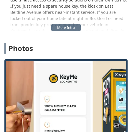
If you just need a spare house key, the kiosk on East
Beltline Avenue offers near-instant service. If you are
locked out of your home late at night in Rockford or need
transponder key programming for your vehicle in
Kentwood, a professional locksmith is dispatched directly
to your location 24 hours a day, seven days a week. The
core goal is to deliver reliability, convenience, and a
Photos
comprehensive range of services for residential,
commercial, and automotive security across the region.
The technology used in the kiosks is a significant part of
the KeyMe offering. Utilizing advanced machine learning
and computer vision, the machines are designed to
analyze the specific cuts and wear patterns on an existing
key. This capability allows the kiosk to create a high-
precision duplicate, often resulting in a more functional
copy than keys made from a worn original using
traditional methods. This focus on technological accuracy
is paired with the hands-on expertise of their dispatched
locksmiths who specialize in hardware installation, lock
repair, and security system maintenance.