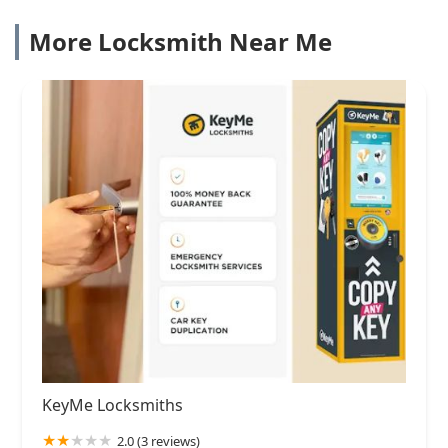
More Locksmith Near Me
KeyMe Locksmiths
2.0 (3 reviews)