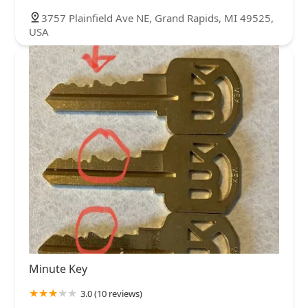
3757 Plainfield Ave NE, Grand Rapids, MI 49525,
USA
Minute Key
3.0 (10 reviews)