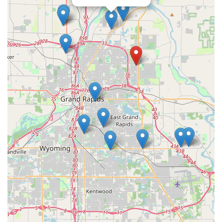
prudent to review the pricing and options carefully before
completing the transaction.
Ultimately, what is truly worth choosing is the security
blanket provided by their 24/7 mobile service. The kiosk is
a convenient tool, but the assurance that a professional,
skilled locksmith can be dispatched within minutes, even
in the dead of a Michigan winter night, for serious issues
like a home lockout, an ignition repair, or commercial lock
failure, is the most compelling reason to keep their
number saved. KeyMe is an excellent option for the
modern West Michigan user who values both
technological speed for simple needs and guaranteed
professional support for emergencies.