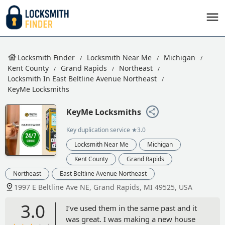
Locksmith Finder
Locksmith Near Me
Michigan
Kent County
Grand Rapids
Northeast
Locksmith In East Beltline Avenue Northeast
KeyMe Locksmiths
KeyMe Locksmiths
Key duplication service
★3.0
Locksmith Near Me
Michigan
Kent County
Grand Rapids
Northeast
East Beltline Avenue Northeast
1997 E Beltline Ave NE, Grand Rapids, MI 49525, USA
3.0
I’ve used them in the same past and it
was great. I was making a new house