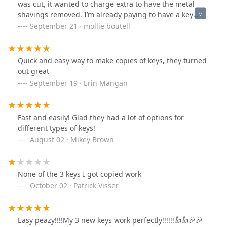
was cut, it wanted to charge extra to have the metal
shavings removed. I’m already paying to have a key
made. Why would a pay extra to have the shavings cut
September 21 · mollie boutell
off so that the key will actually be usable?
Quick and easy way to make copies of keys, they turned
out great
September 19 · Erin Mangan
Fast and easily! Glad they had a lot of options for
different types of keys!
August 02 · Mikey Brown
None of the 3 keys I got copied work
October 02 · Patrick Visser
Easy peazy!!!!My 3 new keys work perfectly!!!!!!👍👍🎉🎉