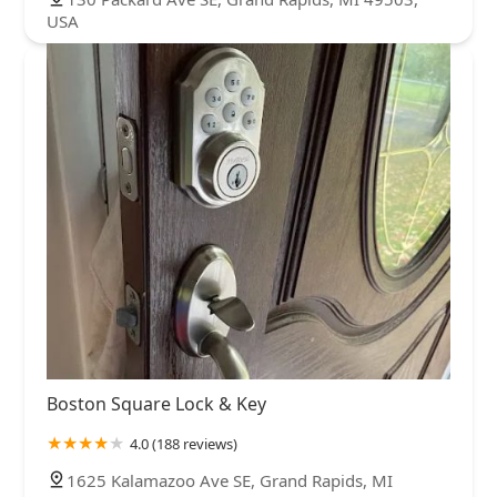
USA
Boston Square Lock & Key
4.0 (188 reviews)
1625 Kalamazoo Ave SE, Grand Rapids, MI