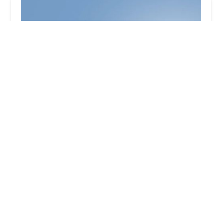
Minute Key
3.0 (8 reviews)
3330 28th St SE East, Kentwood, MI 49512, USA