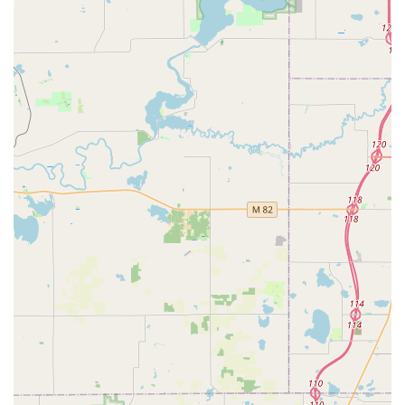
replacements, duplication, and programming at
significantly reduced costs.
Comprehensive Service Guarantee:
The company
promotes a 100% Satisfaction Guarantee, indicating a
commitment to fixing any service issue, whether it’s a
faulty key from the kiosk or a problem with an on-site
installation.
Wide Range of Products:
The kiosk and mobile service
can handle a diverse array of key types, including high-
tech vehicle keys, residential keys, office keys, and RFID
fobs/access cards.
Contact Information
For direct access to the 24/7 mobile locksmith dispatch
service or for general inquiries regarding the kiosk on East
Beltline Avenue, please use the following contact details:
Kiosk Location Address:
1997 E Beltline Ave NE, Grand
Rapids, MI 49525, USA
Phone for Locksmith Service (24/7 Dispatch):
(616) 439-
2936