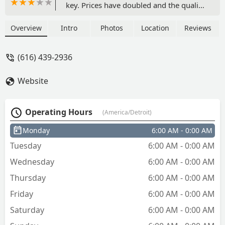
key. Prices have doubled and the quality
of the key seems very cheap and flimsy.
After it was cut, it wanted to charge
Overview
Intro
Photos
Location
Reviews
extra to have the metal shavings
removed. I’m already paying to have a
(616) 439-2936
key made. Why would a pay extra to
have the shavings cut off so that the key
Website
will actually be usable? - mollie boutell
Operating Hours
(America/Detroit)
Monday
6:00 AM - 0:00 AM
Tuesday
6:00 AM - 0:00 AM
Wednesday
6:00 AM - 0:00 AM
Thursday
6:00 AM - 0:00 AM
Friday
6:00 AM - 0:00 AM
Saturday
6:00 AM - 0:00 AM