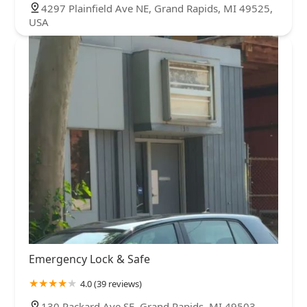
4297 Plainfield Ave NE, Grand Rapids, MI 49525,
USA
Emergency Lock & Safe
4.0 (39 reviews)
130 Packard Ave SE, Grand Rapids, MI 49503,