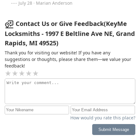
July 28 · Marian Anderson
Contact Us or Give Feedback(KeyMe
Locksmiths - 1997 E Beltline Ave NE, Grand
Rapids, MI 49525)
Thank you for visiting our website! If you have any
suggestions or thoughts, please share them—we value your
feedback!
How would you rate this place?
Submit Message