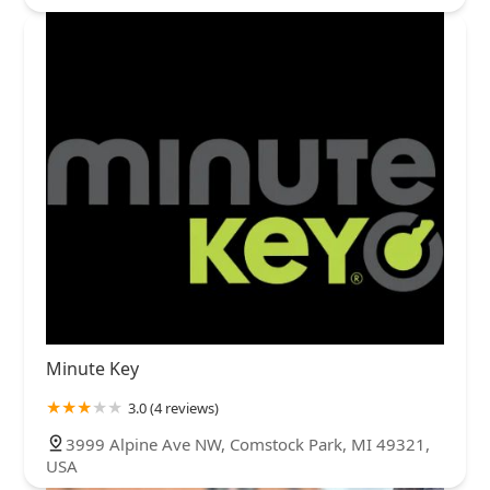
Minute Key
3.0 (4 reviews)
3999 Alpine Ave NW, Comstock Park, MI 49321,
USA