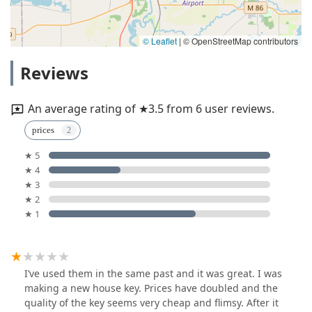
© Leaflet
|
© OpenStreetMap contributors
Reviews
An average rating of ★3.5 from 6 user reviews.
prices
★ 5
★ 4
★ 3
★ 2
★ 1
I’ve used them in the same past and it was great. I was
making a new house key. Prices have doubled and the
quality of the key seems very cheap and flimsy. After it