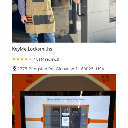
KeyMe Locksmiths
4.0 (14 reviews)
2775 Pfingsten Rd, Glenview, IL 60025, USA