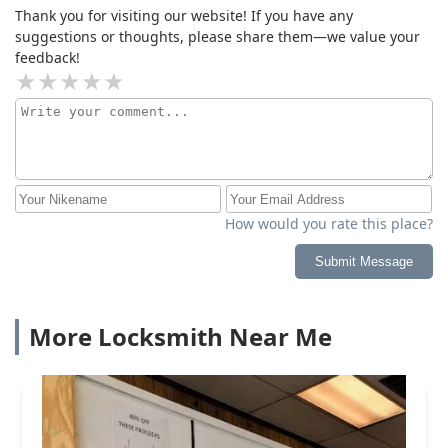
Thank you for visiting our website! If you have any
suggestions or thoughts, please share them—we value your
feedback!
How would you rate this place?
Submit Message
More Locksmith Near Me