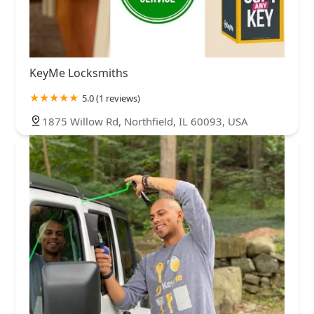
KeyMe Locksmiths
5.0 (1 reviews)
1875 Willow Rd, Northfield, IL 60093, USA