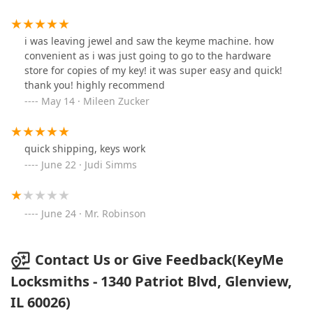
i was leaving jewel and saw the keyme machine. how
convenient as i was just going to go to the hardware
store for copies of my key! it was super easy and quick!
thank you! highly recommend
May 14 · Mileen Zucker
quick shipping, keys work
June 22 · Judi Simms
June 24 · Mr. Robinson
Contact Us or Give Feedback(KeyMe
Locksmiths - 1340 Patriot Blvd, Glenview,
IL 60026)