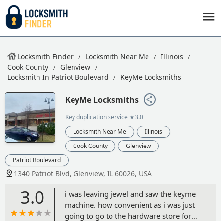
Locksmith Finder
Locksmith Near Me
Illinois
Cook County
Glenview
Locksmith In Patriot Boulevard
KeyMe Locksmiths
KeyMe Locksmiths
Key duplication service
★3.0
Locksmith Near Me
Illinois
Cook County
Glenview
Patriot Boulevard
1340 Patriot Blvd, Glenview, IL 60026, USA
3.0
i was leaving jewel and saw the keyme
machine. how convenient as i was just
going to go to the hardware store for