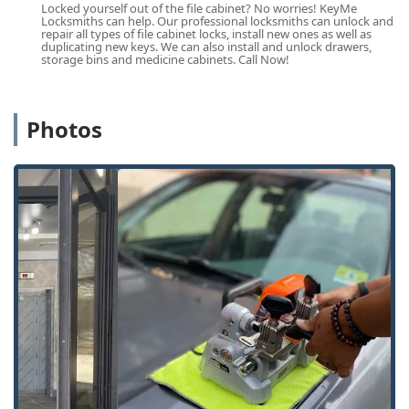
Locked yourself out of the file cabinet? No worries! KeyMe
Cook County residents.
Locksmiths can help. Our professional locksmiths can unlock and
repair all types of file cabinet locks, install new ones as well as
Comprehensive Services Offered
duplicating new keys. We can also install and unlock drawers,
storage bins and medicine cabinets. Call Now!
KeyMe Locksmiths offers a complete portfolio of security
and access services, blending kiosk technology for simple
needs with full-service mobile assistance for complex
security challenges. The key services available to the
Photos
Illinois region include:
Quick Key Duplication:
Instant, self-service Key
duplication service for most common residential and
office keys, with a focus on accuracy and speed.
24/7 Lockout Assistance:
Immediate dispatch of
professional locksmiths for emergency situations,
including residential Building lockouts and automotive
Car lockouts.
Automotive Key Solutions:
Full-service Car key
copying, replacement, and programming for modern
vehicles, including transponder keys and remotes,
often at a substantial saving compared to dealership
pricing.