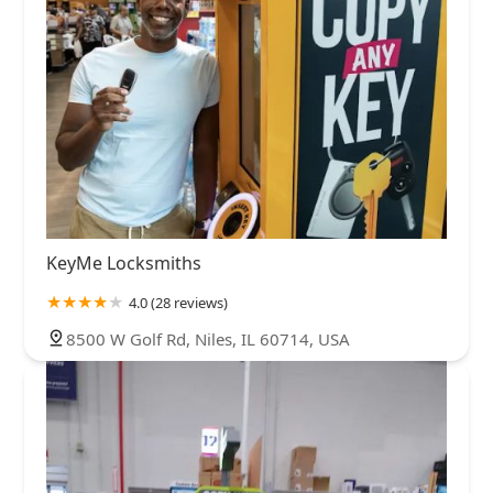
KeyMe Locksmiths
4.0 (28 reviews)
8500 W Golf Rd, Niles, IL 60714, USA