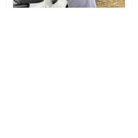
KeyMe Locksmiths
3.0 (11 reviews)
8730 W Dempster St, Niles, IL 60714, USA