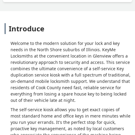
Introduce
Welcome to the modern solution for your lock and key
needs in the North Shore suburbs of Illinois. KeyMe
Locksmiths at the convenient location in Glenview offers a
revolutionary approach to security and access. This service
combines the ultimate convenience of a self-service Key
duplication service kiosk with a full spectrum of traditional,
on-demand mobile locksmith support. We understand that
residents of Cook County need fast, reliable service for
everything from losing a spare house key to being locked
out of their vehicle late at night.
The self-service kiosk allows you to get exact copies of
most standard home and office keys in mere minutes while
you run your errands. It's the perfect stop for quick,
proactive key management, as noted by local customers
who appreciate the convenience of the machine being