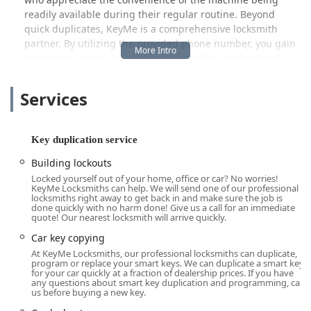
readily available during their regular routine. Beyond
quick duplicates, KeyMe is a comprehensive locksmith
partner. By utilizing the provided phone number, you gain
immediate access to a network of certified professional
locksmiths who are equipped to handle complex and
urgent issues, including Car key copying, new key fob
Services
creation, and serious security tasks like Lock rekeying and
installing Security door locks.
This dual-service model ensures that whether you’re
Key duplication service
planning ahead or facing an emergency lockout, you have
Building lockouts
a professional, high-tech option right here in the Glenview
Locked yourself out of your home, office or car? No worries!
community. Our focus is on making high-quality,
KeyMe Locksmiths can help. We will send one of our professional
professional locksmith assistance accessible and
locksmiths right away to get back in and make sure the job is
done quickly with no harm done! Give us a call for an immediate
transparent for all Illinois users.
quote! Our nearest locksmith will arrive quickly.
Location and Accessibility
Car key copying
The KeyMe Locksmiths kiosk is strategically placed for
At KeyMe Locksmiths, our professional locksmiths can duplicate,
maximum convenience for the Glenview, IL, community
program or replace your smart keys. We can duplicate a smart key
for your car quickly at a fraction of dealership prices. If you have
and surrounding areas like Northbrook, Wilmette, and
any questions about smart key duplication and programming, call
Skokie. The physical location is:
us before buying a new key.