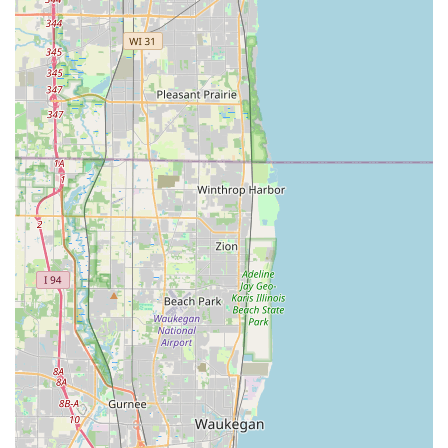
the KeyMe app is a critical feature that offers unparalleled
security and backup. If your entire keychain is lost, you can
still order a key to be shipped to your address simply by
using your fingerprint at any kiosk or through the app—a
true safeguard against being locked out permanently.
Finally, KeyMe’s seamless transition from automated
service to professional mobile dispatch is invaluable.
Whether you need an emergency Car lockout service,
specialized New key fob creation, or essential home
security improvements like Lock rekeying, the single
contact point ensures that a licensed and insured
professional is always available to deliver the necessary
service directly to your location, 24/7. This robust
integration of high-tech efficiency and full-service
expertise makes KeyMe Locksmiths the smart, modern
choice for maintaining access and security throughout the
Glenview and Cook County area.