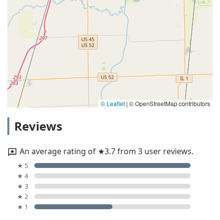
© Leaflet
|
© OpenStreetMap contributors
Reviews
An average rating of ★3.7 from 3 user reviews.
★ 5
★ 4
★ 3
★ 2
★ 1