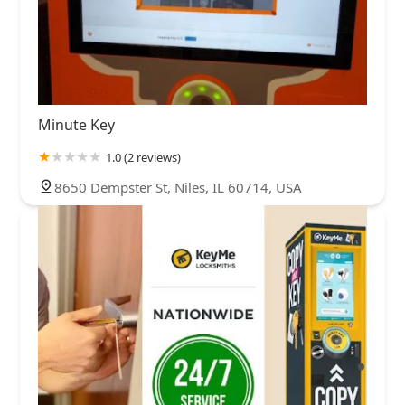
Minute Key
1.0 (2 reviews)
8650 Dempster St, Niles, IL 60714, USA