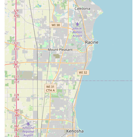
dispatched mobile locksmith service in Glenview, IL, please
use the contact information provided below. For quick key
copies, visit the kiosk at the address listed during the host
store’s operating hours.
Kiosk Address:
1340 Patriot Blvd, Glenview, IL 60026, USA
Phone (24/7 Locksmith Dispatch):
(224) 501-9660
Mobile Phone:
+1 224-501-9660
What is Worth Choosing KeyMe Locksmiths
Choosing KeyMe Locksmiths in Glenview is a decision to
prioritize comprehensive security with maximum
convenience. It is worth choosing for several compelling
reasons that resonate with the modern Illinois resident.
Firstly, the convenience of the in-store kiosk for Key
duplication service is unparalleled. As one customer
noted, "it was super easy and quick," allowing key copies
to be made during a routine shopping trip, a stark
contrast to traditional locksmith waiting times. This
eliminates hassle for simple needs.
Secondly, the ability to store a digital copy of your key in