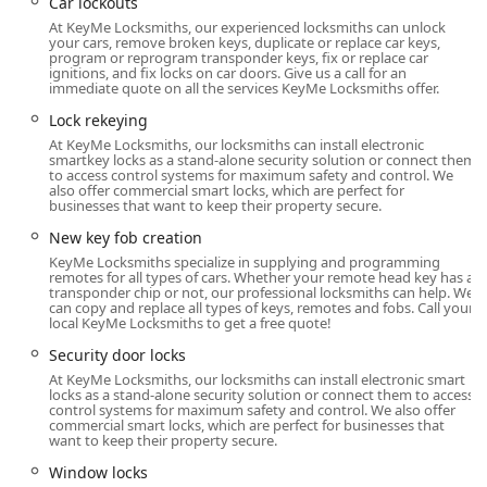
1340 Patriot Blvd, Glenview, IL 60026, USA
Car lockouts
At KeyMe Locksmiths, our experienced locksmiths can unlock
This site is located inside a well-known, high-traffic retail
your cars, remove broken keys, duplicate or replace car keys,
store, which ensures the kiosk is available during the
program or reprogram transponder keys, fix or replace car
ignitions, and fix locks on car doors. Give us a call for an
store’s extended operating hours. This excellent placement
immediate quote on all the services KeyMe Locksmiths offer.
on Patriot Boulevard makes it highly accessible via local
Lock rekeying
routes and provides ample parking for quick in-and-out
At KeyMe Locksmiths, our locksmiths can install electronic
transactions. Customers can swiftly get their Key
smartkey locks as a stand-alone security solution or connect them
duplication service handled while they shop, saving
to access control systems for maximum safety and control. We
also offer commercial smart locks, which are perfect for
valuable time compared to a trip to a dedicated storefront.
businesses that want to keep their property secure.
Furthermore, this location serves as the central point of
New key fob creation
contact for the company’s mobile emergency services. For
KeyMe Locksmiths specialize in supplying and programming
critical situations, such as Building lockouts or Car
remotes for all types of cars. Whether your remote head key has a
transponder chip or not, our professional locksmiths can help. We
lockouts, the phone number associated with this Glenview
can copy and replace all types of keys, remotes and fobs. Call your
location connects you instantly to a dispatch service. This
local KeyMe Locksmiths to get a free quote!
24/7 support ensures that a qualified, professional
Security door locks
locksmith is sent directly to your location anywhere within
At KeyMe Locksmiths, our locksmiths can install electronic smart
the wider North Chicago suburban area, bringing the full
locks as a stand-alone security solution or connect them to access
control systems for maximum safety and control. We also offer
suite of locksmithing tools and expertise right to your
commercial smart locks, which are perfect for businesses that
doorstep, day or night. This combination of self-service
want to keep their property secure.
technology and responsive, dispatched professionals
Window locks
makes KeyMe a truly accessible and reliable choice for