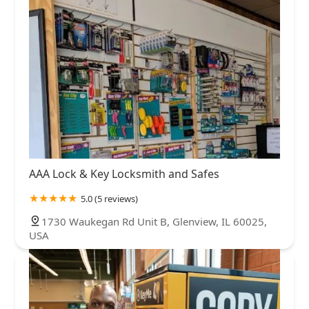
AAA Lock & Key Locksmith and Safes
5.0 (5 reviews)
1730 Waukegan Rd Unit B, Glenview, IL 60025,
USA