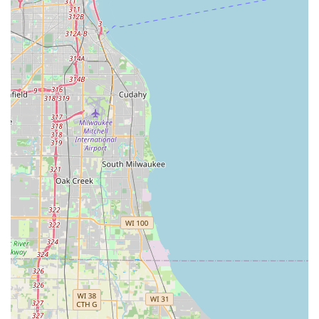
24-Hour Emergency Dispatch:
The centralized phone
service guarantees access to a licensed, professional
mobile locksmith for urgent needs like Building
lockouts and Car lockouts, 24 hours a day, 7 days a
week.
Focus on Home Security:
Beyond keys, the service
extends to providing and installing advanced security
hardware, including high-grade Security door locks,
giving Glenview residents confidence in their home
protection.
Transparent Pricing and Satisfaction Guarantee:
KeyMe maintains a policy of providing clear quotes and
stands by a satisfaction guarantee for both kiosk and
mobile services, promoting trust with local customers.
Broad Range of Key Blanks:
The kiosk offers a wide
selection of custom key designs, allowing users to
personalize their house or office keys with various
colors and themes.
Contact Information
For immediate assistance or to connect with the 24/7