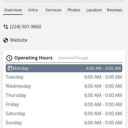
copies of my key! it was super easy and
quick! thank you! highly recommend -
Overview
Intro
Services
Photos
Location
Reviews
Mileen Zucker
(224) 501-9660
Website
Operating Hours
(America/Chicago)
Monday
6:00 AM - 0:00 AM
Tuesday
6:00 AM - 0:00 AM
Wednesday
6:00 AM - 0:00 AM
Thursday
6:00 AM - 0:00 AM
Friday
6:00 AM - 0:00 AM
Saturday
6:00 AM - 0:00 AM
Sunday
6:00 AM - 0:00 AM