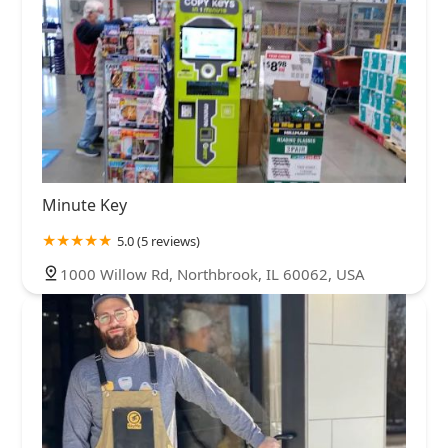
Minute Key
5.0 (5 reviews)
1000 Willow Rd, Northbrook, IL 60062, USA