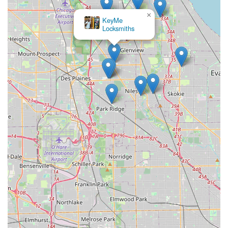
×
KeyMe
Locksmiths