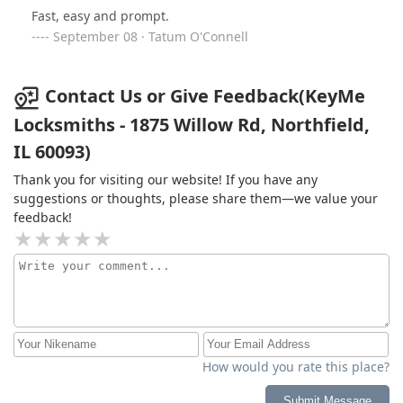
Fast, easy and prompt.
September 08 · Tatum O'Connell
Contact Us or Give Feedback(KeyMe
Locksmiths - 1875 Willow Rd, Northfield,
IL 60093)
Thank you for visiting our website! If you have any
suggestions or thoughts, please share them—we value your
feedback!
How would you rate this place?
Submit Message