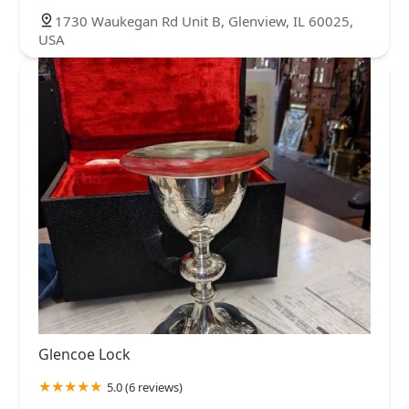
1730 Waukegan Rd Unit B, Glenview, IL 60025,
USA
Glencoe Lock
5.0 (6 reviews)