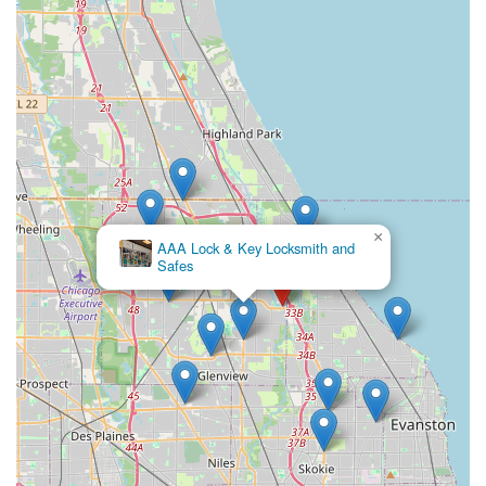
feature for preventing future lockouts.
Contact Information
For immediate assistance with 'Key duplication service' or
to dispatch a professional mobile locksmith in Northfield
and the surrounding Illinois regions, KeyMe Locksmiths
provides a streamlined contact process.
Kiosk and Retail Location:
1875 Willow Rd, Northfield,
IL 60093, USA (Kiosk inside Bess Hardware and Sports)
Phone (For 24/7 Emergency & Full Service):
(847) 610-
×
AAA Lock & Key Locksmith and
6820
Safes
Mobile Phone:
+1 847-610-6820
When you encounter a serious issue such as a car key
failure, a need for a new lock installation, or an urgent
'Lockout Assistance' situation at your Northfield property,
calling the local service number will connect you directly
with the team who can dispatch a fully equipped locksmith
to your location.
What is Worth Choosing