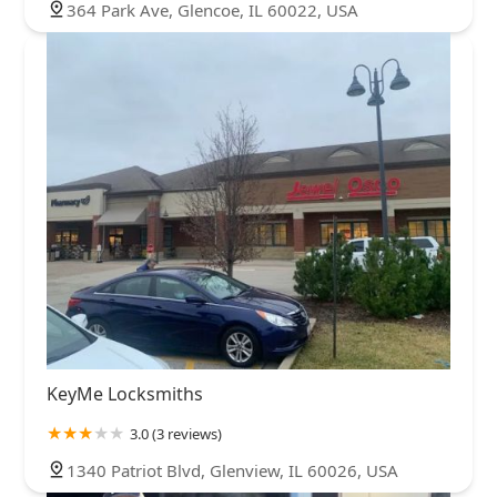
364 Park Ave, Glencoe, IL 60022, USA
KeyMe Locksmiths
3.0 (3 reviews)
1340 Patriot Blvd, Glenview, IL 60026, USA