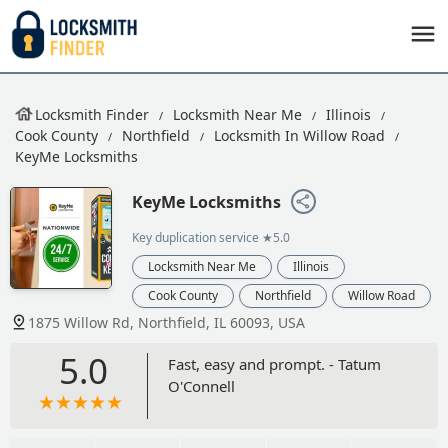
Locksmith Finder
Locksmith Near Me
Illinois
Cook County
Northfield
Locksmith In Willow Road
KeyMe Locksmiths
KeyMe Locksmiths
Key duplication service
★5.0
Locksmith Near Me
Illinois
Cook County
Northfield
Willow Road
1875 Willow Rd, Northfield, IL 60093, USA
5.0
Fast, easy and prompt. - Tatum
O'Connell