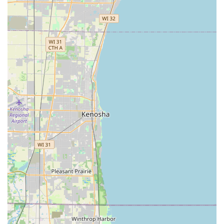
Features / Highlights
The KeyMe Locksmiths service model offers distinct
advantages for users in Northfield and the surrounding
Illinois communities, emphasizing technology,
convenience, and assurance.
Guaranteed 24/7 Availability:
The core feature is the
readily available '24/7 Emergency Locksmith' service,
ensuring that residents are never left stranded. This
round-the-clock rapid response capability is a critical
safeguard for the Chicagoland area.
Modern Kiosk Technology:
The self-service kiosk allows
for the quick and easy replication of keys, utilizing a
user-friendly interface that guides customers through
the key-making process swiftly, often cited by users as a
“Fast, easy and prompt” experience.
Automotive Savings:
KeyMe offers the ability to replace
or copy car keys and remotes for up to 70% less than
the typical high cost charged by car dealerships,
representing a major financial benefit for vehicle