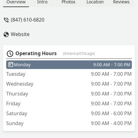
Overview
Intro
Photos
Location
Reviews
(847) 610-6820
Website
Operating Hours
(America/Chicago)
Monday
9:00 AM - 7:00 PM
Tuesday
9:00 AM - 7:00 PM
Wednesday
9:00 AM - 7:00 PM
Thursday
9:00 AM - 7:00 PM
Friday
9:00 AM - 7:00 PM
Saturday
9:00 AM - 6:00 PM
Sunday
9:00 AM - 4:00 PM