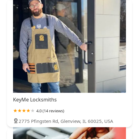
KeyMe Locksmiths
4.0 (14 reviews)
2775 Pfingsten Rd, Glenview, IL 60025, USA