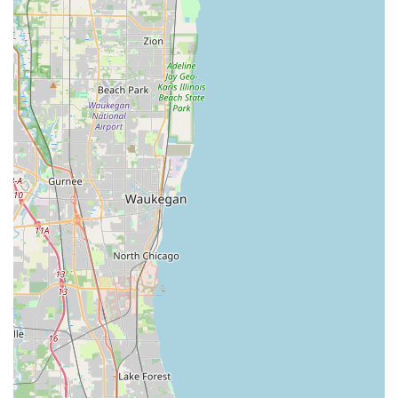
owners.
100% Satisfaction Guarantee:
The company stands
behind its quality of work with a full money-back
guarantee, providing confidence and peace of mind on
all locksmith and key duplication services rendered.
Comprehensive Service Scope:
Unlike some
competitors who only handle key duplication, KeyMe
fields a network of professionals capable of handling
any security job, from minor lock repairs to complex
'Master key systems' and high-security installations.
Key Fob and Access Card Expertise:
A specialized
feature is the ability to clone sophisticated 'Key Fob
Copy' and RFID access cards, catering to the specific
needs of modern apartment buildings, offices, and
gated communities common in the Northfield area.
Digital Key Management:
Users have the option to
securely save digital blueprints of their keys to the
KeyMe cloud, allowing them to order a key remotely or
instantly retrieve it at any kiosk nationwide, a powerful