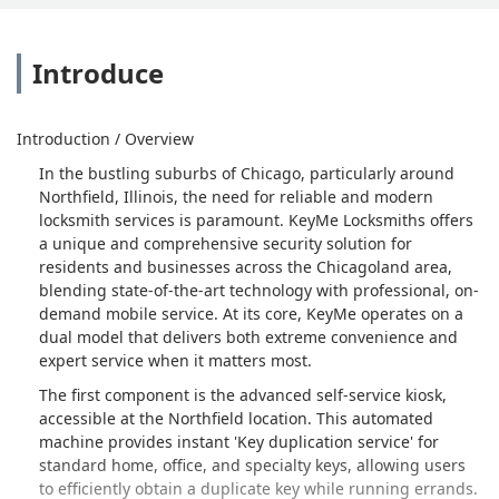
Introduce
Introduction / Overview
In the bustling suburbs of Chicago, particularly around
Northfield, Illinois, the need for reliable and modern
locksmith services is paramount. KeyMe Locksmiths offers
a unique and comprehensive security solution for
residents and businesses across the Chicagoland area,
blending state-of-the-art technology with professional, on-
demand mobile service. At its core, KeyMe operates on a
dual model that delivers both extreme convenience and
expert service when it matters most.
The first component is the advanced self-service kiosk,
accessible at the Northfield location. This automated
machine provides instant 'Key duplication service' for
standard home, office, and specialty keys, allowing users
to efficiently obtain a duplicate key while running errands.