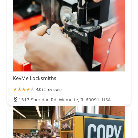
KeyMe Locksmiths
4.0 (2 reviews)
1517 Sheridan Rd, Wilmette, IL 60091, USA