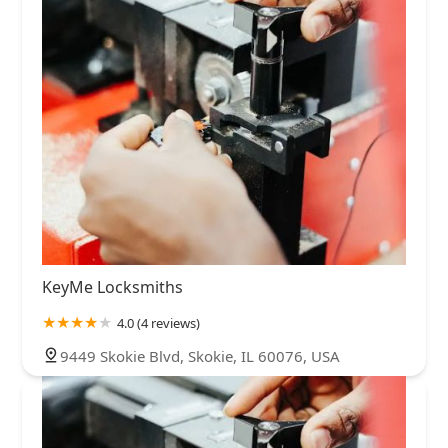
KeyMe Locksmiths
4.0 (4 reviews)
9449 Skokie Blvd, Skokie, IL 60076, USA