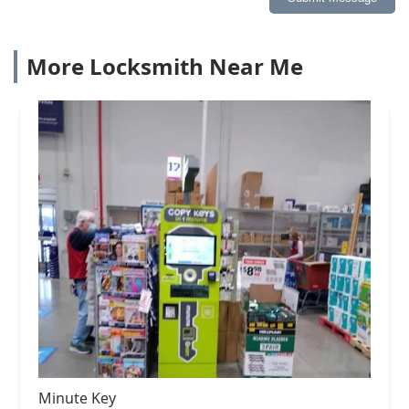
More Locksmith Near Me
Minute Key