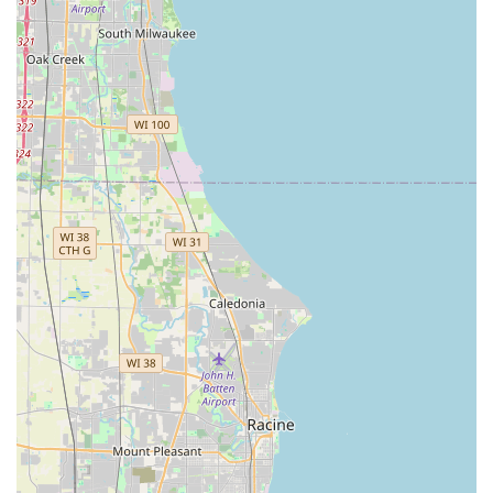
keys and remotes at a significant saving (up to 70% less
than dealership prices).
24/7 Emergency Lockout Assistance:
Rapid response
for 'Lockout Assistance' in all scenarios: home lockouts,
car lockouts, and commercial property lockouts.
Residential Locksmith Services:
Comprehensive home
security, including lock rekeying, lock installation, smart
lock integration, and repair of all existing door
hardware.
Commercial Security Solutions:
Advanced services for
businesses, such as 'Master key systems' setup and
management, high-security lock installation, panic bar
maintenance, and full security system upgrades.
Lock Repair and Installation:
Professional repair of
jammed or damaged locks, and the installation of new
high-security locks, deadbolts, and keyless entry
systems.
Key Originating:
The ability to create a brand-new car
key even when all original keys have been lost.