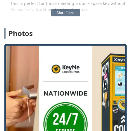
This is perfect for those needing a quick spare key without
the wait of a traditional locksmith shop.
The second, and equally crucial, component is the
extensive network of licensed, mobile locksmith
professionals. For complex and urgent needs—such as
Photos
residential lock installations, commercial security
upgrades, or an unexpected car lockout—KeyMe
dispatches an expert directly to your location, 24 hours a
day, 7 days a week. This ensures that whether you are
locked out on a weekend night or need a sophisticated
vehicle transponder key programmed, the solution is
always just a call away. KeyMe Locksmiths is committed to
providing prompt, easy, and professional service, a fact
often highlighted by local customer feedback as being
“Fast, easy and prompt.”
Location and Accessibility
The strategic location of the KeyMe kiosk in Northfield,
Illinois, significantly enhances its accessibility for the local
community and surrounding North Shore suburbs. The
kiosk is housed within a popular and conveniently located