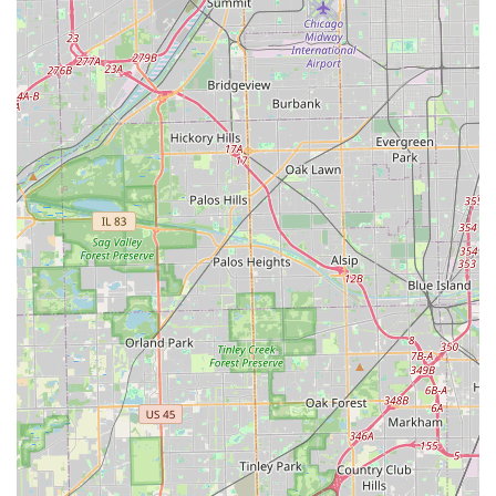
alternative to dealerships. By selecting KeyMe Locksmiths,
Illinois residents gain a modern security partner that is
reliable, tech-savvy, and dedicated to delivering a fast and
guaranteed solution for all their residential, commercial,
and automotive security needs.