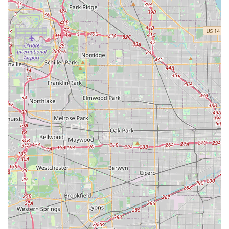
For local users in Northfield, Illinois, KeyMe Locksmiths is a
superior choice because it masterfully integrates
convenience with comprehensive, high-quality locksmith
services. The initial 'Key duplication service' through the
accessible kiosk is undeniably “Fast, easy and prompt,” a
feature that immediately solves the problem of needing a
quick spare key for the home or office. This efficiency saves
customers valuable time compared to driving to a
traditional key cutter with limited hours.
However, the real value of choosing KeyMe lies in the
peace of mind offered by their professional, full-service
capability. Their extensive network of mobile locksmiths
means that whether you are dealing with a simple lock
rekey or a high-stakes 'Car Key Replacement,' a licensed
expert is ready to travel to your location. This is backed by
a 24/7 emergency model, ensuring that security issues are
addressed at any hour of the day or night, a crucial service
for emergency situations.
Furthermore, the cost savings on high-tech services, such
as car key programming, make KeyMe a financially smart