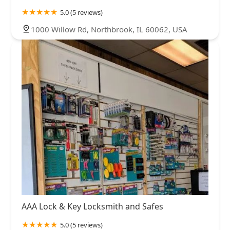
5.0 (5 reviews)
1000 Willow Rd, Northbrook, IL 60062, USA
AAA Lock & Key Locksmith and Safes
5.0 (5 reviews)