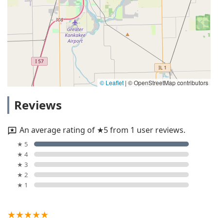
© Leaflet
|
© OpenStreetMap contributors
Reviews
An average rating of ★5 from 1 user reviews.
★ 5
★ 4
★ 3
★ 2
★ 1