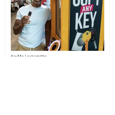
KeyMe Locksmiths
4.0 (28 reviews)
8500 W Golf Rd, Niles, IL 60714, USA