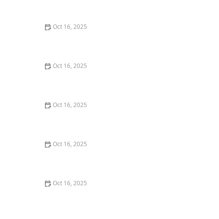
Techniques
Oct 16, 2025
How to Protect Your Home from Lock Cracking:
Locksmith Tips for Maximum Security
Oct 16, 2025
How to Secure Sliding Glass Doors With Smart Locks
and Deadbolts
Oct 16, 2025
How to Handle a Lost Car Key: Tips from Locksmith
Experts
Oct 16, 2025
The Benefits of Installing Smart Locks on All Exterior
Doors
Oct 16, 2025
How to Maintain and Lubricate Locks for Longevity:
Essential Tips for Homeowners