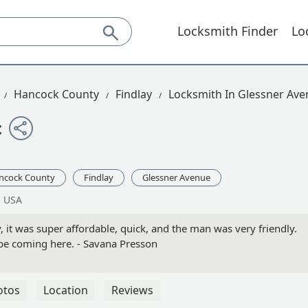
Locksmith Finder
Lo
Hancock County
Findlay
Locksmith In Glessner Av
c
ncock County
Findlay
Glessner Avenue
, USA
, it was super affordable, quick, and the man was very friendly.
l be coming here. - Savana Presson
otos
Location
Reviews