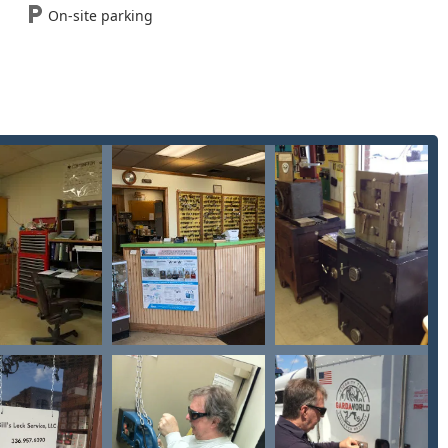
On-site parking
e locksmith dispatch for your Residential Lock or Commercial
g the following information:
e, Findlay, OH 45840, USA
rs in the Findlay area who require more than just basic key
pertise, particularly in two key areas: comprehensive
safe and vault work. They are the ideal partner for:
rty or organization needing a robust, custom-designed security
r a Restricted Key System to control Duplicate Keys—will benefit
 with high-value items, their Safe And Vault Services, including
, are invaluable. They are the local experts to call when high-
on service and friendliness suggests a high-integrity, local
ters, trusting the person handling your locks is paramount. Their