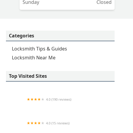
Sunday
Closed
Categories
Locksmith Tips & Guides
Locksmith Near Me
Top Visited Sites
4.0 (190 reviews)
Lock Doctors
4.0 (15 reviews)
KeyMe Locksmiths