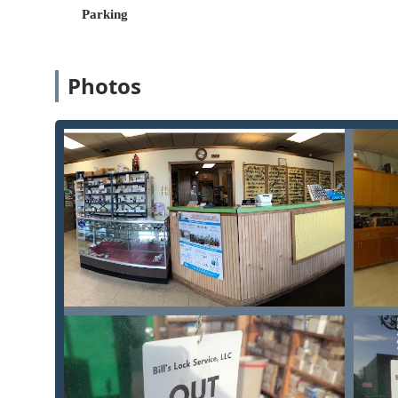
Parking
For expert advice, key services, or to request a mobil
Property, Bill's Lock Service Inc can be contacted usin
Physical Address (Shop/Dispatch):
344 Glessner Av
Photos
Primary Phone:
(419) 423-0829
Mobile Phone:
+1 419-423-0829
What is Worth Choosing: Expertise in Complex Security
Bill's Lock Service Inc is the clear choice for Ohio use
duplication. Their true value lies in their depth of ex
commercial/high-security lock systems and specialized 
Businesses Needing Control:
Any Commercial Prope
solution—such as a multi-level Master Key System o
from their specialized knowledge.
Valuables Protection:
For homeowners or businesses
professional Safes Opened and new Safe Installation
security hardware or a vault system is involved.
Quality and Trust:
The consistent positive feedback 
business. When dealing with sensitive security mat