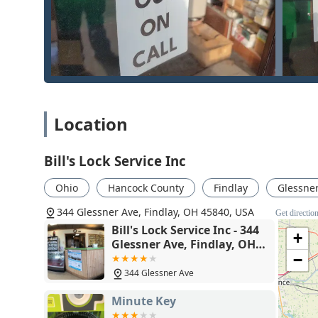
dedication to the customer, even with low-paying 
While they handle simple requests with efficiency and 
security partner equipped with the skills and inventor
a top-tier security provider in Northwest Ohio.
Location
Bill's Lock Service Inc
Ohio
Hancock County
Findlay
Glessne
344 Glessner Ave, Findlay, OH 45840, USA
Get directio
Bill's Lock Service Inc - 344
+
Glessner Ave, Findlay, OH
45840
−
344 Glessner Ave
Minute Key