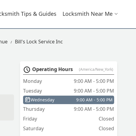
cksmith Tips & Guides
Locksmith Near Me
enue
Bill's Lock Service Inc
Operating Hours
(America/New_York)
Monday
9:00 AM - 5:00 PM
Tuesday
9:00 AM - 5:00 PM
Wednesday
9:00 AM - 5:00 PM
Thursday
9:00 AM - 5:00 PM
Friday
Closed
Saturday
Closed