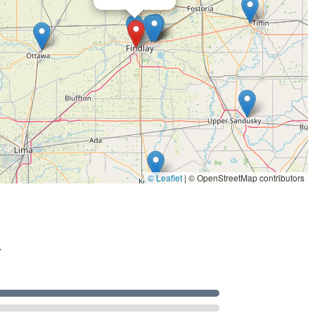
© Leaflet
|
© OpenStreetMap contributors
.