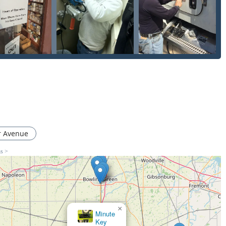
issues, speaks volumes about their commitment to the community.
friendliness, choosing Bill's means choosing a high-level
y for the most challenging Lock Problems, securing their place as
r Avenue
ns >
×
Minute
Key