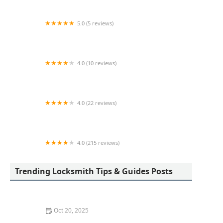
5.0 (5 reviews)
KeyMe Locksmiths
4.0 (10 reviews)
KeyMe Locksmiths
4.0 (22 reviews)
KeyMe Locksmiths
4.0 (215 reviews)
Westland Lock & Key
Trending Locksmith Tips & Guides Posts
Oct 20, 2025
How to Protect Your Home from Common Burglary