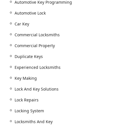
Automotive Key Programming
ng the creation of Master Key Systems for businesses and
Automotive Lock
 prevent unauthorized Duplicate Keys.
Car Key
ial Locks and Commercial Property needs.
Commercial Locksmiths
sidential emergencies (often available 24 hours, though
Commercial Property
Duplicate Keys
d Tubular key copying.
locks, including Padlock Keys.
Experienced Locksmiths
including Transponder (chip) keys.
Key Making
Lock And Key Solutions
d Automotive Key Programming.
r Automotive Lock and ignition systems.
Lock Repairs
Locking System
pairs for all types of safes.
Locksmiths And Key
ons or malfunctions.