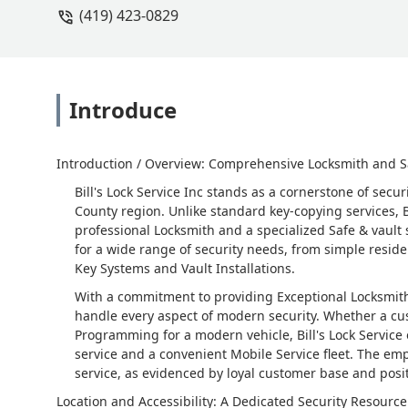
(419) 423-0829
Introduce
Introduction / Overview: Comprehensive Locksmith and S
Bill's Lock Service Inc stands as a cornerstone of sec
County region. Unlike standard key-copying services, Bi
professional Locksmith and a specialized Safe & vault 
for a wide range of security needs, from simple resid
Key Systems and Vault Installations.
With a commitment to providing Exceptional Locksmit
handle every aspect of modern security. Whether a cu
Programming for a modern vehicle, Bill's Lock Service
service and a convenient Mobile Service fleet. The em
service, as evidenced by loyal customer base and posit
Location and Accessibility: A Dedicated Security Resource