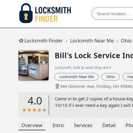
Locksmith Finder
Locksmith Near Me
Ohio
Bill's Lock Service In
Locksmith, Safe & vault shop
★4.0
Locksmith Near Me
Ohio
Ha
344 Glessner Ave, Findlay, OH 45840
4.0
Came in to get 2 copies of a house key
10/10 if I ever need a key again I wil
Overview
Intro
Services
Detail
Ph