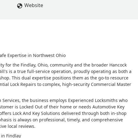
Website
afe Expertise in Northwest Ohio
urity for the Findlay, Ohio, community and the broader Hancock
ll's is a true full-service operation, proudly operating as both a
shop. This dual expertise positions them as the go-to resource
ential Lock Repairs to complex, high-security Commercial Master
h Services, the business employs Experienced Locksmiths who
stomer is Locked Out of their home or needs Automotive Key
 offers Lock And Key Solutions delivered through both in-shop
phasis is always on professional, timely, and comprehensive
ive local reviews.
 in Findlay