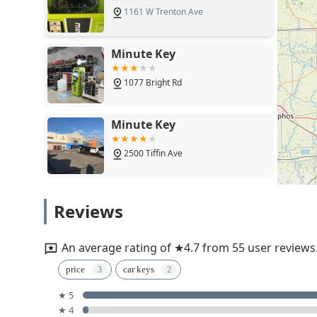
1161 W Trenton Ave
Minute Key
1077 Bright Rd
Minute Key
2500 Tiffin Ave
KeyMe Locksmiths
Reviews
15110 Flag City Dr
An average rating of ★4.7 from 55 user reviews
Minute Key
price
car keys
★ 5
1720 N Perry St
★ 4