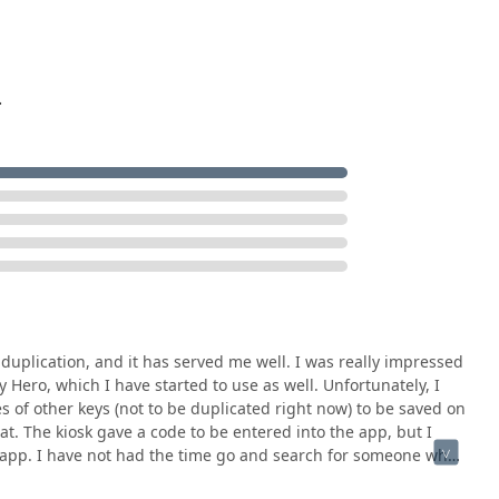
.
 duplication, and it has served me well. I was really impressed
 Hero, which I have started to use as well. Unfortunately, I
es of other keys (not to be duplicated right now) to be saved on
hat. The kiosk gave a code to be entered into the app, but I
e app. I have not had the time go and search for someone who