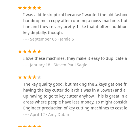
2403 Cleveland Ave
I was a little skeptical because I wanted the old fash
Lockbourne Emergency
handing me a copy after running a noisy machine, but
Locksmith
fine and they're very pretty. I like that it offers additi
key digitally, though.
1970 Lockbourne Rd
September 05 · Jamie S
Columbus Local Locksmith
I love these machines, they make it easy to duplicate a k
3200 Westerville Rd
January 18 · Steven Paul Sagle
E.B LOCKSMITH SERVICES-
CAR KEY MADE LLC
The key quality good, but making the 2 keys get one free
having the key cutter do it (this was in a Lowe’s) and 
309 S 4th St # 3D
up having to go to key cutter anyhow. This is great in 
areas where people have less money, so might consider 
Columbus Elite Locksmith
Engineer production of key cutting machines to cost l
charged $2.
April 12 · Amy Dubin
175 S 3rd St