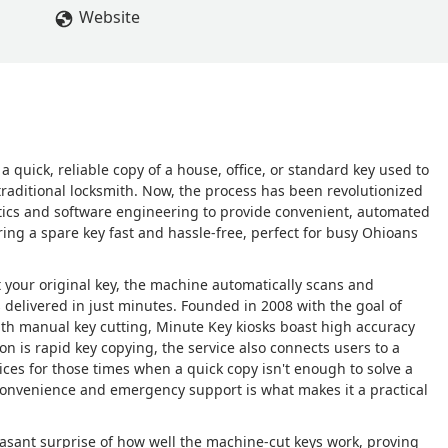
Website
 quick, reliable copy of a house, office, or standard key used to
traditional locksmith. Now, the process has been revolutionized
otics and software engineering to provide convenient, automated
ring a spare key fast and hassle-free, perfect for busy Ohioans
t your original key, the machine automatically scans and
is delivered in just minutes. Founded in 2008 with the goal of
ith manual key cutting, Minute Key kiosks boast high accuracy
on is rapid key copying, the service also connects users to a
es for those times when a quick copy isn't enough to solve a
e convenience and emergency support is what makes it a practical
easant surprise of how well the machine-cut keys work, proving