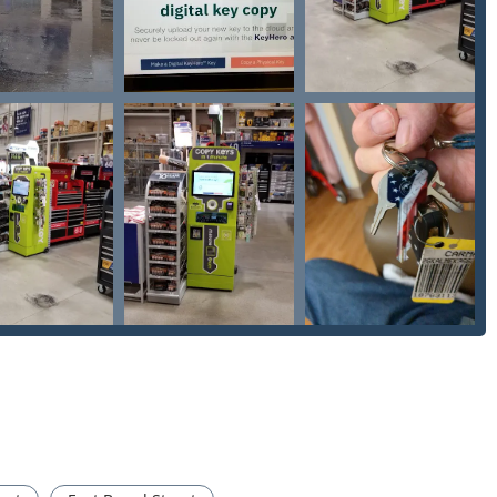
ose your physical key, a new one can be ordered and cut directly
enience.
 significantly less than traditional locksmiths or dealerships,
y machines minimize the risk of 'miscuts' common with older,
ly reporting that the keys work perfectly on the first try.
the kiosks are available during extended store hours, and
hen you need it, not just during business hours.
the quality of its product, offering a money-back guarantee if
he kiosk, customer support and a network of emergency locksmiths
ess):