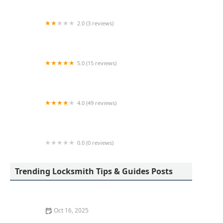
2.0 (3 reviews)
KeyMe Locksmiths
5.0 (15 reviews)
Lock Keypers Locksmith Services
4.0 (49 reviews)
KeyMe Locksmiths
0.0 (0 reviews)
KeyMe Locksmiths
Trending Locksmith Tips & Guides Posts
Oct 16, 2025
How to Secure Sliding Glass Doors With Smart Locks