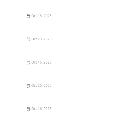
and Deadbolts
Oct 18, 2025
How to Secure Sliding Doors, Windows, and Garages
with Professional Locks
Oct 20, 2025
How to Protect Your Home from Common Burglary
Techniques
Oct 16, 2025
How to Protect Your Home From Unauthorized Entry
During Parties - Safety Tips
Oct 20, 2025
How to Secure Your Patio and Deck Doors Against
Forced Entry
Oct 16, 2025
Importance of Installing a Smart Lock on Your Garage
Door