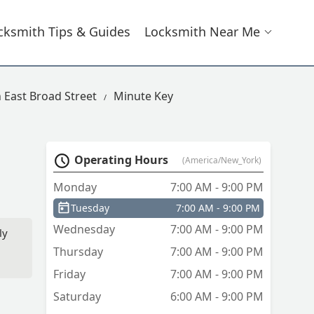
cksmith Tips & Guides
Locksmith Near Me
 East Broad Street
Minute Key
Operating Hours
(America/New_York)
Monday
7:00 AM - 9:00 PM
Tuesday
7:00 AM - 9:00 PM
Wednesday
7:00 AM - 9:00 PM
ly
Thursday
7:00 AM - 9:00 PM
Friday
7:00 AM - 9:00 PM
sk
 I
Saturday
6:00 AM - 9:00 PM