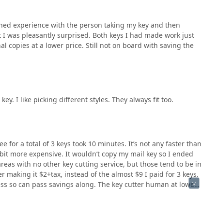
ioned experience with the person taking my key and then
 I was pleasantly surprised. Both keys I had made work just
onal copies at a lower price. Still not on board with saving the
ey. I like picking different styles. They always fit too.
 for a total of 3 keys took 10 minutes. It’s not any faster than
a bit more expensive. It wouldn’t copy my mail key so I ended
areas with no other key cutting service, but those tend to be in
making it $2+tax, instead of the almost $9 I paid for 3 keys.
ess so can pass savings along. The key cutter human at lowes