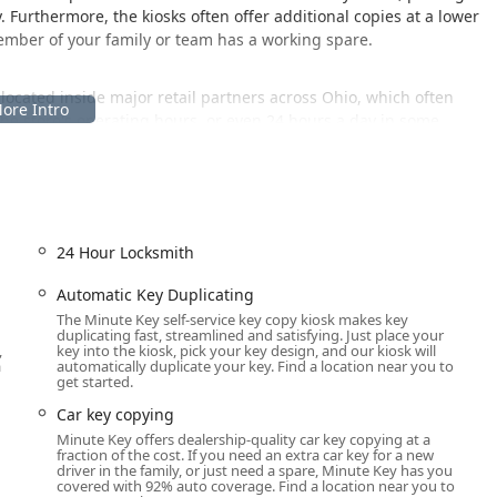
y. Furthermore, the kiosks often offer additional copies at a lower
member of your family or team has a working spare.
located inside major retail partners across Ohio, which often
h the store's operating hours, or even 24 hours a day in some
oint in the Columbus area.
A
-service kiosk typically housed within a larger retail store, its
urs and accessibility features. Users in the East Broad Street area
24 Hour Locksmith
ying solution readily available. This setup means that if the
lable, providing flexibility that a traditional locksmith shop might
Automatic Key Duplicating
The Minute Key self-service key copy kiosk makes key
duplicating fast, streamlined and satisfying. Just place your
e easily accessible to shoppers. Their integration into the retail
,
key into the kiosk, pick your key design, and our kiosk will
ish your grocery shopping, or pick up home improvement supplies
a
automatically duplicate your key. Find a location near you to
get started.
r busy Ohio professionals and homeowners. It’s advisable to
or late-night or early morning needs, to ensure the kiosk is
Car key copying
Minute Key offers dealership-quality car key copying at a
fraction of the cost. If you need an extra car key for a new
driver in the family, or just need a spare, Minute Key has you
covered with 92% auto coverage. Find a location near you to
, leveraging its automated technology to cover a variety of