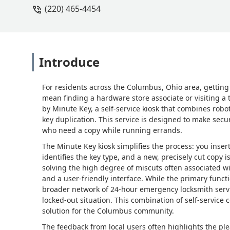
(220) 465-4454
Introduce
For residents across the Columbus, Ohio area, getting a
mean finding a hardware store associate or visiting a 
by Minute Key, a self-service kiosk that combines rob
key duplication. This service is designed to make secu
who need a copy while running errands.
The Minute Key kiosk simplifies the process: you inser
identifies the key type, and a new, precisely cut copy 
solving the high degree of miscuts often associated w
and a user-friendly interface. While the primary functi
broader network of 24-hour emergency locksmith servic
locked-out situation. This combination of self-servic
solution for the Columbus community.
The feedback from local users often highlights the pl