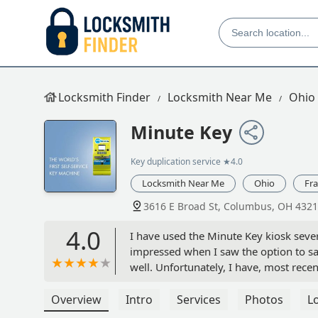
Locksmith Finder
Locksmith Near Me
Ohio
Minute Key
Key duplication service
★4.0
Locksmith Near Me
Ohio
Fra
3616 E Broad St, Columbus, OH 4321
4.0
I have used the Minute Key kiosk severa
impressed when I saw the option to sav
well. Unfortunately, I have, most recent
duplicated right now) to be saved on K
gave a code to be entered into the app,
Overview
Intro
Services
Photos
L
have not had the time go and search fo