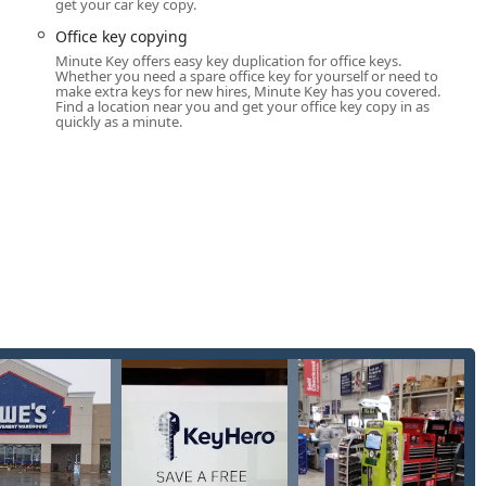
get your car key copy.
service Key duplication service, it also acts as a gateway to
Office key copying
Minute Key offers easy key duplication for office keys.
zing robotic precision to copy keys quickly.
Whether you need a spare office key for yourself or need to
make extra keys for new hires, Minute Key has you covered.
Find a location near you and get your office key copy in as
ential and simple padlock keys (e.g., Kwikset, Schlage).
quickly as a minute.
ngs, apartments, and common access points.
usiness office doors.
n of traditional (non-transponder, non-smart) car keys and, at
and programming of traditional and smart car keys and fobs.
inute Key network often includes a service that connects users
 can handle emergency lockouts, lock repairs, and rekeying
ds beyond what the kiosk can provide.
ent way to manage their keys, the Minute Key kiosk system offers
atter of minutes, eliminating wait times for a staff member. The
s for high accuracy.
re allowing customers to save a digital copy of their key to the