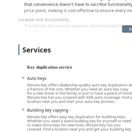
that convenience doesn't have to sacrifice functionalit
price point, making it cost-effective to ensure every 
Location and Accessibility
The Minute Key service operates via automated kiosks 
provides the benefit of aligning their availability wit
cases. The specific location provided is a reference p
Address: 3616 E Broad St, Columbus, OH 43213, US
Services
Since the Minute Key service is delivered through a self
accessibility is largely governed by the host store's ho
Key duplication service
of Columbus benefit from having this high-tech key cop
store is open, the key duplication service is likely avai
Auto Keys
not offer.
Minute Key offers dealership-quality auto key duplication at
a fraction of the cost. Whether you need an auto key copy
For general convenience, these kiosks are designed to b
for a new driver in the family or just to have a peace of mind
environment means you can grab a cup of coffee, fin
Minute Key has you covered with 92% auto coverage. Find 
location near you and start your auto key process.
while your new key is being cut—a major time-saver fo
check the host store's hours of operation, especially f
Building key copying
accessible.
Minute Key offers easy key duplication for building keys.
Whether you need a spare building key for yourself or need
Services Offered
to make extra keys for new hires, Minute Key has you
covered. Find a location near you and get your building key
Minute Key is dedicated to streamlined key duplication