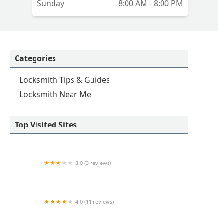
Sunday
8:00 AM - 8:00 PM
Categories
Locksmith Tips & Guides
Locksmith Near Me
Top Visited Sites
3.0 (3 reviews)
KeyMe Locksmiths
4.0 (11 reviews)
Minute Key