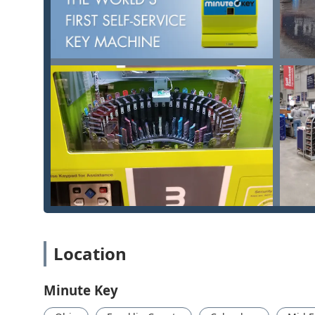
cloud via the Key Hero service. This means if you l
from the digital code, enhancing security and conv
Cost-Effective Duplication:
The cost per key is often
especially when purchasing multiple copies.
High Accuracy:
The modern, computer-controlled ke
manual duplication methods, with customers frequent
Convenient Hours:
Located inside major retailers, 
sometimes even 24 hours a day, providing service w
100% Satisfaction Guarantee:
Minute Key stands by 
the duplicated key does not work properly.
Contact Information
While the service is primarily self-service through t
are available via the provided contact information.
Kiosk Location Reference:
Location
3616 E Broad St, Columbus, OH 43213, USA
Minute Key
Phone Contacts (for support and locksmith network acc
Main Phone: (220) 465-4454