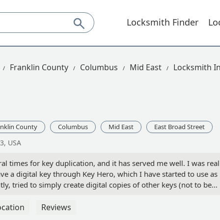
Locksmith Finder
Lo
Franklin County
Columbus
Mid East
Locksmith In
nklin County
Columbus
Mid East
East Broad Street
3, USA
l times for key duplication, and it has served me well. I was real
e a digital key through Key Hero, which I have started to use as
ly, tried to simply create digital copies of other keys (not to be
ey Hero, but I really could not figure out how to do that. The kio
 but I have not been able to find where to plug that into the app.
ocation
Reviews
r someone who could assist... - Larry Norris