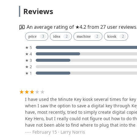
Gold Locksmith LLC
Reviews
3766 Agler Rd B
An average rating of ★4.2 from 27 user reviews
KeyMe Locksmiths
price
idea
machine
kiosk
★ 5
300 S Hamilton Rd
★ 4
★ 3
Ed Zipf Lockshop
★ 2
★ 1
90 S Ohio Ave
KeyMe Locksmiths
I have used the Minute Key kiosk several times for key
when I saw the option to save a digital key through Key
2900 Stelzer Rd
have, most recently, tried to simply create digital copi
Key Hero, but I really could not figure out how to do t
have not been able to find where to plug that into th
Buckeye 24 hr Locksmith
could assist...
February 15 · Larry Norris