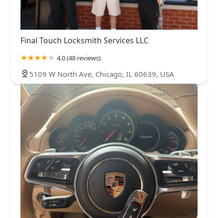
Final Touch Locksmith Services LLC
4.0 (48 reviews)
5109 W North Ave, Chicago, IL 60639, USA