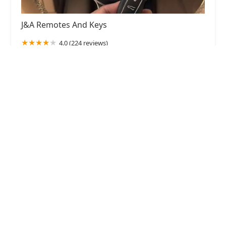
J&A Remotes And Keys
4.0 (224 reviews)
2056 N Cicero Ave, Chicago, IL 60639, USA