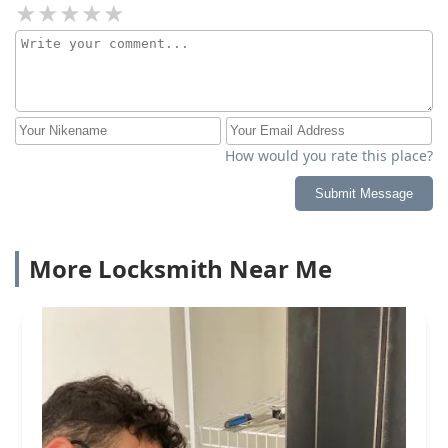
How would you rate this place?
Submit Message
More Locksmith Near Me