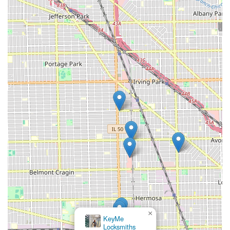
×
KeyMe
Locksmiths