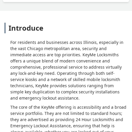
Introduce
For residents and businesses across Illinois, especially in
the vast Chicago metropolitan area, security and
immediate access are top priorities. KeyMe Locksmiths
offers a unique blend of modern convenience and
comprehensive, professional service to address virtually
any lock-and-key need. Operating through both self-
service kiosks and a network of skilled mobile locksmith
technicians, KeyMe provides solutions ranging from
simple key duplication to complex security installations
and emergency lockout assistance.
The core of the KeyMe offering is accessibility and a broad
service portfolio. They are not limited to standard hours;
they are advertised as providing 24 Hour Locksmiths and
Emergency Lockout Assistance, ensuring that help is
always available, whether you are locked out of your