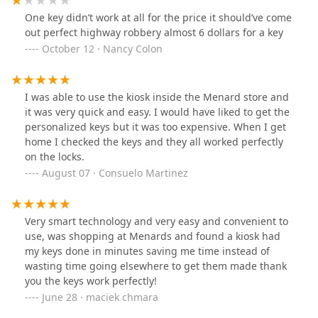
One key didn’t work at all for the price it should’ve come
out perfect highway robbery almost 6 dollars for a key
October 12 · Nancy Colon
I was able to use the kiosk inside the Menard store and
it was very quick and easy. I would have liked to get the
personalized keys but it was too expensive. When I get
home I checked the keys and they all worked perfectly
on the locks.
August 07 · Consuelo Martinez
Very smart technology and very easy and convenient to
use, was shopping at Menards and found a kiosk had
my keys done in minutes saving me time instead of
wasting time going elsewhere to get them made thank
you the keys work perfectly!
June 28 · maciek chmara