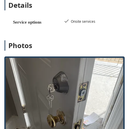
Details
cost of dealership replacements.
24/7 Emergency Availability: Their commitment to
functioning as 24 Hour Locksmiths means that
Onsite services
Service options
Emergency Lockout Assistance is available around the
clock, offering Illinois residents peace of mind
regardless of the time or day.
Photos
Wide Range of Security Solutions: Beyond simple
rekeying, KeyMe handles high-tech security features
such as Smart Locks, Access Control Systems, and Rfid
Key Card Replacement And Duplication, making them a
relevant provider for modern residential and
commercial properties.
Tested Key Accuracy (Kiosk): For basic Key duplication
service at the kiosk, customers have confirmed that the
keys created "worked perfectly on the locks," validating
the technology's precision for simple copies.
Mobile Locksmith Capabilities: With Onsite services,
their technicians arrive equipped to perform complex
tasks like Lock rekeying, Ignition Repair, and installing