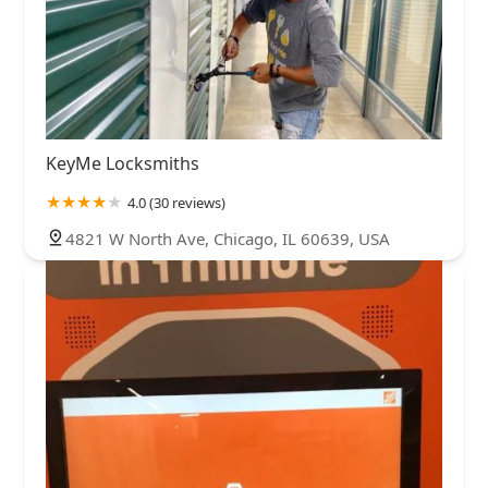
KeyMe Locksmiths
4.0 (30 reviews)
4821 W North Ave, Chicago, IL 60639, USA