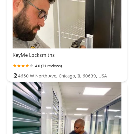
KeyMe Locksmiths
4.0 (71 reviews)
4650 W North Ave, Chicago, IL 60639, USA