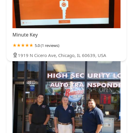
Minute Key
5.0 (1 reviews)
1919 N Cicero Ave, Chicago, IL 60639, USA