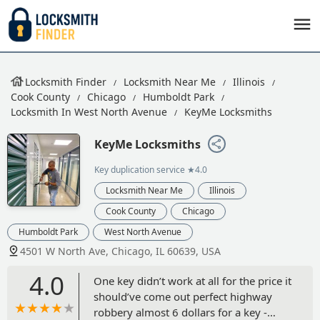
Locksmith Finder
Locksmith Near Me
Illinois
Cook County
Chicago
Humboldt Park
Locksmith In West North Avenue
KeyMe Locksmiths
KeyMe Locksmiths
Key duplication service
★4.0
Locksmith Near Me
Illinois
Cook County
Chicago
Humboldt Park
West North Avenue
4501 W North Ave, Chicago, IL 60639, USA
4.0
One key didn’t work at all for the price it
should’ve come out perfect highway
robbery almost 6 dollars for a key -