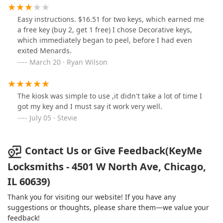
Easy instructions. $16.51 for two keys, which earned me
a free key (buy 2, get 1 free) I chose Decorative keys,
which immediately began to peel, before I had even
exited Menards.
March 20 · Ryan Wilson
The kiosk was simple to use ,it didn't take a lot of time I
got my key and I must say it work very well.
July 05 · Stevie
Contact Us or Give Feedback(KeyMe
Locksmiths - 4501 W North Ave, Chicago,
IL 60639)
Thank you for visiting our website! If you have any
suggestions or thoughts, please share them—we value your
feedback!