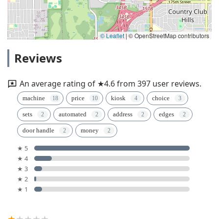
© Leaflet
|
© OpenStreetMap contributors
Reviews
An average rating of ★4.6 from 397 user reviews.
machine
price
kiosk
choice
sets
automated
address
edges
door handle
money
★ 5
★ 4
★ 3
★ 2
★ 1