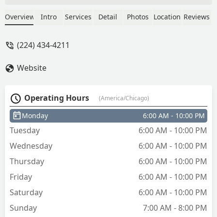
Nancy Colon
Overview
Intro
Services
Detail
Photos
Location
Reviews
(224) 434-4211
Website
Operating Hours
(America/Chicago)
Monday
6:00 AM - 10:00 PM
Tuesday
6:00 AM - 10:00 PM
Wednesday
6:00 AM - 10:00 PM
Thursday
6:00 AM - 10:00 PM
Friday
6:00 AM - 10:00 PM
Saturday
6:00 AM - 10:00 PM
Sunday
7:00 AM - 8:00 PM