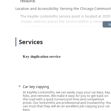
resource.
Location and Accessibility: Serving the Chicago Communi
The KeyMe Locksmiths service point is located at 2020 N
chosen address places the service within a convenient 
accessible for local residents to utilize the key duplic
service is known for its simplicity and speed, making i
praised the process, noting how “Super easy, quick, an
Services
commending the "simplicity of the machine."
Beyond the stationary kiosk, the real advantage for the
locksmith service. When a key is lost, a lock is broken
Key duplication service
network covers the entire Chicago area, providing prom
availability is a critical factor for both residential 
Services Offered: From Key Duplication to Advanced Secu
KeyMe Locksmiths offers a very comprehensive range of
key duplication to complex security installations.
Car key copying
At KeyMe Locksmiths, we can easily copy your car keys, key
24 Hour Locksmith / Emergency Locksmith Services: 
fobs, and remotes. We make it easy for you to get back on
security issues, available 24/7 throughout the Chic
the road with a quick turnaround time and competitive
prices. Our locksmiths are professional and trustworthy. Yo
can trust that they will do an excellent job copying your car
Key Duplication Service / Car Key Copy: Self-service 
keys.