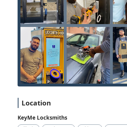
Location
KeyMe Locksmiths