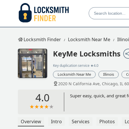
Locksmith Finder
Locksmith Near Me
Illino
KeyMe Locksmiths
Key duplication service
★4.0
Locksmith Near Me
Illinois
C
2020 N California Ave, Chicago, IL 6
4.0
Super easy, quick, and great f
Overview
Intro
Services
Photos
L