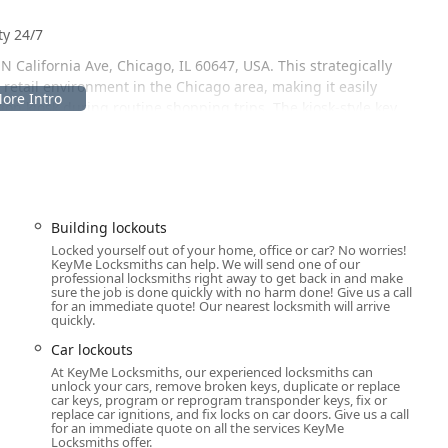
ty 24/7
 California Ave, Chicago, IL 60647, USA. This strategically
retail environment in the Chicago area, making it easily
ation kiosk during routine shopping trips. The kiosk-style key
t a great option for a quick spare key. Customers have specifically
d great for needing keys in a pinch” the service is, and
 wider Illinois region is the extensive reach of the mobile
, or a home security system fails, the emergency locksmith
Building lockouts
pt, on-site service at any time of day or night. This 24-hour
Locked yourself out of your home, office or car? No worries!
KeyMe Locksmiths can help. We will send one of our
and commercial clients who depend on immediate security solutions.
professional locksmiths right away to get back in and make
sure the job is done quickly with no harm done! Give us a call
rity
for an immediate quote! Our nearest locksmith will arrive
quickly.
 services, catering to every level of security need—from simple
Car lockouts
At KeyMe Locksmiths, our experienced locksmiths can
Rapid response for building lockouts, car lockouts, and urgent
unlock your cars, remove broken keys, duplicate or replace
ago area.
car keys, program or reprogram transponder keys, fix or
u
replace car ignitions, and fix locks on car doors. Give us a call
for an immediate quote on all the services KeyMe
kiosks offer instant key duplication for house, office, padlock,
Locksmiths offer.