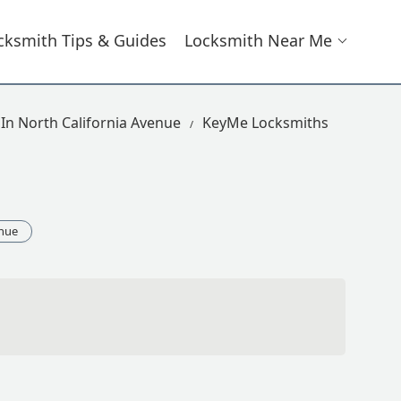
cksmith Tips & Guides
Locksmith Near Me
In North California Avenue
KeyMe Locksmiths
enue