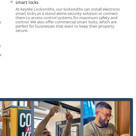
smart locks
At KeyMe Locksmiths, our locksmiths can install electronic
smart locks as a stand-alone security solution or connect
them to access control systems for maximum safety and
y
control. We also offer commercial smart locks, which are
perfect for businesses that want to keep their property
secure.
!
a