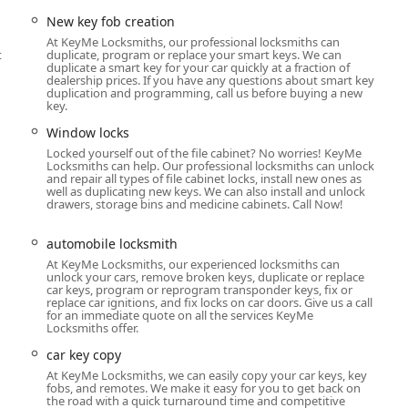
lerships.
New key fob creation
ng new key fob creation, remote keys replacement, and the
At KeyMe Locksmiths, our professional locksmiths can
e.
t
duplicate, program or replace your smart keys. We can
duplicate a smart key for your car quickly at a fraction of
k and cylinder locks fitting, lock rekeying, broken key extraction,
dealership prices. If you have any questions about smart key
duplication and programming, call us before buying a new
ms.
key.
 smart locks, door locks keyless entry systems, and smart key
Window locks
Locked yourself out of the file cabinet? No worries! KeyMe
Locksmiths can help. Our professional locksmiths can unlock
sses, including file cabinet locks, master key systems, and
and repair all types of file cabinet locks, install new ones as
well as duplicating new keys. We can also install and unlock
drawers, storage bins and medicine cabinets. Call Now!
us entry points, including sliding door locks and window locks.
automobile locksmith
mer Focus
At KeyMe Locksmiths, our experienced locksmiths can
unlock your cars, remove broken keys, duplicate or replace
 by leveraging advanced technology and a strong commitment to
car keys, program or reprogram transponder keys, fix or
for Illinois users.
replace car ignitions, and fix locks on car doors. Give us a call
for an immediate quote on all the services KeyMe
 use computer vision and machine learning to scan and reproduce
Locksmiths offer.
 original key to ensure the copy works "as if it were brand
car key copy
fectiveness.
At KeyMe Locksmiths, we can easily copy your car keys, key
fobs, and remotes. We make it easy for you to get back on
plication and mobile services with a 100% Satisfaction
the road with a quick turnaround time and competitive