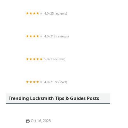
4.0 (25 reviews)
KeyMe Locksmiths
4.0 (218 reviews)
Columbia Lock & Key
5.0 (1 reviews)
Minute Key
4.0 (21 reviews)
KeyMe Locksmiths
Trending Locksmith Tips & Guides Posts
Oct 16, 2025
Locksmith Tips for Securing Sliding Patio Doors and