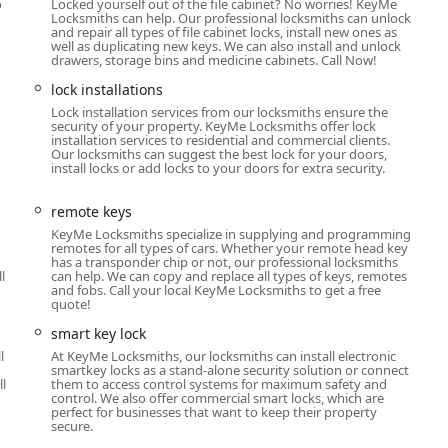
esidents seeking both convenience and a full spectrum of security
o
Locked yourself out of the file cabinet? No worries! KeyMe
Locksmiths can help. Our professional locksmiths can unlock
house key or a simple car key, the self-service kiosk at the 2020 N
and repair all types of file cabinet locks, install new ones as
ng "super easy, quick, and great." The positive customer feedback
well as duplicating new keys. We can also install and unlock
drawers, storage bins and medicine cabinets. Call Now!
cation.
lock installations
a professional, 24-hour mobile locksmith network distinguishes
Lock installation services from our locksmiths ensure the
dealing with a stressful car lockout, a broken key in your home
security of your property. KeyMe Locksmiths offer lock
commercial building, the ability to call a local number and
installation services to residential and commercial clients.
Our locksmiths can suggest the best lock for your doors,
alleled peace of mind. By combining cutting-edge key-copying
install locks or add locks to your doors for extra security.
al, and automotive locksmith expertise, KeyMe Locksmiths stands
entire Chicago and Illinois region.
remote keys
KeyMe Locksmiths specialize in supplying and programming
remotes for all types of cars. Whether your remote head key
has a transponder chip or not, our professional locksmiths
l
can help. We can copy and replace all types of keys, remotes
and fobs. Call your local KeyMe Locksmiths to get a free
quote!
smart key lock
l
At KeyMe Locksmiths, our locksmiths can install electronic
smartkey locks as a stand-alone security solution or connect
ll
them to access control systems for maximum safety and
control. We also offer commercial smart locks, which are
perfect for businesses that want to keep their property
secure.