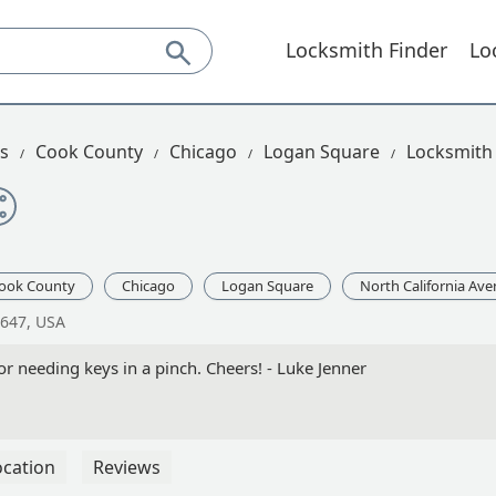
Locksmith Finder
Lo
is
Cook County
Chicago
Logan Square
Locksmith 
ook County
Chicago
Logan Square
North California Av
0647, USA
or needing keys in a pinch. Cheers! - Luke Jenner
ocation
Reviews