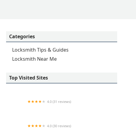
Categories
Locksmith Tips & Guides
Locksmith Near Me
Top Visited Sites
4.0 (31 reviews)
KeyMe Locksmiths
4.0 (30 reviews)
KeyMe Locksmiths