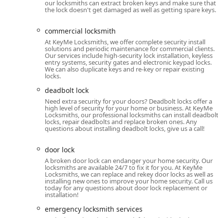
Guarantee, providing local users with confidence i
our locksmiths can extract broken keys and make sure that
the lock doesn't get damaged as well as getting spare keys.
24/7 Mobile Locksmith Network: Availability of prof
ensuring no resident is left stranded during a lock
commercial locksmith
Car Key Savings: The service provides a competitive
At KeyMe Locksmiths, we offer complete security install
solutions and periodic maintenance for commercial clients.
substantial savings compared to dealer prices for a 
Our services include high-security lock installation, keyless
entry systems, security gates and electronic keypad locks.
Custom Key Designs: Customers can choose from a va
We can also duplicate keys and re-key or repair existing
locks.
personalized touch to a simple household item.
deadbolt lock
Comprehensive Security Scope: The service handles 
Need extra security for your doors? Deadbolt locks offer a
deadbolts to complex smart keys and entire home s
high level of security for your home or business. At KeyMe
Locksmiths, our professional locksmiths can install deadbol
Contact Information
locks, repair deadbolts and replace broken ones. Any
questions about installing deadbolt locks, give us a call!
For individuals in the Chicago area requiring a quick 
locksmith, the primary location and contact details are
door lock
Address: 2020 N California Ave, Chicago, IL 60647, US
A broken door lock can endanger your home security. Our
locksmiths are available 24/7 to fix it for you. At KeyMe
Phone: (224) 332-2544
Locksmiths, we can replace and rekey door locks as well as
installing new ones to improve your home security. Call us
today for any questions about door lock replacement or
Mobile Phone: +1 224-332-2544
installation!
What is Worth Choosing: Reliability Meets Innovation
emergency locksmith services