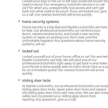
KeyMe Locksmiths is an excellent choice for Illinois r
Locked your keys in the car or left keys inside the house? N
need to worry! Our emergency locksmith service is on call
services. If your need is for a fast, accurate copy of a 
24/7 for when you unexpectedly lose access and can’t get
California Ave location delivers on its promise of bei
back into what used to be yours. If you are locked out, give
us a call. Our nearest locksmith will arrive quickly.
confirms the machine’s reliability for routine key dupli
home security systems
Crucially, for emergency situations, the assurance of 
Home security is a big deal and KeyMe Locksmiths are here
KeyMe as a reliable security partner. Whether you are 
to help. Our professional locksmiths can reinforce your
deadbolt, or planning an upgrade to smart locks for a 
doors, replace window locks, and install a new security
system or repair an existing one. Don't wait until the
dispatch a technician at any time of day offers unpar
unthinkable happens! Any questions about home security
technology with comprehensive residential, commerci
systems, call us!
out as a modern, dependable security solution for the 
locked out
Locked yourself out of your home, office or car? No worries!
KeyMe Locksmiths can help. We will send one of our
professional locksmiths right away to get back in and make
sure the job is done quickly with no harm done! Give us a cal
for an immediate quote! Our nearest locksmith will arrive
quickly.
sliding door locks
At KeyMe Locksmiths, our professional locksmiths can instal
sliding glass door locks, repair patio door locks and replace
old sliding glass door locks with new ones. We can also insta
safety bars to prevent your sliding glass doors from
opening. Any questions, give us a call!