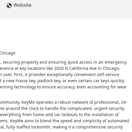
Website
 Chicago
on, securing property and ensuring quick access in an emergency
ence at key locations like 2020 N California Ave in Chicago,
ser. First, it provides exceptionally convenient self-service
et a new house key, padlock key, or even certain car keys quickly
anning technology to ensure accuracy, even accounting for wear
s community, KeyMe operates a robust network of professional, 24-
ble around the clock to handle the complicated, urgent security
everything from home and car lockouts to the installation of
tems. KeyMe aims to blend the speed and simplicity of automated
onal, fully-staffed locksmith, making it a comprehensive security