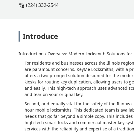
(224) 332-2544
Introduce
Introduction / Overview: Modern Locksmith Solutions for
For residents and businesses across the Illinois regi
are paramount concerns. KeyMe Locksmiths, with a pres
offers a two-pronged solution designed for the modern u
kiosks for routine key duplication, allowing users to g
and easily. This high-tech approach uses advanced sc
and tear on your original key.
Second, and equally vital for the safety of the Illinoi
hour mobile locksmiths. This dedicated team is availa
needs that go far beyond a simple copy. This includes 
high-tech smart locks and commercial master key sys
services with the reliability and expertise of a traditi