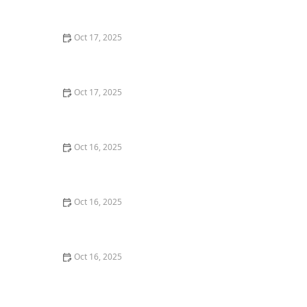
Windows
Oct 17, 2025
The Role of a Locksmith in Enhancing Your Home's
Security – Expert Tips for Better Protection
Oct 17, 2025
How to Safely Install a Biometric Lock for Maximum
Protection
Oct 16, 2025
How to Protect Your Business Assets With High-
Security Locks
Oct 16, 2025
The Benefits of Combining Physical and Electronic
Security Measures
Oct 16, 2025
The Risks of Using Locksmith Services Without a
Guarantee