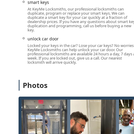
smart keys
At KeyMe Locksmiths, our professional locksmiths can
duplicate, program or replace your smart keys. We can
duplicate a smart key for your car quickly at a fraction of
dealership prices. If you have any questions about smart ke
duplication and programming, call us before buying a new
key.
unlock car door
Locked your keys in the car? Lose your car keys? No worries
KeyMe Locksmiths can help unlock your car door. Our
professional locksmiths are available 24 hours a day, 7 days 
week. If you are locked out, give us a call. Our nearest
locksmith will arrive quickly.
Photos