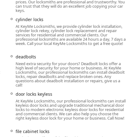
n the quality of the product and work performed.
prices. Our locksmiths are professional and trustworthy. You
can trust that they will do an excellent job copying your car
essional locksmiths around the clock for emergency services,
keys.
out.
cylinder locks
 alternative for car key and key fob replacement, offering
At KeyMe Locksmiths, we provide cylinder lock installation,
cylinder lock rekey, cylinder lock replacement and repair
large variety of vehicles.
services for residential and commercial clients. Our
professional locksmiths are available 24 hours a day, 7 days a
riety of aesthetic key designs at the kiosk, adding a fun,
week. Call your local KeyMe Locksmiths to get a free quote!
deadbolts
a vast array of security needs, from simple door locks and
Need extra security for your doors? Deadbolt locks offer a
ecurity system consultations.
high level of security for your home or business. At KeyMe
t
Locksmiths, our professional locksmiths can install deadbolt
locks, repair deadbolts and replace broken ones. Any
questions about deadbolt installation or repairs, give us a
key copy at the kiosk or immediate dispatch of a 24-hour mobile
call!
:
door locks keyless
A
At KeyMe Locksmiths, our professional locksmiths can install
keyless door locks and upgrade traditional mechanical door
locks to modern electronic keyless door locks for residential
and commercial clients. We can also help you choose the
right keyless door lock for your home or business. Call Now!
file cabinet locks