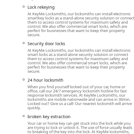
and certain car keys, often at a lower cost than dea
Lock rekeying
Automobile Locksmith: Specialized services includi
At KeyMe Locksmiths, our locksmiths can install electronic
essential ability to unlock car doors without damag
smartkey locks as a stand-alone security solution or connec
them to access control systems for maximum safety and
Residential Security: Lock installations, deadbolt loc
control. We also offer commercial smart locks, which are
perfect for businesses that want to keep their property
and the setup of sophisticated home security syste
secure.
Smart Lock Technology: Installation and support for
Security door locks
lock mechanisms to upgrade home security.
At KeyMe Locksmiths, our locksmiths can install electronic
smart locks as a stand-alone security solution or connect
Commercial Locksmith: Tailored solutions for busine
them to access control systems for maximum safety and
control. We also offer commercial smart locks, which are
advanced security door locks.
perfect for businesses that want to keep their property
secure.
Specialty Lock Services: Expertise in securing vario
24 hour locksmith
Features / Highlights: Technology, Guarantee, and Custo
When you find yourself locked out of your car, home or
office, call our 24/7 emergency locksmith hotline for fast
KeyMe distinguishes itself from traditional services
response locksmith services. At KeyMe Locksmiths, our
customer satisfaction, providing numerous key benefits 
locksmiths are mobile nationwide and can arrive in 30min.
Locked out? Give us a call! Our nearest locksmith will arrive
High-Tech Kiosk Accuracy: The self-service kiosks
quickly.
keys accurately, even accommodating for wear on the
broken key extraction
new." This feature is lauded by customers for its ef
Your car or home key can get stuck into the lock while you
are trying to lock or unlock it. The use of force usually leads
100% Money-Back Guarantee: KeyMe backs its key du
to breaking of the key into the lock. At KeyMe locksmiths,