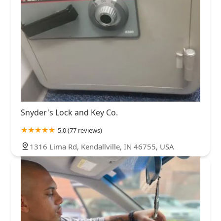
Snyder's Lock and Key Co.
5.0 (77 reviews)
1316 Lima Rd, Kendallville, IN 46755, USA