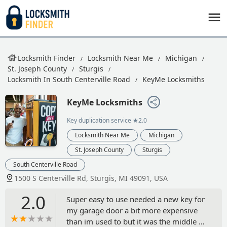
Locksmith Finder
Locksmith Near Me
Michigan
St. Joseph County
Sturgis
Locksmith In South Centerville Road
KeyMe Locksmiths
KeyMe Locksmiths
Key duplication service
★2.0
Locksmith Near Me
Michigan
St. Joseph County
Sturgis
South Centerville Road
1500 S Centerville Rd, Sturgis, MI 49091, USA
2.0
Super easy to use needed a new key for
my garage door a bit more expensive
than im used to but it was the middle of