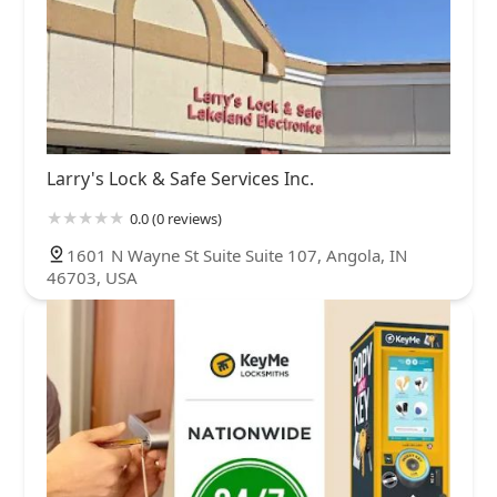
Larry's Lock & Safe Services Inc.
0.0 (0 reviews)
1601 N Wayne St Suite Suite 107, Angola, IN
46703, USA