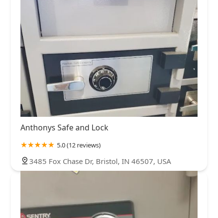
Anthonys Safe and Lock
5.0 (12 reviews)
3485 Fox Chase Dr, Bristol, IN 46507, USA