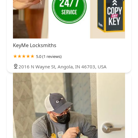
KeyMe Locksmiths
5.0 (1 reviews)
2016 N Wayne St, Angola, IN 46703, USA