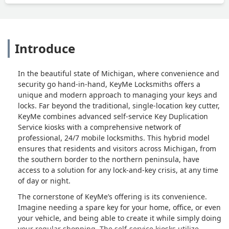
Introduce
In the beautiful state of Michigan, where convenience and
security go hand-in-hand, KeyMe Locksmiths offers a
unique and modern approach to managing your keys and
locks. Far beyond the traditional, single-location key cutter,
KeyMe combines advanced self-service Key Duplication
Service kiosks with a comprehensive network of
professional, 24/7 mobile locksmiths. This hybrid model
ensures that residents and visitors across Michigan, from
the southern border to the northern peninsula, have
access to a solution for any lock-and-key crisis, at any time
of day or night.
The cornerstone of KeyMe’s offering is its convenience.
Imagine needing a spare key for your home, office, or even
your vehicle, and being able to create it while simply doing
your regular shopping. The self-service kiosks utilize