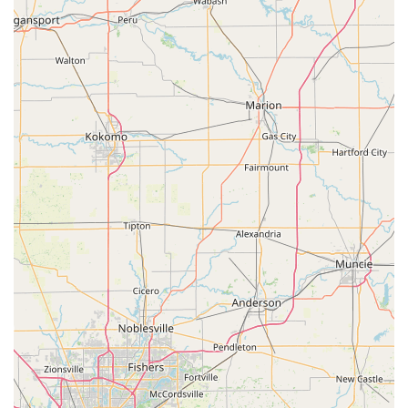
customer feedback. Being able to secure a new key for a
garage or home "in the middle of the night" is a level of
convenience few competitors can match.
For the more serious problems—the broken lock, the lost
car key, or a need for a lock change—the assurance of a 24
Hour Locksmith mobile dispatch team provides peace of
mind. This team is professional, fast, and capable of
handling everything from a simple lock repair to
sophisticated Access Control Systems for local businesses.
While some customers may encounter issues with kiosk-
made keys, as is sometimes the case with any automated
service, the company's commitment to delivering
professional, full-service locksmithing on demand, often
reaching the site in under an hour, is the ultimate value
proposition. They bridge the gap between quick,
automated key services and expert, on-site security
solutions, providing Michigan residents with a single,
highly accessible resource for all their lock and key needs.