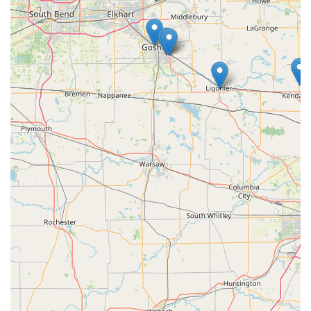
Contact Information
For immediate 24/7 emergency service or for questions
regarding full-service locksmith solutions in the Michigan
area, please use the main service number. For convenient
key duplication, visit the kiosk at the Sturgis location.
Primary Contact Phone (24/7 Locksmith Service):
(269)
367-2578
Mobile Service Phone:
+1 269-367-2578
Kiosk Address (Sturgis, MI):
1500 S Centerville Rd,
Sturgis, MI 49091, USA
What Is Worth Choosing: Unmatched Convenience and
Security Coverage
For those living and working in Michigan, KeyMe
Locksmiths offers a compelling blend of modern
convenience and professional-grade security services.
What makes KeyMe a smart choice is its dual approach.
The self-service kiosk allows for immediate, convenient Key
Duplication Service, which is perfect for common needs
and highly appreciated during off-hours, as reflected in