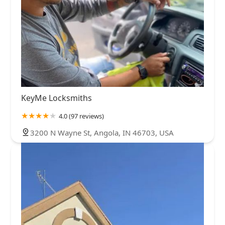
KeyMe Locksmiths
4.0 (97 reviews)
3200 N Wayne St, Angola, IN 46703, USA