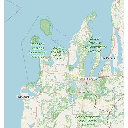
their automated kiosks and a dispatched team of
professional locksmiths to cover the full spectrum of
security needs for Michigan's residential, commercial, and
automotive clients.
Advanced Key Duplication Services (Kiosk & Mobile):
Standard Home & Office Keys, including specialty
keys like mailbox and padlock keys.
High-tech Vehicle Keys, including transponder
keys and car key fobs.
RFID Fobs & Access Card Copying, which can be
duplicated and shipped to your address or
sometimes done in-store.
Car Key Copying, often at a significant discount
compared to dealership prices.
24/7 Emergency Locksmith Services (Mobile Dispatch):
Emergency Lockouts for Home, Car, and Business.
Car Lockouts and new car key origination, even if
all keys are lost.