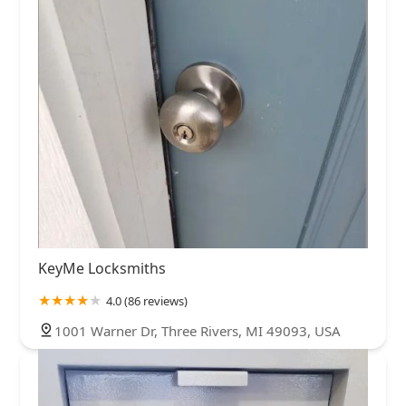
KeyMe Locksmiths
4.0 (86 reviews)
1001 Warner Dr, Three Rivers, MI 49093, USA