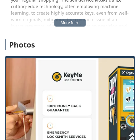
cutting-edge technology, often employing machine
learning, to create highly accurate keys, even from well-
worn originals, mitigating the common issue of an
inaccurate “copy of a copy.” This focus on precision and
accessibility is designed to meet the fast-paced needs of
the modern Michigan resident.
Photos
However, the service goes much deeper than just key
copying. For those high-stress situations—a Car Lockout on
a busy street, a Home Lockout late at night, or the urgent
need for a Lock Repair—KeyMe activates its professional
24 Hour Locksmith mobile dispatch service. This team is
equipped to handle complex security needs that a kiosk
cannot, providing full Residential, Commercial, and
Automotive Locksmith support. This ensures that whether
you need a simple duplicate or a full-scale Emergency
Lockout Service, a reliable solution is just a phone call
away.
While the convenience and 24/7 access are highly valued
by customers—as noted in a review mentioning the ease
of getting a key "in the middle of the night at a Walmart"—