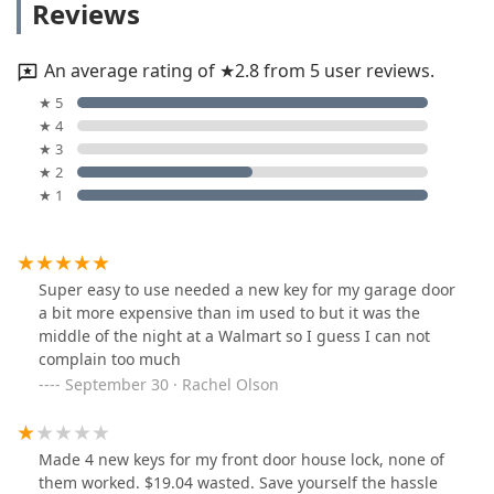
Reviews
An average rating of ★2.8 from 5 user reviews.
★ 5
★ 4
★ 3
★ 2
★ 1
Super easy to use needed a new key for my garage door
a bit more expensive than im used to but it was the
middle of the night at a Walmart so I guess I can not
complain too much
September 30 · Rachel Olson
Made 4 new keys for my front door house lock, none of
them worked. $19.04 wasted. Save yourself the hassle