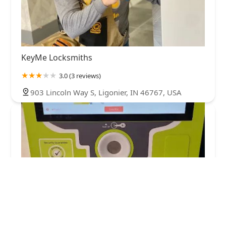
KeyMe Locksmiths
3.0 (3 reviews)
903 Lincoln Way S, Ligonier, IN 46767, USA