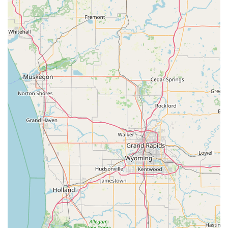
Key Fob replacement and programming for
remote access and keyless entry systems.
This extensive list demonstrates their commitment to
being a single resource for all things related to keys, locks,
and security across the Michigan area.
Features and Highlights of KeyMe Locksmiths
KeyMe Locksmiths stands out in the Michigan market due
to its focus on technological innovation and widespread
service reach:
Hybrid Service Model:
Combining user-friendly, self-
service key kiosks for fast, simple Key Duplication with a
24/7 mobile network for complex locksmith work,
offering the best of both worlds.
24-Hour Emergency Response:
The ability to dispatch a
professional mobile locksmith quickly—often with an
average arrival time of just 45 minutes in most
metropolitan areas—is critical for all lock and key
emergencies.
Advanced Key Accuracy:
Utilization of advanced