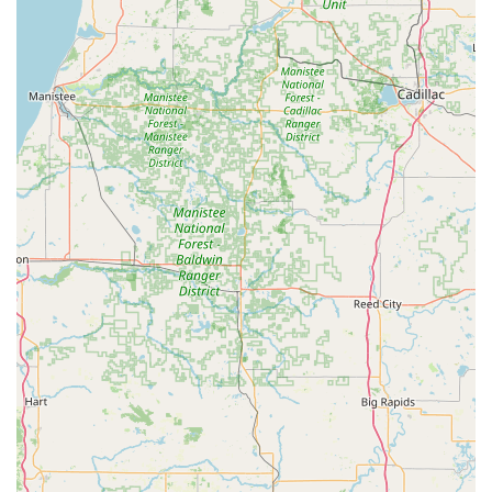
Residential Lockout assistance, ensuring non-
destructive entry when possible.
Full-Service Locksmith Solutions (Mobile Dispatch):
Lock Installation and repair for standard and
high-security locks.
Lock Rekeying Service to change your lock
combination without replacing the entire
mechanism.
Installation of Commercial Access Control Systems
and Master Key Systems for businesses.
Ignition repair and damaged key removal from
ignitions and locks.
Home Security Consultation to assess and
upgrade residential security systems.
Key Technology Solutions:
Transponder key programming to ensure vehicle
keys communicate correctly with the car's
immobilizer system.