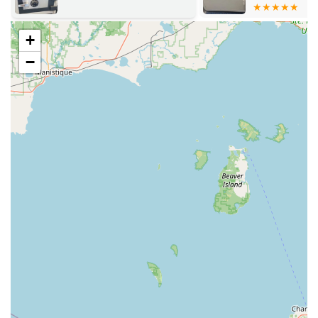
Copy a seamless part of a regular shopping trip.
24/7 Mobile Service:
Beyond the static kiosk, KeyMe
+
operates a 24/7 professional mobile locksmith service,
−
dispatched via their main hotline. This mobile unit
travels across the wider Michigan region to handle all
Emergency Lockout Service and complex repair needs
that cannot be solved at the kiosk.
Geographic Reach:
While based in Sturgis, the 24 Hour
Locksmith dispatch team supports the entire region,
ensuring that areas well outside the immediate Sturgis
city limits can receive prompt, professional assistance.
This dual-model ensures that users in Michigan benefit
from the speed and accessibility of automated technology
for simple needs, combined with the assurance of a
professional, on-demand locksmith for all urgent and
involved security issues.
Comprehensive Locksmith and Key Services Offered
KeyMe Locksmiths offers a comprehensive suite of services
that goes well beyond simple house keys. They utilize both