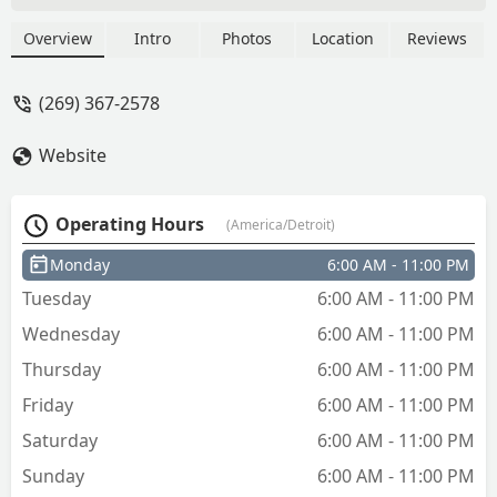
the night at a Walmart so I guess I can
not complain too much - Rachel Olson
Overview
Intro
Photos
Location
Reviews
(269) 367-2578
Website
Operating Hours
(America/Detroit)
Monday
6:00 AM - 11:00 PM
Tuesday
6:00 AM - 11:00 PM
Wednesday
6:00 AM - 11:00 PM
Thursday
6:00 AM - 11:00 PM
Friday
6:00 AM - 11:00 PM
Saturday
6:00 AM - 11:00 PM
Sunday
6:00 AM - 11:00 PM