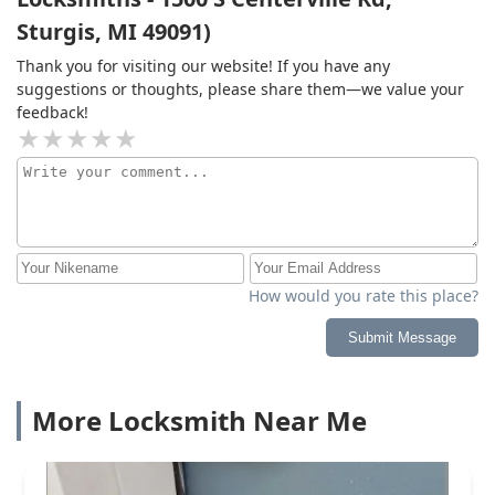
Sturgis, MI 49091)
Thank you for visiting our website! If you have any
suggestions or thoughts, please share them—we value your
feedback!
How would you rate this place?
Submit Message
More Locksmith Near Me