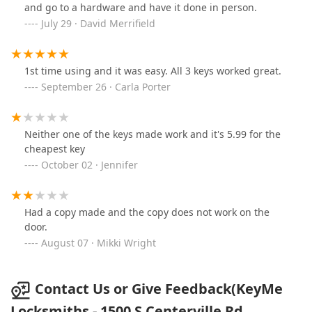
and go to a hardware and have it done in person.
July 29 · David Merrifield
1st time using and it was easy. All 3 keys worked great.
September 26 · Carla Porter
Neither one of the keys made work and it's 5.99 for the
cheapest key
October 02 · Jennifer
Had a copy made and the copy does not work on the
door.
August 07 · Mikki Wright
Contact Us or Give Feedback(KeyMe
Locksmiths - 1500 S Centerville Rd,