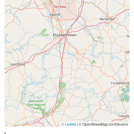
© Leaflet
|
© OpenStreetMap contributors