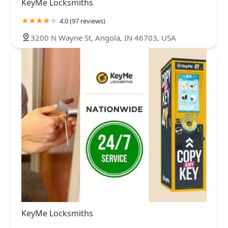
KeyMe Locksmiths
4.0 (97 reviews)
3200 N Wayne St, Angola, IN 46703, USA
KeyMe Locksmiths