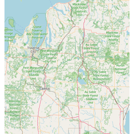
rekeyed lock—is consistently high, often exceeding the
expectations set by more expensive options.
Contact Information
For all residential, commercial, and automotive security
needs in the Angola and Northeast Indiana region,
customers can reach Larry's Lock & Safe Services Inc. at
the following contact points:
Physical Address:
1601 N Wayne St Suite 107, Angola, IN
46703, USA
Primary Phone:
(260) 665-2127
Mobile/Alternate Phone:
+1 260-665-2127
What is Worth Choosing
For residents and businesses in Angola and the broader
Northern Indiana area, choosing Larry's Lock & Safe
Services Inc. is a clear choice for security peace of mind.
What truly makes them worth choosing is the unparalleled
combination of deep, local expertise and a broad, modern
service offering. You get the reliable, honest "old school
touch" of a locksmith with five decades of experience,