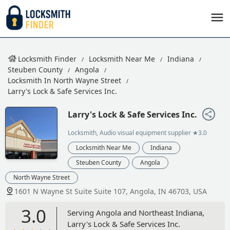
Locksmith Finder
Locksmith Near Me
Indiana
Steuben County
Angola
Locksmith In North Wayne Street
Larry's Lock & Safe Services Inc.
Larry's Lock & Safe Services Inc.
Locksmith, Audio visual equipment supplier
★3.0
Locksmith Near Me
Indiana
Steuben County
Angola
North Wayne Street
1601 N Wayne St Suite Suite 107, Angola, IN 46703, USA
3.0
Serving Angola and Northeast Indiana,
Larry's Lock & Safe Services Inc.