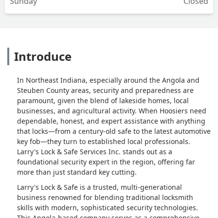
Sunday
Closed
Introduce
In Northeast Indiana, especially around the Angola and
Steuben County areas, security and preparedness are
paramount, given the blend of lakeside homes, local
businesses, and agricultural activity. When Hoosiers need
dependable, honest, and expert assistance with anything
that locks—from a century-old safe to the latest automotive
key fob—they turn to established local professionals.
Larry's Lock & Safe Services Inc. stands out as a
foundational security expert in the region, offering far
more than just standard key cutting.
Larry's Lock & Safe is a trusted, multi-generational
business renowned for blending traditional locksmith
skills with modern, sophisticated security technologies.
This Angola-based company serves as a comprehensive