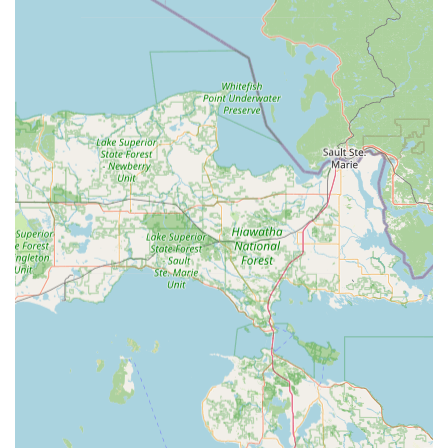
seasoned experience ensures a depth of craft and
problem-solving ability that is rare to find.
Exceptional Customer Service and Honesty:
Customer
reviews consistently praise the team's professional,
friendly, and honest approach. One review highlighted
a time when "Larry answered the phone and talked me
through the fix - at no charge," showcasing a dedication
to customer well-being over immediate profit. This
transparent, "No BS approach," as another customer
put it, builds immense local trust.
Total Security Solution Provider:
The firm’s true
highlight is its capability to be a single source for both
mechanical and electronic security. From selling and
repairing commercial safes to installing and integrating
sophisticated access control, video surveillance, and
smart lock systems, they provide comprehensive
protection that few specialized locksmiths can match.
Commitment to Quality:
Customers report that even
when providing high-value service, the quality of the
product—whether it’s a switchblade key fob or a