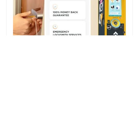
KeyMe Locksmiths
4.0 (3 reviews)
701 Olds St, Jonesville, MI 49250, USA