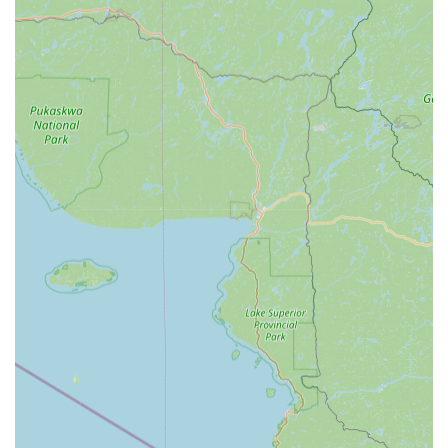
electronic security and low-voltage integration systems.
Features and Highlights
The enduring success of Larry's Lock & Safe Services Inc. is
directly tied to several key features that resonate strongly
with the Indiana customer base, many of which are
reinforced by highly positive reviews.
Unmatched Automotive Value:
One of the most
significant features is the enormous cost savings and
expertise provided for transponder keys, car remotes,
and key fobs. Multiple customers have reported paying
only a fraction of what car dealerships quoted—one
customer saved hundreds of dollars, noting that Larry's
Lock & Safe expertly programmed parts they purchased
online, a flexibility dealerships often refuse to offer. The
service is fast, reliable, and deeply knowledgeable in
the latest vehicle security technology.
Decades of Proven Expertise:
The company benefits
from the extensive experience of its lead professionals,
including "Larry," who has been noted by customers for
having been "cutting keys for 52 years." This level of