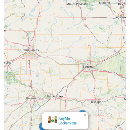
coupled with the high-tech capability to handle complex
tasks like programming a smart car key or installing a
modern, integrated security system with video surveillance
and access control.
The primary economic benefit, as repeatedly confirmed by
local users, is the massive cost savings, especially
concerning automotive keys and fobs. When faced with
exorbitant dealership quotes, turning to this local
professional is the smart, fiscally responsible choice.
Furthermore, the commitment to transparency and
willingness to offer free, over-the-phone advice
demonstrates a rare level of genuine customer care.
Instead of relying on anonymous, often frustrating
national chains or overpriced dealerships for security
matters, the local user benefits immensely from choosing
a highly-rated, full-service expert like Larry's Lock & Safe
Services Inc., a truly invaluable resource right here in
Angola, Indiana.
×
KeyMe
Locksmiths