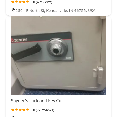
5.0 (4 reviews)
2501 E North St, Kendallville, IN 46755, USA
Snyder's Lock and Key Co.
5.0 (77 reviews)