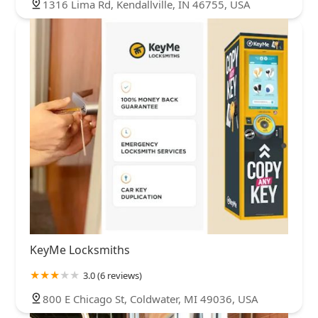
1316 Lima Rd, Kendallville, IN 46755, USA
KeyMe Locksmiths
3.0 (6 reviews)
800 E Chicago St, Coldwater, MI 49036, USA