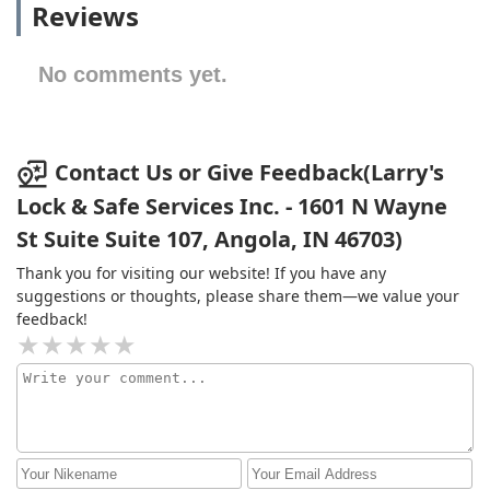
Reviews
No comments yet.
Contact Us or Give Feedback(Larry's
Lock & Safe Services Inc. - 1601 N Wayne
St Suite Suite 107, Angola, IN 46703)
Thank you for visiting our website! If you have any
suggestions or thoughts, please share them—we value your
feedback!