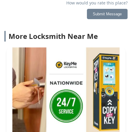
How would you rate this place?
Submit Message
More Locksmith Near Me