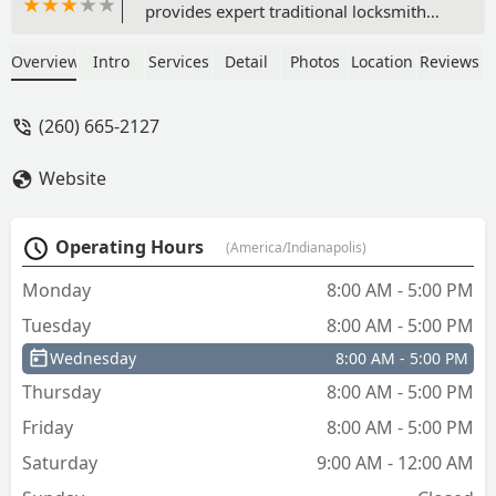
provides expert traditional locksmith
services, advanced auto key and fob
programming, safe repair, and
Overview
Intro
Services
Detail
Photos
Location
Reviews
comprehensive electronic security
system installation.
(260) 665-2127
Website
Operating Hours
(America/Indianapolis)
Monday
8:00 AM - 5:00 PM
Tuesday
8:00 AM - 5:00 PM
Wednesday
8:00 AM - 5:00 PM
Thursday
8:00 AM - 5:00 PM
Friday
8:00 AM - 5:00 PM
Saturday
9:00 AM - 12:00 AM