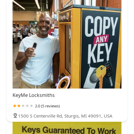
KeyMe Locksmiths
2.0 (5 reviews)
1500 S Centerville Rd, Sturgis, MI 49091, USA