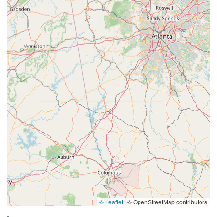
© Leaflet
|
© OpenStreetMap contributors