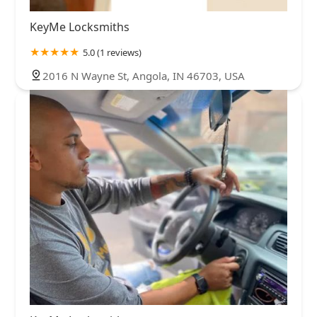
KeyMe Locksmiths
5.0 (1 reviews)
2016 N Wayne St, Angola, IN 46703, USA