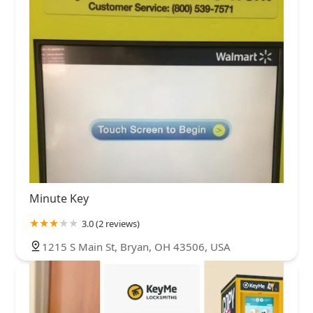
Minute Key
3.0 (2 reviews)
1215 S Main St, Bryan, OH 43506, USA