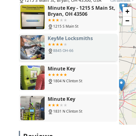
1215 S Main St, Bryan, OH 43506, USA
Get directions >
Minute Key - 1215 S Main St,
+
Bryan, OH 43506
−
1215 S Main St
KeyMe Locksmiths
8845 OH-66
Minute Key
1804 N Clinton St
Minute Key
1831 N Clinton St
Jimmy Lock & Key