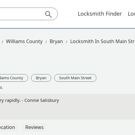
Locksmith Finder
Lo
Williams County
Bryan
Locksmith In South Main Str
lliams County
Bryan
South Main Street
SA
y rapidly. - Connie Salisbury
ocation
Reviews