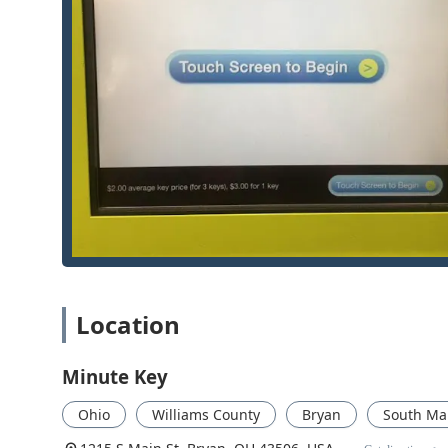
5817Mobile Phone: +1 419-551-5817Service Hours: The k
are frequently 24 hours a day. The network of locksm
for Emergency Lockouts and urgent needs.
What is Worth Choosing
For the modern Ohio user in the Bryan area, Minute K
comprehensive security support. This service is worth
self-service duplication of standard keys. Being able 
functional spare key for your home or office drastically
However, the value extends beyond the kiosk. By offeri
Locksmiths and Residential/Commercial locksmiths, they
Out or needing complex Car Key Programming, reliable 
to save a significant amount—up to 70%—on spare car 
incentive for vehicle owners. In essence, Minute Key p
solution for everyday key needs, while simultaneously 
Location
emergencies. For unparalleled convenience and a guara
Minute Key
Ohio
Williams County
Bryan
South Mai