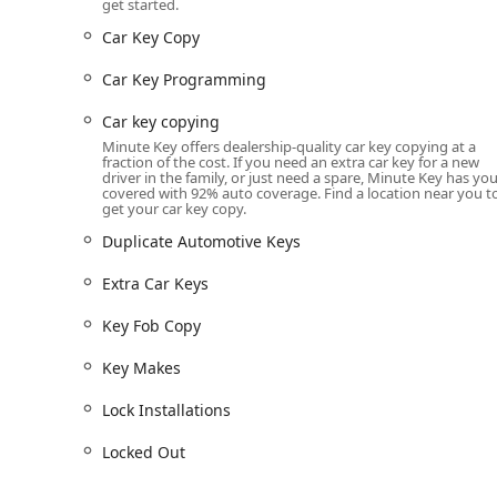
Keys, Building Key Copying, Office Key Copying, an
get started.
Car Key Copy
Car Key Copy and Duplication: Duplicating traditio
This service often includes transponder and chip key
Car Key Programming
Key Fob Copy: Kiosk service for duplicating certain 
Car key copying
Emergency Lockouts: Connection to a network of 2
Minute Key offers dealership-quality car key copying at a
you are Locked Out of your home, office, or vehicle.
fraction of the cost. If you need an extra car key for a new
driver in the family, or just need a spare, Minute Key has yo
Automotive Locksmith Services: Including Car Key
covered with 92% auto coverage. Find a location near you t
get your car key copy.
source for modern vehicle key needs beyond simple
Duplicate Automotive Keys
Professional Locksmith Services: Full-service solut
Installations, and general Lock Repairs for residen
Extra Car Keys
Local Locksmith Network: A commitment to connecti
Key Fob Copy
for any service the kiosk cannot handle, ensuring qua
Features / Highlights
Key Makes
Choosing Minute Key in Bryan, OH, offers several disti
Lock Installations
affordability, and accessibility for the busy Ohio reside
Locked Out
Key features and highlights include:
Unmatched Convenience: The self-service Key Copy K