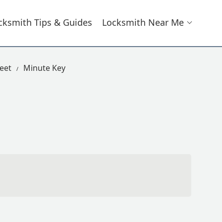
cksmith Tips & Guides
Locksmith Near Me
eet
Minute Key