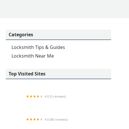
Categories
Locksmith Tips & Guides
Locksmith Near Me
Top Visited Sites
4.0 (5 reviews)
Minute Key
4.0 (80 reviews)
Professional Safe & Lock Service, Inc.