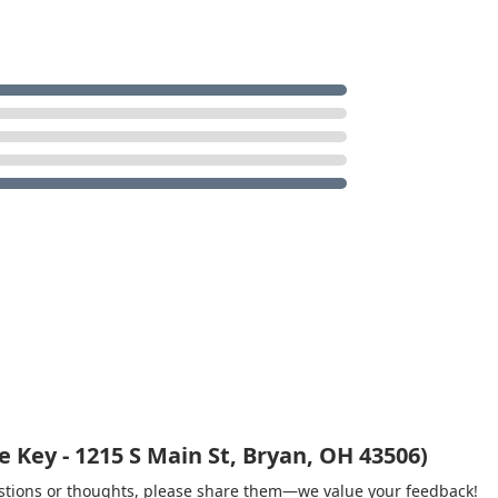
 Key - 1215 S Main St, Bryan, OH 43506)
gestions or thoughts, please share them—we value your feedback!