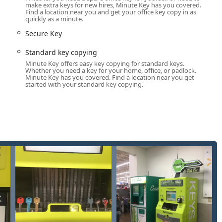
make extra keys for new hires, Minute Key has you covered.
lable in the Bryan area.
Find a location near you and get your office key copy in as
quickly as a minute.
osk hours depend on the host location, the connection to 24 Hour
ncy Lockouts—whether from a car, house, or office—is only a
Secure Key
Standard key copying
ant savings on duplicate Automotive Keys, often being "up to 70%
Minute Key offers easy key copying for standard keys.
nancial benefit for Ohio vehicle owners needing spare transponder
Whether you need a key for your home, office, or padlock.
Minute Key has you covered. Find a location near you get
started with your standard key copying.
rocess being "Easy to use and completed very rapidly," confirming
m.
han just house keys, including Office Key Copying, Padlocks
satile tool for securing multiple aspects of life.
00% satisfaction guarantee, offering a full refund if a duplicate
 peace of mind with their purchase.
sted location. For emergency situations or services requiring a
helpline.
one for Locksmith Dispatch / General Inquiries: (419) 551-