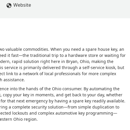
Website
two valuable commodities. When you need a spare house key, an
eed it fast—the traditional trip to a hardware store or waiting for
dern, rapid solution right here in Bryan, Ohio, making the
is service is primarily delivered through a self-service kiosk, but
ect link to a network of local professionals for more complex
h assistance.
ience into the hands of the Ohio consumer. By automating the
sk, copy your key in moments, and get back to your day, whether
for that next emergency by having a spare key readily available.
ring a complete security solution—from simple duplication to
expected lockouts and complex automotive key programming—
estern Ohio region.