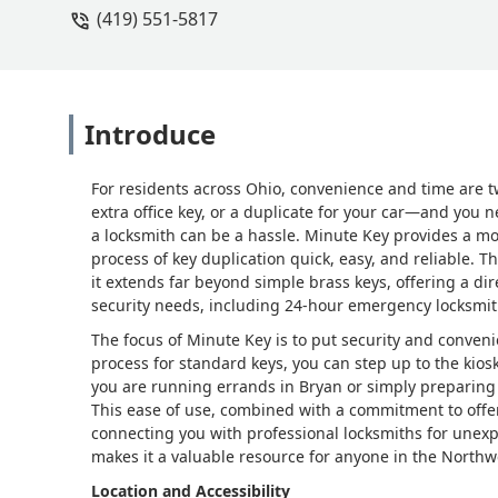
(419) 551-5817
Introduce
For residents across Ohio, convenience and time are 
extra office key, or a duplicate for your car—and you n
a locksmith can be a hassle. Minute Key provides a mo
process of key duplication quick, easy, and reliable. Th
it extends far beyond simple brass keys, offering a dir
security needs, including 24-hour emergency locksmit
The focus of Minute Key is to put security and conven
process for standard keys, you can step up to the kio
you are running errands in Bryan or simply preparing 
This ease of use, combined with a commitment to offe
connecting you with professional locksmiths for un
makes it a valuable resource for anyone in the Northw
Location and Accessibility