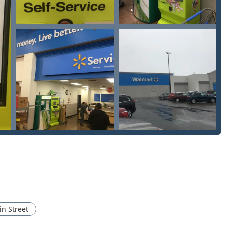
ey kiosk itself operates during the host location's hours, which
iths accessible through the phone number provides 24/7 service
ey represents the ultimate blend of convenience and
 choosing for several key reasons, beginning with the immediate,
to run an errand and emerge minutes later with a perfectly
 simplifies life and saves valuable time.
ng a direct gateway to a network of professional, local Auto
 ensure that even if you face a dire situation like being Locked
help is accessible 24/7 through a simple phone call. The ability
keys compared to dealership prices is a major financial
rovides Ohio residents with an incredibly fast, affordable
offering a robust, 24-hour safety net for unexpected security
nteed working key, this service is an intelligent choice.
n Street