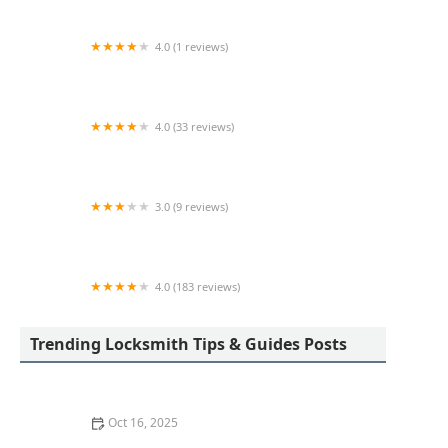
4.0 (1 reviews)
KeyMe Locksmiths
4.0 (33 reviews)
A-1 Locksmiths & Security LTD
3.0 (9 reviews)
KeyMe Locksmiths
4.0 (183 reviews)
Toledo Lock & Key
Trending Locksmith Tips & Guides Posts
Oct 16, 2025
How to Protect Your Home From Lock Drilling