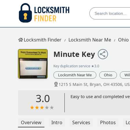
Locksmith Finder
Locksmith Near Me
Ohio
Minute Key
Key duplication service
★3.0
Locksmith Near Me
Ohio
Wi
1215 S Main St, Bryan, OH 43506, U
3.0
Easy to use and completed ver
Overview
Intro
Services
Photos
L