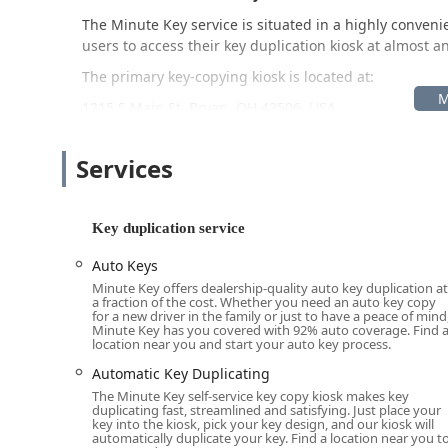
The Minute Key service is situated in a highly convenie
users to access their key duplication kiosk at almost an
The primary key-copying kiosk is located at:
1215 S Main St, Bryan, OH 43506, USA
The placement of the kiosk within a high-traffic reta
periods—is a key feature, as it allows Ohio residents t
Services
locksmith shops may be closed. This self-service model
open, providing maximum flexibility. While the key du
locksmith services are delivered via a mobile network,
Key duplication service
location anywhere in the service area for lockouts an
met with local expertise.
Auto Keys
Minute Key offers dealership-quality auto key duplication at
Services Offered
a fraction of the cost. Whether you need an auto key copy
for a new driver in the family or just to have a peace of mind
Minute Key offers two main tiers of service: instant, sel
Minute Key has you covered with 92% auto coverage. Find 
location near you and start your auto key process.
service locksmith solutions accessed via their helplin
homeowners, businesses, and vehicle owners across 
Automatic Key Duplicating
The Minute Key self-service key copy kiosk makes key
The comprehensive list of services available includes:
duplicating fast, streamlined and satisfying. Just place your
key into the kiosk, pick your key design, and our kiosk will
Automatic Key Duplicating: The core service for fas
automatically duplicate your key. Find a location near you t