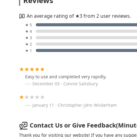
Reviews
18863 Co Rd D
An average rating of ★3 from 2 user reviews.
KeyMe Locksmiths
★ 5
★ 4
1815 Scott St
★ 3
★ 2
★ 1
Pflager Locksmiths
132 N Fulton St
Easy to use and completed very rapidly.
December 03 · Connie Salisbury
KeyMe Locksmiths
485 Airport Hwy
January 11 · Christopher john Wickerham
KeyMe Locksmiths
Contact Us or Give Feedback(Minute
2016 N Wayne St
Thank you for visiting our website! If you have any sug