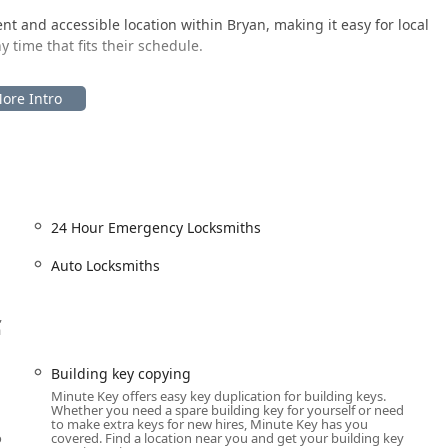
nt and accessible location within Bryan, making it easy for local
y time that fits their schedule.
il environment—often one that is open for extended or 24-hour
o get a duplicate key made during times that traditional
 means the service is available whenever the host location is
plication is automated and on-site, the complementary 24-hour
 meaning they dispatch a licensed professional directly to your
24 Hour Emergency Locksmiths
d repairs, ensuring that even complex or emergency needs are
Auto Locksmiths
,
f-service key duplication at the kiosk, and professional, full-
a
e. This hybrid approach covers a broad range of security needs for
Ohio.
Building key copying
Minute Key offers easy key duplication for building keys.
Whether you need a spare building key for yourself or need
to make extra keys for new hires, Minute Key has you
t, on-the-spot copying of standard key types, including House
o
covered. Find a location near you and get your building key