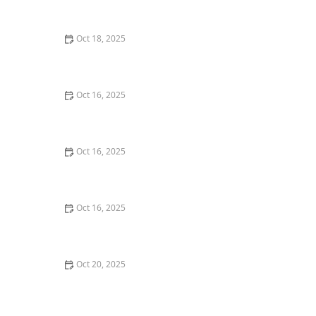
Techniques | Locksmith Finder
Oct 18, 2025
How to Secure Sliding Doors, Windows, and Garages
with Professional Locks
Oct 16, 2025
The Benefits of Combining Physical and Electronic
Security Measures
Oct 16, 2025
How to Secure Your Fence Gate: Locksmith Solutions
Oct 16, 2025
How to Protect Your Garage Door From Common
Burglary Techniques
Oct 20, 2025
How to Secure Your Patio and Deck Doors Against
Forced Entry