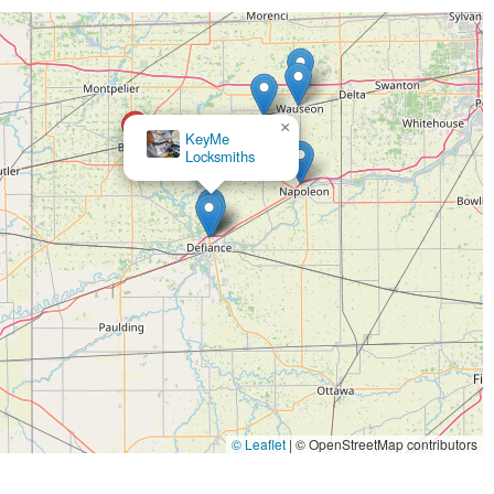
×
KeyMe
×
Minute Key
Locksmiths
© Leaflet
|
© OpenStreetMap contributors