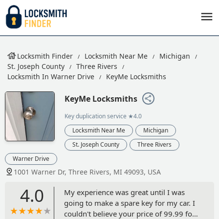
Locksmith Finder
Locksmith Near Me
Michigan
St. Joseph County
Three Rivers
Locksmith In Warner Drive
KeyMe Locksmiths
KeyMe Locksmiths
Key duplication service
★4.0
Locksmith Near Me
Michigan
St. Joseph County
Three Rivers
Warner Drive
1001 Warner Dr, Three Rivers, MI 49093, USA
4.0
My experience was great until I was
going to make a spare key for my car. I
couldn't believe your price of 99.99 for