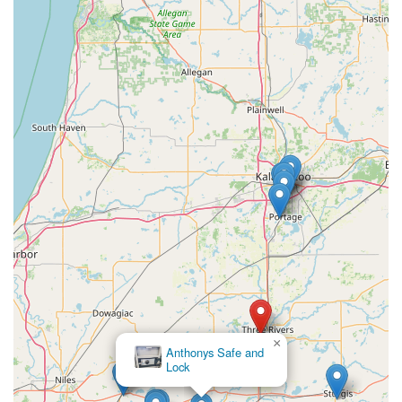
×
Anthonys Safe and
Lock