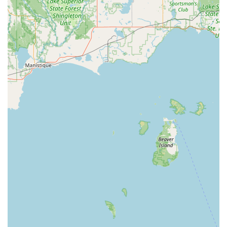
advanced technology involved and represents a
substantial savings compared to dealer alternatives.
Ultimately, KeyMe Locksmiths offers the people of Three
Rivers and St. Joseph County a trusted, technologically
advanced, and readily available security partner, making
them a premier choice for all residential, commercial, and
automotive lock and key needs.