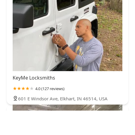
KeyMe Locksmiths
4.0 (127 reviews)
601 E Windsor Ave, Elkhart, IN 46514, USA