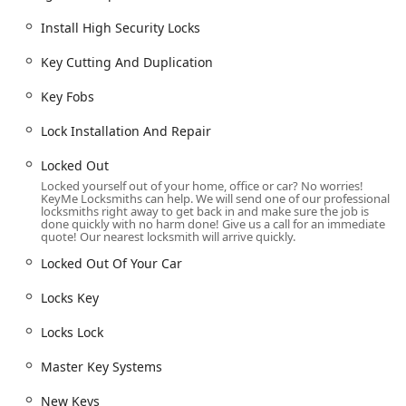
Office Keys Make, Building Key Copying, and Specialty
Keys (e.g., File Cabinet Locks, Boat Keys).
Install High Security Locks
Advanced Automotive Locksmithing:
Specialized
Key Cutting And Duplication
services like Car Key Duplication, New Key Fob Creation,
Car Digital & Remote Key Reprogramming, Transponder
Key Fobs
Key Programming, and Ignition Repair. They Copy Car
Keys for a wide range of Vehicle Keys.
Lock Installation And Repair
Lock Installation, Repair & Rekeying:
Full Residential
Locked Out
Locksmith Services, including Lock Installation And
Locked yourself out of your home, office or car? No worries!
Repair, Replacing Your Lock, Install High Security Locks,
KeyMe Locksmiths can help. We will send one of our professional
locksmiths right away to get back in and make sure the job is
Lock Rekeying, and Dead Bolts.
done quickly with no harm done! Give us a call for an immediate
quote! Our nearest locksmith will arrive quickly.
Commercial and Access Control:
Services for
businesses such as Commercial Locksmith, Commercial
Locked Out Of Your Car
Door Lock, Commercial Lock Repair, Master Key Systems,
Locks Key
Access Control Systems, and RFID Key Card
Replacement And Duplication.
Locks Lock
Security Hardware Solutions:
Installation and service
for advanced hardware like Smart Locks, Security Door
Master Key Systems
Locks, and repair services for Cylinder Locks and locks
New Keys
key mechanisms.