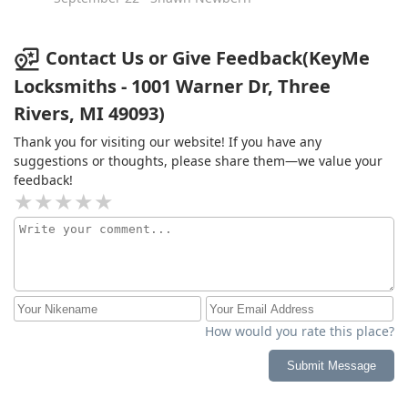
Contact Us or Give Feedback(KeyMe
Locksmiths - 1001 Warner Dr, Three
Rivers, MI 49093)
Thank you for visiting our website! If you have any
suggestions or thoughts, please share them—we value your
feedback!
How would you rate this place?
Submit Message