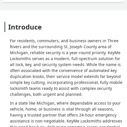
Introduce
For residents, commuters, and business owners in Three
Rivers and the surrounding St. Joseph County area of
Michigan, reliable security is a year-round priority. KeyMe
Locksmiths serves as a modern, full-spectrum solution for
all lock, key, and security system needs. While the name is
often associated with the convenience of automated key
duplication kiosks, their service model extends far beyond
simple key cutting, incorporating professional, fully mobile
locksmith teams ready to assist with complex security
challenges, both urgent and planned.
In a state like Michigan, where dependable access to your
vehicle, home, or business is vital through all seasons,
having a trusted partner that offers 24-hour emergency
assistance is non-negotiable. KeyMe Locksmiths addresses
this need head-on, delivering expertise across residential,