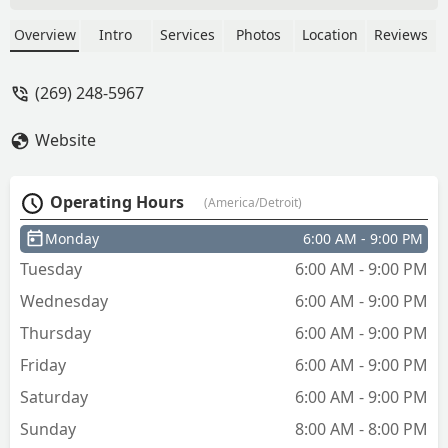
a key. I have a 2016 monte carlo and
the value of the car is maybe 1000.00
Overview
Intro
Services
Photos
Location
Reviews
and you want to charge me 1/10 for a
key.Most people don't have 99.99 to
(269) 248-5967
spend on a car key.If you cut the price
in half people wouldn't hesitate to
Website
purchase a spare key, where as at your
current price most people wouldn't buy
it even if they only had 1 key. - Thomas
Operating Hours
(America/Detroit)
Grau
Monday
6:00 AM - 9:00 PM
Tuesday
6:00 AM - 9:00 PM
Wednesday
6:00 AM - 9:00 PM
Thursday
6:00 AM - 9:00 PM
Friday
6:00 AM - 9:00 PM
Saturday
6:00 AM - 9:00 PM
Sunday
8:00 AM - 8:00 PM