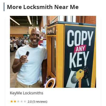
More Locksmith Near Me
KeyMe Locksmiths
2.0 (5 reviews)