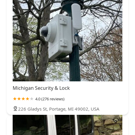
Michigan Security & Lock
4.0 (276 reviews)
226 Gladys St, Portage, MI 49002, USA