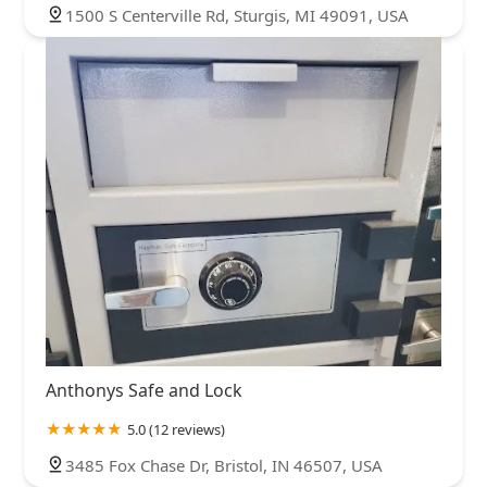
1500 S Centerville Rd, Sturgis, MI 49091, USA
Anthonys Safe and Lock
5.0 (12 reviews)
3485 Fox Chase Dr, Bristol, IN 46507, USA