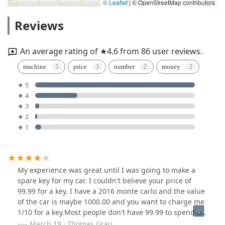
© Leaflet
|
© OpenStreetMap contributors
Reviews
An average rating of ★4.6 from 86 user reviews.
machine
price
number
money
★ 5
★ 4
★ 3
★ 2
★ 1
My experience was great until I was going to make a
spare key for my car. I couldn't believe your price of
99.99 for a key. I have a 2016 monte carlo and the value
of the car is maybe 1000.00 and you want to charge me
1/10 for a key.Most people don't have 99.99 to spend on
a car key.If you cut the price in half people wouldn't
March 19 · Thomas Grau