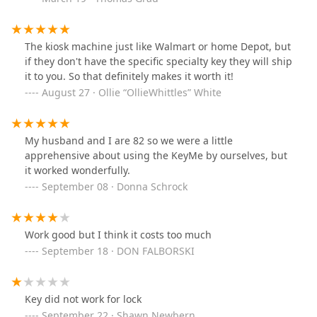
hesitate to purchase a spare key, where as at your
current price most people wouldn't buy it even if they
only had 1 key.
The kiosk machine just like Walmart or home Depot, but
if they don't have the specific specialty key they will ship
it to you. So that definitely makes it worth it!
August 27 · Ollie “OllieWhittles” White
My husband and I are 82 so we were a little
apprehensive about using the KeyMe by ourselves, but
it worked wonderfully.
September 08 · Donna Schrock
Work good but I think it costs too much
September 18 · DON FALBORSKI
Key did not work for lock
September 22 · Shawn Newbern