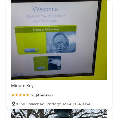
Minute Key
5.0 (4 reviews)
8350 Shaver Rd, Portage, MI 49024, USA