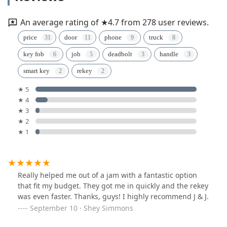
An average rating of ★4.7 from 278 user reviews.
price
door
phone
truck
key fob
job
deadbolt
handle
smart key
rekey
★ 5
★ 4
★ 3
★ 2
★ 1
Really helped me out of a jam with a fantastic option
that fit my budget. They got me in quickly and the rekey
was even faster. Thanks, guys! I highly recommend J & J.
September 10 · Shey Simmons