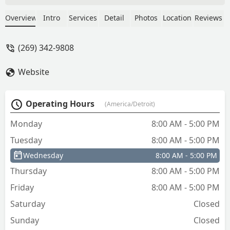
even faster. Thanks, guys! I highly
recommend J & J. - Shey Simmons
Overview
Intro
Services
Detail
Photos
Location
Reviews
(269) 342-9808
Website
Operating Hours
(America/Detroit)
Monday
8:00 AM - 5:00 PM
Tuesday
8:00 AM - 5:00 PM
Wednesday
8:00 AM - 5:00 PM
Thursday
8:00 AM - 5:00 PM
Friday
8:00 AM - 5:00 PM
Saturday
Closed
Sunday
Closed