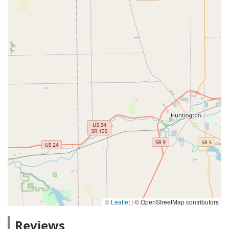
© Leaflet
|
© OpenStreetMap contributors
Reviews