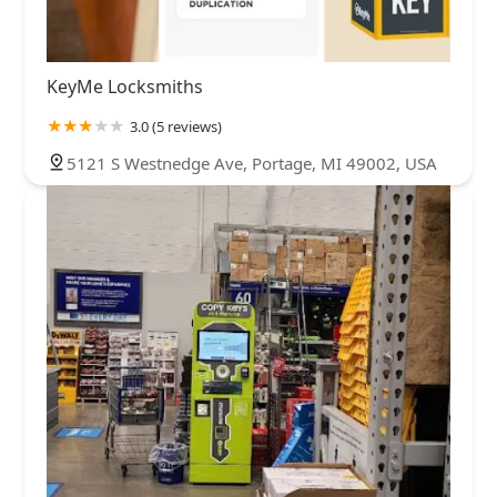
KeyMe Locksmiths
3.0 (5 reviews)
5121 S Westnedge Ave, Portage, MI 49002, USA