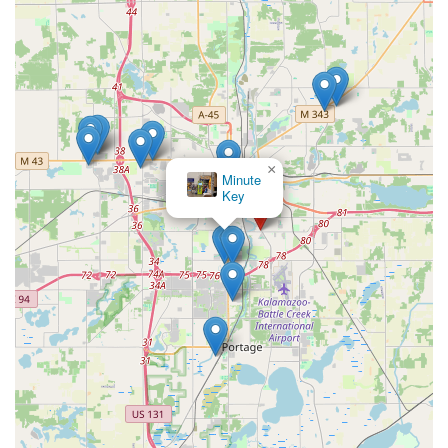
×
Minute
Key