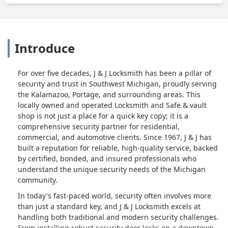
Introduce
For over five decades, J & J Locksmith has been a pillar of
security and trust in Southwest Michigan, proudly serving
the Kalamazoo, Portage, and surrounding areas. This
locally owned and operated Locksmith and Safe & vault
shop is not just a place for a quick key copy; it is a
comprehensive security partner for residential,
commercial, and automotive clients. Since 1967, J & J has
built a reputation for reliable, high-quality service, backed
by certified, bonded, and insured professionals who
understand the unique security needs of the Michigan
community.
In today's fast-paced world, security often involves more
than just a standard key, and J & J Locksmith excels at
handling both traditional and modern security challenges.
From installing robust security door locks on a downtown