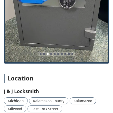
array of Burglary Safes—and their readiness to offer 24/7
Mobile Service for urgent Lockout Services, makes them an
indispensable resource. When you call J & J Locksmith,
you're not just hiring a technician; you are engaging a
trusted, certified member of the Southwest Michigan
business community committed to protecting what
matters most to you. Their ability to deliver expert, budget-
conscious solutions for everything from Residential Safes
to high-security Commercial Locks is what makes them the
smart choice for security in Kalamazoo and beyond.
Location
J & J Locksmith
Michigan
Kalamazoo County
Kalamazoo
Milwood
East Cork Street