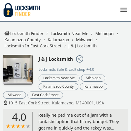
Locksmith Finder
Locksmith Near Me
Michigan
Kalamazoo County
Kalamazoo
Milwood
Locksmith In East Cork Street
J & J Locksmith
J & J Locksmith
Locksmith, Safe & vault shop
★4.0
Locksmith Near Me
Michigan
Kalamazoo County
Kalamazoo
Milwood
East Cork Street
1015 East Cork Street, Kalamazoo, MI 49001, USA
4.0
Really helped me out of a jam with a
fantastic option that fit my budget. They
got me in quickly and the rekey was