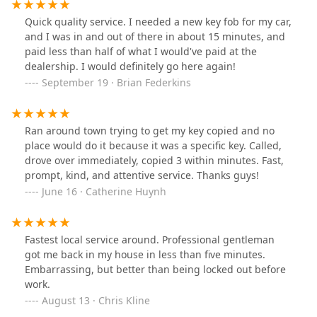
Quick quality service. I needed a new key fob for my car,
and I was in and out of there in about 15 minutes, and
paid less than half of what I would've paid at the
dealership. I would definitely go here again!
September 19 · Brian Federkins
Ran around town trying to get my key copied and no
place would do it because it was a specific key. Called,
drove over immediately, copied 3 within minutes. Fast,
prompt, kind, and attentive service. Thanks guys!
June 16 · Catherine Huynh
Fastest local service around. Professional gentleman
got me back in my house in less than five minutes.
Embarrassing, but better than being locked out before
work.
August 13 · Chris Kline