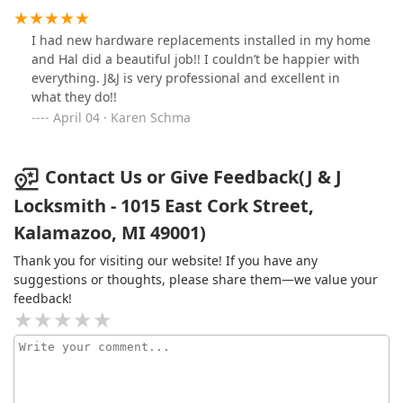
I had new hardware replacements installed in my home
and Hal did a beautiful job!! I couldn’t be happier with
everything. J&J is very professional and excellent in
what they do!!
April 04 · Karen Schma
Contact Us or Give Feedback(J & J
Locksmith - 1015 East Cork Street,
Kalamazoo, MI 49001)
Thank you for visiting our website! If you have any
suggestions or thoughts, please share them—we value your
feedback!