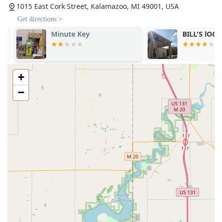
1015 East Cork Street, Kalamazoo, MI 49001, USA
Get directions >
Minute Key
BILL'S lOCK 
+
−