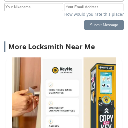
How would you rate this place?
Submit Message
More Locksmith Near Me