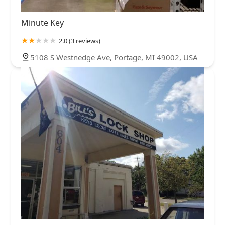
Minute Key
2.0 (3 reviews)
5108 S Westnedge Ave, Portage, MI 49002, USA