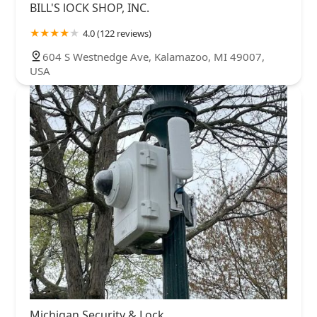
BILL'S lOCK SHOP, INC.
4.0 (122 reviews)
604 S Westnedge Ave, Kalamazoo, MI 49007,
USA
Michigan Security & Lock