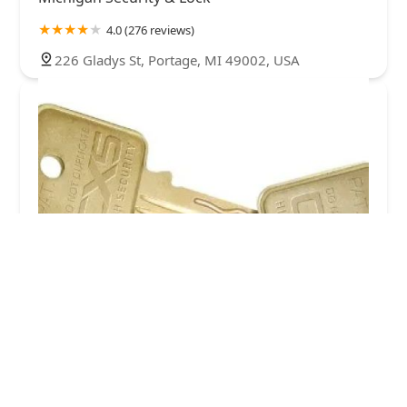
4.0 (276 reviews)
226 Gladys St, Portage, MI 49002, USA
Kalamazoo Lock Shop
5.0 (26 reviews)