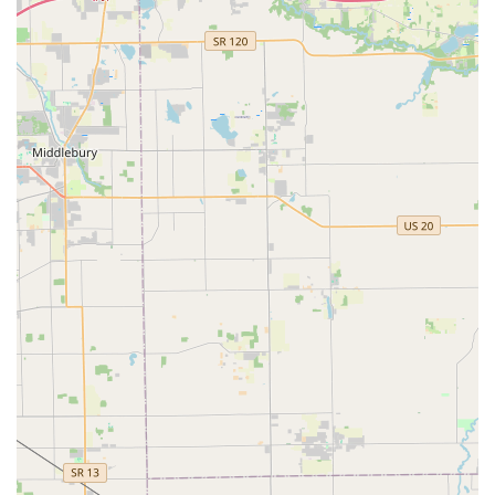
nice people also." The team's combination of
professionalism and approachable, friendly service
fosters trust and confidence, which is vital when
dealing with home and business security matters.
Dedicated Retail Location with Parking:
The physical shop at 604 S Westnedge Ave provides
a secure environment for consultation and
purchasing, and the provided
On-site parking
ensures that service is convenient for all customers,
especially those with mobility concerns or bulky
items.
Focus on Customer Confidence:
The shop’s service philosophy is built on establishing
client trust. As advised in a customer review, for
those seeking a trustworthy locksmith for key or lock
replacement, "try Bill' Locksmith...you will be Happy."
This emphasis on reliability and satisfaction is a core
feature of their operation.
Contact Information
For all your key cutting, lock installation, repair, or security