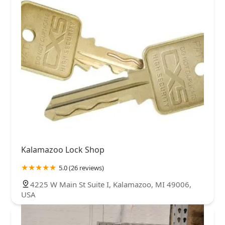
Kalamazoo Lock Shop
5.0 (26 reviews)
4225 W Main St Suite I, Kalamazoo, MI 49006,
USA