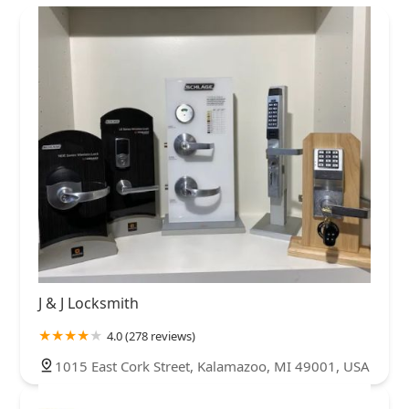
J & J Locksmith
4.0 (278 reviews)
1015 East Cork Street, Kalamazoo, MI 49001, USA