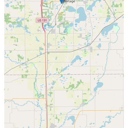
Commercial and Specialty Security:
Creation and maintenance of master key systems
for businesses and property management,
allowing one master key to access all necessary
areas.
Servicing and repair of locks on security
containers such as safes and file cabinets, a
crucial service for local businesses.
Lock Rekeying:
Changing the internal pins of a lock so that it
operates with a new key, a cost-effective security
solution for new homeowners or property
managers without replacing the entire lock.
General Locksmith Consultation:
Expert advice from seasoned professionals on
hardware upgrades and improving overall
property security for both commercial and
residential clients.
Features and Highlights