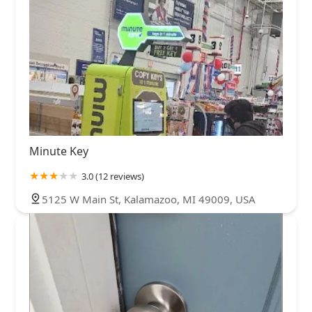
Minute Key
3.0 (12 reviews)
5125 W Main St, Kalamazoo, MI 49009, USA