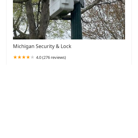
Michigan Security & Lock
4.0 (276 reviews)
226 Gladys St, Portage, MI 49002, USA