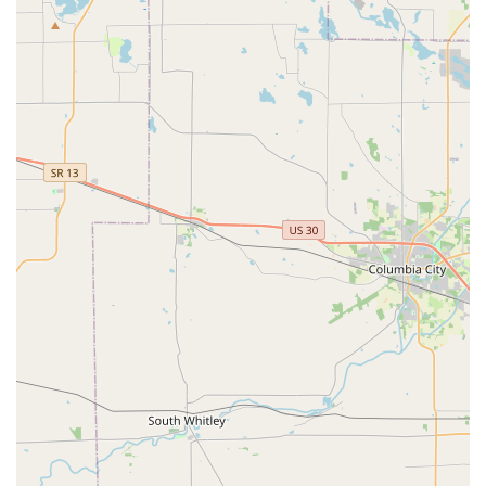
are investing in dependable craftsmanship and peace of
mind. The convenience of their accessible location with
dedicated **On-site parking**, combined with the highly
praised quality of their **Locksmith** work, makes BILL'S
LOCK SHOP, INC. the definitive choice for comprehensive
and trustworthy security service in the Kalamazoo area.
×
KeyMe
Locksmiths