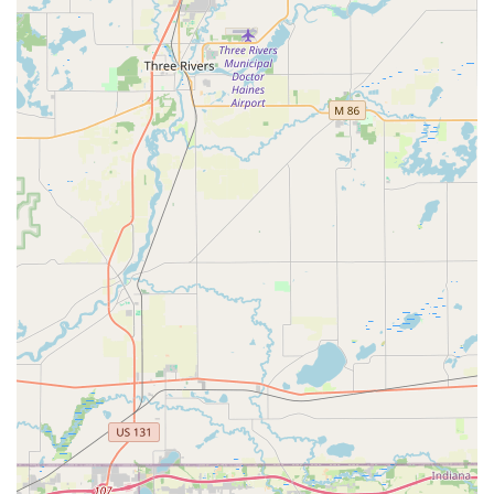
BILL'S LOCK SHOP, INC. distinguishes itself in the
Kalamazoo market by emphasizing quality craftsmanship,
expertise, and a traditional, personable service model.
Guaranteed Key Accuracy:
The standout feature is the shop's widely praised
ability to cut keys that work flawlessly on the first try.
This high level of precision saves customers time,
frustration, and money compared to less reliable
services, earning strong testimonials from the
community.
Full-Service Lock Repair Capability:
The shop’s capacity to not only install new locks but
also **repair locks on safes, file cabinets, etc.** is a
significant highlight. This ability to restore existing,
often expensive or irreplaceable hardware is a
service that few general hardware stores can
provide, demonstrating a deep level of technical
expertise.
Experienced, Friendly Professionals:
Customers consistently report encountering "Really