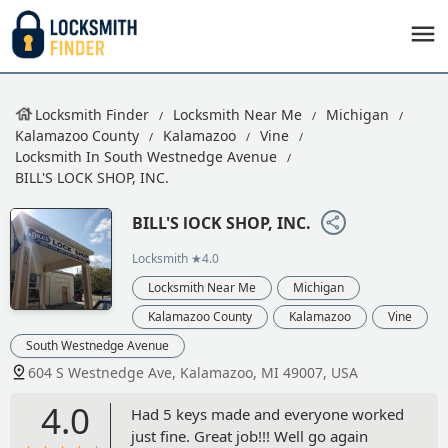
Locksmith Finder
Locksmith Near Me
Michigan
Kalamazoo County
Kalamazoo
Vine
Locksmith In South Westnedge Avenue
BILL'S LOCK SHOP, INC.
BILL'S lOCK SHOP, INC.
Locksmith
★4.0
Locksmith Near Me
Michigan
Kalamazoo County
Kalamazoo
Vine
South Westnedge Avenue
604 S Westnedge Ave, Kalamazoo, MI 49007, USA
4.0
Had 5 keys made and everyone worked
just fine. Great job!!! Well go again