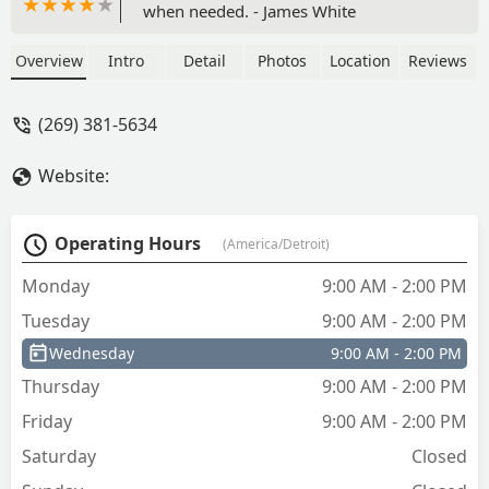
when needed. - James White
Overview
Intro
Detail
Photos
Location
Reviews
(269) 381-5634
Website:
Operating Hours
(America/Detroit)
Monday
9:00 AM - 2:00 PM
Tuesday
9:00 AM - 2:00 PM
Wednesday
9:00 AM - 2:00 PM
Thursday
9:00 AM - 2:00 PM
Friday
9:00 AM - 2:00 PM
Saturday
Closed