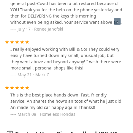
general post-Covid has been a bit restored because of
YOU.Thank you for the help on the phone yesterday and
then for DELIVERING the keys this morning
without even being asked. Your service went above and
beyond our expectations.We are grateful.
July 17 · Renee Janofski
I really enjoyed working with Bill & Co! They could very
easily have turned down my small, unusual job, but
they went above and beyond anyway! I wish there were
more small, personal shops like this!
May 21 · Mark C
This is the best place hands down. Fast, friendly
service. An shares the how's an toos of what he just did.
An made my old car happy again! Thanks!!
March 08 · Homeless Hondas