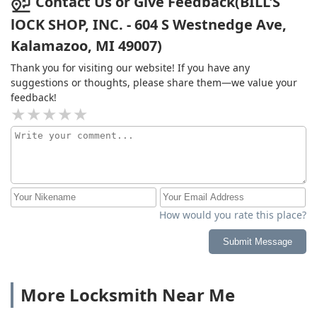
Contact Us or Give Feedback(BILL'S
lOCK SHOP, INC. - 604 S Westnedge Ave,
Kalamazoo, MI 49007)
Thank you for visiting our website! If you have any
suggestions or thoughts, please share them—we value your
feedback!
How would you rate this place?
Submit Message
More Locksmith Near Me