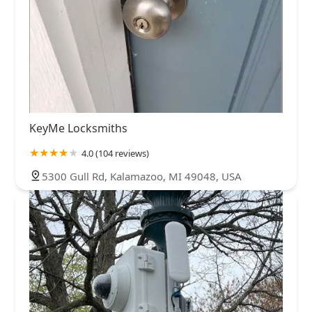
KeyMe Locksmiths
4.0 (104 reviews)
5300 Gull Rd, Kalamazoo, MI 49048, USA