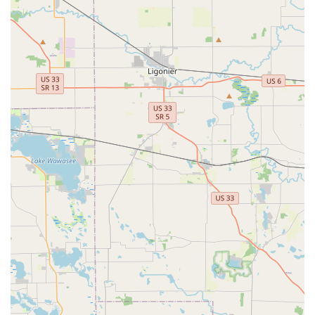
consultation needs, you can easily reach the expert team
at BILL'S LOCK SHOP, INC. in Kalamazoo, Michigan.
Shop Address:
604 S Westnedge Ave, Kalamazoo, MI
49007, USA
Primary Phone:
(269) 381-5634
Mobile Phone:
+1 269-381-5634
What is Worth Choosing
For Michigan locals, choosing BILL'S LOCK SHOP, INC. is
about prioritizing expertise, reliability, and quality over
sheer speed or low-cost automation. What makes them a
standout choice is their consistent ability to provide
solutions that work right the first time, from simple key
cuts to intricate lock repairs.
When your personal security is at stake, having confidence
in your locksmith is paramount. Bill's offers this by
employing experienced professionals who can handle the
complexity of **repair locks on safes, file cabinets, etc.**
and provide expert advice on lock replacement and
installation. You are not just paying for a transaction; you