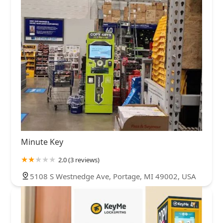
Minute Key
2.0 (3 reviews)
5108 S Westnedge Ave, Portage, MI 49002, USA