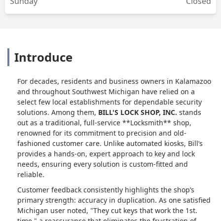
Sunday
Closed
Introduce
For decades, residents and business owners in Kalamazoo
and throughout Southwest Michigan have relied on a
select few local establishments for dependable security
solutions. Among them,
BILL'S LOCK SHOP, INC.
stands
out as a traditional, full-service **Locksmith** shop,
renowned for its commitment to precision and old-
fashioned customer care. Unlike automated kiosks, Bill’s
provides a hands-on, expert approach to key and lock
needs, ensuring every solution is custom-fitted and
reliable.
Customer feedback consistently highlights the shop’s
primary strength: accuracy in duplication. As one satisfied
Michigan user noted, "They cut keys that work the 1st.
time," a reassurance that eliminates the frustration of