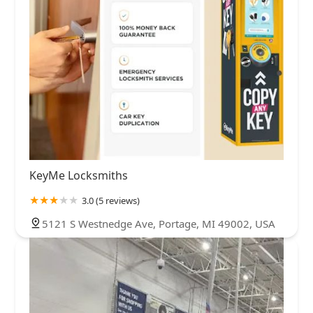
KeyMe Locksmiths
3.0 (5 reviews)
5121 S Westnedge Ave, Portage, MI 49002, USA