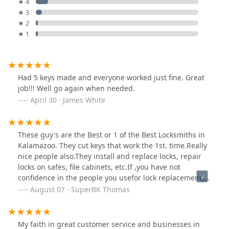
★ 4
★ 3
★ 2
★ 1
Had 5 keys made and everyone worked just fine. Great
job!!! Well go again when needed.
April 30 · James White
These guy's are the Best or 1 of the Best Locksmiths in
Kalamazoo. They cut keys that work the 1st. time.Really
nice people also.They install and replace locks, repair
locks on safes, file cabinets, etc.If ,you have not
confidence in the people you usefor lock replacement,
key replace...try Bill' Locksmith...you will be Happy.
August 07 · SuperBK Thomas
My faith in great customer service and businesses in