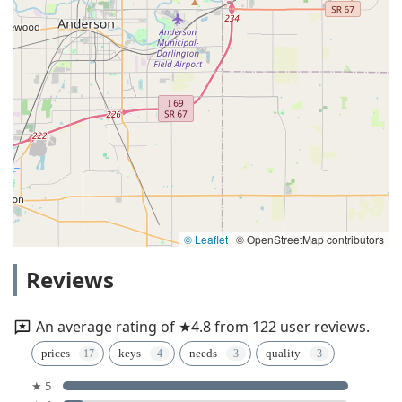
© Leaflet
|
© OpenStreetMap contributors
Reviews
An average rating of ★4.8 from 122 user reviews.
prices
keys
needs
quality
★ 5