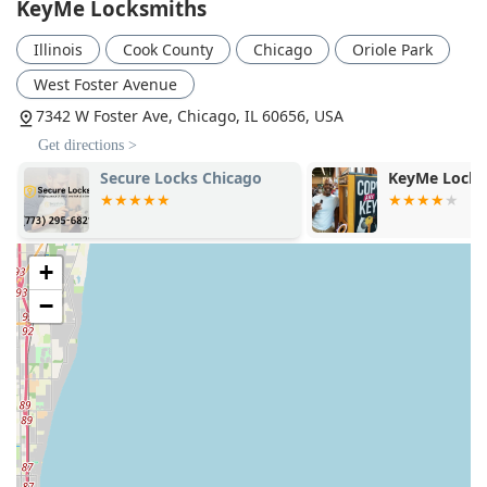
KeyMe Locksmiths
the ability to get a difficult job done quickly and reliably
often outweighs the premium.
Illinois
Cook County
Chicago
Oriole Park
Ultimately, KeyMe Locksmiths represents a modern
West Foster Avenue
evolution of the essential security service, offering the
speed of technology and the depth of traditional skill,
7342 W Foster Ave, Chicago, IL 60656, USA
making them a worthy choice for Illinois residents and
Get directions >
businesses alike.
Secure Locks Chicago
KeyMe Locks
+
−