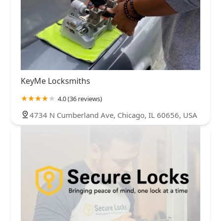
KeyMe Locksmiths
4.0 (36 reviews)
4734 N Cumberland Ave, Chicago, IL 60656, USA