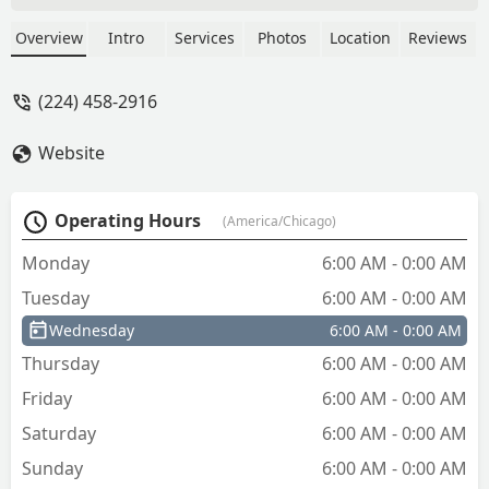
Overview
Intro
Services
Photos
Location
Reviews
(224) 458-2916
Website
Operating Hours
(America/Chicago)
Monday
6:00 AM - 0:00 AM
Tuesday
6:00 AM - 0:00 AM
Wednesday
6:00 AM - 0:00 AM
Thursday
6:00 AM - 0:00 AM
Friday
6:00 AM - 0:00 AM
Saturday
6:00 AM - 0:00 AM
Sunday
6:00 AM - 0:00 AM