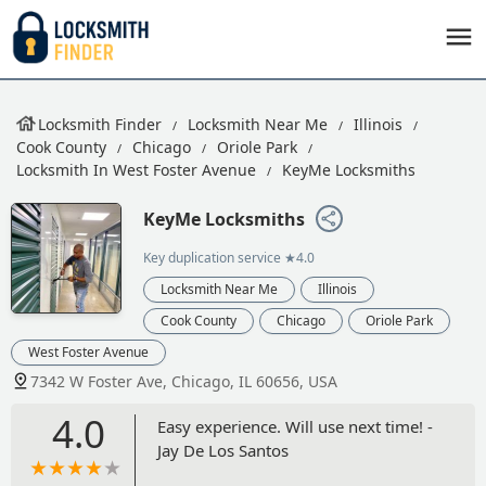
Locksmith Finder
Locksmith Near Me
Illinois
Cook County
Chicago
Oriole Park
Locksmith In West Foster Avenue
KeyMe Locksmiths
KeyMe Locksmiths
Key duplication service
★4.0
Locksmith Near Me
Illinois
Cook County
Chicago
Oriole Park
West Foster Avenue
7342 W Foster Ave, Chicago, IL 60656, USA
4.0
Easy experience. Will use next time! -
Jay De Los Santos