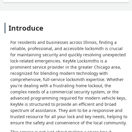
Introduce
For residents and businesses across Illinois, finding a
reliable, professional, and accessible locksmith is crucial
for maintaining security and quickly resolving unexpected
lock-related emergencies. KeyMe Locksmiths is a
prominent service provider in the greater Chicago area,
recognized for blending modern technology with
comprehensive, full-service locksmith expertise. Whether
you're dealing with a frustrating home lockout, the
complex needs of a commercial security system, or the
advanced programming required for modern vehicle keys,
KeyMe is structured to provide an efficient and broad
spectrum of assistance. They aim to be a responsive and
trusted resource for all your lock and key needs, helping to
ensure the safety and convenience of the local community.
This service is not just about making a spare key; it