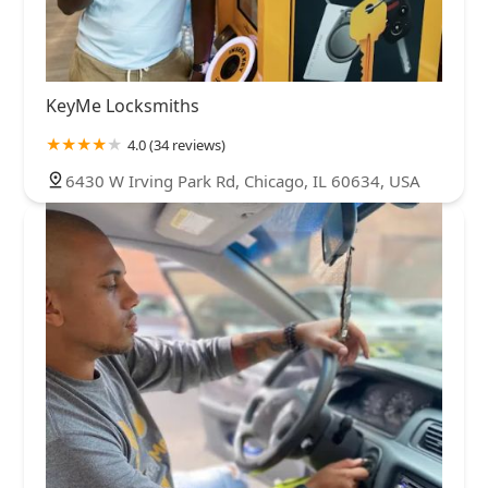
KeyMe Locksmiths
4.0 (34 reviews)
6430 W Irving Park Rd, Chicago, IL 60634, USA