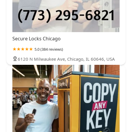
Secure Locks Chicago
5.0 (384 reviews)
6120 N Milwaukee Ave, Chicago, IL 60646, USA