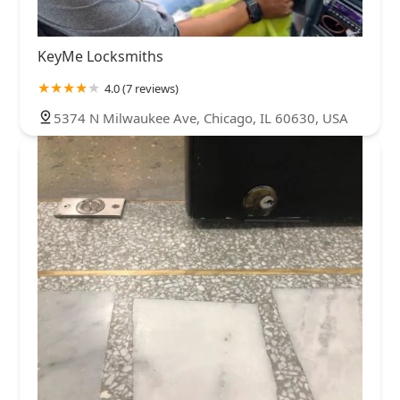
KeyMe Locksmiths
4.0 (7 reviews)
5374 N Milwaukee Ave, Chicago, IL 60630, USA