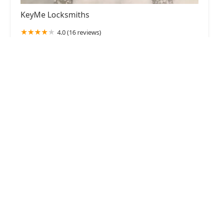
KeyMe Locksmiths
4.0 (16 reviews)
5316M N Milwaukee Ave, Chicago, IL 60630, USA
KeyMe Locksmiths