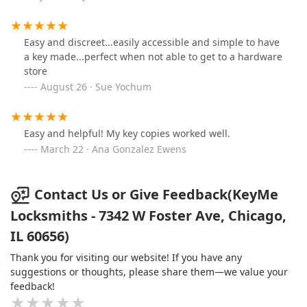
Easy and discreet...easily accessible and simple to have
a key made...perfect when not able to get to a hardware
store
August 26 · Sue Yochum
Easy and helpful! My key copies worked well.
March 22 · Ana Gonzalez Ewens
Contact Us or Give Feedback(KeyMe
Locksmiths - 7342 W Foster Ave, Chicago,
IL 60656)
Thank you for visiting our website! If you have any
suggestions or thoughts, please share them—we value your
feedback!