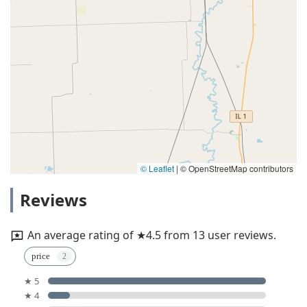
© Leaflet
|
© OpenStreetMap contributors
Reviews
An average rating of ★4.5 from 13 user reviews.
price
★ 5
★ 4