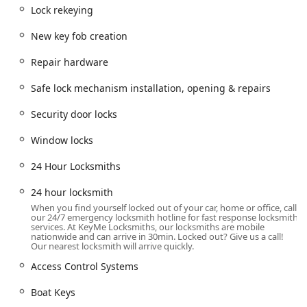
locksmith assistance, including emergency and scheduled
Lock rekeying
work, is based in a highly accessible part of the city.
New key fob creation
This location, situated at 7342 W Foster Ave in Chicago, IL
60656, places the service within a key zone for serving the
Repair hardware
northwest side of Chicago and surrounding suburbs. This
accessibility ensures that when a mobile locksmith is
Safe lock mechanism installation, opening & repairs
dispatched for an emergency or a scheduled installation,
they can reach various neighborhoods and proximate
Security door locks
towns efficiently. The convenience of a local base of
operations helps ensure quicker response times for
Window locks
lockouts—a critical factor when you are locked out of your
24 Hour Locksmiths
home, business, or vehicle.
Comprehensive Services Offered
24 hour locksmith
KeyMe Locksmiths provides a full suite of security and key
When you find yourself locked out of your car, home or office, call
services, addressing residential, commercial, and
our 24/7 emergency locksmith hotline for fast response locksmith
services. At KeyMe Locksmiths, our locksmiths are mobile
automotive needs. Their offerings go far beyond simple
nationwide and can arrive in 30min. Locked out? Give us a call!
key duplication to include complex technical work and
Our nearest locksmith will arrive quickly.
modern security installations. The depth of their service
Access Control Systems
list ensures that nearly any lock or key problem
encountered by Illinois residents can be professionally
Boat Keys
addressed.