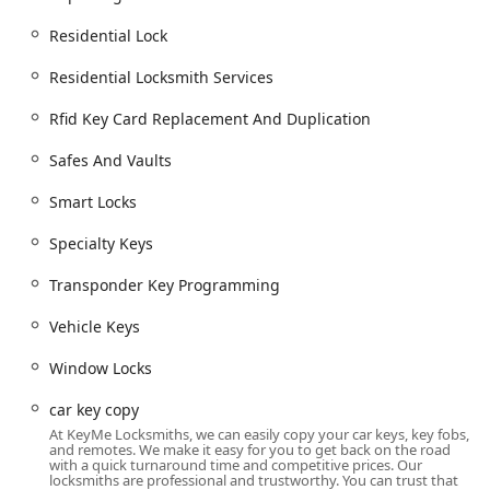
key fob creation, which often saves customers
significant time and money compared to visiting a car
Residential Lock
dealership.
Residential Locksmith Services
Comprehensive Service Scope:
The range of services,
from simple key cutting to installing smart home
Rfid Key Card Replacement And Duplication
security systems and commercial access control, shows
a deep commitment to handling both basic and highly
Safes And Vaults
technical jobs.
Smart Locks
Modern Convenience:
KeyMe utilizes high-tech key
duplication technology, sometimes via kiosks, which
Specialty Keys
provides an easy, quick solution for common key copies.
This convenience factor is a major highlight, as noted
Transponder Key Programming
by customers who appreciate the accessibility for even
Vehicle Keys
older, hard-to-copy key varieties.
Satisfaction Guarantee:
KeyMe often provides a
Window Locks
satisfaction guarantee on their services, reinforcing
their professional commitment to quality work and
car key copy
customer-focused outcomes.
At KeyMe Locksmiths, we can easily copy your car keys, key fobs,
and remotes. We make it easy for you to get back on the road
Contact Information
with a quick turnaround time and competitive prices. Our
locksmiths are professional and trustworthy. You can trust that
For immediate service or to schedule an appointment with