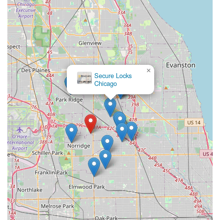
×
Secure Locks
Chicago