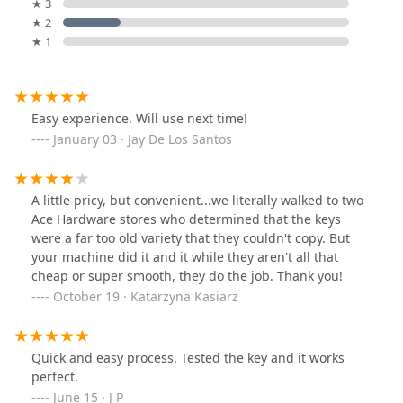
★ 3
★ 2
★ 1
Easy experience. Will use next time!
January 03 · Jay De Los Santos
A little pricy, but convenient...we literally walked to two
Ace Hardware stores who determined that the keys
were a far too old variety that they couldn't copy. But
your machine did it and it while they aren't all that
cheap or super smooth, they do the job. Thank you!
October 19 · Katarzyna Kasiarz
Quick and easy process. Tested the key and it works
perfect.
June 15 · J P