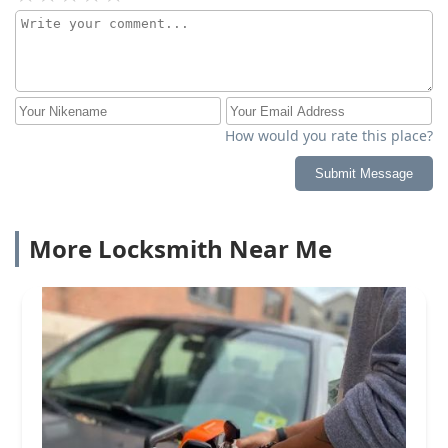
How would you rate this place?
Submit Message
More Locksmith Near Me