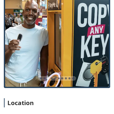
community.
Furthermore, their specialization in modern vehicle
security is a major draw. As cars increasingly rely on
advanced electronics, finding an independent service that
can handle complex key programming and transponder
issues for numerous makes and models, often for less
than a dealership, is a significant benefit to Illinois drivers.
The feedback from local users often highlights the
convenience and ability to handle jobs that others cannot.
One customer noted an "Easy experience. Will use next
time!" while another specifically mentioned the machine’s
ability to copy "far too old variety" keys that multiple local
hardware stores could not replicate. This capacity to solve
challenging key duplication problems, combined with the
comprehensive security solutions offered for both homes
and businesses—from basic rekeying to installing smart
locks—makes KeyMe Locksmiths a versatile and highly
Location
valuable resource for everyone in the Illinois region
seeking to secure their property. While some users
acknowledge that convenience sometimes comes at a cost,