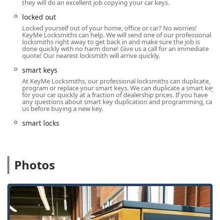
they will do an excellent job copying your car keys.
a professional locksmith in the Chicago, Illinois area,
locked out
residents can use the following contact details.
Locked yourself out of your home, office or car? No worries!
Address: 7342 W Foster Ave, Chicago, IL 60656, USA
KeyMe Locksmiths can help. We will send one of our professional
locksmiths right away to get back in and make sure the job is
done quickly with no harm done! Give us a call for an immediate
Phone: (224) 458-2916
quote! Our nearest locksmith will arrive quickly.
Mobile Phone: +1 224-458-2916
smart keys
What is Worth Choosing: Reliability and Expertise
At KeyMe Locksmiths, our professional locksmiths can duplicate,
program or replace your smart keys. We can duplicate a smart key
For people throughout Illinois, choosing KeyMe Locksmiths
for your car quickly at a fraction of dealership prices. If you have
is a decision for reliability, accessibility, and a wide scope
any questions about smart key duplication and programming, call
us before buying a new key.
of expertise. The necessity of having a trusted security
partner cannot be overstated, and this service steps up to
smart locks
that role with confidence and demonstrable capability.
One of the key reasons to choose KeyMe is their readiness
for the unexpected. Emergencies are a core part of their
Photos
service model. Being locked out of your car on a cold
Chicago night or realizing your building’s security is
compromised demands an immediate, competent
response. The 24-hour service ensures that professional
help is always just a phone call away, providing an
essential layer of security and convenience for the local