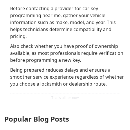
Before contacting a provider for car key
programming near me, gather your vehicle
information such as make, model, and year. This
helps technicians determine compatibility and
pricing.
Also check whether you have proof of ownership
available, as most professionals require verification
before programming a new key.
Being prepared reduces delays and ensures a
smoother service experience regardless of whether
you choose a locksmith or dealership route.
Popular Blog Posts