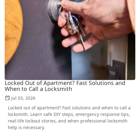
Locked Out of Apartment? Fast Solutions and
When to Call a Locksmith
Jul 03, 2026
Locked out of apartment? Fast solutions and when to call a
locksmith. Learn safe DIY steps, emergency response tips,
real-life lockout stories, and when professional locksmith
help is necessary.