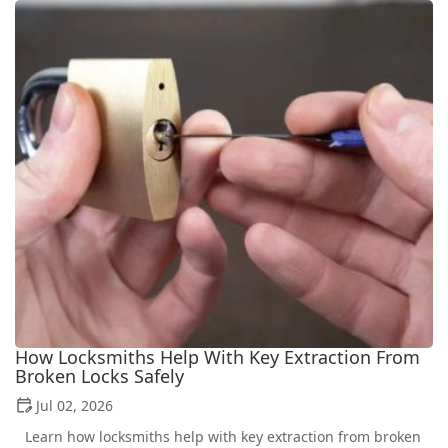
How Locksmiths Help With Key Extraction From
Broken Locks Safely
Jul 02, 2026
Learn how locksmiths help with key extraction from broken