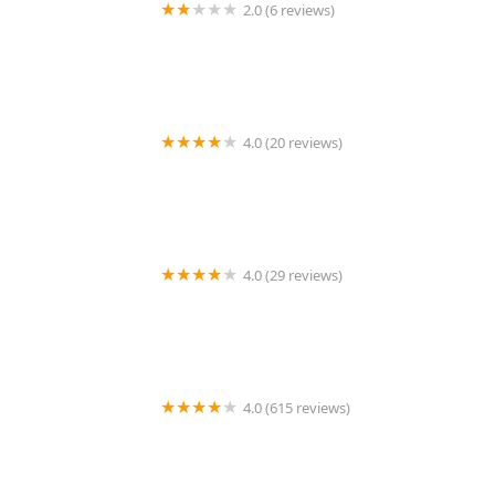
2.0 (6 reviews)
Minute Key
4.0 (20 reviews)
Ashley Safe & Security
4.0 (29 reviews)
KeyMe Locksmiths
4.0 (615 reviews)
Columbus Metro Locksmith