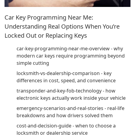
Car Key Programming Near Me:
Understanding Real Options When You’re
Locked Out or Replacing Keys
car-key-programming-near-me-overview - why
modern car keys require programming beyond
simple cutting
locksmith-vs-dealership-comparison - key
differences in cost, speed, and convenience
transponder-and-key-fob-technology - how
electronic keys actually work inside your vehicle
emergency-scenarios-and-real-stories - real-life
breakdowns and how drivers solved them
cost-and-decision-guide - when to choose a
locksmith or dealership service