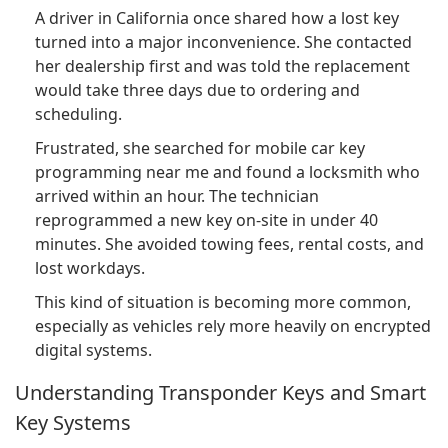
A driver in California once shared how a lost key
turned into a major inconvenience. She contacted
her dealership first and was told the replacement
would take three days due to ordering and
scheduling.
Frustrated, she searched for mobile car key
programming near me and found a locksmith who
arrived within an hour. The technician
reprogrammed a new key on-site in under 40
minutes. She avoided towing fees, rental costs, and
lost workdays.
This kind of situation is becoming more common,
especially as vehicles rely more heavily on encrypted
digital systems.
Understanding Transponder Keys and Smart
Key Systems