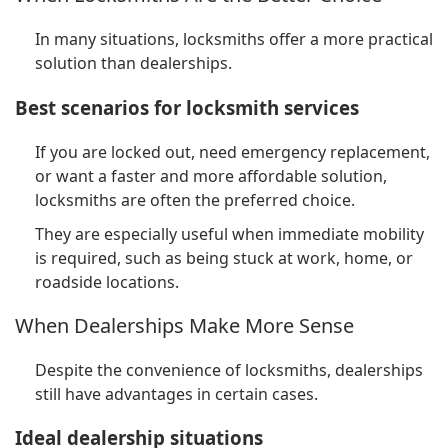
In many situations, locksmiths offer a more practical
solution than dealerships.
Best scenarios for locksmith services
If you are locked out, need emergency replacement,
or want a faster and more affordable solution,
locksmiths are often the preferred choice.
They are especially useful when immediate mobility
is required, such as being stuck at work, home, or
roadside locations.
When Dealerships Make More Sense
Despite the convenience of locksmiths, dealerships
still have advantages in certain cases.
Ideal dealership situations