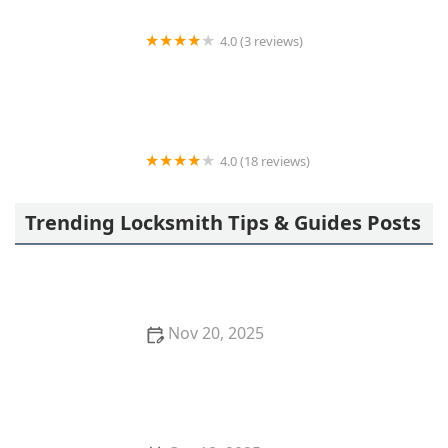
4.0 (3 reviews)
Minute Key
4.0 (18 reviews)
KeyMe Locksmiths
Trending Locksmith Tips & Guides Posts
Nov 20, 2025
How to Choose the Right Safe for Your Valuables