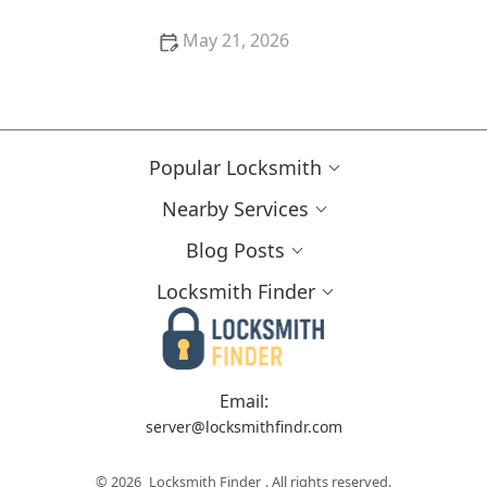
May 21, 2026
When Businesses Need to Call a Commercial
Locksmith Near Me
Popular Locksmith
Nearby Services
Blog Posts
Locksmith Finder
Email:
server@locksmithfindr.com