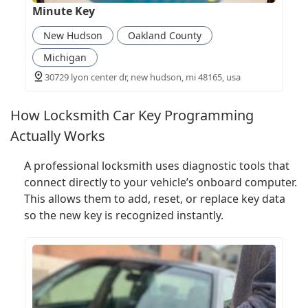
Minute Key
New Hudson
Oakland County
Michigan
30729 lyon center dr, new hudson, mi 48165, usa
How Locksmith Car Key Programming
Actually Works
A professional locksmith uses diagnostic tools that
connect directly to your vehicle’s onboard computer.
This allows them to add, reset, or replace key data
so the new key is recognized instantly.