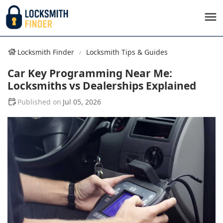
Locksmith Finder
Locksmith Tips & Guides
Car Key Programming Near Me:
Locksmiths vs Dealerships Explained
Jul 05, 2026