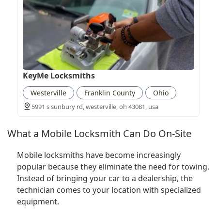
KeyMe Locksmiths
Westerville
Franklin County
Ohio
5991 s sunbury rd, westerville, oh 43081, usa
What a Mobile Locksmith Can Do On-Site
Mobile locksmiths have become increasingly
popular because they eliminate the need for towing.
Instead of bringing your car to a dealership, the
technician comes to your location with specialized
equipment.