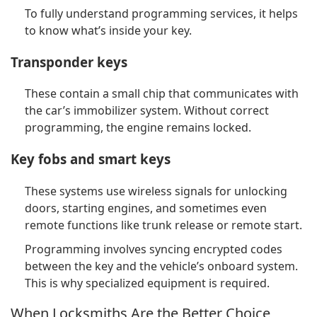
To fully understand programming services, it helps
to know what’s inside your key.
Transponder keys
These contain a small chip that communicates with
the car’s immobilizer system. Without correct
programming, the engine remains locked.
Key fobs and smart keys
These systems use wireless signals for unlocking
doors, starting engines, and sometimes even
remote functions like trunk release or remote start.
Programming involves syncing encrypted codes
between the key and the vehicle’s onboard system.
This is why specialized equipment is required.
When Locksmiths Are the Better Choice