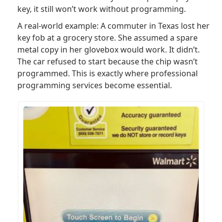
key, it still won’t work without programming.
A real-world example: A commuter in Texas lost her
key fob at a grocery store. She assumed a spare
metal copy in her glovebox would work. It didn’t.
The car refused to start because the chip wasn’t
programmed. This is exactly where professional
programming services become essential.