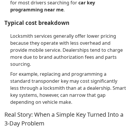
for most drivers searching for
car key
programming near me
.
Typical cost breakdown
Locksmith services generally offer lower pricing
because they operate with less overhead and
provide mobile service. Dealerships tend to charge
more due to brand authorization fees and parts
sourcing.
For example, replacing and programming a
standard transponder key may cost significantly
less through a locksmith than at a dealership. Smart
key systems, however, can narrow that gap
depending on vehicle make.
Real Story: When a Simple Key Turned Into a
3-Day Problem