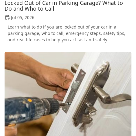
Locked Out of Car in Parking Garage? What to
Do and Who to Call
Jul 05, 2026
Learn what to do if you are locked out of your car in a
parking garage, who to call, emergency steps, safety tips,
and real-life cases to help you act fast and safely.