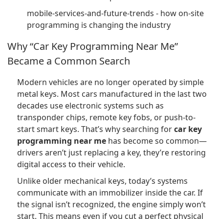
mobile-services-and-future-trends - how on-site
programming is changing the industry
Why “Car Key Programming Near Me”
Became a Common Search
Modern vehicles are no longer operated by simple
metal keys. Most cars manufactured in the last two
decades use electronic systems such as
transponder chips, remote key fobs, or push-to-
start smart keys. That’s why searching for
car key
programming near me
has become so common—
drivers aren’t just replacing a key, they’re restoring
digital access to their vehicle.
Unlike older mechanical keys, today’s systems
communicate with an immobilizer inside the car. If
the signal isn’t recognized, the engine simply won’t
start. This means even if you cut a perfect physical