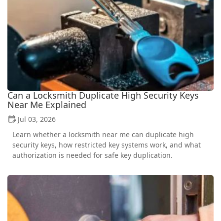
Can a Locksmith Duplicate High Security Keys
Near Me Explained
Jul 03, 2026
Learn whether a locksmith near me can duplicate high
security keys, how restricted key systems work, and what
authorization is needed for safe key duplication.