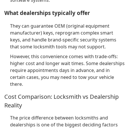
software systems.
What dealerships typically offer
They can guarantee OEM (original equipment
manufacturer) keys, reprogram complex smart
keys, and handle brand-specific security systems
that some locksmith tools may not support.
However, this convenience comes with trade-offs:
higher cost and longer wait times. Some dealerships
require appointments days in advance, and in
certain cases, you may need to tow your vehicle
there.
Cost Comparison: Locksmith vs Dealership
Reality
The price difference between locksmiths and
dealerships is one of the biggest deciding factors