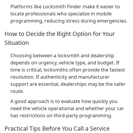
Platforms like Locksmith Finder make it easier to
locate professionals who specialize in mobile
programming, reducing stress during emergencies.
How to Decide the Right Option for Your
Situation
Choosing between a locksmith and dealership
depends on urgency, vehicle type, and budget. If
time is critical, locksmiths often provide the fastest
resolution. If authenticity and manufacturer
support are essential, dealerships may be the safer
route.
A good approach is to evaluate how quickly you
need the vehicle operational and whether your car
has restrictions on third-party programming.
Practical Tips Before You Call a Service