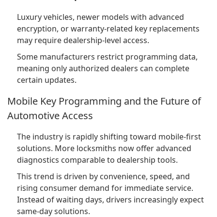
Luxury vehicles, newer models with advanced
encryption, or warranty-related key replacements
may require dealership-level access.
Some manufacturers restrict programming data,
meaning only authorized dealers can complete
certain updates.
Mobile Key Programming and the Future of
Automotive Access
The industry is rapidly shifting toward mobile-first
solutions. More locksmiths now offer advanced
diagnostics comparable to dealership tools.
This trend is driven by convenience, speed, and
rising consumer demand for immediate service.
Instead of waiting days, drivers increasingly expect
same-day solutions.