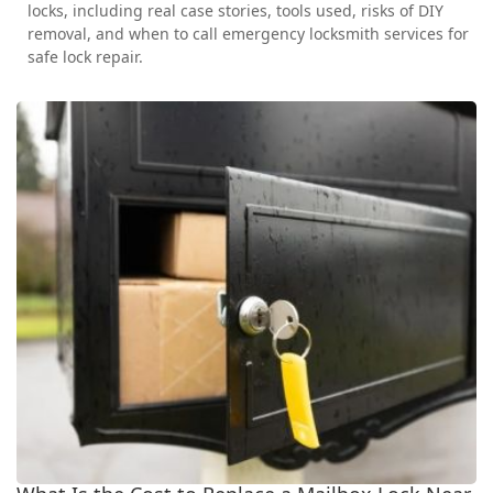
locks, including real case stories, tools used, risks of DIY
removal, and when to call emergency locksmith services for
safe lock repair.