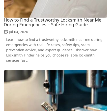
How to Find a Trustworthy Locksmith Near Me
During Emergencies – Safe Hiring Guide
Jul 04, 2026
Learn how to find a trustworthy locksmith near me during
emergencies with real-life cases, safety tips, scam
prevention advice, and expert guidance. Discover how
Locksmith Finder helps you choose reliable locksmith
services fast.