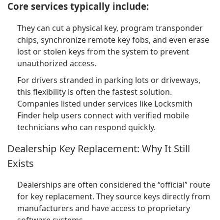
Core services typically include:
They can cut a physical key, program transponder
chips, synchronize remote key fobs, and even erase
lost or stolen keys from the system to prevent
unauthorized access.
For drivers stranded in parking lots or driveways,
this flexibility is often the fastest solution.
Companies listed under services like Locksmith
Finder help users connect with verified mobile
technicians who can respond quickly.
Dealership Key Replacement: Why It Still
Exists
Dealerships are often considered the “official” route
for key replacement. They source keys directly from
manufacturers and have access to proprietary