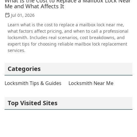
What Is the Cost to Replace a Mailbox Lock Near
Me and What Affects It
Jul 01, 2026
Learn what is the cost to replace a mailbox lock near me,
what factors affect pricing, and when to call a professional
locksmith. Includes real scenarios, cost breakdowns, and
expert tips for choosing reliable mailbox lock replacement
services.
Categories
Locksmith Tips & Guides
Locksmith Near Me
Top Visited Sites