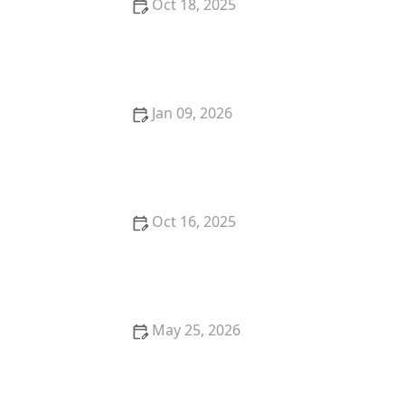
Oct 18, 2025
How to Secure Sliding Doors, Windows, and
Garages with Professional Locks
Jan 09, 2026
The Benefits of Installing a Smart Lock with Mobile
Access
Oct 16, 2025
How to Choose the Right Locksmith for Your Lock
Installation Services
May 25, 2026
Locksmith Near Me for Safe Unlocking: Costs and
Options Explained