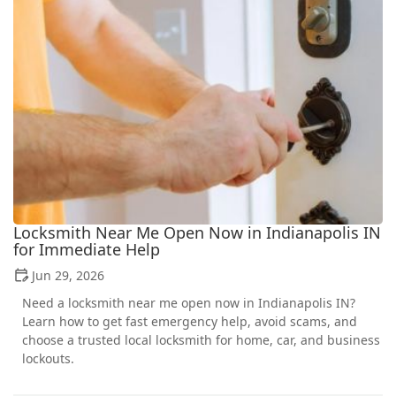
Locksmith Near Me Open Now in Indianapolis IN
for Immediate Help
Jun 29, 2026
Need a locksmith near me open now in Indianapolis IN?
Learn how to get fast emergency help, avoid scams, and
choose a trusted local locksmith for home, car, and business
lockouts.