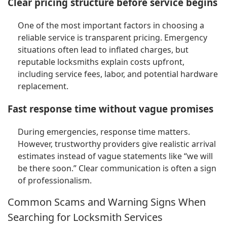
Clear pricing structure before service begins
One of the most important factors in choosing a
reliable service is transparent pricing. Emergency
situations often lead to inflated charges, but
reputable locksmiths explain costs upfront,
including service fees, labor, and potential hardware
replacement.
Fast response time without vague promises
During emergencies, response time matters.
However, trustworthy providers give realistic arrival
estimates instead of vague statements like “we will
be there soon.” Clear communication is often a sign
of professionalism.
Common Scams and Warning Signs When
Searching for Locksmith Services