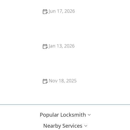
Jun 17, 2026
24 Hour Locksmith Near Me in Scottsdale AZ for Fast
Lockouts
Jan 13, 2026
The Role of a Locksmith in Commercial Property
Security
Nov 18, 2025
How to Upgrade Your Home Security With Minimal
Cost and Effort
Popular Locksmith
Nearby Services