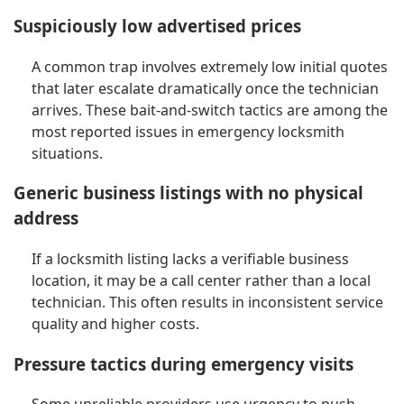
Suspiciously low advertised prices
A common trap involves extremely low initial quotes
that later escalate dramatically once the technician
arrives. These bait-and-switch tactics are among the
most reported issues in emergency locksmith
situations.
Generic business listings with no physical
address
If a locksmith listing lacks a verifiable business
location, it may be a call center rather than a local
technician. This often results in inconsistent service
quality and higher costs.
Pressure tactics during emergency visits