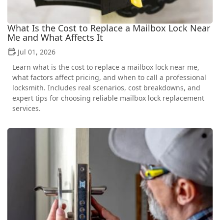
What Is the Cost to Replace a Mailbox Lock Near
Me and What Affects It
Jul 01, 2026
Learn what is the cost to replace a mailbox lock near me,
what factors affect pricing, and when to call a professional
locksmith. Includes real scenarios, cost breakdowns, and
expert tips for choosing reliable mailbox lock replacement
services.