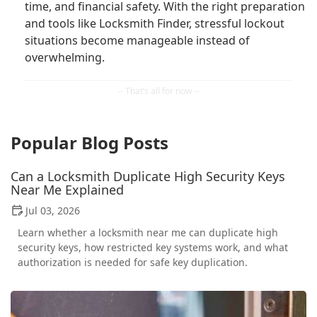
time, and financial safety. With the right preparation
and tools like Locksmith Finder, stressful lockout
situations become manageable instead of
overwhelming.
Popular Blog Posts
Can a Locksmith Duplicate High Security Keys
Near Me Explained
Jul 03, 2026
Learn whether a locksmith near me can duplicate high
security keys, how restricted key systems work, and what
authorization is needed for safe key duplication.