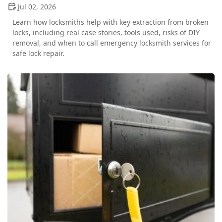
Jul 02, 2026
Learn how locksmiths help with key extraction from broken
locks, including real case stories, tools used, risks of DIY
removal, and when to call emergency locksmith services for
safe lock repair.