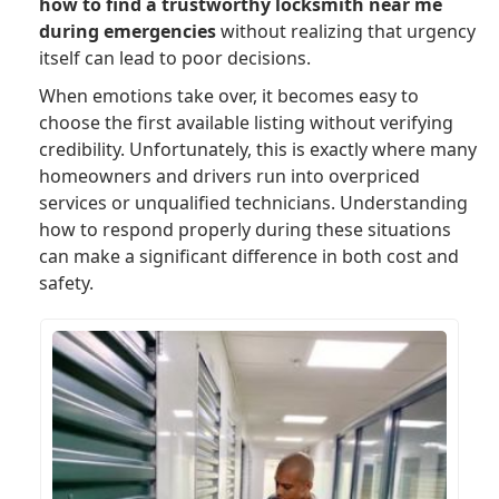
how to find a trustworthy locksmith near me
during emergencies
without realizing that urgency
itself can lead to poor decisions.
When emotions take over, it becomes easy to
choose the first available listing without verifying
credibility. Unfortunately, this is exactly where many
homeowners and drivers run into overpriced
services or unqualified technicians. Understanding
how to respond properly during these situations
can make a significant difference in both cost and
safety.