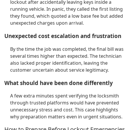
lockout after accidentally leaving keys inside a
running vehicle. In panic, they called the first listing
they found, which quoted a low base fee but added
unexpected charges upon arrival.
Unexpected cost escalation and frustration
By the time the job was completed, the final bill was
several times higher than expected. The technician
also lacked proper identification, leaving the
customer uncertain about service legitimacy.
What should have been done differently
A few extra minutes spent verifying the locksmith
through trusted platforms would have prevented
unnecessary stress and cost. This case highlights
why preparation matters even in urgent situations.
How to Prepare Before Lockout Emergencies