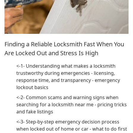
Finding a Reliable Locksmith Fast When You
Are Locked Out and Stress Is High
<-1- Understanding what makes a locksmith
trustworthy during emergencies - licensing,
response time, and transparency - emergency
lockout basics
<-2- Common scams and warning signs when
searching for a locksmith near me - pricing tricks
and fake listings
<-3- Step-by-step emergency decision process
when locked out of home or car - what to do first