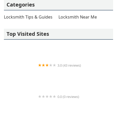
Categories
Locksmith Tips & Guides
Locksmith Near Me
Top Visited Sites
3.0 (43 reviews)
KeyMe Locksmiths
0.0 (0 reviews)
Minute Key