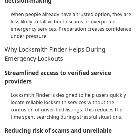
decision-making
When people already have a trusted option, they are
less likely to fall victim to scams or overpriced
emergency services. Preparation creates confidence
under pressure.
Why Locksmith Finder Helps During
Emergency Lockouts
Streamlined access to verified service
providers
Locksmith Finder is designed to help users quickly
locate reliable locksmith services without the
confusion of unverified listings. This reduces the
time spent searching during stressful situations.
Reducing risk of scams and unreliable