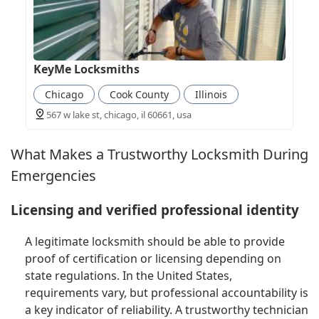
KeyMe Locksmiths
Chicago
Cook County
Illinois
567 w lake st, chicago, il 60661, usa
What Makes a Trustworthy Locksmith During
Emergencies
Licensing and verified professional identity
A legitimate locksmith should be able to provide
proof of certification or licensing depending on
state regulations. In the United States,
requirements vary, but professional accountability is
a key indicator of reliability. A trustworthy technician