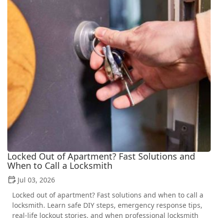
Locked Out of Apartment? Fast Solutions and
When to Call a Locksmith
Jul 03, 2026
Locked out of apartment? Fast solutions and when to call a
locksmith. Learn safe DIY steps, emergency response tips,
real-life lockout stories, and when professional locksmith