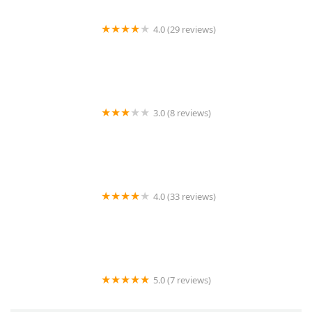
4.0 (29 reviews)
Lin's Lock and Key
3.0 (8 reviews)
KeyMe Locksmiths
4.0 (33 reviews)
KeyMe Locksmiths
5.0 (7 reviews)
AutoPop Roadside Assistance