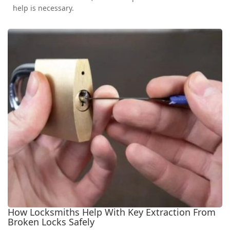
help is necessary.
How Locksmiths Help With Key Extraction From
Broken Locks Safely