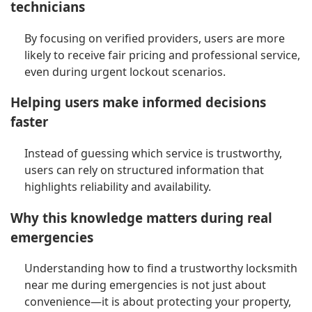
technicians
By focusing on verified providers, users are more
likely to receive fair pricing and professional service,
even during urgent lockout scenarios.
Helping users make informed decisions
faster
Instead of guessing which service is trustworthy,
users can rely on structured information that
highlights reliability and availability.
Why this knowledge matters during real
emergencies
Understanding how to find a trustworthy locksmith
near me during emergencies is not just about
convenience—it is about protecting your property,