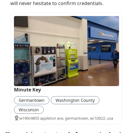
will never hesitate to confirm credentials.
Minute Key
Germantown
Washington County
Wisconsin
w190n9855 appleton ave, germantown, wi 53022, usa