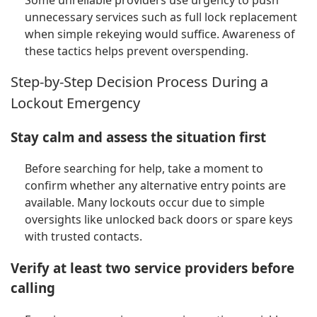
Some unreliable providers use urgency to push
unnecessary services such as full lock replacement
when simple rekeying would suffice. Awareness of
these tactics helps prevent overspending.
Step-by-Step Decision Process During a
Lockout Emergency
Stay calm and assess the situation first
Before searching for help, take a moment to
confirm whether any alternative entry points are
available. Many lockouts occur due to simple
oversights like unlocked back doors or spare keys
with trusted contacts.
Verify at least two service providers before
calling