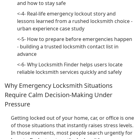
and how to stay safe
<-4- Real-life emergency lockout story and
lessons learned from a rushed locksmith choice -
urban experience case study
<-5- How to prepare before emergencies happen
- building a trusted locksmith contact list in
advance
<-6- Why Locksmith Finder helps users locate
reliable locksmith services quickly and safely
Why Emergency Locksmith Situations
Require Calm Decision-Making Under
Pressure
Getting locked out of your home, car, or office is one
of those situations that instantly raises stress levels.
In those moments, most people search urgently for