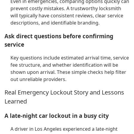
Even in emergencies, comparing options quickly can
prevent costly mistakes. A trustworthy locksmith
will typically have consistent reviews, clear service
descriptions, and identifiable branding.
Ask direct questions before confirming
service
Key questions include estimated arrival time, service
fee structure, and whether identification will be
shown upon arrival. These simple checks help filter
out unreliable providers.
Real Emergency Lockout Story and Lessons
Learned
A late-night car lockout in a busy city
A driver in Los Angeles experienced a late-night