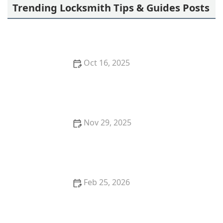
Trending Locksmith Tips & Guides Posts
Oct 16, 2025
How to Secure Your Garage with Smart Lock
Technology
Nov 29, 2025
How to Protect Your Garage From Theft Using
Advanced Locks
Feb 25, 2026
How to Upgrade Your Home Security With Smart
Lock Technology