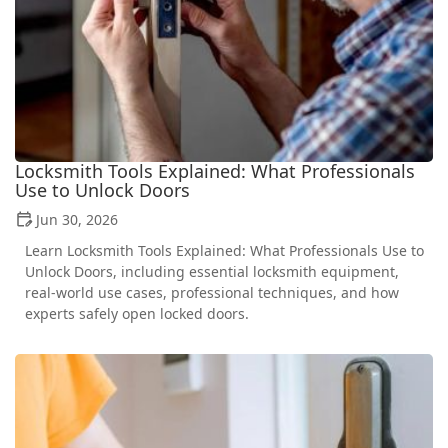
Locksmith Tools Explained: What Professionals
Use to Unlock Doors
Jun 30, 2026
Learn Locksmith Tools Explained: What Professionals Use to
Unlock Doors, including essential locksmith equipment,
real-world use cases, professional techniques, and how
experts safely open locked doors.