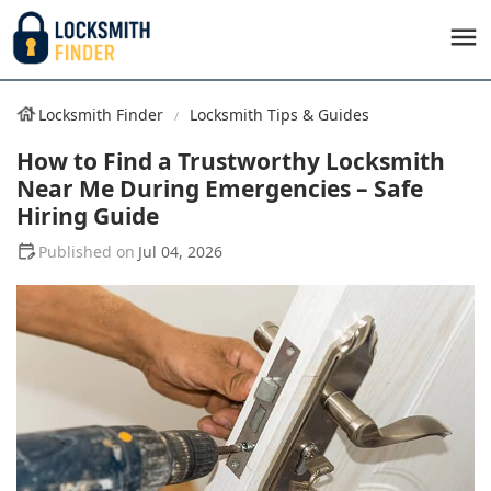
Locksmith Finder
Locksmith Tips & Guides
How to Find a Trustworthy Locksmith
Near Me During Emergencies – Safe
Hiring Guide
Jul 04, 2026