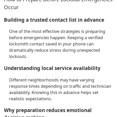
Occur
Building a trusted contact list in advance
One of the most effective strategies is preparing
before emergencies happen. Keeping a verified
locksmith contact saved in your phone can
dramatically reduce stress during unexpected
lockouts.
Understanding local service availability
Different neighborhoods may have varying
response times depending on traffic and technician
availability. Knowing this in advance helps set
realistic expectations.
Why preparation reduces emotional