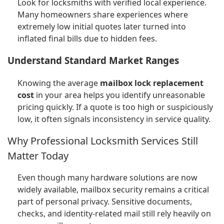
Look for locksmiths with verified local experience.
Many homeowners share experiences where
extremely low initial quotes later turned into
inflated final bills due to hidden fees.
Understand Standard Market Ranges
Knowing the average
mailbox lock replacement
cost
in your area helps you identify unreasonable
pricing quickly. If a quote is too high or suspiciously
low, it often signals inconsistency in service quality.
Why Professional Locksmith Services Still
Matter Today
Even though many hardware solutions are now
widely available, mailbox security remains a critical
part of personal privacy. Sensitive documents,
checks, and identity-related mail still rely heavily on