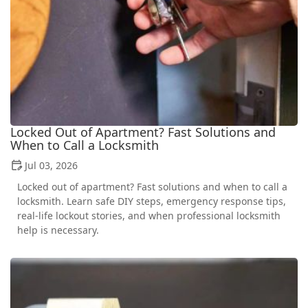
Locked Out of Apartment? Fast Solutions and
When to Call a Locksmith
Jul 03, 2026
Locked out of apartment? Fast solutions and when to call a
locksmith. Learn safe DIY steps, emergency response tips,
real-life lockout stories, and when professional locksmith
help is necessary.