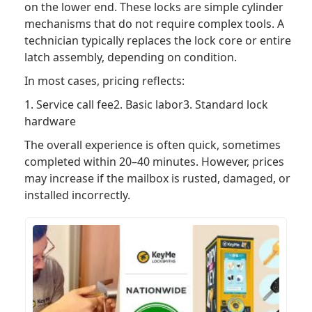
on the lower end. These locks are simple cylinder
mechanisms that do not require complex tools. A
technician typically replaces the lock core or entire
latch assembly, depending on condition.
In most cases, pricing reflects:
1. Service call fee2. Basic labor3. Standard lock
hardware
The overall experience is often quick, sometimes
completed within 20–40 minutes. However, prices
may increase if the mailbox is rusted, damaged, or
installed incorrectly.