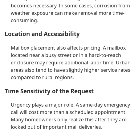
becomes necessary. In some cases, corrosion from
weather exposure can make removal more time-
consuming.
Location and Accessibility
Mailbox placement also affects pricing. A mailbox
located near a busy street or in a hard-to-reach
enclosure may require additional labor time. Urban
areas also tend to have slightly higher service rates
compared to rural regions.
Time Sensitivity of the Request
Urgency plays a major role. A same-day emergency
call will cost more than a scheduled appointment.
Many homeowners only realize this after they are
locked out of important mail deliveries.