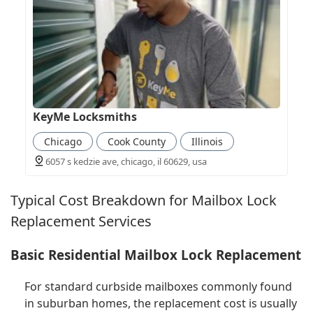
KeyMe Locksmiths
Chicago
Cook County
Illinois
6057 s kedzie ave, chicago, il 60629, usa
Typical Cost Breakdown for Mailbox Lock
Replacement Services
Basic Residential Mailbox Lock Replacement
For standard curbside mailboxes commonly found
in suburban homes, the replacement cost is usually