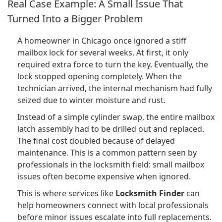
Real Case Example: A Small Issue That
Turned Into a Bigger Problem
A homeowner in Chicago once ignored a stiff
mailbox lock for several weeks. At first, it only
required extra force to turn the key. Eventually, the
lock stopped opening completely. When the
technician arrived, the internal mechanism had fully
seized due to winter moisture and rust.
Instead of a simple cylinder swap, the entire mailbox
latch assembly had to be drilled out and replaced.
The final cost doubled because of delayed
maintenance. This is a common pattern seen by
professionals in the locksmith field: small mailbox
issues often become expensive when ignored.
This is where services like
Locksmith Finder
can
help homeowners connect with local professionals
before minor issues escalate into full replacements.