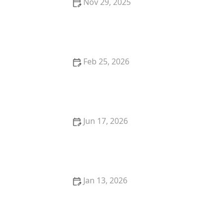
Nov 29, 2025
How to Protect Your Garage From Theft Using
Advanced Locks
Feb 25, 2026
How to Upgrade Your Home Security With Smart
Lock Technology
Jun 17, 2026
24 Hour Locksmith Near Me in Scottsdale AZ for Fast
Lockouts
Jan 13, 2026
The Role of a Locksmith in Commercial Property
Security