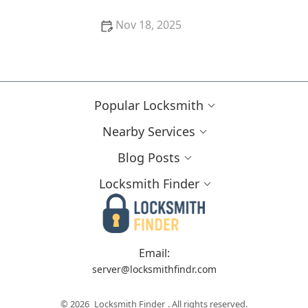
Nov 18, 2025
How to Upgrade Your Home Security With Minimal
Cost and Effort
Popular Locksmith
Nearby Services
Blog Posts
Locksmith Finder
Email:
server@locksmithfindr.com