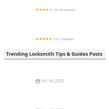
4.0 (33 reviews)
KeyMe Locksmiths
5.0 (7 reviews)
AutoPop Roadside Assistance
Trending Locksmith Tips & Guides Posts
Oct 16, 2025
How to Secure Your Garage with Smart Lock
Technology