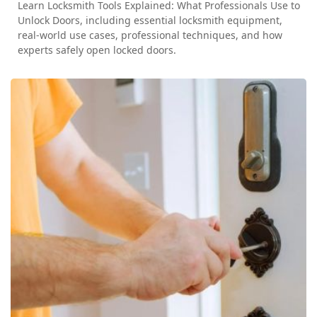
Learn Locksmith Tools Explained: What Professionals Use to
Unlock Doors, including essential locksmith equipment,
real-world use cases, professional techniques, and how
experts safely open locked doors.