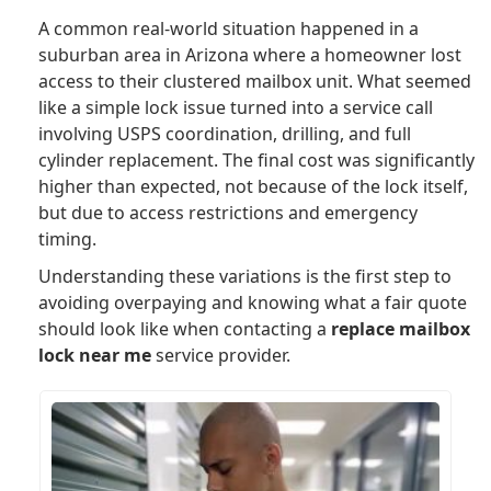
A common real-world situation happened in a
suburban area in Arizona where a homeowner lost
access to their clustered mailbox unit. What seemed
like a simple lock issue turned into a service call
involving USPS coordination, drilling, and full
cylinder replacement. The final cost was significantly
higher than expected, not because of the lock itself,
but due to access restrictions and emergency
timing.
Understanding these variations is the first step to
avoiding overpaying and knowing what a fair quote
should look like when contacting a
replace mailbox
lock near me
service provider.