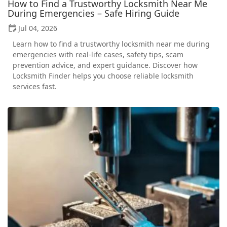
How to Find a Trustworthy Locksmith Near Me
During Emergencies – Safe Hiring Guide
Jul 04, 2026
Learn how to find a trustworthy locksmith near me during
emergencies with real-life cases, safety tips, scam
prevention advice, and expert guidance. Discover how
Locksmith Finder helps you choose reliable locksmith
services fast.