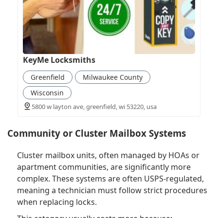
KeyMe Locksmiths
Greenfield
Milwaukee County
Wisconsin
5800 w layton ave, greenfield, wi 53220, usa
Community or Cluster Mailbox Systems
Cluster mailbox units, often managed by HOAs or
apartment communities, are significantly more
complex. These systems are often USPS-regulated,
meaning a technician must follow strict procedures
when replacing locks.