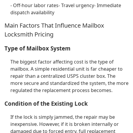
- Off-hour labor rates- Travel urgency- Immediate
dispatch availability
Main Factors That Influence Mailbox
Locksmith Pricing
Type of Mailbox System
The biggest factor affecting cost is the type of
mailbox. A simple residential unit is far cheaper to
repair than a centralized USPS cluster box. The
more secure and standardized the system, the more
regulated the replacement process becomes.
Condition of the Existing Lock
If the lock is simply jammed, the repair may be
inexpensive. However, if it is broken internally or
damaged due to forced entry, full replacement