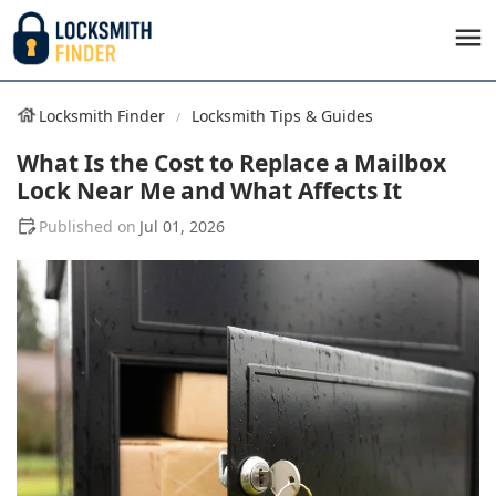
Locksmith Finder
Locksmith Tips & Guides
What Is the Cost to Replace a Mailbox
Lock Near Me and What Affects It
Jul 01, 2026