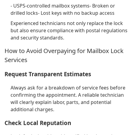
- USPS-controlled mailbox systems- Broken or
drilled locks- Lost keys with no backup access
Experienced technicians not only replace the lock
but also ensure compliance with postal regulations
and security standards.
How to Avoid Overpaying for Mailbox Lock
Services
Request Transparent Estimates
Always ask for a breakdown of service fees before
confirming the appointment. A reliable technician
will clearly explain labor, parts, and potential
additional charges.
Check Local Reputation