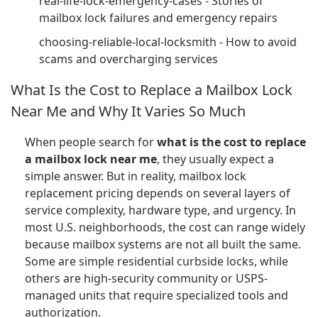
real-life-lock-emergency-cases - Stories of
mailbox lock failures and emergency repairs
choosing-reliable-local-locksmith - How to avoid
scams and overcharging services
What Is the Cost to Replace a Mailbox Lock
Near Me and Why It Varies So Much
When people search for
what is the cost to replace
a mailbox lock near me
, they usually expect a
simple answer. But in reality, mailbox lock
replacement pricing depends on several layers of
service complexity, hardware type, and urgency. In
most U.S. neighborhoods, the cost can range widely
because mailbox systems are not all built the same.
Some are simple residential curbside locks, while
others are high-security community or USPS-
managed units that require specialized tools and
authorization.