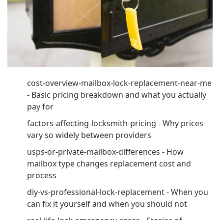
cost-overview-mailbox-lock-replacement-near-me
- Basic pricing breakdown and what you actually
pay for
factors-affecting-locksmith-pricing - Why prices
vary so widely between providers
usps-or-private-mailbox-differences - How
mailbox type changes replacement cost and
process
diy-vs-professional-lock-replacement - When you
can fix it yourself and when you should not