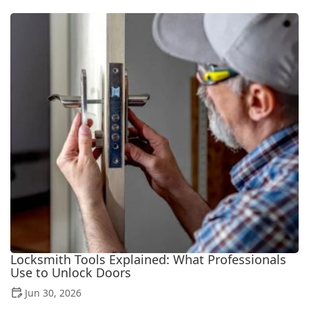
Locksmith Tools Explained: What Professionals
Use to Unlock Doors
Jun 30, 2026