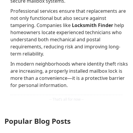
secure mailbox systems.
Professional services ensure that replacements are
not only functional but also secure against
tampering. Companies like
Locksmith Finder
help
homeowners locate experienced technicians who
understand both mechanical and postal
requirements, reducing risk and improving long-
term reliability.
In modern neighborhoods where identity theft risks
are increasing, a properly installed mailbox lock is
more than a convenience—it is a protective barrier
for personal information.
Popular Blog Posts