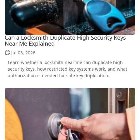
Can a Locksmith Duplicate High Security Keys
Near Me Explained
Jul 03, 2026
Learn whether a locksmith near me can duplicate high
security keys, how restricted key systems work, and what
authorization is needed for safe key duplication.