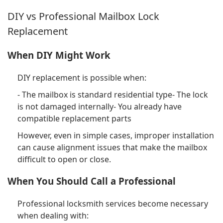
DIY vs Professional Mailbox Lock
Replacement
When DIY Might Work
DIY replacement is possible when:
- The mailbox is standard residential type- The lock
is not damaged internally- You already have
compatible replacement parts
However, even in simple cases, improper installation
can cause alignment issues that make the mailbox
difficult to open or close.
When You Should Call a Professional
Professional locksmith services become necessary
when dealing with: