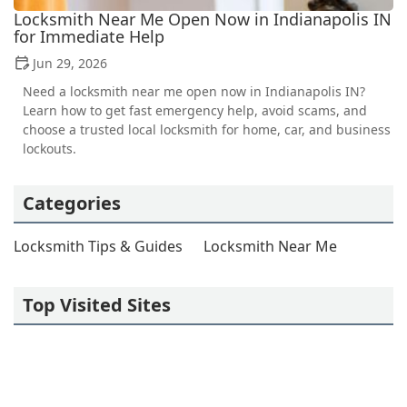
Locksmith Near Me Open Now in Indianapolis IN
for Immediate Help
Jun 29, 2026
Need a locksmith near me open now in Indianapolis IN?
Learn how to get fast emergency help, avoid scams, and
choose a trusted local locksmith for home, car, and business
lockouts.
Categories
Locksmith Tips & Guides
Locksmith Near Me
Top Visited Sites