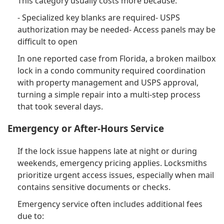
This category usually costs more because:
- Specialized key blanks are required- USPS
authorization may be needed- Access panels may be
difficult to open
In one reported case from Florida, a broken mailbox
lock in a condo community required coordination
with property management and USPS approval,
turning a simple repair into a multi-step process
that took several days.
Emergency or After-Hours Service
If the lock issue happens late at night or during
weekends, emergency pricing applies. Locksmiths
prioritize urgent access issues, especially when mail
contains sensitive documents or checks.
Emergency service often includes additional fees
due to: