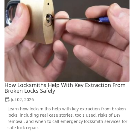
How Locksmiths Help With Key Extraction From
Broken Locks Safely
Jul 02, 2026
Learn how locksmiths help with key extraction from broken
locks, including real case stories, tools used, risks of DIY
removal, and when to call emergency locksmith services for
safe lock repair.