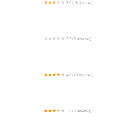
3.0 (43 reviews)
KeyMe Locksmiths
0.0 (0 reviews)
Minute Key
4.0 (29 reviews)
Lin's Lock and Key
3.0 (8 reviews)
KeyMe Locksmiths