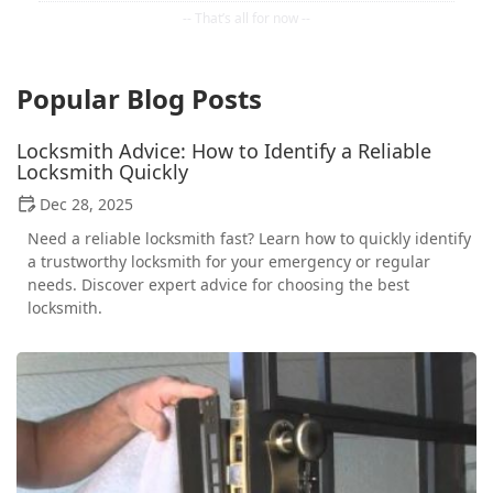
Popular Blog Posts
Locksmith Advice: How to Identify a Reliable
Locksmith Quickly
Dec 28, 2025
Need a reliable locksmith fast? Learn how to quickly identify
a trustworthy locksmith for your emergency or regular
needs. Discover expert advice for choosing the best
locksmith.