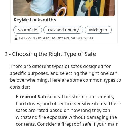
KeyMe Locksmiths
Southfield
Oakland County
Michigan
19855 w 12 mile rd, southfield, mi 48076, usa
2 - Choosing the Right Type of Safe
There are different types of safes designed for
specific purposes, and selecting the right one can
be overwhelming. Here are some common types to
consider:
Fireproof Safes:
Ideal for storing documents,
hard drives, and other fire-sensitive items. These
safes are rated based on how long they can
withstand fire exposure without damaging the
contents. Consider a fireproof safe if your main