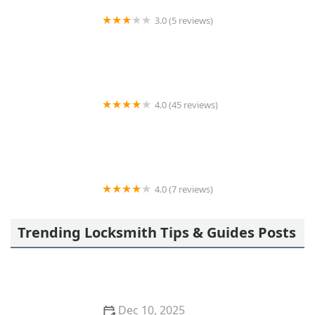
3.0 (5 reviews)
KeyMe Locksmiths
4.0 (45 reviews)
Kelley Locksmith
4.0 (7 reviews)
Minute Key
Trending Locksmith Tips & Guides Posts
Dec 10, 2025