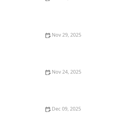
How to Protect Your Car From Lock Manipulation
Techniques
Nov 29, 2025
How to Protect Your Business Assets with Locksmith
Security Solutions
Nov 24, 2025
How to Protect Your Home from Lock Spoofing:
Expert Locksmith Tips
Dec 09, 2025
How to Choose the Right Locksmith for High-
Security Lock Installation