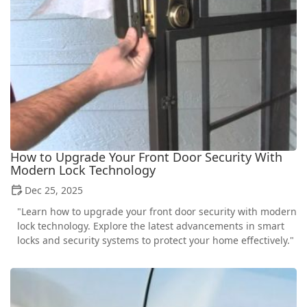
How to Upgrade Your Front Door Security With
Modern Lock Technology
Dec 25, 2025
"Learn how to upgrade your front door security with modern
lock technology. Explore the latest advancements in smart
locks and security systems to protect your home effectively."