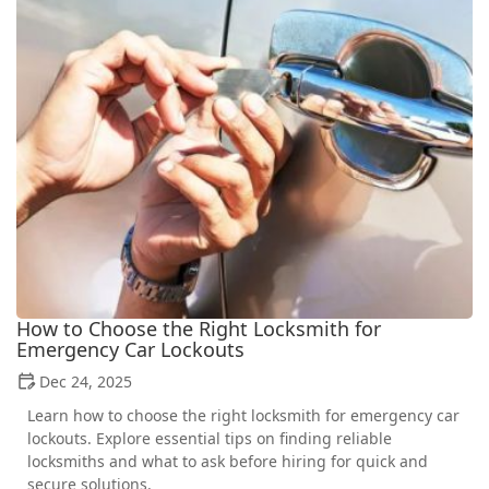
How to Choose the Right Locksmith for
Emergency Car Lockouts
Dec 24, 2025
Learn how to choose the right locksmith for emergency car
lockouts. Explore essential tips on finding reliable
locksmiths and what to ask before hiring for quick and
secure solutions.