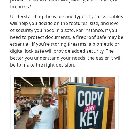
firearms?
Understanding the value and type of your valuables
will help you decide on the features, size, and level
of security you need in a safe. For instance, if you
need to protect documents, a fireproof safe may be
essential. If you’re storing firearms, a biometric or
digital lock safe will provide added security. The
better you understand your needs, the easier it will
be to make the right decision.