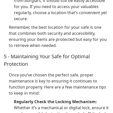
from burglars, it should still be easily accessible
for you. If you need to access your valuables
regularly, choose a location that’s convenient yet
secure.
Remember, the best location for your safe is one
that combines both security and accessibility,
ensuring your items are protected but easy for you
to retrieve when needed.
5 - Maintaining Your Safe for Optimal
Protection
Once you’ve chosen the perfect safe, proper
maintenance is key to ensuring it continues to
function properly. Here are a few maintenance tips
to keep in mind:
Regularly Check the Locking Mechanism:
Whether it’s a mechanical or digital lock, ensure it