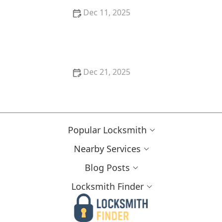
Dec 11, 2025
Locksmith Tips for Handling Lockouts During
Holidays
Dec 21, 2025
The Importance of Rekeying Your Locks After a
Break-In
Popular Locksmith
Nearby Services
Blog Posts
Locksmith Finder