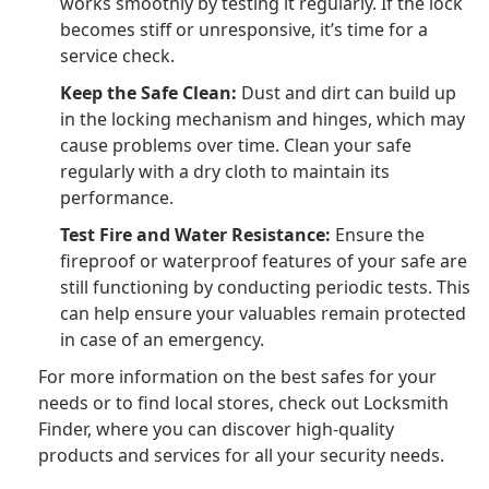
works smoothly by testing it regularly. If the lock
becomes stiff or unresponsive, it’s time for a
service check.
Keep the Safe Clean:
Dust and dirt can build up
in the locking mechanism and hinges, which may
cause problems over time. Clean your safe
regularly with a dry cloth to maintain its
performance.
Test Fire and Water Resistance:
Ensure the
fireproof or waterproof features of your safe are
still functioning by conducting periodic tests. This
can help ensure your valuables remain protected
in case of an emergency.
For more information on the best safes for your
needs or to find local stores, check out Locksmith
Finder, where you can discover high-quality
products and services for all your security needs.