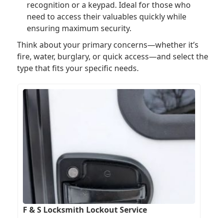
recognition or a keypad. Ideal for those who
need to access their valuables quickly while
ensuring maximum security.
Think about your primary concerns—whether it’s
fire, water, burglary, or quick access—and select the
type that fits your specific needs.
F & S Locksmith Lockout Service