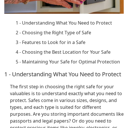
1 - Understanding What You Need to Protect
2 - Choosing the Right Type of Safe
3 - Features to Look for in a Safe
4 - Choosing the Best Location for Your Safe
5 - Maintaining Your Safe for Optimal Protection
1 - Understanding What You Need to Protect
The first step in choosing the right safe for your
valuables is to understand exactly what you need to
protect. Safes come in various sizes, designs, and
types, and each type is suited for different
purposes. Are you storing important documents like
passports and legal papers? Or do you need to
protect precious items like jewelry, electronics, or