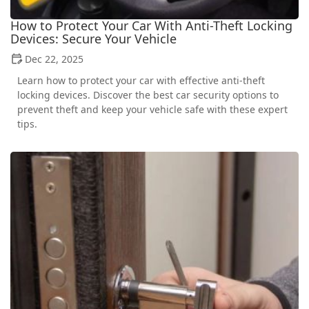
How to Protect Your Car With Anti-Theft Locking
Devices: Secure Your Vehicle
Dec 22, 2025
Learn how to protect your car with effective anti-theft
locking devices. Discover the best car security options to
prevent theft and keep your vehicle safe with these expert
tips.