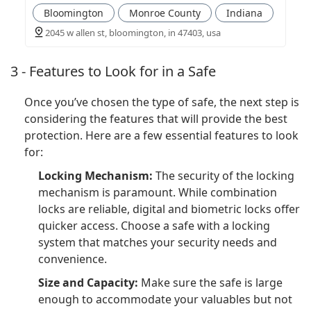
Bloomington
Monroe County
Indiana
2045 w allen st, bloomington, in 47403, usa
3 - Features to Look for in a Safe
Once you’ve chosen the type of safe, the next step is
considering the features that will provide the best
protection. Here are a few essential features to look
for:
Locking Mechanism:
The security of the locking
mechanism is paramount. While combination
locks are reliable, digital and biometric locks offer
quicker access. Choose a safe with a locking
system that matches your security needs and
convenience.
Size and Capacity:
Make sure the safe is large
enough to accommodate your valuables but not