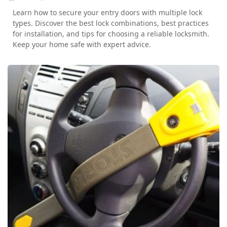
Learn how to secure your entry doors with multiple lock
types. Discover the best lock combinations, best practices
for installation, and tips for choosing a reliable locksmith.
Keep your home safe with expert advice.