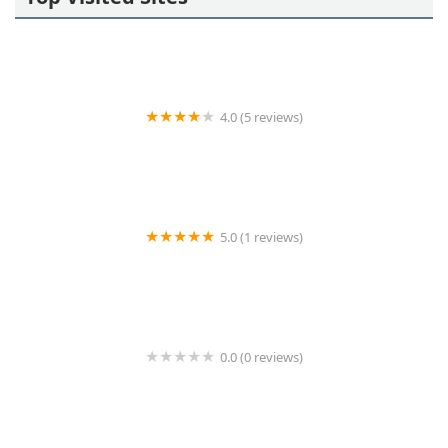
4.0 (5 reviews)
KeyMe Locksmiths
5.0 (1 reviews)
Minute Key
0.0 (0 reviews)
Minute Key