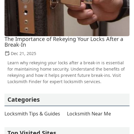
The Importance of Rekeying Your Locks After a
Break-In
Dec 21, 2025
Learn why rekeying your locks after a break-in is essential
for maintaining home security. Understand the benefits of
rekeying and how it helps prevent future break-ins. Visit
Locksmith Finder for expert locksmith services.
Categories
Locksmith Tips & Guides
Locksmith Near Me
Top Visited Sites