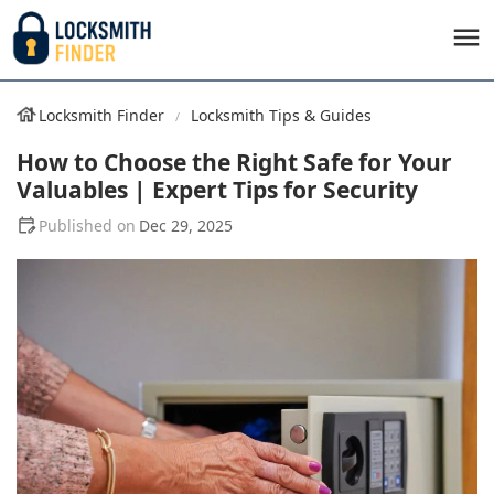
Locksmith Finder
Locksmith Tips & Guides
How to Choose the Right Safe for Your
Valuables | Expert Tips for Security
Dec 29, 2025