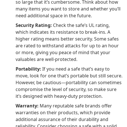
so large that it’s cumbersome. Think about how
many items you want to store and whether you’ll
need additional space in the future.
Security Rating:
Check the safe’s UL rating,
which indicates its resistance to break-ins. A
higher rating means better security. Some safes
are rated to withstand attacks for up to an hour
or more, giving you peace of mind that your
valuables are well-protected.
Portability:
If you need a safe that’s easy to
move, look for one that’s portable but still secure.
However, be cautious—portability can sometimes
compromise the level of security, so make sure
it’s designed with heavy-duty protection.
Warranty:
Many reputable safe brands offer
warranties on their products, which provide
additional assurance of their durability and
reliability. Consider choosing a safe with a solid