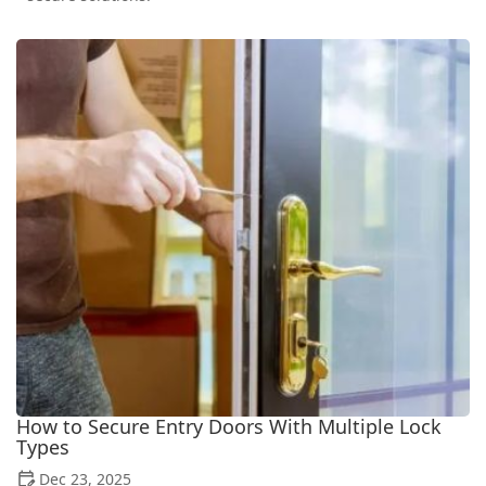
How to Secure Entry Doors With Multiple Lock
Types
Dec 23, 2025