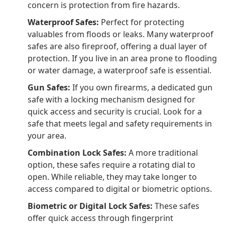
concern is protection from fire hazards.
Waterproof Safes:
Perfect for protecting
valuables from floods or leaks. Many waterproof
safes are also fireproof, offering a dual layer of
protection. If you live in an area prone to flooding
or water damage, a waterproof safe is essential.
Gun Safes:
If you own firearms, a dedicated gun
safe with a locking mechanism designed for
quick access and security is crucial. Look for a
safe that meets legal and safety requirements in
your area.
Combination Lock Safes:
A more traditional
option, these safes require a rotating dial to
open. While reliable, they may take longer to
access compared to digital or biometric options.
Biometric or Digital Lock Safes:
These safes
offer quick access through fingerprint