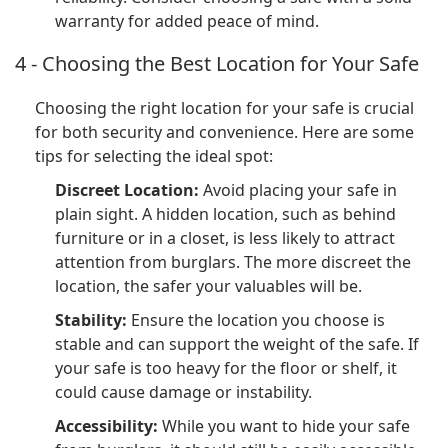
warranty for added peace of mind.
4 - Choosing the Best Location for Your Safe
Choosing the right location for your safe is crucial
for both security and convenience. Here are some
tips for selecting the ideal spot:
Discreet Location:
Avoid placing your safe in
plain sight. A hidden location, such as behind
furniture or in a closet, is less likely to attract
attention from burglars. The more discreet the
location, the safer your valuables will be.
Stability:
Ensure the location you choose is
stable and can support the weight of the safe. If
your safe is too heavy for the floor or shelf, it
could cause damage or instability.
Accessibility:
While you want to hide your safe