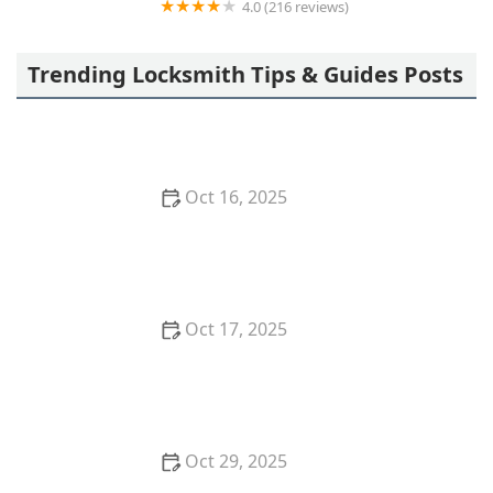
4.0 (216 reviews)
Secure Locks | Locksmith Chicago
Trending Locksmith Tips & Guides Posts
Oct 16, 2025
How to Protect Your Business With Master Key
Systems: A Comprehensive Guide
Oct 17, 2025
How to Safely Install a Biometric Lock for Maximum
Protection
Oct 29, 2025