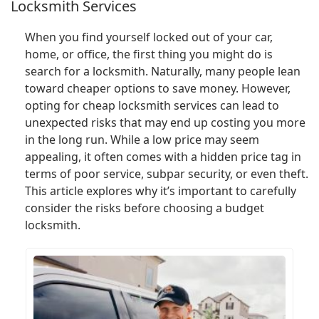
Locksmith Services
When you find yourself locked out of your car,
home, or office, the first thing you might do is
search for a locksmith. Naturally, many people lean
toward cheaper options to save money. However,
opting for cheap locksmith services can lead to
unexpected risks that may end up costing you more
in the long run. While a low price may seem
appealing, it often comes with a hidden price tag in
terms of poor service, subpar security, or even theft.
This article explores why it’s important to carefully
consider the risks before choosing a budget
locksmith.