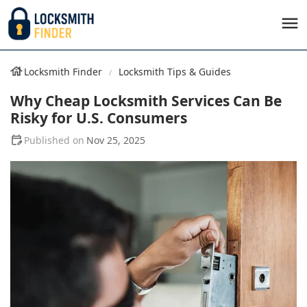
Locksmith Finder
Locksmith Tips & Guides
Why Cheap Locksmith Services Can Be
Risky for U.S. Consumers
Nov 25, 2025