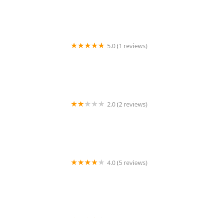
5.0 (1 reviews)
KeyMe Locksmiths
2.0 (2 reviews)
Redford Access Systems MI
4.0 (5 reviews)
Minute Key