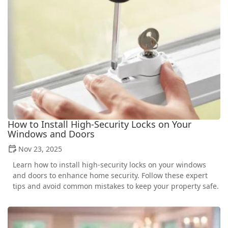
How to Install High-Security Locks on Your
Windows and Doors
Nov 23, 2025
Learn how to install high-security locks on your windows
and doors to enhance home security. Follow these expert
tips and avoid common mistakes to keep your property safe.