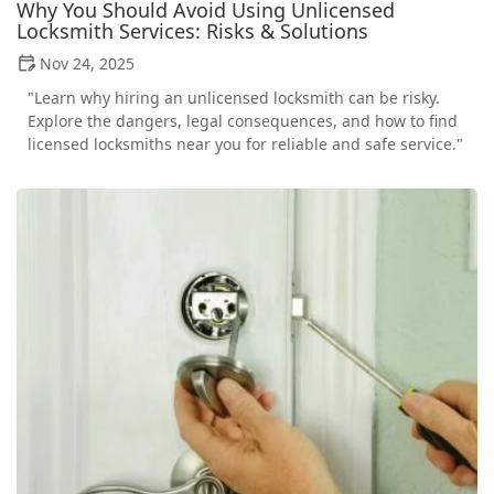
Why You Should Avoid Using Unlicensed
Locksmith Services: Risks & Solutions
Nov 24, 2025
"Learn why hiring an unlicensed locksmith can be risky.
Explore the dangers, legal consequences, and how to find
licensed locksmiths near you for reliable and safe service."