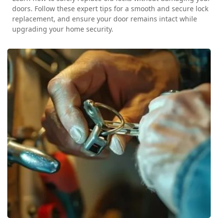
doors. Follow these expert tips for a smooth and secure lock
replacement, and ensure your door remains intact while
upgrading your home security.