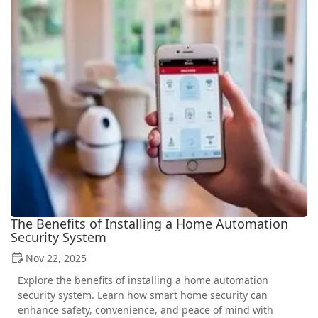
The Benefits of Installing a Home Automation
Security System
Nov 22, 2025
Explore the benefits of installing a home automation
security system. Learn how smart home security can
enhance safety, convenience, and peace of mind with