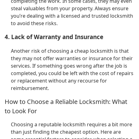
completing the work. In some cases, they may even
steal valuables from your property. Always ensure
you’re dealing with a licensed and trusted locksmith
to avoid these risks.
4. Lack of Warranty and Insurance
Another risk of choosing a cheap locksmith is that
they may not offer warranties or insurance for their
services. If something goes wrong after the job is
completed, you could be left with the cost of repairs
or replacement without any recourse for
reimbursement.
How to Choose a Reliable Locksmith: What
to Look For
Choosing a reputable locksmith requires a bit more
than just finding the cheapest option. Here are