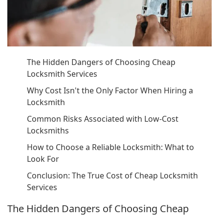
The Hidden Dangers of Choosing Cheap
Locksmith Services
Why Cost Isn't the Only Factor When Hiring a
Locksmith
Common Risks Associated with Low-Cost
Locksmiths
How to Choose a Reliable Locksmith: What to
Look For
Conclusion: The True Cost of Cheap Locksmith
Services
The Hidden Dangers of Choosing Cheap