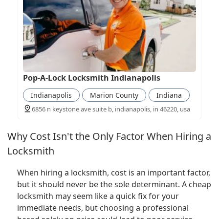
Pop-A-Lock Locksmith Indianapolis
Indianapolis
Marion County
Indiana
6856 n keystone ave suite b, indianapolis, in 46220, usa
Why Cost Isn't the Only Factor When Hiring a
Locksmith
When hiring a locksmith, cost is an important factor,
but it should never be the sole determinant. A cheap
locksmith may seem like a quick fix for your
immediate needs, but choosing a professional