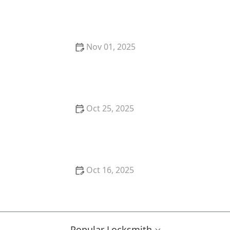
The Risks of Using Locksmith Services Without a
Written Contract: Why You Should Always Get It in
Writing
Nov 01, 2025
How to Secure Your Storm Door: Locksmith
Solutions
Oct 25, 2025
How to Secure Your Garden Shed: Locksmith
Solutions
Oct 16, 2025
Locksmith Tips for Securing Sliding Patio Doors and
Windows
Popular Locksmith