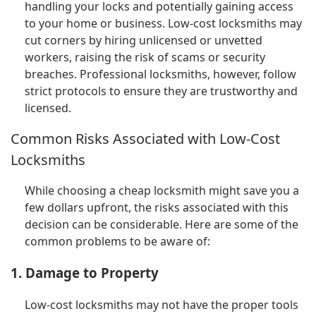
handling your locks and potentially gaining access
to your home or business. Low-cost locksmiths may
cut corners by hiring unlicensed or unvetted
workers, raising the risk of scams or security
breaches. Professional locksmiths, however, follow
strict protocols to ensure they are trustworthy and
licensed.
Common Risks Associated with Low-Cost
Locksmiths
While choosing a cheap locksmith might save you a
few dollars upfront, the risks associated with this
decision can be considerable. Here are some of the
common problems to be aware of:
1. Damage to Property
Low-cost locksmiths may not have the proper tools