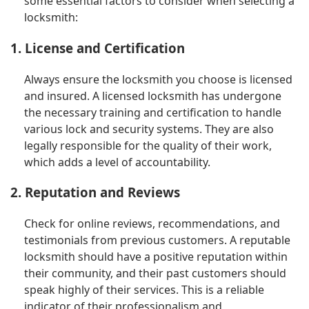
some essential factors to consider when selecting a
locksmith:
1. License and Certification
Always ensure the locksmith you choose is licensed
and insured. A licensed locksmith has undergone
the necessary training and certification to handle
various lock and security systems. They are also
legally responsible for the quality of their work,
which adds a level of accountability.
2. Reputation and Reviews
Check for online reviews, recommendations, and
testimonials from previous customers. A reputable
locksmith should have a positive reputation within
their community, and their past customers should
speak highly of their services. This is a reliable
indicator of their professionalism and