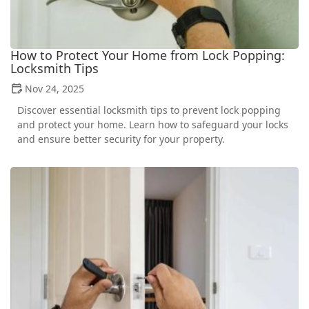
How to Protect Your Home from Lock Popping:
Locksmith Tips
Nov 24, 2025
Discover essential locksmith tips to prevent lock popping
and protect your home. Learn how to safeguard your locks
and ensure better security for your property.