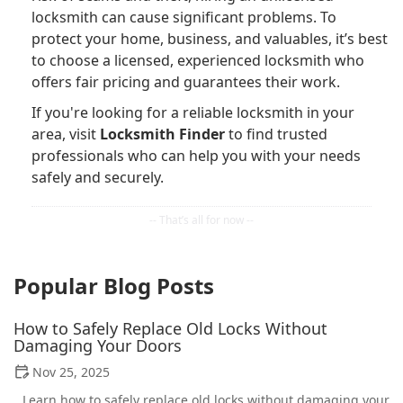
locksmith can cause significant problems. To
protect your home, business, and valuables, it’s best
to choose a licensed, experienced locksmith who
offers fair pricing and guarantees their work.
If you're looking for a reliable locksmith in your
area, visit
Locksmith Finder
to find trusted
professionals who can help you with your needs
safely and securely.
Popular Blog Posts
How to Safely Replace Old Locks Without
Damaging Your Doors
Nov 25, 2025
Learn how to safely replace old locks without damaging your