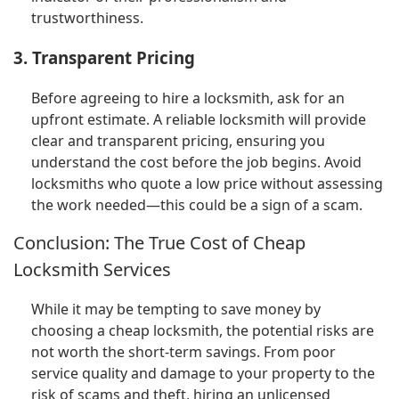
trustworthiness.
3. Transparent Pricing
Before agreeing to hire a locksmith, ask for an
upfront estimate. A reliable locksmith will provide
clear and transparent pricing, ensuring you
understand the cost before the job begins. Avoid
locksmiths who quote a low price without assessing
the work needed—this could be a sign of a scam.
Conclusion: The True Cost of Cheap
Locksmith Services
While it may be tempting to save money by
choosing a cheap locksmith, the potential risks are
not worth the short-term savings. From poor
service quality and damage to your property to the
risk of scams and theft, hiring an unlicensed