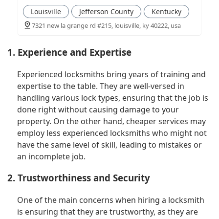
Louisville
Jefferson County
Kentucky
7321 new la grange rd #215, louisville, ky 40222, usa
1. Experience and Expertise
Experienced locksmiths bring years of training and
expertise to the table. They are well-versed in
handling various lock types, ensuring that the job is
done right without causing damage to your
property. On the other hand, cheaper services may
employ less experienced locksmiths who might not
have the same level of skill, leading to mistakes or
an incomplete job.
2. Trustworthiness and Security
One of the main concerns when hiring a locksmith
is ensuring that they are trustworthy, as they are