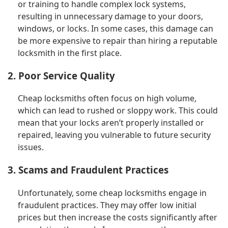
or training to handle complex lock systems,
resulting in unnecessary damage to your doors,
windows, or locks. In some cases, this damage can
be more expensive to repair than hiring a reputable
locksmith in the first place.
2. Poor Service Quality
Cheap locksmiths often focus on high volume,
which can lead to rushed or sloppy work. This could
mean that your locks aren’t properly installed or
repaired, leaving you vulnerable to future security
issues.
3. Scams and Fraudulent Practices
Unfortunately, some cheap locksmiths engage in
fraudulent practices. They may offer low initial
prices but then increase the costs significantly after