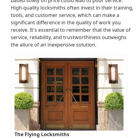
based solely on price could lead to poor service.
High-quality locksmiths often invest in their training,
tools, and customer service, which can make a
significant difference in the quality of work you
receive. It's essential to remember that the value of
service, reliability, and trustworthiness outweighs
the allure of an inexpensive solution.
The Flying Locksmiths