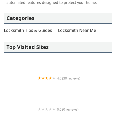
automated features designed to protect your home.
Categories
Locksmith Tips & Guides
Locksmith Near Me
Top Visited Sites
4.0 (30 reviews)
KeyStop Locksmith Co.
0.0 (0 reviews)
KeyMe Locksmiths