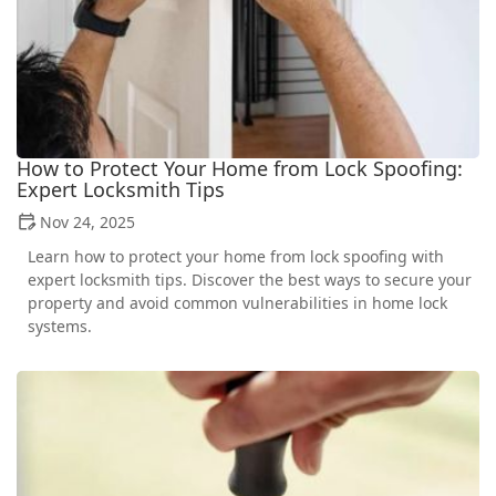
How to Protect Your Home from Lock Spoofing:
Expert Locksmith Tips
Nov 24, 2025
Learn how to protect your home from lock spoofing with
expert locksmith tips. Discover the best ways to secure your
property and avoid common vulnerabilities in home lock
systems.