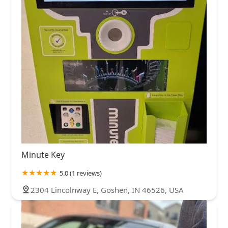
Minute Key
5.0 (1 reviews)
2304 Lincolnway E, Goshen, IN 46526, USA