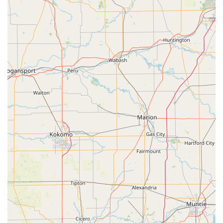
technicians could not.
Contact Information
Whether you require urgent assistance or wish to
schedule a service, the dedicated local contact information
for KeyMe Locksmiths in the Warsaw, IN service area is
readily available.
Address:
2501 Walton Blvd, Warsaw, IN 46582, USA
Phone (24/7 Service Line):
(574) 465-7838
Mobile Phone (Direct Line):
+1 574-465-7838
What is Worth Choosing
For residents and commercial property owners in Warsaw
and Kosciusko County, choosing KeyMe Locksmiths means
selecting a service provider that respects your time and
your budget while prioritizing security. What is truly worth
choosing is the unparalleled fusion of convenience and
technological capability that is rare in the locksmith
industry. When you are standing at the kiosk on Walton
Boulevard, you benefit from a system that is constantly
learning and improving the accuracy of its cuts, ensuring