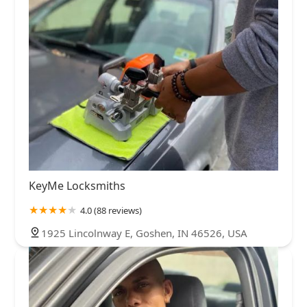
KeyMe Locksmiths
4.0 (88 reviews)
1925 Lincolnway E, Goshen, IN 46526, USA