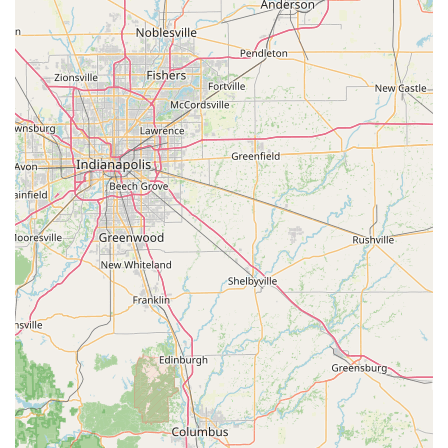
your new key works the first time.
Furthermore, for those unexpected and stressful
emergencies, the promise of 24/7 assistance across the
Indiana area is invaluable. While some customers have
noted delays in technician arrivals or pricing transparency
issues for mobile service—common challenges across the
emergency service industry—KeyMe’s overall commitment,
including its money-back policy for kiosk keys, provides a
layer of assurance. They are a one-stop-shop for access
solutions, eliminating the need to visit a dealership for
expensive car key fobs or waiting days for a traditional
locksmith to fit you into their schedule. By offering smart,
affordable key duplication and a comprehensive, round-
the-clock professional service, KeyMe Locksmiths delivers
the modern security solutions that the innovative heart of
Indiana demands.