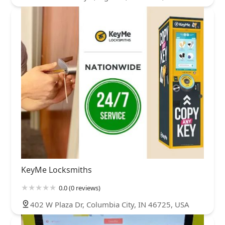
KeyMe Locksmiths
0.0 (0 reviews)
402 W Plaza Dr, Columbia City, IN 46725, USA