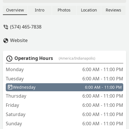
Overview
Intro
Photos
Location
Reviews
(574) 465-7838
Website
Operating Hours
(America/Indianapolis)
Monday
6:00 AM - 11:00 PM
Tuesday
6:00 AM - 11:00 PM
Wednesday
6:00 AM - 11:00 PM
Thursday
6:00 AM - 11:00 PM
Friday
6:00 AM - 11:00 PM
Saturday
6:00 AM - 11:00 PM
Sunday
6:00 AM - 11:00 PM