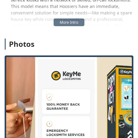
This model means that Hoosiers have an immediate,
convenient solution for simple needs—like making a spare
house key while running errands—and a professional,
rapid-response team for complex, urgent needs—like
losing a transponder car key or being locked out late at
night. The technology behind the key duplication kiosks
Photos
uses advanced robotics, computer vision, and machine
learning, ensuring an unparalleled level of accuracy that’s
essential for modern, precision-cut keys. This commitment
to quality minimizes the common issue of keys that don't
quite work, providing a hassle-free experience that
Hoosier efficiency demands.
The locksmith service extends far beyond simple key
duplication. KeyMe positions itself as a full-service security
partner, ready to assist with a complete range of
residential, commercial, and automotive locksmith needs.
For home security, they handle everything from traditional
lock repairs to the installation of modern smart locks. For
businesses that are the backbone of Warsaw’s economic
vitality—whether small shops in the downtown area or