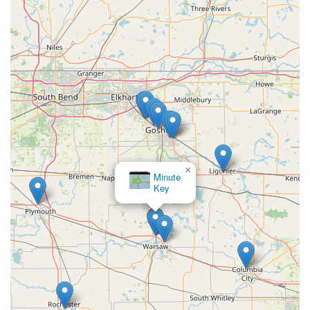
prompt, full refund without hassle, as noted in
customer reviews, demonstrates a focus on reliability
and honoring their promise to the customer.
Cost-Effective Car Key Solutions:
They offer
transponder car key and key fob programming services
at a fraction of the cost often charged by car
dealerships. Their support for over 38,000 different
vehicle makes, models, and years ensures most Indiana
drivers can find an affordable replacement.
Unmatched Convenience:
The combination of a
centrally located kiosk at 2501 Walton Blvd and a mobile
×
KeyMe
network of 24/7 locksmiths provides both self-service
Locksmiths
ease for quick tasks and immediate on-site response for
emergencies. This flexibility is perfect for the busy,
modern resident of Warsaw.
Professional Mobile Locksmiths:
For complex issues
that a kiosk cannot handle, such as a major lock re-
keying or a stubborn door that won't open, their
professional locksmiths are praised for their expertise,
often being able to fix problems that previous