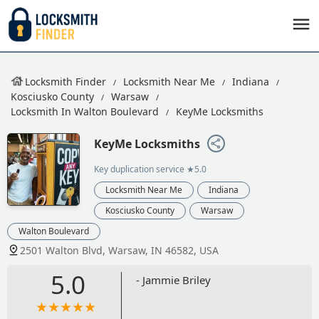
Locksmith Finder
Locksmith Near Me
Indiana
Kosciusko County
Warsaw
Locksmith In Walton Boulevard
KeyMe Locksmiths
KeyMe Locksmiths
Key duplication service
★5.0
Locksmith Near Me
Indiana
Kosciusko County
Warsaw
Walton Boulevard
2501 Walton Blvd, Warsaw, IN 46582, USA
5.0
- Jammie Briley