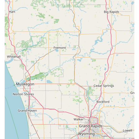
deadbolts, and door hardware.
Lock re-keying to change the locks without
replacing the entire mechanism.
Home security consultation and installation of
high-security and smart lock systems.
Commercial Locksmith Services:
Installation and maintenance of Access Control
Systems for business security.
Master Key Systems design and implementation
for office and commercial properties.
Lock installation, repair, and upgrade for
commercial doors.
Servicing and installation of Safes And Vaults.
RFID Key Card replacement and duplication.
Automotive Locksmith Services:
Car lockouts for all makes and models.
Ignition repair and extraction of broken or