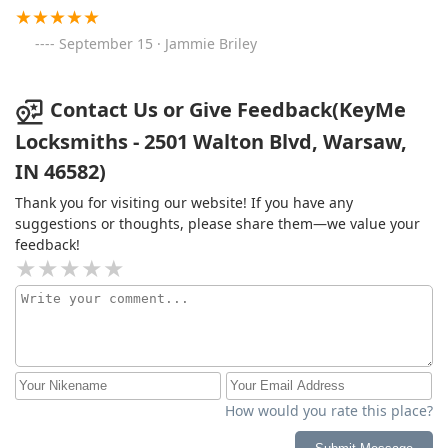
September 15 · Jammie Briley
Contact Us or Give Feedback(KeyMe
Locksmiths - 2501 Walton Blvd, Warsaw,
IN 46582)
Thank you for visiting our website! If you have any
suggestions or thoughts, please share them—we value your
feedback!
How would you rate this place?