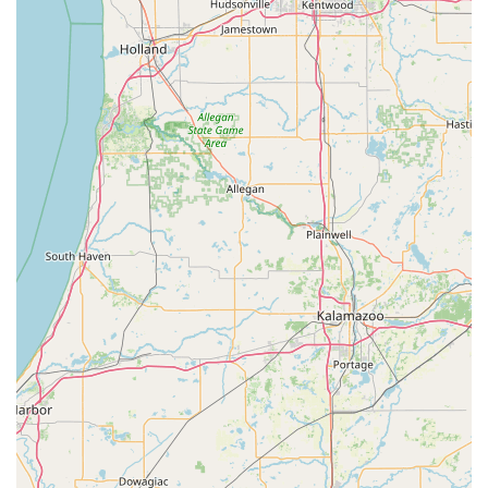
damaged keys.
Reprogramming and digital key services for
modern vehicles.
Features / Highlights
For Indiana residents, KeyMe Locksmiths offers several key
differentiators that make them a standout choice for
security and access solutions. These features are designed
to provide maximum convenience, accuracy, and peace of
mind.
AI-Powered Precision:
The self-service kiosks use
computer vision and neural networks to scan and
digitally decode your key. This process is so advanced
that it can 'reset' a worn-out key to its original factory
specifications, resulting in a more accurate copy than
most traditional duplication methods.
Guaranteed Functionality:
KeyMe backs its automated
process with a 100% Satisfaction Guarantee. While keys
ordered by mail may occasionally take longer to arrive
or not work, the company's commitment to issuing a