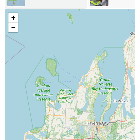
offers easy access, thanks to its strategic retail location
along a major commercial thoroughfare.
+
The self-service key duplication kiosk is located at:
−
Address:
2501 Walton Blvd, Warsaw, IN 46582, USA.
This location on Walton Boulevard is an easily identifiable
retail destination, often situated within a high-traffic store
like a major home improvement center (such as Menards).
This placement makes it incredibly convenient for Warsaw
residents, as well as those coming from nearby
communities like Winona Lake and Syracuse, to stop by for
a key copy during their regular shopping trips. For all
other services—especially emergency lockouts and
complex installations—KeyMe utilizes a dedicated mobile
locksmith network, ensuring rapid dispatch to your home,
business, or roadside location anywhere in the region.
Services Offered
KeyMe Locksmiths provides a vast array of services,
ensuring comprehensive coverage for virtually any key,
lock, or security need faced by local Indiana customers.