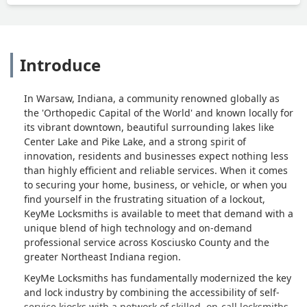
Introduce
In Warsaw, Indiana, a community renowned globally as
the 'Orthopedic Capital of the World' and known locally for
its vibrant downtown, beautiful surrounding lakes like
Center Lake and Pike Lake, and a strong spirit of
innovation, residents and businesses expect nothing less
than highly efficient and reliable services. When it comes
to securing your home, business, or vehicle, or when you
find yourself in the frustrating situation of a lockout,
KeyMe Locksmiths is available to meet that demand with a
unique blend of high technology and on-demand
professional service across Kosciusko County and the
greater Northeast Indiana region.
KeyMe Locksmiths has fundamentally modernized the key
and lock industry by combining the accessibility of self-
service kiosks with a network of skilled, on-call locksmiths.