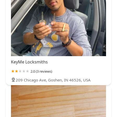
KeyMe Locksmiths
2.0 (3 reviews)
209 Chicago Ave, Goshen, IN 46526, USA