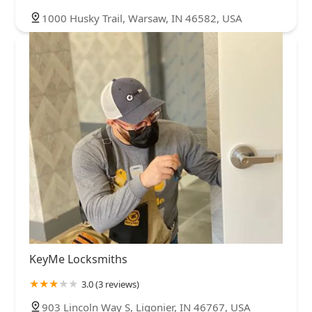
1000 Husky Trail, Warsaw, IN 46582, USA
KeyMe Locksmiths
3.0 (3 reviews)
903 Lincoln Way S, Ligonier, IN 46767, USA