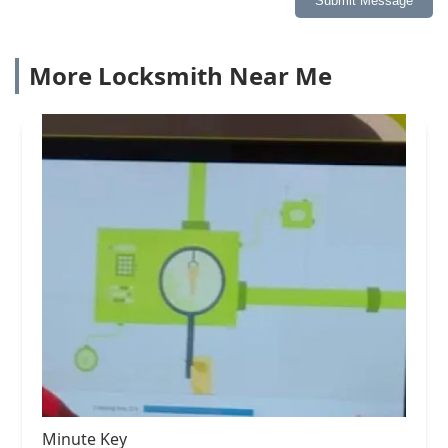
Submit Message
More Locksmith Near Me
Minute Key