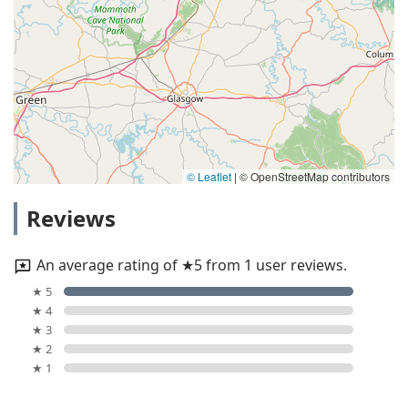
© Leaflet
|
© OpenStreetMap contributors
Reviews
An average rating of ★5 from 1 user reviews.
★ 5
★ 4
★ 3
★ 2
★ 1