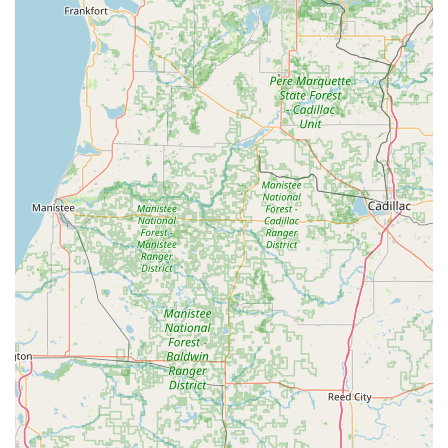
The provided information confirms their specialty is key
duplication, but their full-service network extends to all
facets of locksmith work.
24 Hour Emergency Locksmith Services:
Emergency lockout assistance for homes,
businesses, and vehicles—available 24/7.
Key Duplication and Replacement:
Precision key duplication for residential and
commercial keys using advanced robotic
technology.
Car key replacement and duplication, including
transponder and smart keys, often significantly
cheaper than dealership prices.
New key fob creation and programming for both
vehicles and commercial access.
Specialty key cutting, including keys for
mailboxes, padlocks, and more.
Residential Locksmith Services:
Installation and repair of all types of door locks,