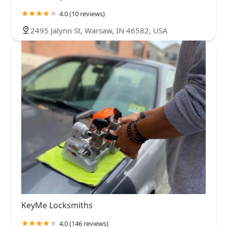
4.0 (10 reviews)
2495 Jalynn St, Warsaw, IN 46582, USA
KeyMe Locksmiths
4.0 (146 reviews)