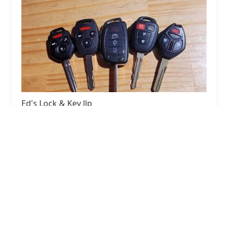
Ed's Lock & Key llp
4.0 (53 reviews)
1922 Elkhart Rd, Goshen, IN 46526, USA