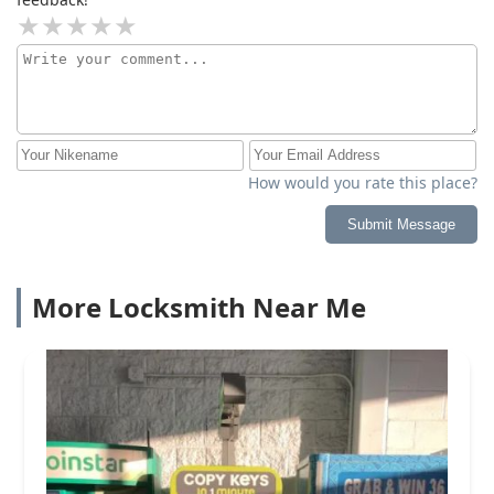
How would you rate this place?
Submit Message
More Locksmith Near Me