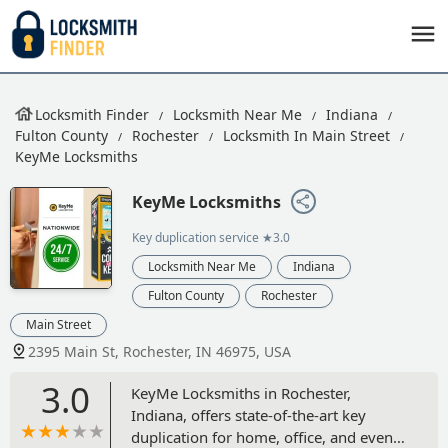
Locksmith Finder
Locksmith Near Me
Indiana
Fulton County
Rochester
Locksmith In Main Street
KeyMe Locksmiths
KeyMe Locksmiths
Key duplication service
★3.0
Locksmith Near Me
Indiana
Fulton County
Rochester
Main Street
2395 Main St, Rochester, IN 46975, USA
3.0
KeyMe Locksmiths in Rochester,
Indiana, offers state-of-the-art key
duplication for home, office, and even