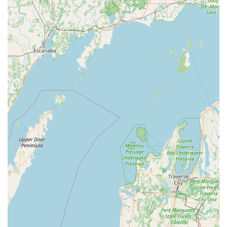
installation, repair, re-keying, and home security
consultation.
Commercial Locksmith solutions like master key
system installation and high-security lock
integration.
This broad array ensures that Indiana customers can rely
on KeyMe for nearly any key or lock-related need, from a
basic copy to a major lock system overhaul.
Features and Highlights for Indiana Users
For individuals and businesses in the Rochester area,
KeyMe Locksmiths offers several key features that set it
apart:
AI-Powered Accuracy:
The kiosks utilize sophisticated
computer vision and neural networks to scan and cut
keys, often resulting in a more accurate copy than
traditional methods, even compensating for existing
wear on the original key.
Digital Key Storage:
Users can optionally save a digital