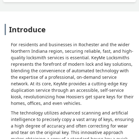
Introduce
For residents and businesses in Rochester and the wider
Northern Indiana region, securing reliable, fast, and high-
quality locksmith services is essential. KeyMe Locksmiths
represents the forefront of modern lock and key solutions,
blending the convenience of automated technology with
the expertise of a professional, on-demand service
network. At its core, KeyMe provides a cutting-edge Key
duplication service through an accessible, self-service
kiosk, revolutionizing how Hoosiers get spare keys for their
homes, offices, and even vehicles.
The technology utilizes advanced scanning and artificial
intelligence to precisely copy a vast array of keys, ensuring
a high degree of accuracy and often correcting for wear
and tear on the original key. This innovative approach
makes obtaining a copy of a standard house key a quick