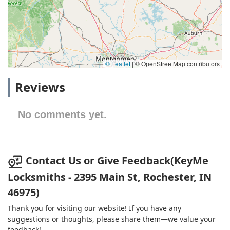
© Leaflet
|
© OpenStreetMap contributors
Reviews
No comments yet.
Contact Us or Give Feedback(KeyMe
Locksmiths - 2395 Main St, Rochester, IN
46975)
Thank you for visiting our website! If you have any
suggestions or thoughts, please share them—we value your
feedback!