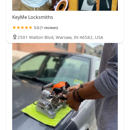
KeyMe Locksmiths
5.0 (1 reviews)
2501 Walton Blvd, Warsaw, IN 46582, USA