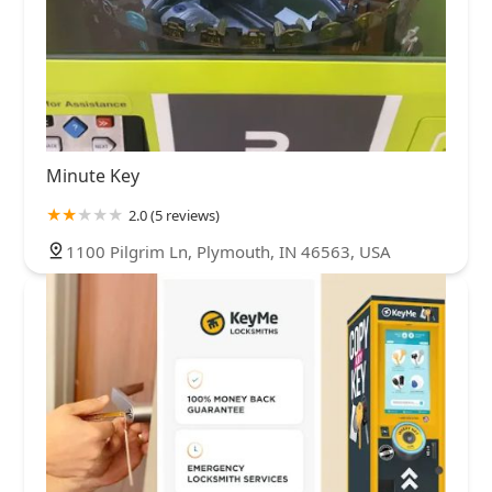
Minute Key
2.0 (5 reviews)
1100 Pilgrim Ln, Plymouth, IN 46563, USA