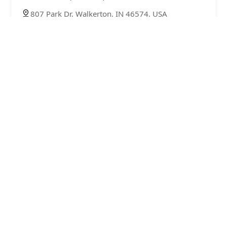
807 Park Dr, Walkerton, IN 46574, USA
Minute Key
5.0 (2 reviews)
1088 W Broadway St, Monticello, IN 47960, USA