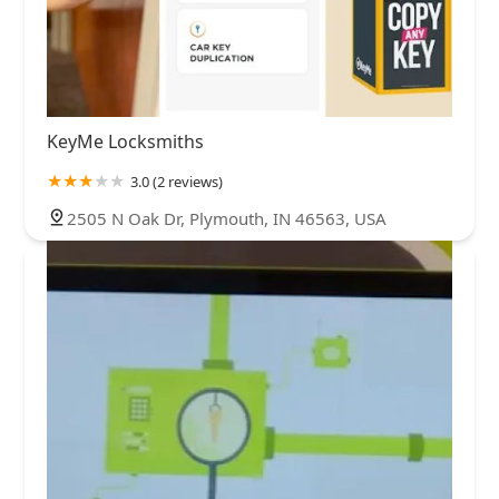
KeyMe Locksmiths
3.0 (2 reviews)
2505 N Oak Dr, Plymouth, IN 46563, USA