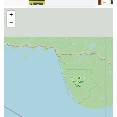
self-guided. However, for immediate dispatch of a
professional locksmith, service inquiries, or to coordinate
the delivery of a specialty key, the following number is
+
provided:
−
Phone: (574) 223-9481 (Also listed as +1 574-223-9481)
Users can also call a national emergency line, which is
typically posted on the kiosk itself, to connect with the 24
Hour Emergency Locksmith network.
Services Offered via Kiosk and Professional Network
KeyMe Locksmiths offers a robust range of Key duplication
service options, supplemented by an extensive
professional locksmith network.
Kiosk-Based Duplication (Immediate / Order):
Immediate copying of common residential and
simple Commercial keys (dispensed on the spot).
Key duplication service for high-security,
specialty, and non-standard keys (ordered at the
kiosk and shipped to the user).