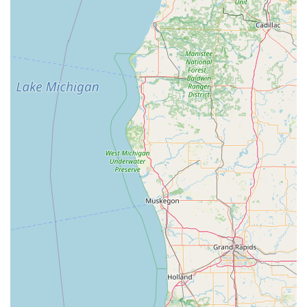
scan of their keys to their KeyMe app profile. This allows
them to order a copy remotely—even if the physical key
is lost—providing an extra layer of security and
convenience for future needs.
Extensive Vehicle Key Support:
KeyMe Locksmiths
supports a massive range of vehicle makes and models,
offering a significantly cheaper alternative for Car Key
Copying and fob programming compared to dealership
prices.
Guaranteed Emergency Response:
The 24 Hour
Emergency Locksmith network is a reliable safety
feature, offering a reported average arrival time of
around 45 minutes for urgent situations like being
Locked Out.
Guaranteed Satisfaction:
KeyMe offers a 100%
satisfaction guarantee on their services, providing local
customers with confidence in both the kiosk and
professional dispatch services.
What is Worth Choosing KeyMe Locksmiths?