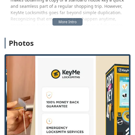
and seamless part of a regular shopping trip. However,
KeyMe Locksmiths goes far beyond simple duplication.
Recognizing that emergencies can happen anytime,
anywhere in Indiana, they also operate as a full-service
provider, offering immediate access to a network of 24
Hour Emergency Locksmiths.
Photos
This dual offering ensures that whether you need a
proactive spare key or urgent help after finding yourself
Locked Out, KeyMe is prepared. This makes them a
comprehensive and trusted resource for both routine
security needs and critical situations across the Indiana
landscape. The goal is to deliver locksmith expertise and
convenience with a professional, customer-focused
approach.
Location and Accessibility in Rochester, IN
KeyMe Locksmiths places a high priority on accessibility,
strategically locating its advanced kiosks within retail
environments that offer extended hours, thereby
maximizing convenience for the Indiana user base.