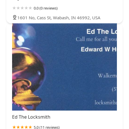
0.0 (0 reviews)
1601 No, Cass St, Wabash, IN 46992, USA
Ed The Locksmith
5.0 (11 reviews)