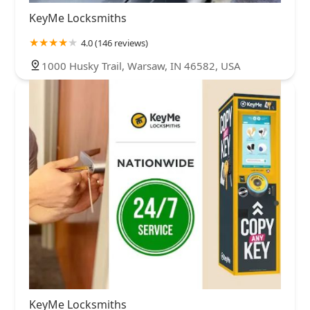
KeyMe Locksmiths
4.0 (146 reviews)
1000 Husky Trail, Warsaw, IN 46582, USA
KeyMe Locksmiths