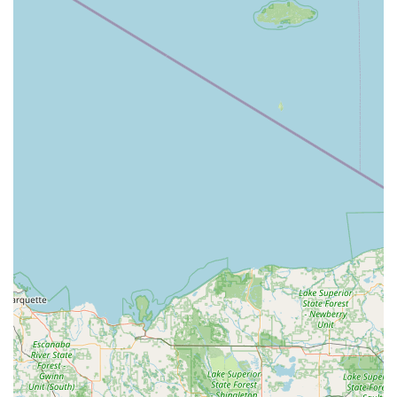
Car Key Copying and replacement for many
traditional vehicle keys and remotes (some may
dispense immediately, others require
ordering/shipping).
Duplication for mailbox, padlock, and other
specialty keys.
RFID Fob and access card copying (available at
select locations; often ordered and shipped).
24/7 Professional Locksmith Services (On-Demand
Dispatch):
Full 24 Hour Emergency Locksmith service
available for urgent needs.
Emergency lockout assistance for Residential,
Commercial, and vehicle locks.
Comprehensive Car Key services, including
transponder programming, key fob replacement,
and ignition repair (performed by a mobile
professional).
Residential Locksmith services such as lock