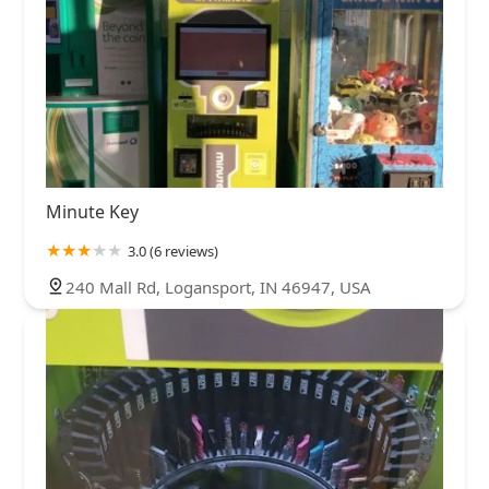
Minute Key
3.0 (6 reviews)
240 Mall Rd, Logansport, IN 46947, USA