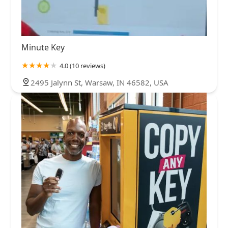
Minute Key
4.0 (10 reviews)
2495 Jalynn St, Warsaw, IN 46582, USA