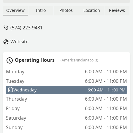
vehicle keys via an accessible in-store
kiosk. For emergency needs, their 24/7
Overview
Intro
Photos
Location
Reviews
phone service dispatches professional
locksmiths for lockouts, re-keying, and
(574) 223-9481
complex lock repairs across the Indiana
region.
Website
Operating Hours
(America/Indianapolis)
Monday
6:00 AM - 11:00 PM
Tuesday
6:00 AM - 11:00 PM
Wednesday
6:00 AM - 11:00 PM
Thursday
6:00 AM - 11:00 PM
Friday
6:00 AM - 11:00 PM
Saturday
6:00 AM - 11:00 PM
Sunday
6:00 AM - 11:00 PM