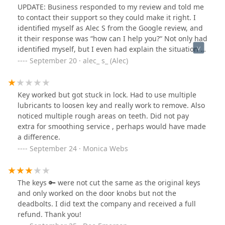
UPDATE: Business responded to my review and told me
to contact their support so they could make it right. I
identified myself as Alec S from the Google review, and
it their response was “how can I help you?“ Not only had
identified myself, but I even had explain the situation in
my initial message to support. So I don’t know how
September 20 · alec_ s_ (Alec)
there could be any confusion about how they could
help me. Already got another key made at a dealership.
THIS KIOSK DOES NOT DO CAR KEYS. And apparently
Key worked but got stuck in lock. Had to use multiple
support is slightly inept.1. This machine is located in
lubricants to loosen key and really work to remove. Also
Walmart, not Kroger2. Walmart is not 24hrs, therefore
noticed multiple rough areas on teeth. Did not pay
this machine is not available 24hrs3. The description
extra for smoothing service , perhaps would have made
says it does auto keys, but it would not take my auto
a difference.
key, and there is no menu option for auto keys (see
September 24 · Monica Webs
picture)Total waste of time and multiple blatant
lies/inaccuracies in its description
The keys 🔑 were not cut the same as the original keys
and only worked on the door knobs but not the
deadbolts. I did text the company and received a full
refund. Thank you!