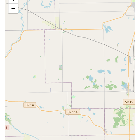
−
Full-Scope Security Provider:
Unlike simple key cutters,
KeyMe offers a comprehensive range of professional
locksmith services, covering everything from simple key
chains and locked out situations to advanced security
upgrades like smart lock installations and safe repair.
Guaranteed 24/7 Availability:
The commitment to a
round-the-clock, rapid-response dispatch team means
that emergency services are always available to the
surrounding communities, providing immediate peace
of mind regardless of the hour.
Convenience and Central Location:
The kiosk's
accessible location within a major retail hub allows
customers to handle quick, routine key copying
alongside their daily errands, maximizing efficiency.
Customer-Focused Resolution:
KeyMe maintains a
structure designed to address customer issues,
ensuring that even if a rare key-copying error occurs,
the customer is directed to support to make it right,
demonstrating a commitment to service satisfaction.