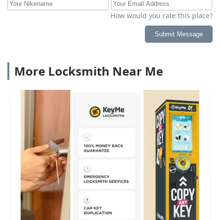
How would you rate this place?
Submit Message
More Locksmith Near Me