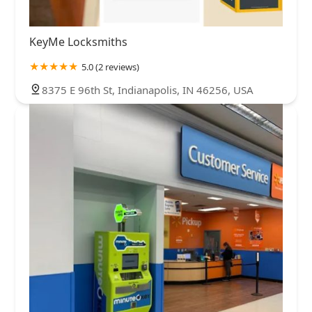
KeyMe Locksmiths
5.0 (2 reviews)
8375 E 96th St, Indianapolis, IN 46256, USA