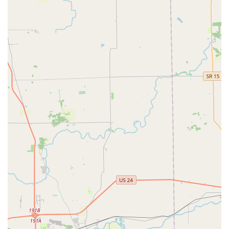
Contact Information
For immediate assistance with lockouts, lock repair, or to
schedule a mobile service for car key programming or
security installation, please call the dedicated local
number. For key duplication, visit the kiosk at the address
below during the store’s operating hours.
Address:
9835 Fall Creek Rd, Indianapolis, IN 46256, USA
(Kiosk located inside a major retail center)
Phone (24/7 Locksmith Dispatch):
(317) 868-1380
Mobile Phone (24/7 Locksmith Dispatch):
+1 317-868-1380
What is Worth Choosing
For Indianapolis residents, choosing KeyMe Locksmiths
means opting for a service that combines cutting-edge
technology with the human expertise required for complex
security needs. The primary value proposition lies in the
dual-layered service model: instant, convenient key
copying for common keys via the kiosk, and professional,
reliable 24/7 support for all the services a typical key
machine cannot handle. The commitment to providing