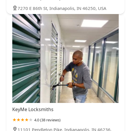
7270 E 86th St, Indianapolis, IN 46250, USA
KeyMe Locksmiths
4.0 (38 reviews)
11101 Pendleton Pike, Indianapolis, IN 46236,