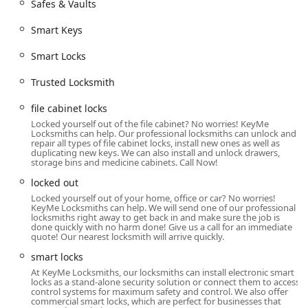
Safes & Vaults
needing a quick duplicate key outside of the 9-to-5
workday. However, for all emergency situations—including
Smart Keys
being locked out of your home, vehicle, or business, or
requiring immediate lock repair—the professional mobile
Smart Locks
locksmith services are available 24 hours a day, seven days
a week, and are dispatched instantly by contacting the
Trusted Locksmith
local Indianapolis phone number.
file cabinet locks
Users in the area can rely on this location to be a central
Locked yourself out of the file cabinet? No worries! KeyMe
hub for all key and lock needs, providing a blend of DIY
Locksmiths can help. Our professional locksmiths can unlock and
repair all types of file cabinet locks, install new ones as well as
convenience and professional, immediate service when
duplicating new keys. We can also install and unlock drawers,
complex security or urgent help is required.
storage bins and medicine cabinets. Call Now!
Services Offered
locked out
KeyMe Locksmiths provides an exhaustive list of key and
Locked yourself out of your home, office or car? No worries!
KeyMe Locksmiths can help. We will send one of our professional
lock-related services through its kiosk and its mobile
locksmiths right away to get back in and make sure the job is
locksmith dispatch teams:
done quickly with no harm done! Give us a call for an immediate
quote! Our nearest locksmith will arrive quickly.
24/7 Emergency Locksmith Service:
Available day and
smart locks
night for urgent needs, including immediate dispatch
At KeyMe Locksmiths, our locksmiths can install electronic smart
for building lockouts and car lockouts anywhere in the
locks as a stand-alone security solution or connect them to access
service area.
control systems for maximum safety and control. We also offer
commercial smart locks, which are perfect for businesses that