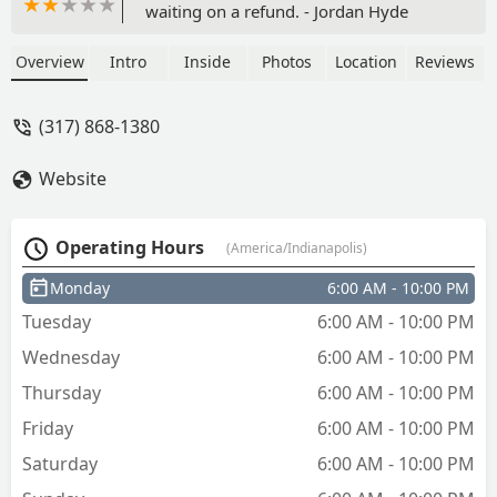
waiting on a refund. - Jordan Hyde
Overview
Intro
Inside
Photos
Location
Reviews
(317) 868-1380
Website
Operating Hours
(America/Indianapolis)
Monday
6:00 AM - 10:00 PM
Tuesday
6:00 AM - 10:00 PM
Wednesday
6:00 AM - 10:00 PM
Thursday
6:00 AM - 10:00 PM
Friday
6:00 AM - 10:00 PM
Saturday
6:00 AM - 10:00 PM