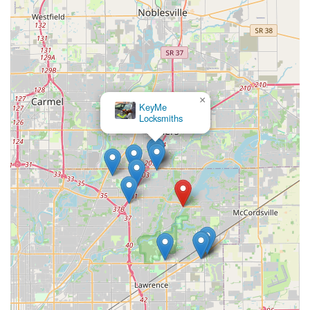
×
KeyMe
Locksmiths
×
Ashley Safe & Security