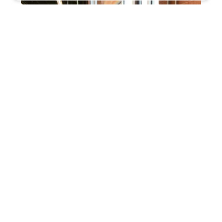
KeyMe Locksmiths
4.0 (44 reviews)
10735 Pendleton Pike, Indianapolis, IN 46236,
USA