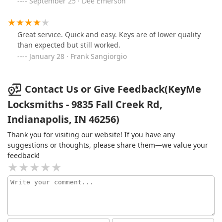
September 25 · Dee Emerson
Great service. Quick and easy. Keys are of lower quality
than expected but still worked.
January 28 · Frank Sangiorgio
Contact Us or Give Feedback(KeyMe
Locksmiths - 9835 Fall Creek Rd,
Indianapolis, IN 46256)
Thank you for visiting our website! If you have any
suggestions or thoughts, please share them—we value your
feedback!