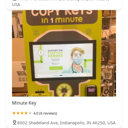
USA
Minute Key
4.0 (6 reviews)
8002 Shadeland Ave, Indianapolis, IN 46250, USA