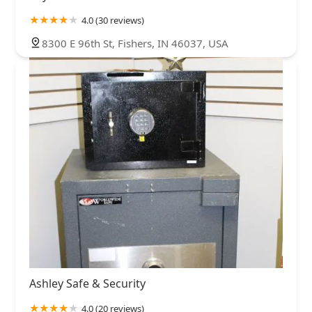
4.0 (30 reviews)
8300 E 96th St, Fishers, IN 46037, USA
Ashley Safe & Security
4.0 (20 reviews)