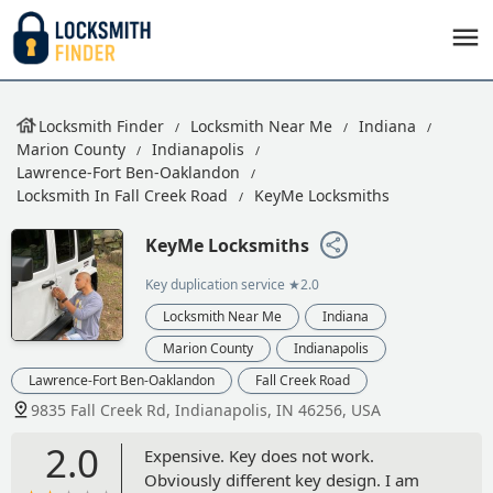
Locksmith Finder
Locksmith Near Me
Indiana
Marion County
Indianapolis
Lawrence-Fort Ben-Oaklandon
Locksmith In Fall Creek Road
KeyMe Locksmiths
KeyMe Locksmiths
Key duplication service
★2.0
Locksmith Near Me
Indiana
Marion County
Indianapolis
Lawrence-Fort Ben-Oaklandon
Fall Creek Road
9835 Fall Creek Rd, Indianapolis, IN 46256, USA
2.0
Expensive. Key does not work.
Obviously different key design. I am