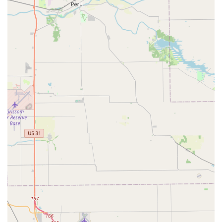
complex, specialized work—like the complete process of
car digital key programming and high-security lock
installation—at a competitive price is a major benefit over
both dealerships and less-equipped traditional locksmiths.
In an emergency, the guaranteed 24/7 mobile dispatch
offers a crucial lifeline for locked out individuals, whether
it's a home, car, or business in the Fall Creek or Geist area.
While some customers have experienced initial issues with
key fit or kiosk limitations, the company's established
process of directing users to a support system to rectify
problems underscores a desire to deliver a successful
outcome. By using KeyMe, you are securing a
comprehensive and efficient solution for all aspects of
physical and digital security, from a simple deadbolt key to
the installation of modern smart locks, all backed by a local
presence and round-the-clock availability for the peace of
mind of every Hoosier.