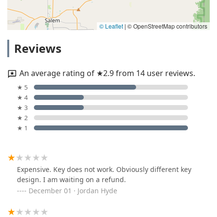
© Leaflet
|
© OpenStreetMap contributors
Reviews
An average rating of ★2.9 from 14 user reviews.
★ 5
★ 4
★ 3
★ 2
★ 1
Expensive. Key does not work. Obviously different key
design. I am waiting on a refund.
December 01 · Jordan Hyde