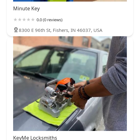
Minute Key
0.0 (0 reviews)
8300 E 96th St, Fishers, IN 46037, USA
KeyMe Locksmiths