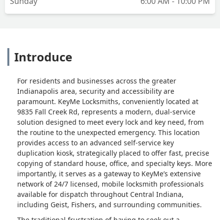
Sunday
6:00 AM - 10:00 PM
Introduce
For residents and businesses across the greater
Indianapolis area, security and accessibility are
paramount. KeyMe Locksmiths, conveniently located at
9835 Fall Creek Rd, represents a modern, dual-service
solution designed to meet every lock and key need, from
the routine to the unexpected emergency. This location
provides access to an advanced self-service key
duplication kiosk, strategically placed to offer fast, precise
copying of standard house, office, and specialty keys. More
importantly, it serves as a gateway to KeyMe’s extensive
network of 24/7 licensed, mobile locksmith professionals
available for dispatch throughout Central Indiana,
including Geist, Fishers, and surrounding communities.
The traditional frustration of having to seek out a