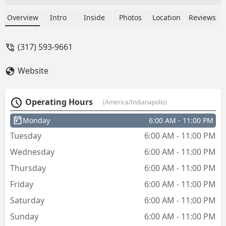
show, called technician and said about
25 mins again. An hour later called
Overview
Intro
Inside
Photos
Location
Reviews
KeyMe and they initially could not find
my order. Found order and said they
(317) 593-9661
would have technician call me. Again
said 25 minutes. After no show called
Website
back and cancelled. 2 hours later
technician called and said he was finally
on his way (5 hours after initial call).
Operating Hours
(America/Indianapolis)
Clearly they just accept all jobs coming
in and do not actually “schedule” you so
Monday
6:00 AM - 11:00 PM
you have to just wait around all day and
Tuesday
6:00 AM - 11:00 PM
hope they come - Jennifer Goodspeed,
Realtor
Wednesday
6:00 AM - 11:00 PM
Thursday
6:00 AM - 11:00 PM
Friday
6:00 AM - 11:00 PM
Saturday
6:00 AM - 11:00 PM
Sunday
6:00 AM - 11:00 PM