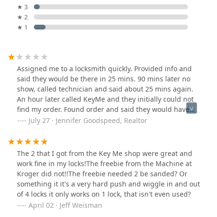
★ 3
★ 2
★ 1
Assigned me to a locksmith quickly. Provided info and
said they would be there in 25 mins. 90 mins later no
show, called technician and said about 25 mins again.
An hour later called KeyMe and they initially could not
find my order. Found order and said they would have
technician call me. Again said 25 minutes. After no
July 27 · Jennifer Goodspeed, Realtor
show called back and cancelled. 2 hours later
technician called and said he was finally on his way (5
hours after initial call). Clearly they just accept all jobs
The 2 that I got from the Key Me shop were great and
coming in and do not actually “schedule” you so you
work fine in my locks!The freebie from the Machine at
have to just wait around all day and hope they come
Kroger did not!!The freebie needed 2 be sanded? Or
something it it's a very hard push and wiggle in and out
of 4 locks it only works on 1 lock, that isn't even used?
April 02 · Jeff Weisman