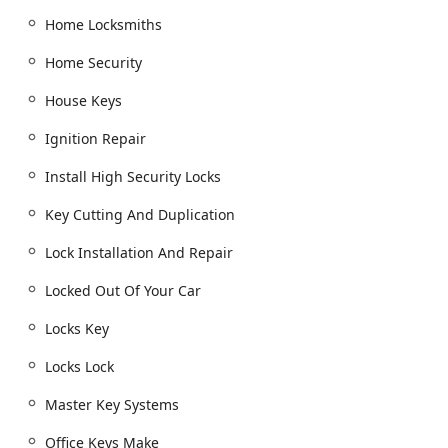
Residential Locksmith Services:
Home Locksmiths
Lock Installation And Repair: Services for door
lock & bolt hardware, dead bolts, cylinder locks,
Home Security
and window locks.
House Keys
Lock Rekeying and Replacing Your Lock: An
essential service for new homeowners or rental
Ignition Repair
property managers.
Install High Security Locks
Home Security upgrades, including the
installation of high-security locks and smart locks.
Key Cutting And Duplication
Commercial Locksmith Services:
Access Control Systems and Master Key Systems
Lock Installation And Repair
for business security and efficiency.
Locked Out Of Your Car
Commercial Door Lock, Commercial Lock Repair,
and installation of security door locks.
Locks Key
Safes And Vaults: Installation, opening, and
Locks Lock
repairs of safe lock mechanisms.
Master Key Systems
Services for Office Keys Make and file cabinet
locks.
Office Keys Make