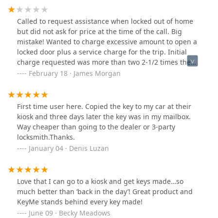
Called to request assistance when locked out of home
but did not ask for price at the time of the call. Big
mistake! Wanted to charge excessive amount to open a
locked door plus a service charge for the trip. Initial
charge requested was more than two 2-1/2 times the
price quoted by competitor. Will not use again!!!!!
February 18 · James Morgan
First time user here. Copied the key to my car at their
kiosk and three days later the key was in my mailbox.
Way cheaper than going to the dealer or 3-party
locksmith.Thanks.
January 04 · Denis Luzan
Love that I can go to a kiosk and get keys made…so
much better than ‘back in the day’! Great product and
KeyMe stands behind every key made!
June 09 · Becky Meadows