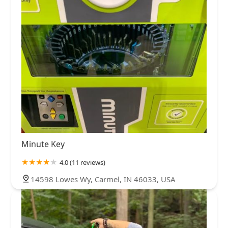
Minute Key
4.0 (11 reviews)
14598 Lowes Wy, Carmel, IN 46033, USA