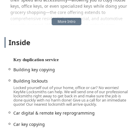
keys, office keys, or even specialized keys while doing your
grocery shopping—the core offering extends to
comprehensive residential, commercial, and automotive
security support. Whether you need an entirely new
master key system for your business near the Arts &
Design District or find yourself locked out of your vehicle
Inside
late at night near the Monon Trail, KeyMe aims to connect
local Hoosiers with the security services they need,
whenever they need them.
Key duplication service
Location and Accessibility
Building key copying
The KeyMe Locksmiths kiosk is strategically located at 1217
S Rangeline Rd in Carmel, IN 46032. This address places it
Building lockouts
inside a high-traffic grocery store, the Kroger, along
Locked yourself out of your home, office or car? No worries!
KeyMe Locksmiths can help. We will send one of our professional
Rangeline Road, which is a central and easily navigable
locksmiths right away to get back in and make sure the job is
corridor for Carmel residents. The location's accessibility is
done quickly with no harm done! Give us a call for an immediate
quote! Our nearest locksmith will arrive quickly.
a major convenience, situated near the intersection of
major roads, making it a quick stop for anyone driving
Car digital & remote key reprogramming
through the area from Westfield, Fishers, or Zionsville.
Car key copying
The self-service kiosk operates within the host store's