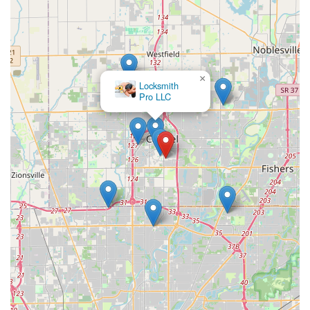
×
Locksmith
Pro LLC