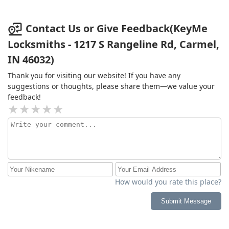
Contact Us or Give Feedback(KeyMe
Locksmiths - 1217 S Rangeline Rd, Carmel,
IN 46032)
Thank you for visiting our website! If you have any
suggestions or thoughts, please share them—we value your
feedback!
How would you rate this place?
Submit Message