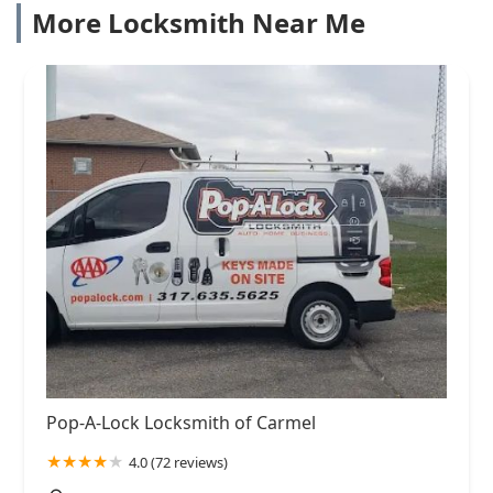
More Locksmith Near Me
Pop-A-Lock Locksmith of Carmel
4.0 (72 reviews)