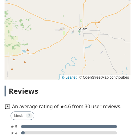
© Leaflet
|
© OpenStreetMap contributors
Reviews
An average rating of ★4.6 from 30 user reviews.
kiosk
★ 5
★ 4