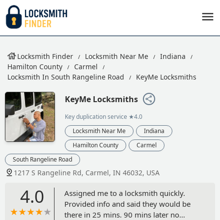
Locksmith Finder
Locksmith Near Me
Indiana
Hamilton County
Carmel
Locksmith In South Rangeline Road
KeyMe Locksmiths
KeyMe Locksmiths
Key duplication service
★4.0
Locksmith Near Me
Indiana
Hamilton County
Carmel
South Rangeline Road
1217 S Rangeline Rd, Carmel, IN 46032, USA
4.0
Assigned me to a locksmith quickly.
Provided info and said they would be
there in 25 mins. 90 mins later no