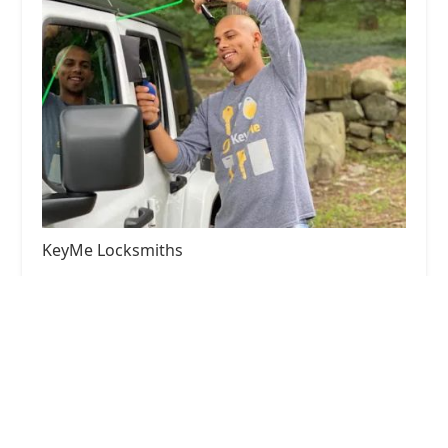
KeyMe Locksmiths
4.0 (101 reviews)
2150 E Greyhound Pass, Carmel, IN 46033, USA