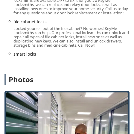
locksmiths are available 24/7 to fix it for you. At KeyMe
Locksmiths, we can replace and rekey door locks as well as
Digital Key Management:
The KeyMe app allows users
installing new ones to improve your home security. Call us today
for any questions about door lock replacement or installation!
to digitally store their key information, creating a cloud
backup that permits the creation of a new key at any
file cabinet locks
kiosk nationwide, even if the original is lost.
Locked yourself out of the file cabinet? No worries! KeyMe
Locksmiths can help. Our professional locksmiths can unlock and
Broad Security Expertise:
The professional network
repair all types of file cabinet locks, install new ones as well as
duplicating new keys. We can also install and unlock drawers,
offers high-level security installation, including high-
storage bins and medicine cabinets. Call Now!
security locks, smart locks, and commercial access
control systems, meeting the sophisticated needs of the
smart locks
Carmel business sector.
It is important for local users to note the difference in
service model. The kiosk-based key duplication is generally
Photos
a self-contained, successful transaction, as evidenced by
positive reviews on key copies. However, the 24-hour
locksmith service relies on dispatching a contracted
mobile technician. This system can, in some cases
reported nationwide, lead to unpredictable service times
and pricing. For instance, some customers have noted
significant delays, being told a technician is 25 minutes
away multiple times over several hours, leading to service
cancellations or frustrating wait times (one customer