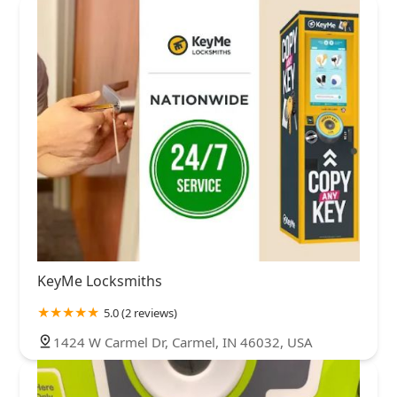
KeyMe Locksmiths
5.0 (2 reviews)
1424 W Carmel Dr, Carmel, IN 46032, USA