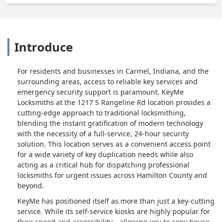
Introduce
For residents and businesses in Carmel, Indiana, and the
surrounding areas, access to reliable key services and
emergency security support is paramount. KeyMe
Locksmiths at the 1217 S Rangeline Rd location provides a
cutting-edge approach to traditional locksmithing,
blending the instant gratification of modern technology
with the necessity of a full-service, 24-hour security
solution. This location serves as a convenient access point
for a wide variety of key duplication needs while also
acting as a critical hub for dispatching professional
locksmiths for urgent issues across Hamilton County and
beyond.
KeyMe has positioned itself as more than just a key-cutting
service. While its self-service kiosks are highly popular for
their speed and accessibility—allowing you to copy house