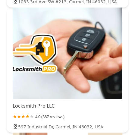
1033 3rd Ave SW #213, Carmel, IN 46032, USA
Locksmith Pro LLC
4.0 (387 reviews)
597 Industrial Dr, Carmel, IN 46032, USA