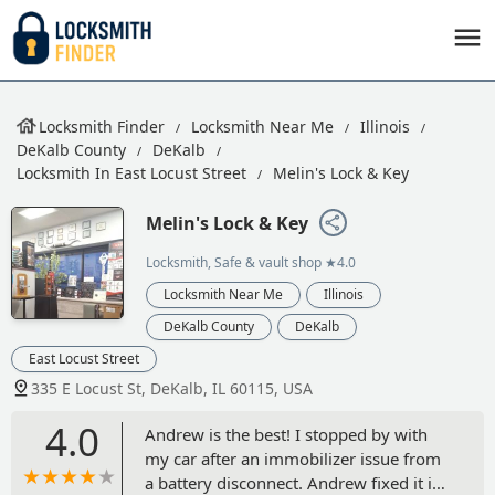
Locksmith Finder
Locksmith Near Me
Illinois
DeKalb County
DeKalb
Locksmith In East Locust Street
Melin's Lock & Key
Melin's Lock & Key
Locksmith, Safe & vault shop
★4.0
Locksmith Near Me
Illinois
DeKalb County
DeKalb
East Locust Street
335 E Locust St, DeKalb, IL 60115, USA
4.0
Andrew is the best! I stopped by with
my car after an immobilizer issue from
a battery disconnect. Andrew fixed it in