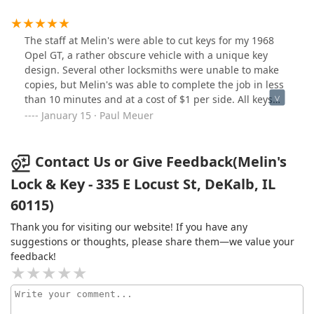
The staff at Melin's were able to cut keys for my 1968
Opel GT, a rather obscure vehicle with a unique key
design. Several other locksmiths were unable to make
copies, but Melin's was able to complete the job in less
than 10 minutes and at a cost of $1 per side. All keys
work perfectly!
January 15 · Paul Meuer
Contact Us or Give Feedback(Melin's
Lock & Key - 335 E Locust St, DeKalb, IL
60115)
Thank you for visiting our website! If you have any
suggestions or thoughts, please share them—we value your
feedback!