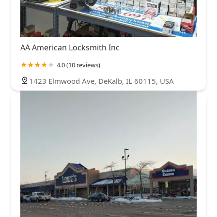
AA American Locksmith Inc
4.0 (10 reviews)
1423 Elmwood Ave, DeKalb, IL 60115, USA