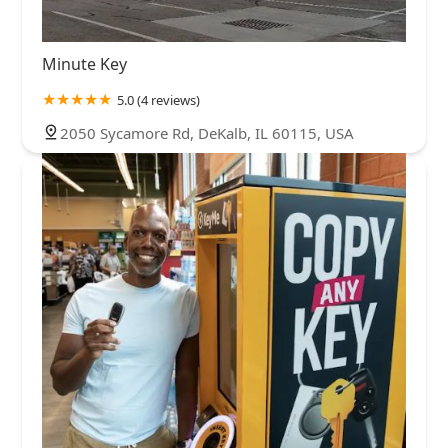
Minute Key
5.0 (4 reviews)
2050 Sycamore Rd, DeKalb, IL 60115, USA