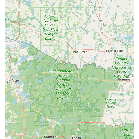
focused approach, with staff often going the extra mile,
as exemplified by the technician who fixed an
immobilizer issue for free.
Automotive Technology Proficiency:
They possess the
advanced equipment and knowledge necessary for Car
digital & remote key reprogramming and New key fob
creation, offering a local, high-quality alternative to
often pricier dealership services.
Comprehensive Security Systems:
Their capacity to
install both physical locks (Security door locks) and
electronic solutions (Electronic lock installation, access
control, and cctv) positions them as a holistic security
provider for both residential and commercial clients in
Northern Illinois.
Contact Information
For expert Residential Locksmith Services, to inquire about
Commercial Safes, or for immediate assistance with a Car
lockouts or Building lockouts situation in DeKalb, IL, please
reach out directly: