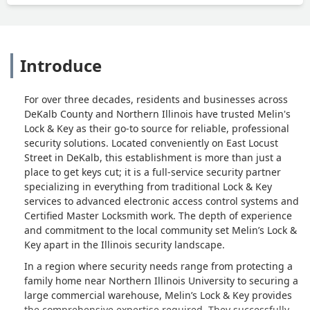
Introduce
For over three decades, residents and businesses across
DeKalb County and Northern Illinois have trusted Melin's
Lock & Key as their go-to source for reliable, professional
security solutions. Located conveniently on East Locust
Street in DeKalb, this establishment is more than just a
place to get keys cut; it is a full-service security partner
specializing in everything from traditional Lock & Key
services to advanced electronic access control systems and
Certified Master Locksmith work. The depth of experience
and commitment to the local community set Melin’s Lock &
Key apart in the Illinois security landscape.
In a region where security needs range from protecting a
family home near Northern Illinois University to securing a
large commercial warehouse, Melin’s Lock & Key provides
the comprehensive expertise required. They successfully