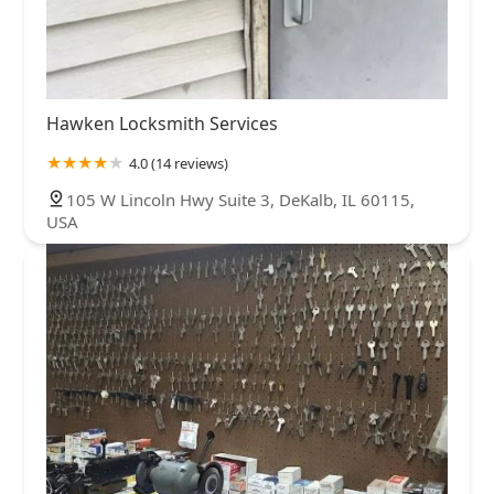
Hawken Locksmith Services
4.0 (14 reviews)
105 W Lincoln Hwy Suite 3, DeKalb, IL 60115,
USA