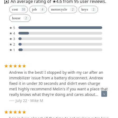
An average rating of ★4.6 from 95 user reviews.
cost
job
motorcycle
keys
house
★ 5
★ 4
★ 3
★ 2
★ 1
Andrew is the best! I stopped by with my car after an
immobilizer issue from a battery disconnect. Andrew
fixed it in under 30 seconds and didn’t even charge
me!I highly recommend Melin's if you want a place that
really knows what they’re doing and cares about
helping people.
July 22 · Mike M