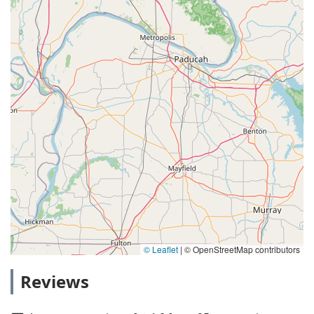
© Leaflet
|
© OpenStreetMap contributors
Reviews