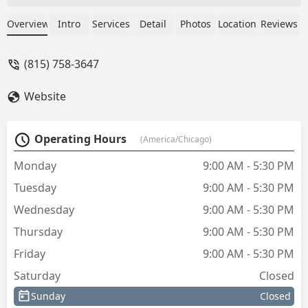
under 30 seconds and didn’t even
charge me!I highly recommend Melin's
Overview
Intro
Services
Detail
Photos
Location
Reviews
if you want a place that really knows
what they’re doing and cares about
(815) 758-3647
helping people. - Mike M
Website
Operating Hours
(America/Chicago)
Monday
9:00 AM - 5:30 PM
Tuesday
9:00 AM - 5:30 PM
Wednesday
9:00 AM - 5:30 PM
Thursday
9:00 AM - 5:30 PM
Friday
9:00 AM - 5:30 PM
Saturday
Closed
Sunday
Closed