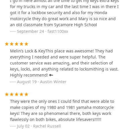
I go in here almost all the time to get my keys extra keys
for my trucks in my car and the last time I was in there I
got it for a lockbox security and also for my Honda
motorcycle they do great work and Mary is so nice and
an old classmate from Sycamore High School
September 24 · fast1100xx
Melin’s Lock & KeyThis place was awesome! They had
everything I needed and were super helpful. The
customer service was amazing, and their selection of
keys, locks, and anything related to locksmithing is vast.
Highly recommend! 🔑
August 19 · Austin Winter
They were the only ones I could find that were able to
make copies of my 1980 and 1981 yamaha motorcycle
keys! They are so phenomenal there, both keys work
flawlessly on both bikes, absolute lifesavers!!!!!!
July 02 · Rachel Russell