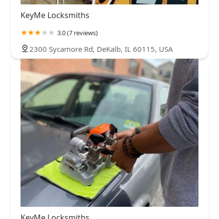
KeyMe Locksmiths
3.0 (7 reviews)
2300 Sycamore Rd, DeKalb, IL 60115, USA
KeyMe Locksmiths