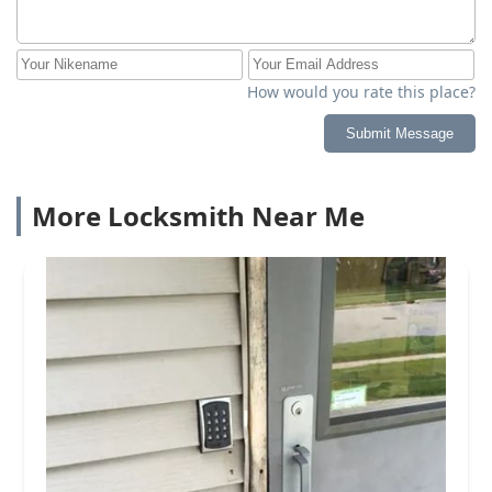
How would you rate this place?
Submit Message
More Locksmith Near Me