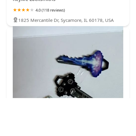
4.0 (118 reviews)
1825 Mercantile Dr, Sycamore, IL 60178, USA
KeyMe Locksmiths
5.0 (3 reviews)