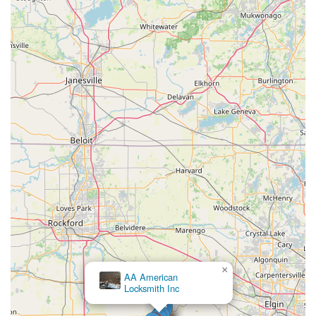
×
AA American
Locksmith Inc