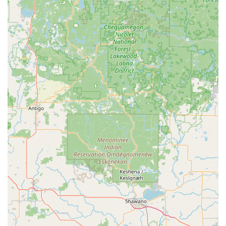
Address:
335 E Locust St, DeKalb, IL 60115, USA
Phone:
(815) 758-3647
Mobile Phone (Direct Contact):
+1 815-758-3647
What is Worth Choosing Melin's Lock & Key
For anyone in the DeKalb, IL area needing security or lock-
related services, choosing Melin's Lock & Key means
opting for unparalleled expertise and a genuine
commitment to the local community. The primary factor
that makes them a top choice is their status as a Certified
Master Locksmith. This is not a title easily earned; it
represents a guarantee of advanced technical skill, ethical
practice, and comprehensive knowledge across all aspects
of the security industry. When you trust Melin's with your
home, business, or vehicle security, you are choosing
certified, high-level competence.
The breadth of their offerings is equally valuable. Unlike
smaller operations that might only handle basic Key
Duplication, Melin's is prepared for everything. From
helping a homeowner upgrade to modern Electronic lock
installation, to assisting a business with complex access