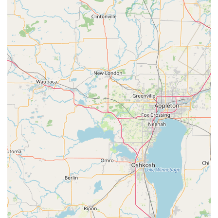
control or a sensitive Combination Changing job on a
Commercial Safes system, their services are extensive.
They simplify the process of securing multiple facets of
your life—your home, your car, and your valuables—all
under one trusted roof.
Furthermore, their proven dedication to customer
satisfaction is a quality that truly resonates with Illinois
values. The personal anecdotes from customers
highlighting technicians who prioritize fixing a problem
quickly, sometimes without charge, and the friendly, local
atmosphere—including familiar faces from Sycamore High
School—demonstrate a business that genuinely cares
about its neighbors. This combination of master-level skill,
technological capabilities (like Car digital & remote key
reprogramming), and authentic community service is why
Melin's Lock & Key remains the secure choice for DeKalb
County.