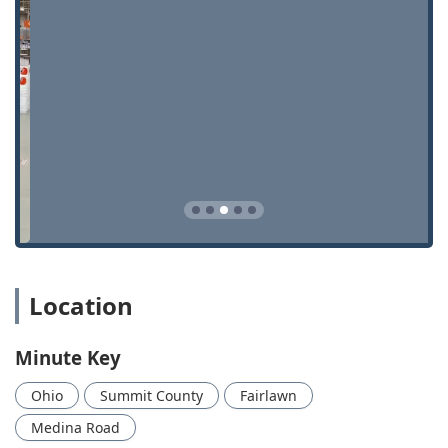
emergency lockouts any time of day or night.
Advanced Technology:
The kiosk uses sophisticated
digital scanning technology to analyze keys, often
cutting new keys based on factory specifications rather
than copying flaws from a worn-out original, leading to
a higher rate of success.
Affordable Auto Solutions:
Minute Key offers
substantial savings on complex automotive services like
Car Key Programming, Car Key Replacement, and Key
Fob Copying, frequently beating dealership prices by a
wide margin.
Comprehensive Service:
The system offers both DIY key
duplication and full-service mobile assistance,
Location
providing a one-stop solution for key, lock, and
emergency security needs.
Minute Key
Customer Satisfaction Guarantee:
All services are
backed by a 100% customer satisfaction guarantee,
Ohio
Summit County
Fairlawn
ensuring that the keys cut are accurate and the
locksmith services provided are professional and
Medina Road
effective.