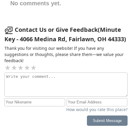
No comments yet.
Contact Us or Give Feedback(Minute
Key - 4066 Medina Rd, Fairlawn, OH 44333)
Thank you for visiting our website! If you have any
suggestions or thoughts, please share them—we value your
feedback!
How would you rate this place?
Submit Message