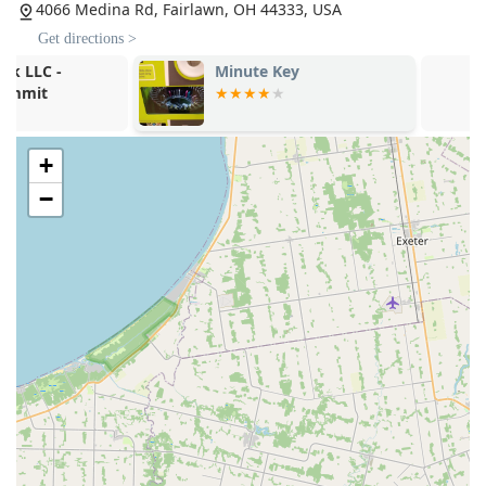
4066 Medina Rd, Fairlawn, OH 44333, USA
Contact Information
Get directions >
For general inquiries, quick key duplication, or to dispatch
Minute Key
Minute Key
a 24/7 emergency locksmith to your location in Fairlawn or
the surrounding Summit County area, please use the
following contact details:
Kiosk Location (Inside Retail Store):
4066 Medina Rd,
+
Fairlawn, OH 44333, USA
−
Main Phone / 24/7 Locksmith Dispatch:
(330) 414-8578
Mobile Phone:
+1 330-414-8578
It is important to remember that for emergency services
like auto or home lockouts, the phone number connects
you to the dispatch service that sends a local, certified
locksmith directly to you, regardless of the retail store's
operating hours.
What is Worth Choosing
For residents in the Fairlawn, Ohio area, Minute Key
provides an unparalleled solution by bridging the gap
between convenience and full security support. The sheer