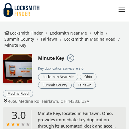
Locksmith Finder
Locksmith Near Me
Ohio
Summit County
Fairlawn
Locksmith In Medina Road
Minute Key
Minute Key
Key duplication service
★3.0
Locksmith Near Me
Ohio
Summit County
Fairlawn
Medina Road
4066 Medina Rd, Fairlawn, OH 44333, USA
3.0
Minute Key, located in Fairlawn, Ohio,
provides immediate key duplication
through its automated kiosk and access