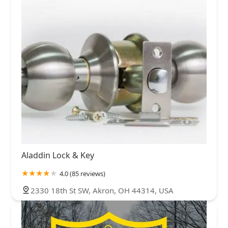
Aladdin Lock & Key
4.0 (85 reviews)
2330 18th St SW, Akron, OH 44314, USA