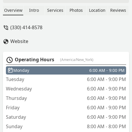
to a nationwide network of 24/7 mobile
locksmiths for emergency lockouts, car
Overview
Intro
Services
Photos
Location
Reviews
key programming, and full-service lock
installations across the Akron/Summit
(330) 414-8578
County area.
Website
Operating Hours
(America/New_York)
Monday
6:00 AM - 9:00 PM
Tuesday
6:00 AM - 9:00 PM
Wednesday
6:00 AM - 9:00 PM
Thursday
6:00 AM - 9:00 PM
Friday
6:00 AM - 9:00 PM
Saturday
6:00 AM - 9:00 PM
Sunday
8:00 AM - 8:00 PM