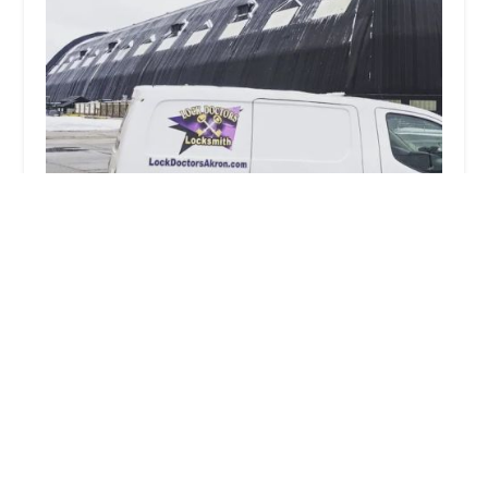
Lock Doctors
4.0 (190 reviews)
99 4th St NW, Barberton, OH 44203, USA