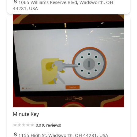
1065 Williams Reserve Blvd, Wadsworth, OH
44281, USA
Minute Key
0.0 (0 reviews)
1155 High St, Wadsworth, OH 44281, USA