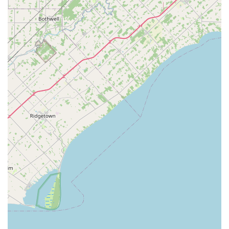
locksmith provider in the Summit County region.