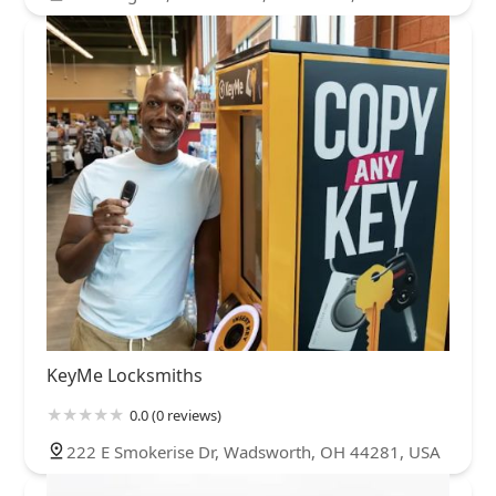
KeyMe Locksmiths
0.0 (0 reviews)
222 E Smokerise Dr, Wadsworth, OH 44281, USA