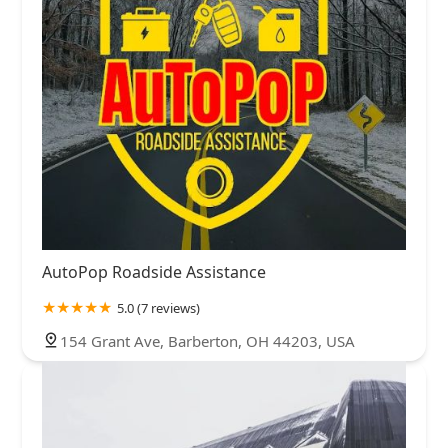
AutoPop Roadside Assistance
5.0 (7 reviews)
154 Grant Ave, Barberton, OH 44203, USA