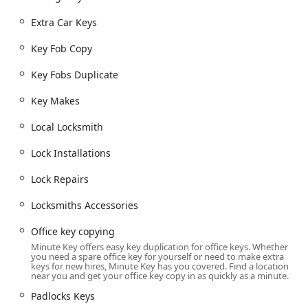
connecting local users with advanced kiosk technology for
simple tasks and a network of professional mobile
Extra Car Keys
locksmiths for complex or emergency situations.
Key Fob Copy
24 Hour Emergency Locksmith and Emergency Lockouts
for auto, home, and office.
Key Fobs Duplicate
Standard Key Copying for residential, building, office,
Key Makes
and padlocks keys using automated kiosks.
Automatic Key Duplicating, utilizing digital scanning
Local Locksmith
technology for accuracy.
Lock Installations
Car Key Copy and Car Key Duplication, including
transponder, smart keys, and traditional auto keys
Lock Repairs
(available at the kiosk or via mobile service).
Locksmiths Accessories
Key Fob Copy and Key Fobs Duplicate for office
buildings, apartments, and access control systems.
Office key copying
Auto Keys, Car Key Programming, and Car Key
Minute Key offers easy key duplication for office keys. Whether
you need a spare office key for yourself or need to make extra
Replacement, often at a significant discount compared
keys for new hires, Minute Key has you covered. Find a location
to dealership prices.
near you and get your office key copy in as quickly as a minute.
Duplicate Automotive Keys and Spare Car Keys for
Padlocks Keys