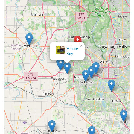
×
Minute
Key