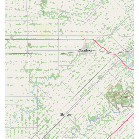
ease and speed of the key cutting kiosk for standard key
duplication make it an optimal choice for quickly getting
spare house or office keys. If your key works, the machine
can likely copy it accurately and efficiently.
However, the true value lies in the access to the Minute
Key network of local, certified locksmiths. When facing an
unexpected emergency—such as being locked out of your
vehicle or needing immediate lock replacement at your
home—the 24/7 mobile service ensures that professional
help is always available with just a quick call to the
provided local number. This is a critical safety net that
every Ohio household needs.
Furthermore, the services offered for automotive keys,
including duplication, replacement, and programming of
complicated fobs, offer a genuine cost-saving alternative
to dealership service. By providing up-front, honest
pricing, customers know the total cost before a
professional locksmith is dispatched, which provides
peace of mind during a stressful situation. Minute Key
combines modern technology with essential, on-demand
human expertise, making it a highly valuable and reliable