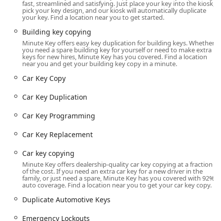
fast, streamlined and satisfying. Just place your key into the kiosk,
community. This strategic placement in Fairlawn makes it
pick your key design, and our kiosk will automatically duplicate
an easy stop for people running daily errands, ensuring
your key. Find a location near you to get started.
that getting a spare key is a seamless part of their routine.
Building key copying
The key duplication kiosk is located at:
Minute Key offers easy key duplication for building keys. Whether
you need a spare building key for yourself or need to make extra
keys for new hires, Minute Key has you covered. Find a location
4066 Medina Rd, Fairlawn, OH 44333, USA
near you and get your building key copy in a minute.
Being placed within a major retail location, the kiosk is
Car Key Copy
available during the store’s extended hours, generally
running from early morning to late evening, even on
Car Key Duplication
weekends. This broad window of availability is a significant
convenience for the residents of Fairlawn, Montrose, and
Car Key Programming
surrounding Summit County areas. For any urgent, full-
Car Key Replacement
service needs—such as an emergency lockout or vehicle
key programming that cannot be performed at the kiosk—
Car key copying
the mobile locksmith network is available around the clock.
Minute Key offers dealership-quality car key copying at a fraction
Customers simply call the local number, and a technician
of the cost. If you need an extra car key for a new driver in the
is dispatched to their exact location, guaranteeing help is
family, or just need a spare, Minute Key has you covered with 92%
auto coverage. Find a location near you to get your car key copy.
available anytime, anywhere in the service area.
Duplicate Automotive Keys
Services Offered
Minute Key offers a wide array of security-related services,
Emergency Lockouts