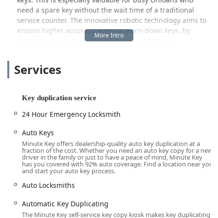
need a spare key without the wait time of a traditional
service counter. The innovative robotic technology aims to
ensure higher accuracy, even on worn-down keys, by
resetting the key's profile to its original factory
specifications.
Services
Equally important is the company's commitment to full-
service support. Through a single phone call, the Fairlawn
Minute Key service taps into a nationwide network of
certified local locksmiths who are available 24 hours a day,
Key duplication service
7 days a week, for emergency situations. This means that a
24 Hour Emergency Locksmith
person locked out of their home or car on a rainy night in
Fairlawn or Akron can quickly connect with a licensed,
Auto Keys
bonded, and insured professional for immediate
Minute Key offers dealership-quality auto key duplication at a
assistance. This blend of high-tech convenience and
fraction of the cost. Whether you need an auto key copy for a new
driver in the family or just to have a peace of mind, Minute Key
traditional, round-the-clock emergency service positions
has you covered with 92% auto coverage. Find a location near you
Minute Key as a versatile and dependable security
and start your auto key process.
resource for the entire community.
Auto Locksmiths
Location and Accessibility
The Minute Key service is situated in a high-traffic retail
Automatic Key Duplicating
environment, maximizing accessibility for the local
The Minute Key self-service key copy kiosk makes key duplicating