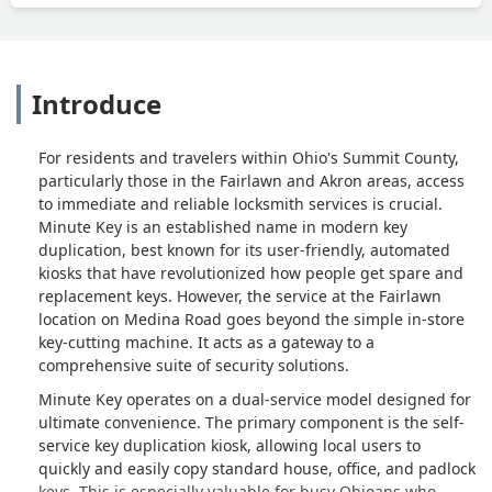
Introduce
For residents and travelers within Ohio's Summit County,
particularly those in the Fairlawn and Akron areas, access
to immediate and reliable locksmith services is crucial.
Minute Key is an established name in modern key
duplication, best known for its user-friendly, automated
kiosks that have revolutionized how people get spare and
replacement keys. However, the service at the Fairlawn
location on Medina Road goes beyond the simple in-store
key-cutting machine. It acts as a gateway to a
comprehensive suite of security solutions.
Minute Key operates on a dual-service model designed for
ultimate convenience. The primary component is the self-
service key duplication kiosk, allowing local users to
quickly and easily copy standard house, office, and padlock
keys. This is especially valuable for busy Ohioans who