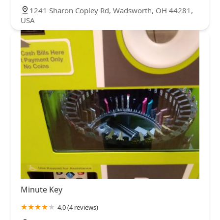
1241 Sharon Copley Rd, Wadsworth, OH 44281,
USA
Minute Key
4.0 (4 reviews)