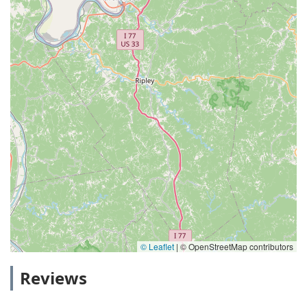
© Leaflet
|
© OpenStreetMap contributors
Reviews