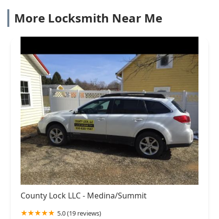
More Locksmith Near Me
County Lock LLC - Medina/Summit
5.0 (19 reviews)