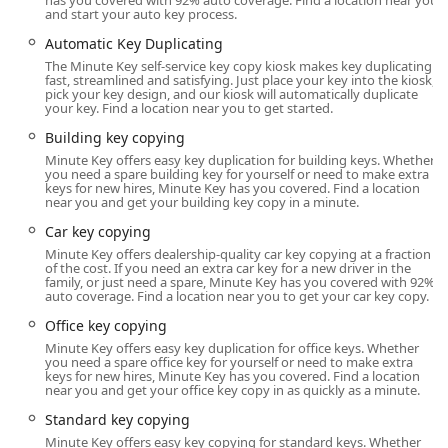
has you covered with 92% auto coverage. Find a location near you
prioritizing convenience and access without compromising
and start your auto key process.
on professional quality.
Automatic Key Duplicating
Location and Accessibility
The Minute Key self-service key copy kiosk makes key duplicating
fast, streamlined and satisfying. Just place your key into the kiosk,
pick your key design, and our kiosk will automatically duplicate
The Minute Key kiosk is strategically placed in a
your key. Find a location near you to get started.
convenient, high-traffic retail location in Cedar Falls, Iowa.
Building key copying
This positioning maximizes accessibility for residents
throughout the Cedar Valley region.
Minute Key offers easy key duplication for building keys. Whether
you need a spare building key for yourself or need to make extra
keys for new hires, Minute Key has you covered. Find a location
The precise address for the key duplication service is:
near you and get your building key copy in a minute.
525 Brandilynn Blvd, Cedar Falls, IA 50613, USA
Car key copying
Located on Brandilynn Boulevard, the site is easily
Minute Key offers dealership-quality car key copying at a fraction
of the cost. If you need an extra car key for a new driver in the
reachable and integrated into the daily routines of many
family, or just need a spare, Minute Key has you covered with 92%
Iowans who are already running errands. Since the kiosk is
auto coverage. Find a location near you to get your car key copy.
typically housed within a major retailer, its operational
Office key copying
hours usually align with the host store's opening times,
Minute Key offers easy key duplication for office keys. Whether
often spanning from early morning to late evening, seven
you need a spare office key for yourself or need to make extra
keys for new hires, Minute Key has you covered. Find a location
days a week. This extended availability is a huge plus for
near you and get your office key copy in as quickly as a minute.
those with demanding schedules who need a key copy
Standard key copying
outside of typical business hours.
Minute Key offers easy key copying for standard keys. Whether