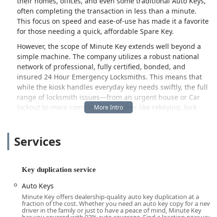
their homes, offices, and even some traditional Auto Keys,
often completing the transaction in less than a minute.
This focus on speed and ease-of-use has made it a favorite
for those needing a quick, affordable Spare Key.
However, the scope of Minute Key extends well beyond a
simple machine. The company utilizes a robust national
network of professional, fully certified, bonded, and
insured 24 Hour Emergency Locksmiths. This means that
while the kiosk handles everyday key needs swiftly, the full
range of locksmith issues—from an urgent house or Car
lockout to more complicated services like rekeying, lock
installation, and car key programming—are covered by
expert mobile technicians.
Services
This unique hybrid model ensures that residents and
businesses in Cedar Falls and the greater Iowa area have a
dependable resource for both routine and unexpected
Key duplication service
security needs. By offering transparent, upfront pricing for
their mobile locksmith services, Minute Key is dedicated to
Auto Keys
providing honest and reliable assistance, ensuring
Minute Key offers dealership-quality auto key duplication at a
customers are fully informed before any work begins. It
fraction of the cost. Whether you need an auto key copy for a new
driver in the family or just to have a peace of mind, Minute Key
represents a modern approach to locksmith services,