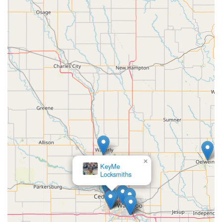
×
KeyMe
Locksmiths