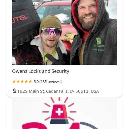
Owens Locks and Security
5.0 (135 reviews)
1929 Main St, Cedar Falls, IA 50613, USA