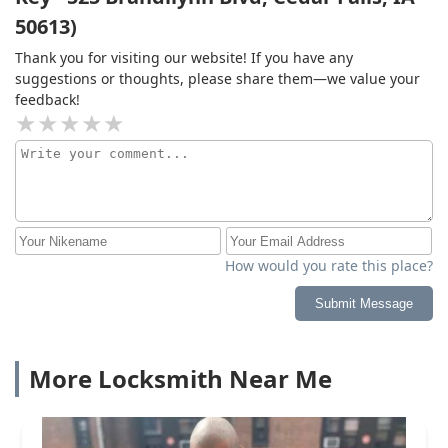
50613)
Thank you for visiting our website! If you have any
suggestions or thoughts, please share them—we value your
feedback!
How would you rate this place?
Submit Message
More Locksmith Near Me