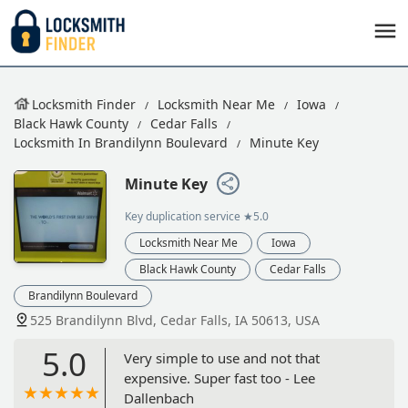
Locksmith Finder
Locksmith Near Me
Iowa
Black Hawk County
Cedar Falls
Locksmith In Brandilynn Boulevard
Minute Key
Minute Key
Key duplication service
★5.0
Locksmith Near Me
Iowa
Black Hawk County
Cedar Falls
Brandilynn Boulevard
525 Brandilynn Blvd, Cedar Falls, IA 50613, USA
5.0
Very simple to use and not that
expensive. Super fast too - Lee
Dallenbach