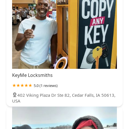
KeyMe Locksmiths
5.0 (1 reviews)
402 Viking Plaza Dr Ste 82, Cedar Falls, IA 50613,
USA