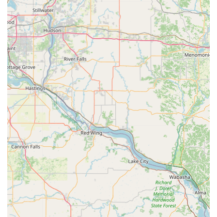
Address: 525 Brandilynn Blvd, Cedar Falls, IA 50613, USA
Phone: (319) 529-7334
Mobile Phone: +1 319-529-7334
What is Worth Choosing
For Iowa residents, Minute Key at the Cedar Falls location
is worth choosing for three primary reasons: speed, cost
savings, and comprehensive coverage.
The speed and simplicity of the Key duplication service
kiosk are its most immediate and appealing benefits. As
the customer review states, the process is "Very simple to
use and not that expensive. Super fast too." In a world
where time is valuable, being able to get a perfect copy of
a Standard key copying or Office key copying completed in
mere seconds while already at a retail location is an
unparalleled convenience. This eliminates the need to wait
in line or coordinate with limited locksmith shop hours.
Secondly, the cost-effectiveness, particularly for
automotive needs, is a major draw. The ability to copy Auto
Keys and Key Fobs Duplicate for significantly less than