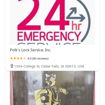
Polk's Lock Service, Inc.
4.0 (60 reviews)
1504 College St, Cedar Falls, IA 50613, USA