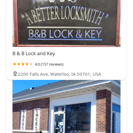
B & B Lock and Key
4.0 (157 reviews)
2200 Falls Ave, Waterloo, IA 50701, USA