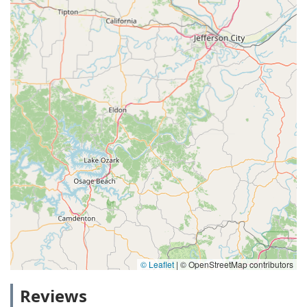
© Leaflet
|
© OpenStreetMap contributors
Reviews