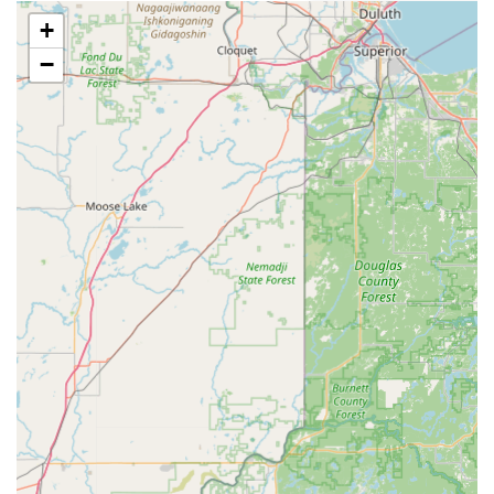
including lock repair, lock installation, rekeying services,
+
and security hardware upgrades.
−
Automotive Locksmith Services:
Expert service for car
key replacement, ignition repair, and programming of
advanced transponder and smart keys, often saving
customers significantly over dealership prices.
Features / Highlights
The value proposition of choosing Minute Key in Cedar
Falls, IA, is built upon a few standout features:
Unmatched Speed:
The primary Kiosk service is highly
efficient, allowing users to get a working duplicate key
in a minute or less, making it "Super fast too," as noted
in a customer review.
Cost-Effectiveness:
Both the key duplication service
and the car key copying options are designed to be "not
that expensive," offering significant savings over
traditional key cutting services and especially over car
dealerships for automotive keys.
High Reliability:
The patented technology used in the