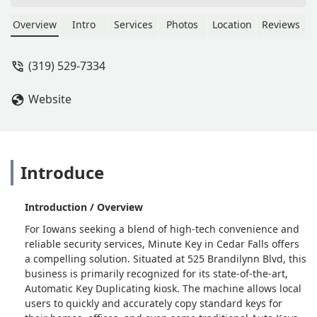
Overview
Intro
Services
Photos
Location
Reviews
(319) 529-7334
Website
Introduce
Introduction / Overview
For Iowans seeking a blend of high-tech convenience and
reliable security services, Minute Key in Cedar Falls offers
a compelling solution. Situated at 525 Brandilynn Blvd, this
business is primarily recognized for its state-of-the-art,
Automatic Key Duplicating kiosk. The machine allows local
users to quickly and accurately copy standard keys for