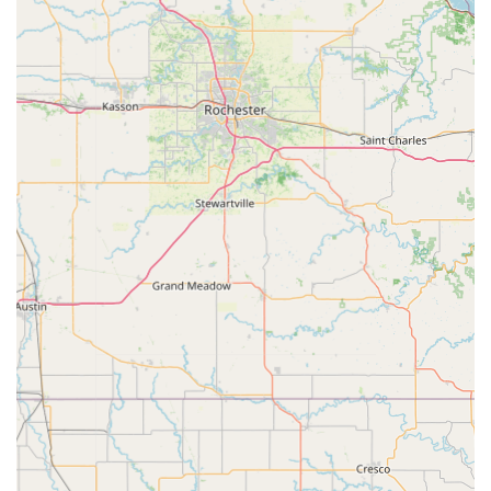
dealership costs represents substantial savings for
families and individuals in the Iowa region. Having an
affordable, reliable source for a spare transponder car key
or a residential access fob is a practical necessity.
Finally, the fact that this convenient kiosk is backed by a 24
Hour Emergency Locksmith service network provides a
critical safety net. Whether you’re locked out of your home
late on a snowy Iowa night or stuck away from your
vehicle, a single phone call connects you to a professional
who can deliver licensed, mobile service. The added
assurance of receiving an upfront price quote for mobile
services is a testament to the transparency and customer-
first approach that defines this modern locksmith service.
Choosing Minute Key means choosing efficiency for
routine needs and dependable, professional support for
emergencies.