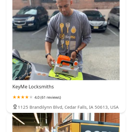
KeyMe Locksmiths
4.0 (61 reviews)
1125 Brandilynn Blvd, Cedar Falls, IA 50613, USA