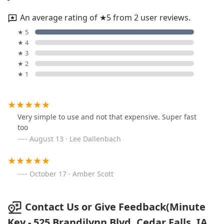
An average rating of ★5 from 2 user reviews.
★ 5
★ 4
★ 3
★ 2
★ 1
Very simple to use and not that expensive. Super fast
too
August 13 · Lee Dallenbach
October 17 · Amber Scott
Contact Us or Give Feedback(Minute
Key - 525 Brandilynn Blvd, Cedar Falls, IA