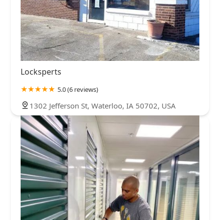
Locksperts
5.0 (6 reviews)
1302 Jefferson St, Waterloo, IA 50702, USA