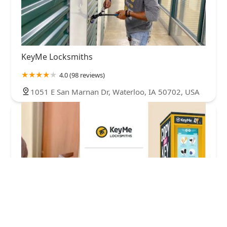
KeyMe Locksmiths
4.0 (98 reviews)
1051 E San Marnan Dr, Waterloo, IA 50702, USA