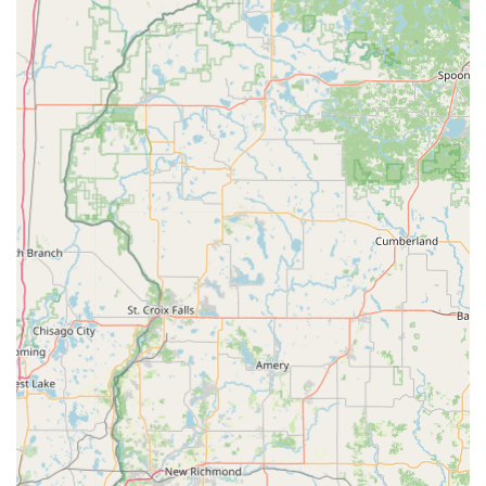
Automatic Key Duplicating machine ensures high
accuracy, providing reliable key copies every time.
24/7 Mobile Coverage:
The access to a national network
of licensed, bonded, and insured locksmiths
guarantees that critical security needs, like being
locked out, are handled anytime, day or night, by a
professional.
Price Transparency:
A commitment to providing an
upfront estimate over the phone and a final price
before dispatching a locksmith for emergency services
prevents hidden fees and ensures fair pricing for Iowa
customers.
Convenience and Simplicity:
The self-service nature of
the kiosk is intuitive and requires minimal user input,
making the whole experience "Very simple to use."
Contact Information
For inquiries about the key duplication service, or to be
connected immediately to a 24-hour emergency locksmith,
please use the following contact details: