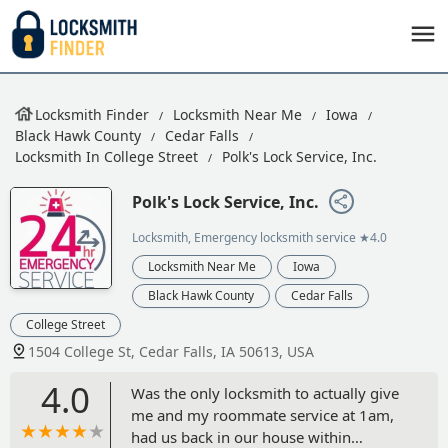
Locksmith Finder
Locksmith Near Me
Iowa
Black Hawk County
Cedar Falls
Locksmith In College Street
Polk's Lock Service, Inc.
Polk's Lock Service, Inc.
Locksmith, Emergency locksmith service
★4.0
Locksmith Near Me
Iowa
Black Hawk County
Cedar Falls
College Street
1504 College St, Cedar Falls, IA 50613, USA
4.0
Was the only locksmith to actually give
me and my roommate service at 1am,
had us back in our house within