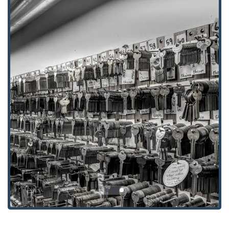
The history and operations of Polk's Lock Service, Inc.
provide several distinct features and highlights that set
them apart as the premier choice for locksmith services in
the Iowa region.
**Long-Standing Community Trust:** Serving
Northeast Iowa since 1976, offering nearly five decades
of proven, reliable service that has fostered deep
community trust.
**True 24/7 Availability:** Unlike services that only use
an answering machine, Polk’s operates as a genuine
**Emergency locksmith service**, with their phone
answered **24 Hours** for immediate, life-saving
lockouts.
**Automotive Specialists:** Highly proficient in modern
automotive technology, including **Automotive
Transponder Keys** and key fob programming,
providing a cost-saving alternative to dealership
services.
**Family-Owned and Operated:** This structure