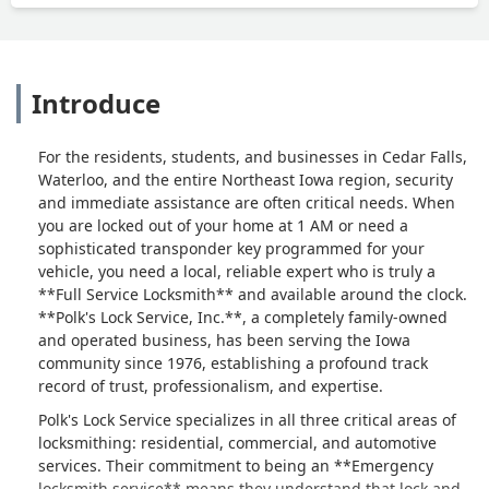
Introduce
For the residents, students, and businesses in Cedar Falls,
Waterloo, and the entire Northeast Iowa region, security
and immediate assistance are often critical needs. When
you are locked out of your home at 1 AM or need a
sophisticated transponder key programmed for your
vehicle, you need a local, reliable expert who is truly a
**Full Service Locksmith** and available around the clock.
**Polk's Lock Service, Inc.**, a completely family-owned
and operated business, has been serving the Iowa
community since 1976, establishing a profound track
record of trust, professionalism, and expertise.
Polk's Lock Service specializes in all three critical areas of
locksmithing: residential, commercial, and automotive
services. Their commitment to being an **Emergency
locksmith service** means they understand that lock and