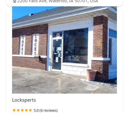
2200 Falls Ave, Waterloo, IA 50701, USA
Locksperts
5.0 (6 reviews)
1302 Jefferson St, Waterloo, IA 50702, USA