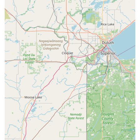
**Mobile Phone (24/7 Service Line):** +1 319-266-7486
What is worth choosing Polk's Lock Service, Inc. is their
rare blend of old-school, trusted customer care and
modern technical capability. For the people of Iowa,
particularly in the Cedar Falls/Waterloo area, their most
valuable feature is their guaranteed **Emergency
locksmith service**—a lifesaver when you are stuck
outside your home or car late at night. The reviews speak
volumes, confirming their willingness to show up when
others won't and their ability to solve the problem
instantly. Furthermore, their specialization in cost-effective
**Automotive Transponder Keys** and key fob
replacement offers substantial financial savings compared
to traditional car dealerships. By choosing this local,
family-owned business that has been operating since
1976, you are not just getting a locksmith; you are
partnering with an established, experienced, and
genuinely caring security provider who offers
comprehensive residential, commercial, and automotive
expertise, all backed by a commitment to answer the
phone and be on site when you need them most.