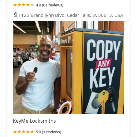
4.0 (61 reviews)
1125 Brandilynn Blvd, Cedar Falls, IA 50613, USA
KeyMe Locksmiths
5.0 (1 reviews)