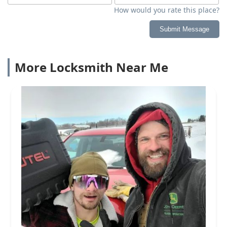
How would you rate this place?
Submit Message
More Locksmith Near Me