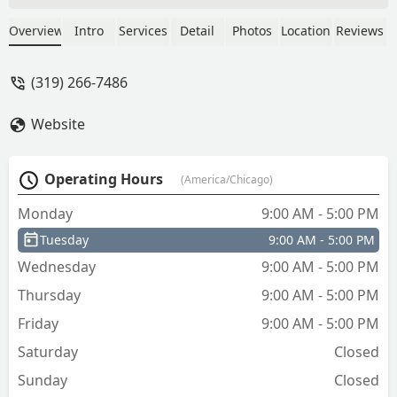
seconds after showing up!! Very nice as
well, I highly recommend if you're in
Overview
Intro
Services
Detail
Photos
Location
Reviews
the cedar falls/waterloo area and stuck
outside your home. - Evan F.
(319) 266-7486
Website
Operating Hours
(America/Chicago)
Monday
9:00 AM - 5:00 PM
Tuesday
9:00 AM - 5:00 PM
Wednesday
9:00 AM - 5:00 PM
Thursday
9:00 AM - 5:00 PM
Friday
9:00 AM - 5:00 PM
Saturday
Closed
Sunday
Closed