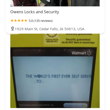
Owens Locks and Security
5.0 (135 reviews)
1929 Main St, Cedar Falls, IA 50613, USA