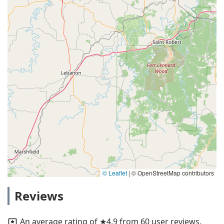
© Leaflet
|
© OpenStreetMap contributors
Reviews
An average rating of ★4.9 from 60 user reviews.