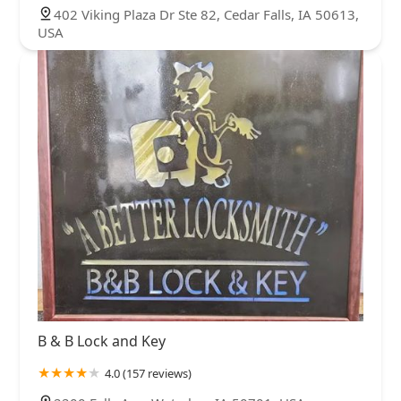
402 Viking Plaza Dr Ste 82, Cedar Falls, IA 50613,
USA
B & B Lock and Key
4.0 (157 reviews)