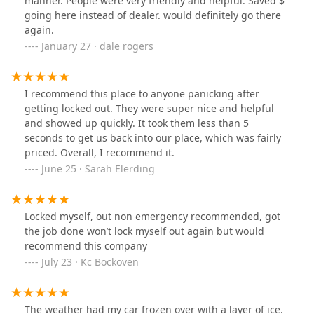
manner. People were very friendly and helpful. Saved $
going here instead of dealer. would definitely go there
again.
January 27 · dale rogers
I recommend this place to anyone panicking after
getting locked out. They were super nice and helpful
and showed up quickly. It took them less than 5
seconds to get us back into our place, which was fairly
priced. Overall, I recommend it.
June 25 · Sarah Elerding
Locked myself, out non emergency recommended, got
the job done won’t lock myself out again but would
recommend this company
July 23 · Kc Bockoven
The weather had my car frozen over with a layer of ice.