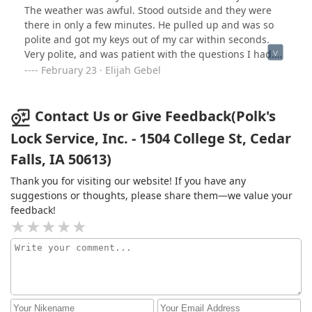
The weather was awful. Stood outside and they were
there in only a few minutes. He pulled up and was so
polite and got my keys out of my car within seconds.
Very polite, and was patient with the questions I had.
The price was cheap and the service was quick. Would
February 23 · Elijah Gebel
recommend it if you are a college student or in a tight
bind.
Contact Us or Give Feedback(Polk's
Lock Service, Inc. - 1504 College St, Cedar
Falls, IA 50613)
Thank you for visiting our website! If you have any
suggestions or thoughts, please share them—we value your
feedback!