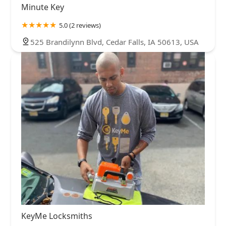
Minute Key
5.0 (2 reviews)
525 Brandilynn Blvd, Cedar Falls, IA 50613, USA
KeyMe Locksmiths