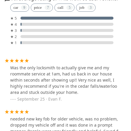
car
price
call
job
★ 5
★ 4
★ 3
★ 2
★ 1
Was the only locksmith to actually give me and my
roommate service at 1am, had us back in our house
within seconds after showing up!! Very nice as well, I
highly recommend if you're in the cedar falls/waterloo
area and stuck outside your home.
September 25 · Evan F.
needed new key fob for older vehicle, was no problem,
dropped my vehicle off and it was done in a prompt