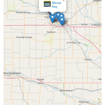
×
Minute
Key