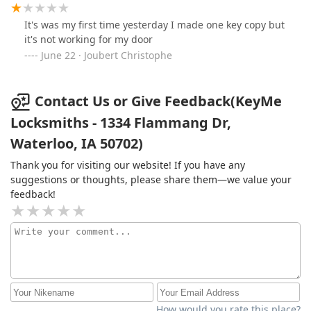
It's was my first time yesterday I made one key copy but
it's not working for my door
June 22 · Joubert Christophe
Contact Us or Give Feedback(KeyMe
Locksmiths - 1334 Flammang Dr,
Waterloo, IA 50702)
Thank you for visiting our website! If you have any
suggestions or thoughts, please share them—we value your
feedback!
How would you rate this place?