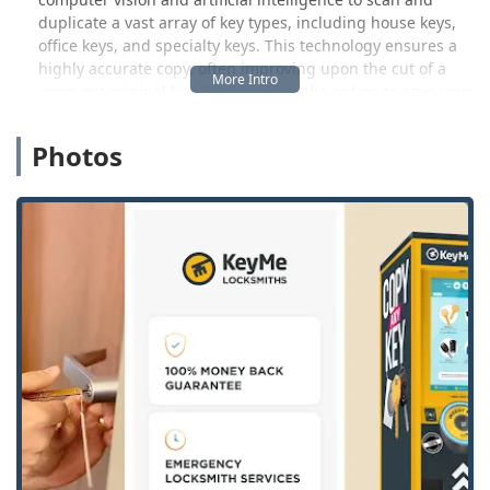
duplicate a vast array of key types, including house keys,
office keys, and specialty keys. This technology ensures a
highly accurate copy, often improving upon the cut of a
worn-out original key. Furthermore, the option to save your
key's digital blueprint securely in the cloud is a modern
convenience that ensures you can always access a copy,
Photos
even if you lose the original.
However, our services extend far beyond the kiosk. When
an urgent security issue arises, our network of certified,
professional locksmiths is dispatched immediately to your
Waterloo location. This mobile service is fully equipped to
handle complex residential lock installations, advanced
commercial access control systems, and, crucially, high-
tech automotive locksmith needs, such as transponder key
programming and key fob creation. We understand the
high cost and inconvenience associated with dealership
car key replacements, and we offer a professional
alternative at significantly lower prices—up to 70% less
than a dealer in many cases.
Customer experience is paramount, and we pay close