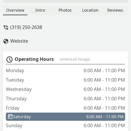
keys. U will make alot. I got 3 of the
chicago bears keys and it was awesome
Overview
Intro
Photos
Location
Reviews
surprise for my family. Ty...all my key
worked perfect. - tigger martin
(319) 250-2638
Website
Operating Hours
(America/Chicago)
Monday
6:00 AM - 11:00 PM
Tuesday
6:00 AM - 11:00 PM
Wednesday
6:00 AM - 11:00 PM
Thursday
6:00 AM - 11:00 PM
Friday
6:00 AM - 11:00 PM
Saturday
6:00 AM - 11:00 PM
Sunday
6:00 AM - 11:00 PM