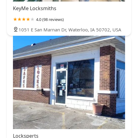
KeyMe Locksmiths
4.0 (98 reviews)
1051 E San Marnan Dr, Waterloo, IA 50702, USA
Locksperts