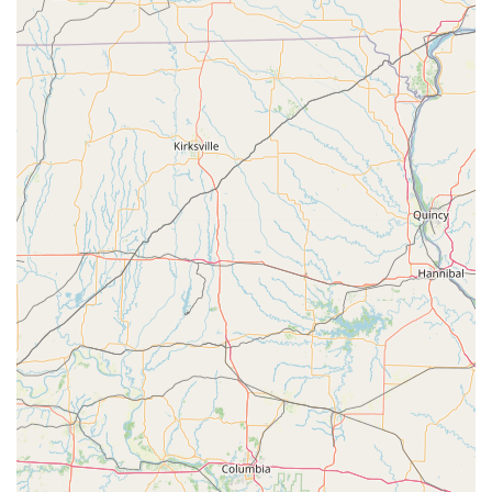
and fobs at prices dramatically lower than a dealership
provides a substantial financial benefit, which is crucial for
budget-conscious Iowa residents. KeyMe’s expertise in
high-tech solutions, from smart locks to transponder keys,
ensures that you are prepared for both today's and
tomorrow's security challenges.
We actively address the few negative concerns, such as
the one concerning cost and key function, by offering a
firm 100% Satisfaction Guarantee. This commitment
ensures that while a rare issue may occur with technology,
the customer’s security and financial satisfaction are never
compromised. This reliability, speed, technical capability,
and commitment to guaranteed satisfaction make KeyMe
Locksmiths the smart, professional choice for all key and
lock needs in Waterloo, IA.