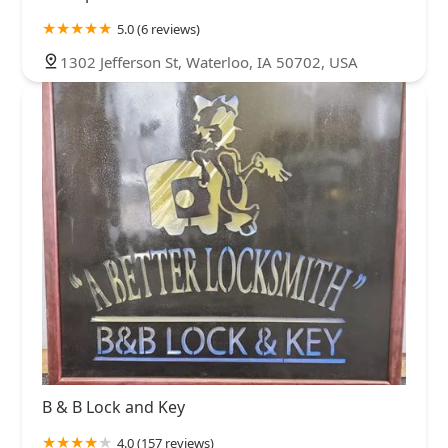
5.0 (6 reviews)
1302 Jefferson St, Waterloo, IA 50702, USA
B & B Lock and Key
4.0 (157 reviews)