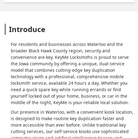
Introduce
For residents and businesses across Waterloo and the
broader Black Hawk County region, security and
convenience are key. KeyMe Locksmiths is proud to serve
the Iowa community by offering a unique, dual-service
model that combines cutting-edge key duplication
technology with a professional, comprehensive mobile
locksmith service, available 24 hours a day. Whether you
need a quick spare key while running errands or find
yourself locked out of your home, business, or car in the
middle of the night, KeyMe is your reliable local solution.
Our presence in Waterloo, with a convenient kiosk location,
is designed to make routine key duplication faster and
more accessible than ever before. Unlike traditional key
cutting services, our self-service kiosks use sophisticated
computer vision and artificial intelligence to scan and