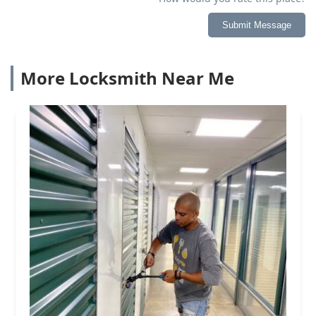
Submit Message
More Locksmith Near Me