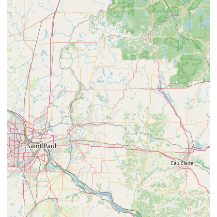
Key features and highlights include:
24-Hour Guaranteed Mobile Response:
Professional
locksmiths are available day and night to resolve any
emergency, with a commitment to rapid response times
to your location in Waterloo.
Significant Savings on Automotive Keys:
Customers
can save up to 70% on replacement and programming
of complex car keys and fobs compared to the often-
inflated prices at car dealerships.
Convenient Kiosk Access:
Our location on Flammang
Dr, inside a major retailer, offers unparalleled
convenience for quick, accurate duplication of standard
keys, available during the store's operating hours.
Digital Key Storage:
The option to save a digital copy of
your key in a secure cloud profile means you can order
a new key even without the physical original, offering
an extra layer of security and convenience.
100% Satisfaction Guarantee:
We stand by the quality