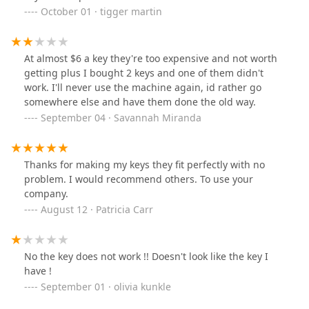
October 01 · tigger martin
At almost $6 a key they're too expensive and not worth
getting plus I bought 2 keys and one of them didn't
work. I'll never use the machine again, id rather go
somewhere else and have them done the old way.
September 04 · Savannah Miranda
Thanks for making my keys they fit perfectly with no
problem. I would recommend others. To use your
company.
August 12 · Patricia Carr
No the key does not work !! Doesn't look like the key I
have !
September 01 · olivia kunkle