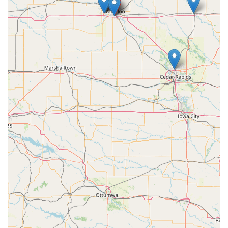
Mobile Phone:
+1 319-250-2638
What is Worth Choosing KeyMe Locksmiths
For anyone in the Waterloo region, choosing KeyMe
Locksmiths is a decision for modern convenience,
exceptional value, and comprehensive security coverage.
The primary reason KeyMe stands out as the worthiest
choice is the powerful combination of immediate
accessibility and professional depth. The convenience of
being able to duplicate most standard keys quickly at the
Flammang Drive kiosk, often alongside their regular
shopping routine, saves considerable time and hassle. The
enthusiastic customer review about the speed and
successful use of the machine four times speaks directly to
this ease of service.
However, the true value is realized when a major issue
occurs. The availability of a 24/7 mobile locksmith service
means that whether you are locked out of your home at
dawn or need a new programmed car key in the evening,
professional help is only a phone call away. Furthermore,
the capability to service and replace sophisticated car keys