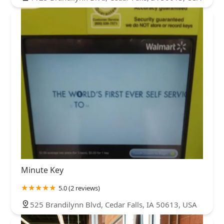
Minute Key
5.0 (2 reviews)
525 Brandilynn Blvd, Cedar Falls, IA 50613, USA