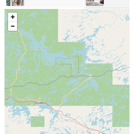
daily tasks. This location ensures easy access from all
major routes in the city.
+
The key duplication kiosk is located at:
−
Address:
1334 Flammang Dr, Waterloo, IA 50702, USA
This address places the kiosk inside a major retail store,
which offers extended hours, providing customers a wide
window of opportunity to use the key duplication service. For
any service requiring a professional technician—including
home lockouts, business security updates, or automotive work
—our certified locksmiths operate a swift 24/7 mobile service
directly to your location throughout Waterloo and the
surrounding metro area. This mobile unit significantly
improves accessibility, especially during unexpected security
emergencies.
Comprehensive Locksmith Services Offered
KeyMe Locksmiths delivers a full spectrum of security
services tailored to the needs of the Waterloo community,
ensuring both residential and commercial properties, as
well as vehicles, are secure. Our professional service is