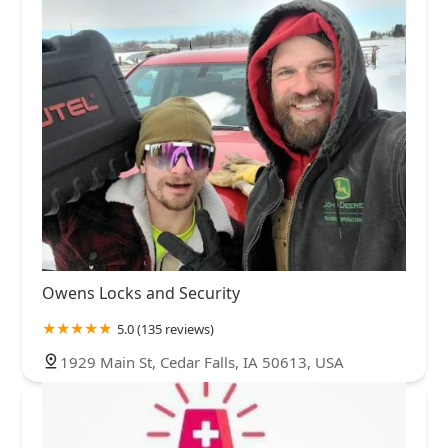
Owens Locks and Security
5.0 (135 reviews)
1929 Main St, Cedar Falls, IA 50613, USA