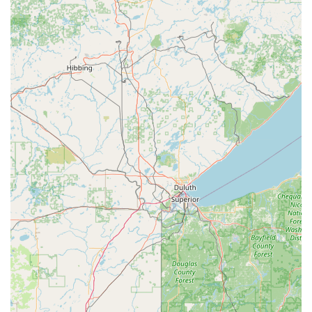
pick-resistant locks to maximize security for both
residential and commercial doors.
Lost Car Key Creation:
Ability to originate new car keys,
even when all original copies have been lost, at a
fraction of the dealer price.
Key Duplication Service (Kiosk):
Quick and accurate
self-service copying of house, office, and specialty keys,
often available during extended retail store hours.
RFID and Fob Duplication:
Copying and replacement of
electronic RFID cards and fobs used for entry into
apartment buildings, offices, and garages.
Ignition and Lock Repair:
Professional repair of
damaged ignitions and extraction of broken keys from
locks.
Features and Highlights for Iowa Users
KeyMe Locksmiths provides unique advantages that make
us a leading choice for security needs in the Waterloo
area. We merge technological advancements with reliable,
friendly customer service.