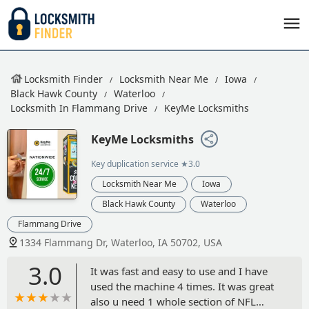
Locksmith Finder
Locksmith Near Me
Iowa
Black Hawk County
Waterloo
Locksmith In Flammang Drive
KeyMe Locksmiths
KeyMe Locksmiths
Key duplication service
★3.0
Locksmith Near Me
Iowa
Black Hawk County
Waterloo
Flammang Drive
1334 Flammang Dr, Waterloo, IA 50702, USA
3.0
It was fast and easy to use and I have
used the machine 4 times. It was great
also u need 1 whole section of NFL