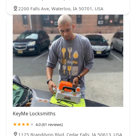
2200 Falls Ave, Waterloo, IA 50701, USA
KeyMe Locksmiths
4.0 (61 reviews)
1125 Brandilynn Blvd, Cedar Falls, IA 50613, USA