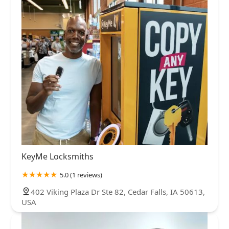
KeyMe Locksmiths
5.0 (1 reviews)
402 Viking Plaza Dr Ste 82, Cedar Falls, IA 50613,
USA