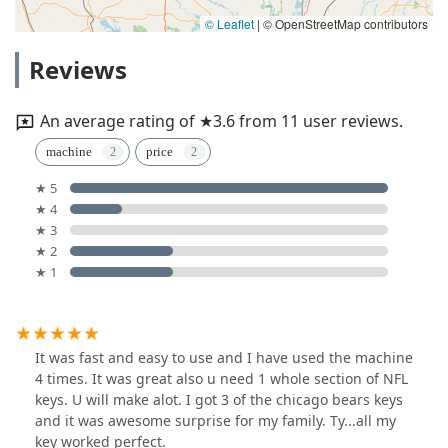
© Leaflet
|
© OpenStreetMap contributors
Reviews
An average rating of ★3.6 from 11 user reviews.
machine
price
★ 5
★ 4
★ 3
★ 2
★ 1
It was fast and easy to use and I have used the machine
4 times. It was great also u need 1 whole section of NFL
keys. U will make alot. I got 3 of the chicago bears keys
and it was awesome surprise for my family. Ty...all my
key worked perfect.