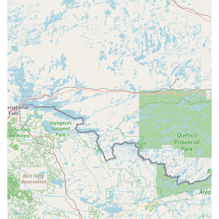
fast, reliable, and grounded in advanced locksmithing
techniques.
The professional services we offer include:
24/7 Emergency Lockout Assistance:
Immediate,
round-the-clock dispatch of certified locksmiths for car,
home, and business lockouts.
Vehicle Key Duplication and Programming:
Full-service
replacement, copying, and programming for
transponder keys, smart keys, and key fobs for a wide
range of vehicles, offering a cost-effective alternative to
dealerships.
Residential Lock and Key Services:
Installation, repair,
rekeying, and upgrade of all home locks, including
traditional deadbolts and modern smart locks.
Commercial Security Solutions:
Advanced services for
businesses, such as master key system setup, access
control installations, high-security lock fitting, and
repair of commercial door hardware.
High-Security Lock Installation:
Fitting of high-grade,