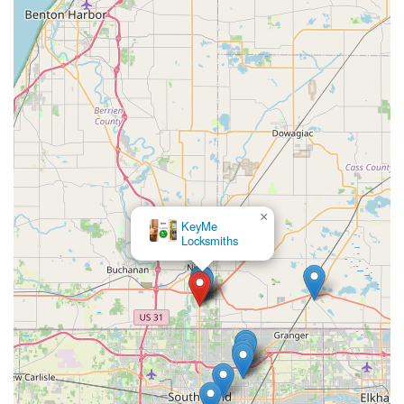
×
KeyMe
Locksmiths