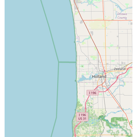
the high-demand areas of automotive and emergency
services, combined with comprehensive home and
business security offerings.
The most compelling reason is the dependable,
guaranteed 24/7 Emergency Lock response, eliminating
the stress and uncertainty that comes with being locked
out of your home, business, or vehicle at an inconvenient
hour. When facing an Automotive Lockout or needing fast
car key replacements, the fact that their Mobile Locksmith
Services can come directly to you, often at a significant
saving compared to towing or dealership fees, is a huge
practical benefit. The customer reviews confirm this
efficiency and outstanding customer care, praising the
team for being "kind, prompt, professional" and going
"above and beyond" to help customers with lost car keys
and complex key programming needs.
Furthermore, for Residential Locksmith Services Include
and Commercial Locksmith Services, they bring the same
level of professional attention, whether it's a simple Lock
Re Key or the complete Installation of a modern Keyless