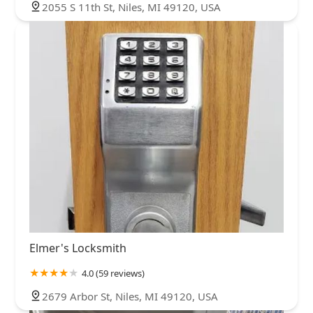
2055 S 11th St, Niles, MI 49120, USA
Elmer's Locksmith
4.0 (59 reviews)
2679 Arbor St, Niles, MI 49120, USA