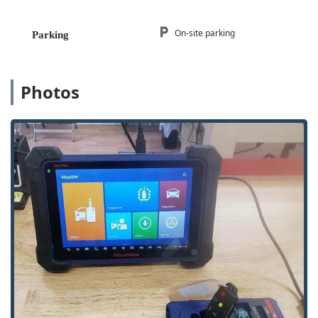
24/7 Emergency Services:
24/7 Emergency Lock and Lockout services,
On-site parking
Parking
available at all hours, every day of the week.
Emergency Locksmith for immediate security
concerns and urgent access issues.
Photos
Automotive Lockout and Car Lock Out services for
quick, damage-free entry.
Trunk Unlock service for accessing locked-out
trunks.
Automotive Keys and Locks:
Automotive Locksmith Services provided on-site
via Mobile Locksmith Services.
car key replacements and making new
Automotive Keys.
Specialization in lost car keys and transponder
key programming.
Fixing Car Key issues, including programming