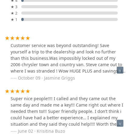
★ 4
★ 3
★ 2
★ 1
Customer service was beyond outstanding! Save
yourself a trip to the dealership and look no further
than this business.Was impossibly locked out of my
2006 chrysler town and country van. Steve came out to
where I was stranded ! Wow HUGE PLUS and savings. I
didn't have to pay to have it towed. Kind, prompt,
October 09 · Jasmine Griggs
professional. They were the best. Thank you for your
guys outstanding work!
Super nice people!!!! I called and they came out the
same day and made me a key!!! Came right out where I
needed them to!!! Super friendly people. I don’t think i
could have had a better experience… I explained my
situation and they said they could help!!!! Worth the
money! Made my keys right on the spot helped me find
June 02 · Krisitina Buzo