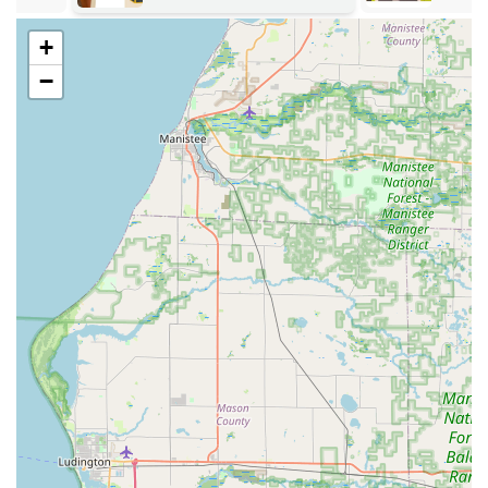
standard and high-security locks.
General Lockout services for homes and
+
businesses.
−
Features / Highlights
The primary features that make Locks Around the Clock a
standout choice for Michigan users revolve around their
availability, mobility, and specialized technical expertise,
particularly with modern vehicle security.
Unmatched 24/7 Availability:
The business is true to its
name, offering 24/7 Emergency Lock services. This
round-the-clock commitment is a significant
reassurance to customers facing a late-night
Automotive Lockout or a weekend Emergency Lockout
Services situation.
Specialized Automotive Expertise:
They provide a
comprehensive range of car-specific services, including
the creation of new Automotive Keys, dealing with lost
car keys, and efficient Broken Key Removal And
Replacement. This capability saves customers the often
significant cost and delay associated with dealership