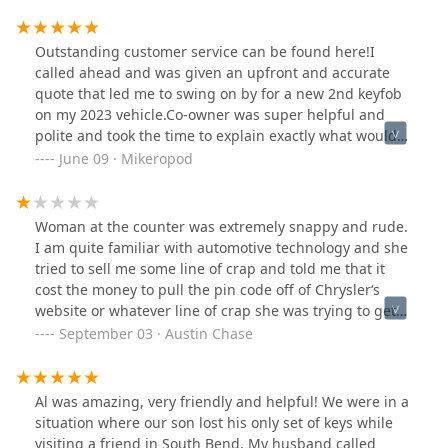
the door code… erased the old keys that someone
stole…
Outstanding customer service can be found here!I
called ahead and was given an upfront and accurate
quote that led me to swing on by for a new 2nd keyfob
on my 2023 vehicle.Co-owner was super helpful and
polite and took the time to explain exactly what would
be required to get my 2nd keyfob working before she
June 09 · Mikeropod
started.While making sure to confirm fitment of my car's
emergency key they discovered that this feature on the
original keyfob I had brought in was incorrect. A bit of
Woman at the counter was extremely snappy and rude.
brain-storming later, the proper keycode was
I am quite familiar with automotive technology and she
summoned* and now I have two tested and completely
tried to sell me some line of crap and told me that it
working vehicle keyfobs. A new emergency key was
cost the money to pull the pin code off of Chrysler‘s
affordable ($15) and swiftly cut for my vehicle.(*your
website or whatever line of crap she was trying to get
brand experience may vary, they also have a specialty
me to Rip me off when I’ve got a sink dial to scan which
September 03 · Austin Chase
device that can "determine" the lock's proper cut)In
is a fairly high-level intermediate tool for DIY mechanics
summary - brand new OEM keyfob ($150) and
and not only am. I provided the pin code for the
programming ($75) costs beat any offers from nearby
security system to program new remote with this tool. It
Al was amazing, very friendly and helpful! We were in a
Chrysler dealerships & competitors by 100/125/175
doesn’t require anything other than what the locksmith
situation where our son lost his only set of keys while
dollars. Different brands have divergent costs!I regret
authority has access to as far as key cut codes and I
visiting a friend in South Bend. My husband called