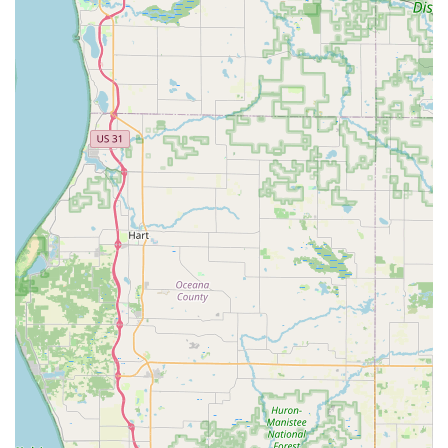
services.
Mobile Service Advantage:
Their robust Mobile
Locksmith Services mean the service comes to the
customer, whether they are stranded with a Car Lock
Out on the highway or require a Lock Changes at a
remote home location. This Onsite services model
maximizes convenience and minimizes downtime.
Full-Service Security Provider:
Beyond emergency calls,
the company offers complete Residential Locksmith
Services Include and Commercial Locksmith Services,
from Lock Replacement to modern Keyless Entry System
integration, positioning them as a one-stop-shop for all
property security needs.
Exceptional Customer-First Approach:
Customer
testimonials consistently highlight the professionalism,
kindness, and promptness of the staff. This dedication
to customer experience, ensuring transparent pricing
and superior service, is a major differentiator in the
local market.