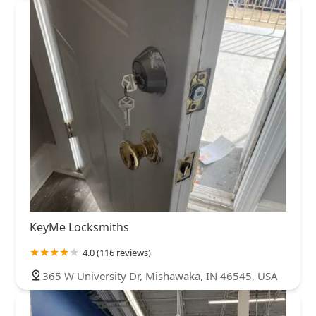
KeyMe Locksmiths
4.0 (116 reviews)
365 W University Dr, Mishawaka, IN 46545, USA