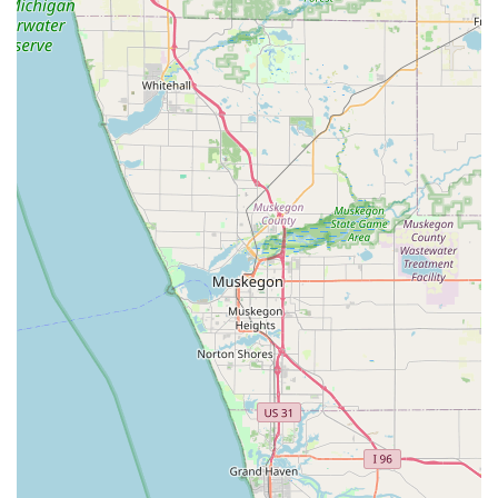
Contact Information
For immediate assistance or to schedule Residential or
Commercial Locksmith Services, Michigan residents in the
Niles and surrounding areas can reach out using the
following contact details.
Physical Address:
2324 S 11th St, Niles, MI 49120, USA
Phone for All Services:
(269) 635-2624
Mobile Phone (Direct Contact):
+1 269-635-2624
Whether you are in a critical 24/7 Emergency Lock situation
or simply require a routine Key duplications, the single,
always-available phone number ensures you are
connected to a professional locksmith ready to provide
Mobile Locksmith Services or direct you to their on-site
location.
What is Worth Choosing
Choosing Locks Around the Clock provides Michigan users
with a reliable, full-service security partner that prioritizes
speed and expertise. What truly makes this business worth
choosing over competitors is their unique specialization in