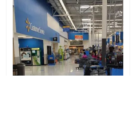
Minute Key
3.0 (11 reviews)
316 Indian Ridge Blvd, Mishawaka, IN 46545,
USA