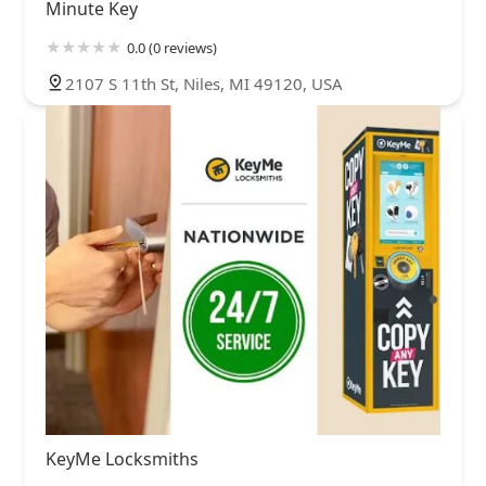
Minute Key
0.0 (0 reviews)
2107 S 11th St, Niles, MI 49120, USA
KeyMe Locksmiths