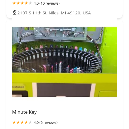
4.0 (10 reviews)
2107 S 11th St, Niles, MI 49120, USA
Minute Key
4.0 (5 reviews)