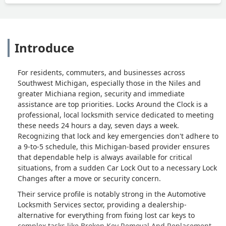
Introduce
For residents, commuters, and businesses across
Southwest Michigan, especially those in the Niles and
greater Michiana region, security and immediate
assistance are top priorities. Locks Around the Clock is a
professional, local locksmith service dedicated to meeting
these needs 24 hours a day, seven days a week.
Recognizing that lock and key emergencies don't adhere to
a 9-to-5 schedule, this Michigan-based provider ensures
that dependable help is always available for critical
situations, from a sudden Car Lock Out to a necessary Lock
Changes after a move or security concern.
Their service profile is notably strong in the Automotive
Locksmith Services sector, providing a dealership-
alternative for everything from fixing lost car keys to
complex tasks like Broken Key Removal And Replacement