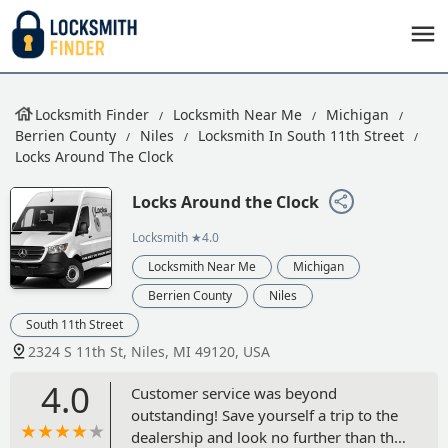
Locksmith Finder
Locksmith Near Me
Michigan
Berrien County
Niles
Locksmith In South 11th Street
Locks Around The Clock
Locks Around the Clock
Locksmith
★4.0
Locksmith Near Me
Michigan
Berrien County
Niles
South 11th Street
2324 S 11th St, Niles, MI 49120, USA
4.0
Customer service was beyond
outstanding! Save yourself a trip to the
dealership and look no further than this