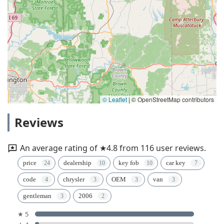
© Leaflet
|
© OpenStreetMap contributors
Reviews
An average rating of ★4.8 from 116 user reviews.
price
dealership
key fob
car key
code
chrysler
OEM
van
gentleman
2006
★ 5