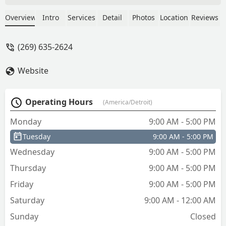
business.Was impossibly locked out of
my 2006 chrysler town and country
Overview
Intro
Services
Detail
Photos
Location
Reviews
van. Steve came out to where I was
stranded ! Wow HUGE PLUS and
(269) 635-2624
savings. I didn't have to pay to have it
towed. Kind, prompt, professional. They
Website
were the best. Thank you for your guys
outstanding work! - Jasmine Griggs
Operating Hours
(America/Detroit)
Monday
9:00 AM - 5:00 PM
Tuesday
9:00 AM - 5:00 PM
Wednesday
9:00 AM - 5:00 PM
Thursday
9:00 AM - 5:00 PM
Friday
9:00 AM - 5:00 PM
Saturday
9:00 AM - 12:00 AM
Sunday
Closed