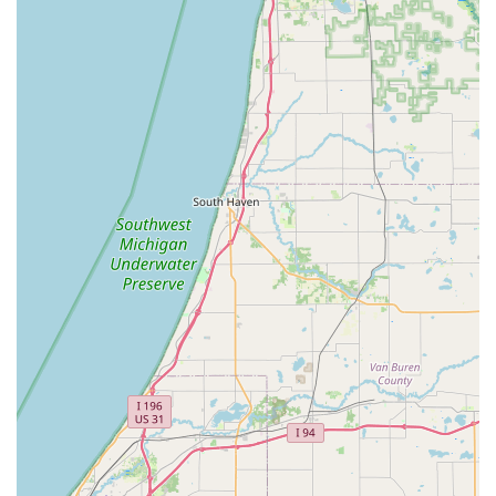
Entry System. For Michigan residents seeking competitive
pricing, technical proficiency in both traditional and digital
locks, and an unwavering commitment to customer
satisfaction, Locks Around the Clock in Niles is the clear,
reliable choice for all security and access needs. They offer
not just a service, but a promise of security, day or night.