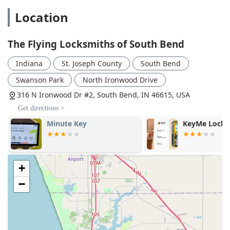
Location
The Flying Locksmiths of South Bend
Indiana
St. Joseph County
South Bend
Swanson Park
North Ironwood Drive
316 N Ironwood Dr #2, South Bend, IN 46615, USA
Get directions >
Minute Key
KeyMe Locks
+
−