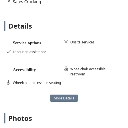
Safes Cracking
understands both the mechanics of the door and the
complexity of modern security systems offers a clear
advantage in securing your Indiana property.
Details
Onsite services
Service options
Language assistance
Wheelchair accessible
Accessibility
restroom
Wheelchair accessible seating
Photos