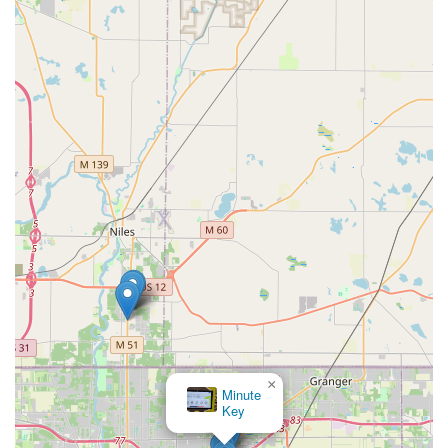
×
Minute
Key