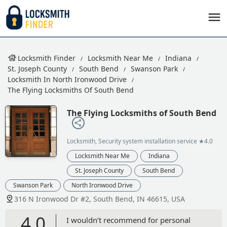
Locksmith Finder
Locksmith Near Me
Indiana
St. Joseph County
South Bend
Swanson Park
Locksmith In North Ironwood Drive
The Flying Locksmiths Of South Bend
The Flying Locksmiths of South Bend
Locksmith, Security system installation service
★4.0
Locksmith Near Me
Indiana
St. Joseph County
South Bend
Swanson Park
North Ironwood Drive
316 N Ironwood Dr #2, South Bend, IN 46615, USA
4.0
I wouldn’t recommend for personal