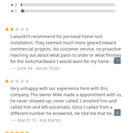
★ 2
★ 1
I wouldn’t recommend for personal home lock
installation. They seemed much more geared toward
commercial projects. No customer service, no proactive
reaching out about what parts to order or what finishes
for the locks/hardware I would want for my home - it’s
just my home so no big deal to them and I got what
June 04 · Aaron Strati
they decided to order.They’re not organized, the
technician had to come twice to install the new locks
because the first time they didn’t have all the parts.
Very unhappy with our experience here with this
Guess what happened the second time they came out?
company. The owner Mike made a appointment with us,
Still didn’t have the all the necessary parts. I needed
he never showed up, never called. I emailed him and
the locks changed and had been waiting for about six
called him and left voicemails. Once I called from a
weeks so I let them do a hack job to get it done. Now I
different number he answered, He told me that he
get to fix the hack jobs and will eventually need to
would send over a form that he is needing me to fill out
March 12 · Kip Martin
replace the front door.On the positive side, friendly
to move forward with our appt. (This was never
technician who clearly knows what he’s doing, but if
mentioned before) He never sent it over, still have not