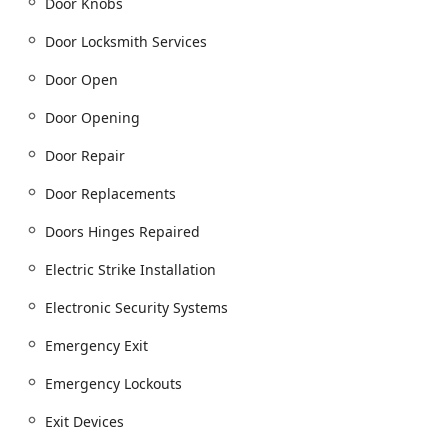
Door Knobs
installation service):
Access Control Systems (Card Access Systems,
Door Locksmith Services
Keypad Access, Proximity Fobs).
Door Open
Security System Supplier services (CCTV / Security
Cameras, Alarm Systems).
Door Opening
Keyless Entry Systems, Code Locks, and Electronic
Door Repair
Security Systems.
Intercom Systems and Home Intercom System
Door Replacements
Installation And Maintenance.
Doors Hinges Repaired
Door Hardware and Repair:
Commercial Door Installation and Commercial
Electric Strike Installation
Door Repair.
Electronic Security Systems
Door Closer Installation, Door Closers, and Door
Frame Replacement.
Emergency Exit
Automatic Door Operators, Automatic Entry, and
Emergency Lockouts
Automatic Sliding Doors.
Emergency Exit, Panic Devices, and Fire Exits.
Exit Devices