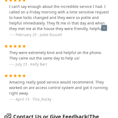
there’s not back office support to get them what they
heard back from him. I would not recommend if you are
I can’t say enough about the incredible service I had. I
need to do their job, it results in jobs like
needing any type of service/help. Seems like he is only
called on a Friday morning with a time sensitive request
mine.Definitely do not recommend.
interested in buying customers. This is for the Grand
to have locks changed and they were so polite and
Rapids Location.
helpful immediately. They fit me in that day and when
they met me at the house they were friendly, helpful
and suggesting things I didn’t even think of that I
February 25 · Jodie Russell
absolutely needed. They will always be my first call in
the future. They are a class act and I highly
recommend!!
They were extremely kind and helpful on the phone.
They came out the same day to help us!
July 23 · Kelly Barr
Amazing really good service would recommend. They
worked on are access control system and got it running
right away.
April 13 · This_Rocky
Contact Us or Give Feedback(The