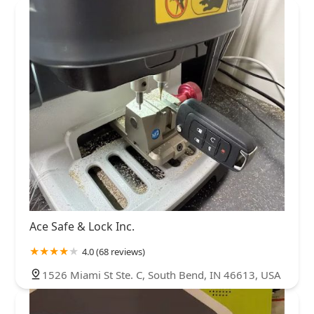
Ace Safe & Lock Inc.
4.0 (68 reviews)
1526 Miami St Ste. C, South Bend, IN 46613, USA