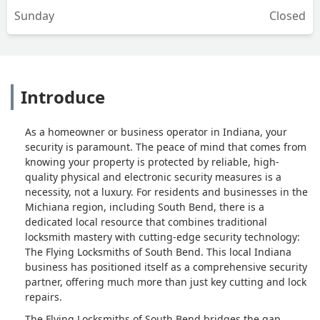
Sunday
Closed
knows what he’s doing, but if there’s
not back office support to get them
what they need to do their job, it results
in jobs like mine.Definitely do not
recommend. - Aaron Strati
Introduce
As a homeowner or business operator in Indiana, your
security is paramount. The peace of mind that comes from
knowing your property is protected by reliable, high-
quality physical and electronic security measures is a
necessity, not a luxury. For residents and businesses in the
Michiana region, including South Bend, there is a
dedicated local resource that combines traditional
locksmith mastery with cutting-edge security technology:
The Flying Locksmiths of South Bend. This local Indiana
business has positioned itself as a comprehensive security
partner, offering much more than just key cutting and lock
repairs.
The Flying Locksmiths of South Bend bridges the gap