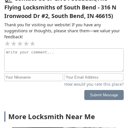
Flying Locksmiths of South Bend - 316 N
Ironwood Dr #2, South Bend, IN 46615)
Thank you for visiting our website! If you have any
suggestions or thoughts, please share them—we value your
feedback!
How would you rate this place?
Submit Message
More Locksmith Near Me