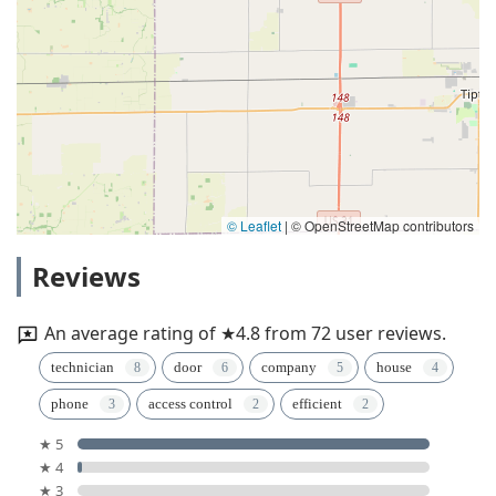
© Leaflet
|
© OpenStreetMap contributors
Reviews
An average rating of ★4.8 from 72 user reviews.
technician
door
company
house
phone
access control
efficient
★ 5
★ 4
★ 3