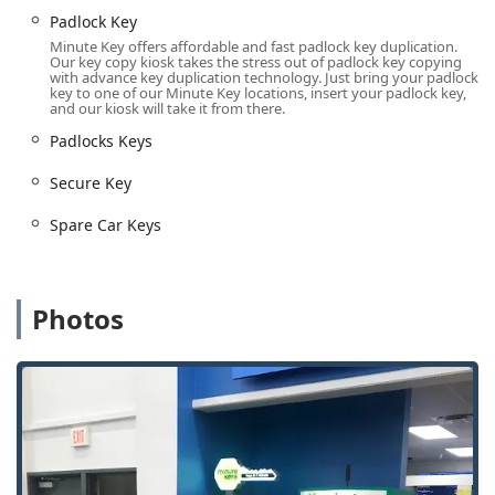
anyone in rural or small-town Iowa who may need a House
Padlock Key
Key or Padlock Key duplicated outside of traditional
Minute Key offers affordable and fast padlock key duplication.
Our key copy kiosk takes the stress out of padlock key copying
business hours. The central location also serves as an
with advance key duplication technology. Just bring your padlock
excellent reference point for dispatching a Local Locksmith
key to one of our Minute Key locations, insert your padlock key,
and our kiosk will take it from there.
for mobile services across the region, ensuring quick
response times for Emergency Lockouts across the
Padlocks Keys
Delaware County area. The consistent availability of the
Secure Key
automated service meets the unexpected needs of Iowans
instantly.
Spare Car Keys
Services Offered
Minute Key and its network of certified locksmith partners
provide an array of services covering personal, residential,
and automotive security needs for the Iowa user.
Photos
Automated Key Duplication: Instant copying of common
keys, including House Key, Office key copying, and
Padlocks Keys.
24 Hour Emergency Locksmiths: Immediate connection
to licensed professionals for all after-hours emergency
lock and access issues.