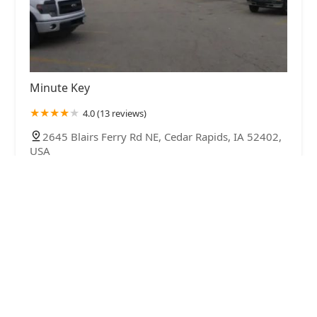
Minute Key
4.0 (13 reviews)
2645 Blairs Ferry Rd NE, Cedar Rapids, IA 52402,
USA