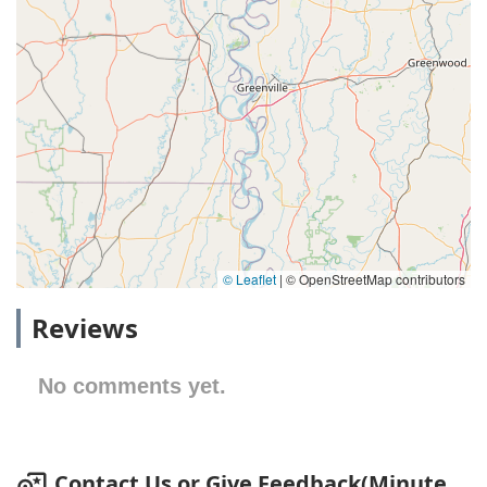
© Leaflet
|
© OpenStreetMap contributors
Reviews
No comments yet.
Contact Us or Give Feedback(Minute