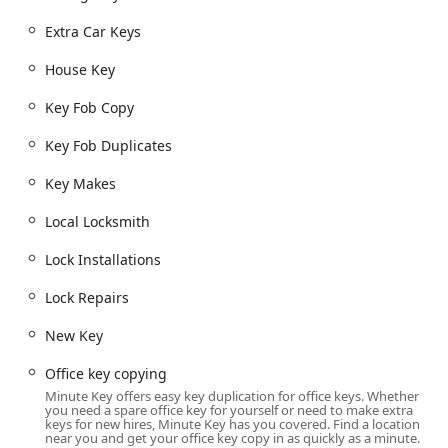
aligning with the extended hours of its retail placement.
Extra Car Keys
For the mobile locksmith services, customers receive
honest pricing and an upfront quote over the phone
House Key
before the local locksmith is dispatched, ensuring they are
aware of the Lock Repairs or Lock Installations cost before
Key Fob Copy
committing to the service. This comprehensive approach
establishes Minute Key as a reliable and convenient
Key Fob Duplicates
security resource for the Manchester, IA community.
Key Makes
Location and Accessibility
The Minute Key service is situated in a highly accessible
Local Locksmith
retail location within Manchester, Iowa, ensuring
maximum convenience for the local population and visitors
Lock Installations
passing through the area.
Lock Repairs
The specific location of the kiosk is: 1220 W Main St,
Manchester, IA 52057, USA.
New Key
This address positions the kiosk on a main thoroughfare,
Office key copying
West Main Street, within a major retail venue. The
Minute Key offers easy key duplication for office keys. Whether
accessibility is unparalleled, with the key duplication kiosk
you need a spare office key for yourself or need to make extra
keys for new hires, Minute Key has you covered. Find a location
itself available for use 24 Hours a day, seven days a week.
near you and get your office key copy in as quickly as a minute.
This round-the-clock availability is a significant feature for