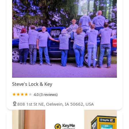
Steve's Lock & Key
4.0 (3 reviews)
808 1st St NE, Oelwein, IA 50662, USA