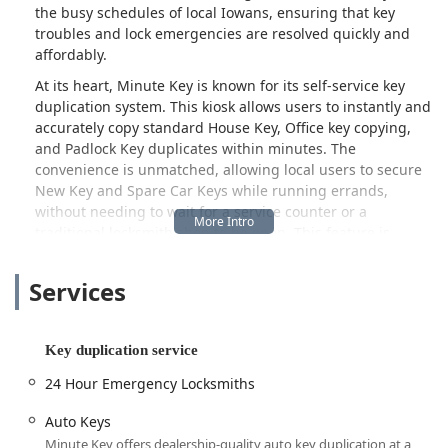
the busy schedules of local Iowans, ensuring that key
troubles and lock emergencies are resolved quickly and
affordably.
At its heart, Minute Key is known for its self-service key
duplication system. This kiosk allows users to instantly and
accurately copy standard House Key, Office key copying,
and Padlock Key duplicates within minutes. The
convenience is unmatched, allowing local users to secure
New Key and Spare Car Keys while running errands,
without needing to wait for a service counter or a
traditional locksmith shop to be open. This feature is
particularly valuable in smaller Iowa communities where
specialized services may have limited hours.
Services
Beyond simple duplication, Minute Key provides a critical
link to a national network of 24 Hour Emergency
Locksmiths. By utilizing the provided contact number,
Key duplication service
customers facing urgent situations can be immediately
24 Hour Emergency Locksmiths
connected to a certified, local professional ready to handle
Emergency Lockouts from a vehicle or property. This
Auto Keys
ensures that Iowans are never stranded, regardless of the
Minute Key offers dealership-quality auto key duplication at a