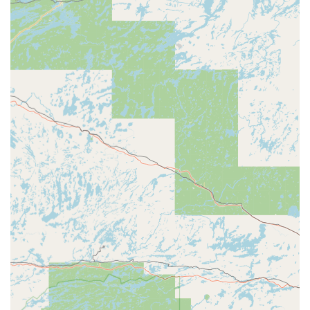
Seamless Locksmith Connection: A single phone
number connects users directly to a reliable network of
certified Local Locksmith for immediate dispatch and
Emergency Lockouts.
Transparent Pricing: All dispatched mobile services
include an upfront quote for Lock Installations and Lock
Repairs, ensuring no hidden fees.
Focus on Convenience: The self-service model and
central retail location in Manchester make getting
Spare Car Keys or a Padlock Key exceptionally easy and
time-efficient.
Guaranteed Service: The company offers a satisfaction
guarantee on its duplicated keys, providing assurance
of key functionality.
Contact Information
For swift self-service key duplication at the Manchester
kiosk or to connect instantly with the 24 Hour Emergency
Locksmiths network for mobile or urgent services, please
use the following information.