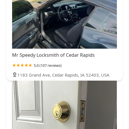
Mr Speedy Locksmith of Cedar Rapids
5.0 (107 reviews)
1183 Grand Ave, Cedar Rapids, IA 52403, USA