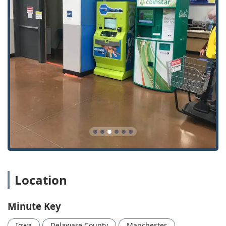
Emergency Lockouts: Rapid dispatch for vehicle, home,
and business lockouts across the region.
Car Key Copy and Replacement: Duplication and
provision of replacement keys for vehicles, including
traditional and chipped keys.
Car Key Programming and Car Key Duplication:
Specialized service to program transponder chips and
smart keys, crucial for modern Auto Keys.
Key Fob Copy and Duplicates: Affordable copying and
replacement for vehicle remotes and fobs.
Lock Installations: Professional service for installing
new Door Lock and bolt hardware at homes or
businesses.
Lock Repairs: Comprehensive repairs and maintenance
Location
to restore the security of damaged or malfunctioning
locks.
Minute Key
New Key and Key Makes: Creation of new keys and Extra
Car Keys as spares.
Iowa
Delaware County
Manchester