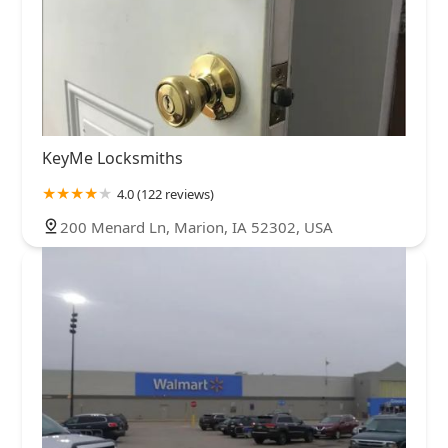
KeyMe Locksmiths
4.0 (122 reviews)
200 Menard Ln, Marion, IA 52302, USA