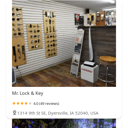
Mr. Lock & Key
4.0 (49 reviews)
1314 9th St SE, Dyersville, IA 52040, USA