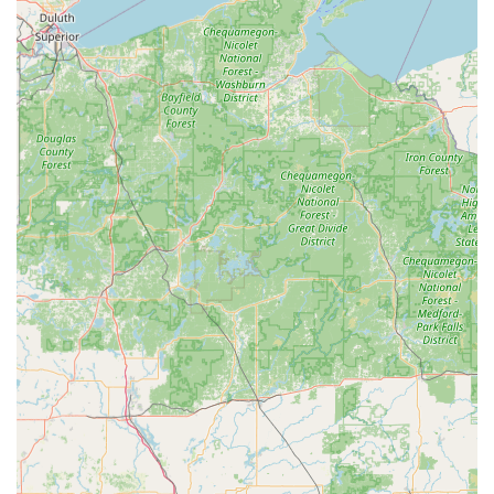
provides substantial economic relief to local Iowans.
Instead of facing expensive and time-consuming
processes, they can rely on the Minute Key network for
affordable and effective solutions to their Car Key
Replacement needs.
Finally, the assurance of a 24 Hour Emergency Locksmiths
network, available at the push of a button for immediate
dispatch across the area, provides an essential layer of
security and peace of mind. For anything from an
unexpected Emergency Lockouts situation to a planned
Lock Installation, Minute Key offers a modern, transparent,
and highly accessible security solution tailored perfectly
for the needs of the Manchester, IA community.