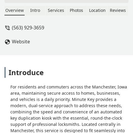
Manchester, IA. Additionally, it offers a
crucial connection to a 24-Hour
Overview
Intro
Services
Photos
Location
Reviews
Emergency Locksmiths network for
car key programming, lock
(563) 929-3659
installations, and emergency lockouts
across the Iowa region.
Website
Introduce
For residents and commuters across the Manchester, Iowa
area, maintaining secure access to homes, businesses,
and vehicles is a daily priority. Minute Key provides a
modern, dual-service approach to address these needs,
combining the speed and convenience of an automated
key duplication kiosk with the essential, round-the-clock
support of professional locksmiths. Located centrally in
Manchester, this service is designed to fit seamlessly into