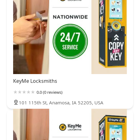
KeyMe Locksmiths
0.0 (0 reviews)
101 115th St, Anamosa, IA 52205, USA