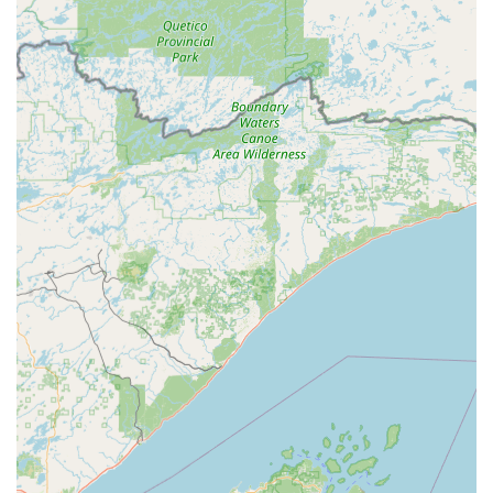
Address of Kiosk Location: 1220 W Main St, Manchester, IA
52057, USA
Phone for 24/7 Locksmith Dispatch and General Inquiries:
(563) 929-3659
Mobile Phone for Immediate Service: +1 563-929-3659
What is Worth Choosing
Minute Key is undeniably worth choosing for Iowa
residents due to its innovative blend of self-service
convenience and professional security backup. In a region
where access to niche services, particularly outside of
standard hours, can be challenging, the 24/7 availability of
the key duplication kiosk at 1220 W Main St is a
tremendous benefit. It means a Manchester resident can
get a Spare Car Keys or House Key anytime the need
arises.
The most compelling reason to choose this service is the
comprehensive automotive support. The ability to handle
complex Car Key Programming and Key Fob Duplicates at a
significantly reduced cost compared to a traditional dealer