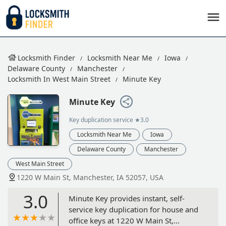
Locksmith Finder
Locksmith Near Me
Iowa
Delaware County
Manchester
Locksmith In West Main Street
Minute Key
Minute Key
Key duplication service
★3.0
Locksmith Near Me
Iowa
Delaware County
Manchester
West Main Street
1220 W Main St, Manchester, IA 52057, USA
3.0
Minute Key provides instant, self-
service key duplication for house and
office keys at 1220 W Main St,