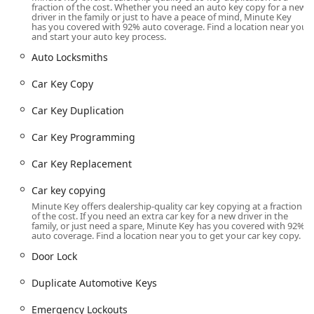
time of day or night. This vital support network covers not
fraction of the cost. Whether you need an auto key copy for a new
driver in the family or just to have a peace of mind, Minute Key
only urgent access issues but also more complex security
has you covered with 92% auto coverage. Find a location near you
needs like Lock Installations and Lock Repairs.
and start your auto key process.
A major advantage for vehicle owners is the focus on
Auto Locksmiths
automotive key services. Dealing with modern car keys that
contain transponder chips or remote functionality can be
Car Key Copy
costly and inconvenient through dealerships. Minute Key
Car Key Duplication
helps to solve this by offering affordable Car Key
Duplication, Key Fob Copy, and full Car Key Programming
Car Key Programming
services. By facilitating access to these services, the
Manchester location allows Iowans to save substantially—
Car Key Replacement
potentially up to 70% off dealership prices—on getting an
Extra Car Keys or a Duplicate Automotive Keys, making
Car key copying
preparation for a potential lockout much more economical.
Minute Key offers dealership-quality car key copying at a fraction
The Car Key Replacement process for chipped keys
of the cost. If you need an extra car key for a new driver in the
family, or just need a spare, Minute Key has you covered with 92%
involves the key being cut and then a technician being
auto coverage. Find a location near you to get your car key copy.
scheduled for the necessary programming, streamlining
Door Lock
an otherwise complicated task.
The entire operation is built on principles of accessibility
Duplicate Automotive Keys
and transparency. The key duplication kiosks are
Emergency Lockouts
accessible 24 hours a day at this Manchester location,