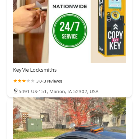
KeyMe Locksmiths
3.0 (3 reviews)
5491 US-151, Marion, IA 52302, USA