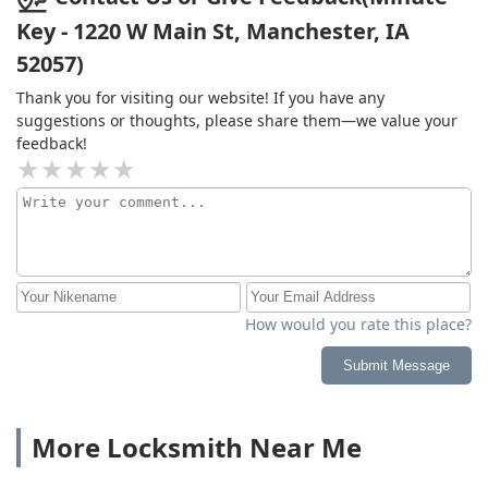
Key - 1220 W Main St, Manchester, IA
52057)
Thank you for visiting our website! If you have any
suggestions or thoughts, please share them—we value your
feedback!
How would you rate this place?
Submit Message
More Locksmith Near Me