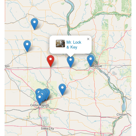
×
Steve's Lock
& Key