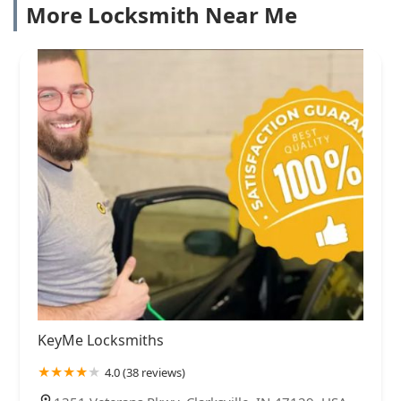
More Locksmith Near Me
KeyMe Locksmiths
4.0 (38 reviews)