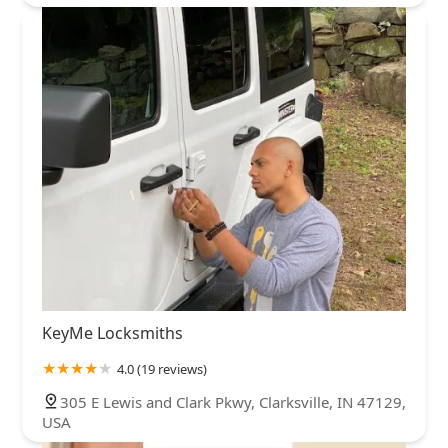
KeyMe Locksmiths
4.0 (19 reviews)
305 E Lewis and Clark Pkwy, Clarksville, IN 47129,
USA