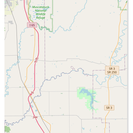
network accessible via their contact number is a valuable
insurance policy. It means that Clarksville residents gain
both a super-fast key replication service and peace of
mind knowing that professional help is available for those
inevitable, unexpected lock emergencies. Choosing Minute
Key is choosing modern convenience for your everyday
security needs.