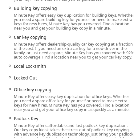
the busy communities surrounding Clarksville and
Building key copying
Southern Indiana.
Minute Key offers easy key duplication for building keys. Whether
you need a spare building key for yourself or need to make extra
Location and Accessibility
keys for new hires, Minute Key has you covered. Find a location
The Minute Key kiosk is strategically placed within a high-
near you and get your building key copy in a minute.
traffic retail location, making it extremely easy for Indiana
Car key copying
residents to incorporate a quick stop into their regular
Minute Key offers dealership-quality car key copying at a fraction
errands. The location is:
of the cost. If you need an extra car key for a new driver in the
family, or just need a spare, Minute Key has you covered with 92%
Physical Address:
1350 Veterans Pkwy, Clarksville, IN
auto coverage. Find a location near you to get your car key copy.
47129, USA
Local Locksmith
Accessibility in Clarksville:
Veterans Parkway is a major
commercial artery in Clarksville, IN, drawing customers
Locked Out
from across Southern Indiana, including Jeffersonville,
Office key copying
New Albany, and other communities near the Louisville,
Minute Key offers easy key duplication for office keys. Whether
KY metro area. Its placement within a well-known retail
you need a spare office key for yourself or need to make extra
center ensures ample parking and highly convenient
keys for new hires, Minute Key has you covered. Find a location
near you and get your office key copy in as quickly as a minute.
access during extended retail hours.
Padlock Key
Ease of Access:
The self-service nature of the kiosk
Minute Key offers affordable and fast padlock key duplication.
means that access is typically governed by the
Our key copy kiosk takes the stress out of padlock key copying
operating hours of the host store, often providing
with advance key duplication technology. Just bring your padlock