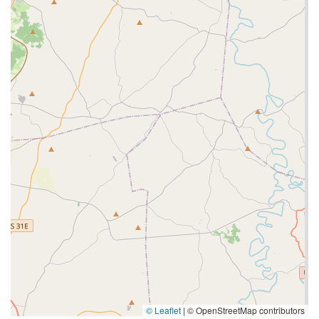
© Leaflet
|
© OpenStreetMap contributors