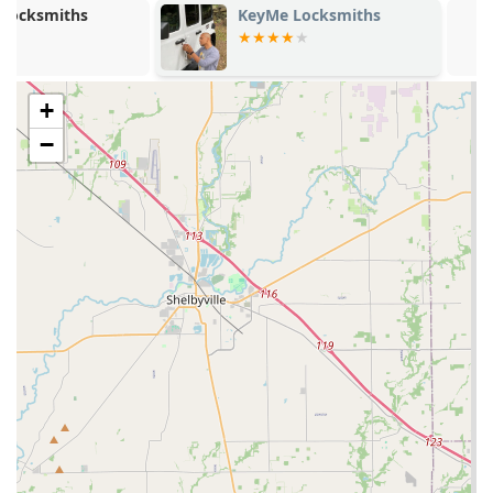
KeyMe Locksmiths
KeyMe Locks
Speed and Efficiency:
Keys are duplicated by a robotic
machine in less than a minute, eliminating the typical
wait time at service counters. This makes it a perfect,
quick-stop solution.
+
High Precision:
The automated, digital process
−
drastically reduces the chance of human error
associated with manual key duplication. Customer
feedback from the Clarksville location confirms that the
keys are "cut very precise" and "work smoothly."
Convenience and Availability:
As a self-service kiosk
located within a major retailer on a key commercial
street, it offers access to essential key services during
extended hours, often available before and after a
traditional locksmith shop is open.
Emergency Safety Net:
The service is connected to a
24-Hour Locksmith network, ensuring that while the
kiosk handles spare keys, customers are not left
stranded in the event of an emergency lockout. This
combination of self-service and full-service backup is a