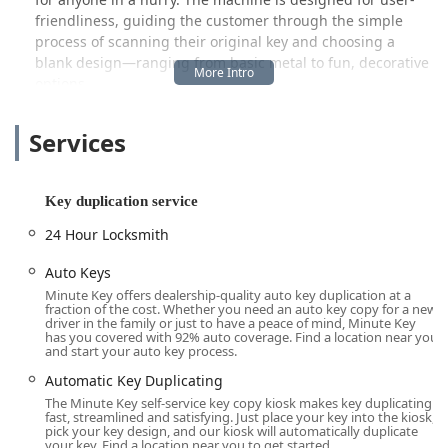
friendliness, guiding the customer through the simple
process of scanning their original key and choosing a
blank design—ranging from basic metal to fun, decorative
options.
Crucially for Indiana users, the service extends beyond
Services
simple key cutting. While the kiosk’s primary function is
automatic key duplicating, the brand often links its
services to a wider network. This integration means that
while the kiosk handles your immediate key copying
Key duplication service
needs, the company also provides access to a network of
24 Hour Locksmith
professional 24 Hour Locksmiths for more complex issues
such as being locked out of your home or car, lock repair,
Auto Keys
and rekeying services—offering a comprehensive security
Minute Key offers dealership-quality auto key duplication at a
solution right from a convenient local hub in Clarksville.
fraction of the cost. Whether you need an auto key copy for a new
driver in the family or just to have a peace of mind, Minute Key
The core promise of Minute Key is precision and speed. As
has you covered with 92% auto coverage. Find a location near you
and start your auto key process.
one local Indiana customer noted, the keys are "cut very
precise," and the service allows you to get three keys made
Automatic Key Duplicating
"in under 5 minutes," effectively beating the potential wait
The Minute Key self-service key copy kiosk makes key duplicating
fast, streamlined and satisfying. Just place your key into the kiosk,
time for manual service. This focus on immediate, high-
pick your key design, and our kiosk will automatically duplicate
quality key replication makes it an invaluable resource for
your key. Find a location near you to get started.