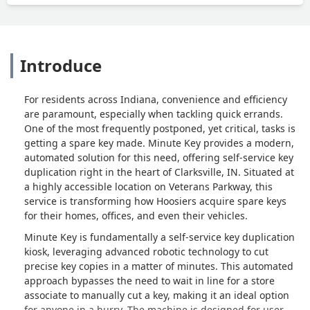
Introduce
For residents across Indiana, convenience and efficiency
are paramount, especially when tackling quick errands.
One of the most frequently postponed, yet critical, tasks is
getting a spare key made. Minute Key provides a modern,
automated solution for this need, offering self-service key
duplication right in the heart of Clarksville, IN. Situated at
a highly accessible location on Veterans Parkway, this
service is transforming how Hoosiers acquire spare keys
for their homes, offices, and even their vehicles.
Minute Key is fundamentally a self-service key duplication
kiosk, leveraging advanced robotic technology to cut
precise key copies in a matter of minutes. This automated
approach bypasses the need to wait in line for a store
associate to manually cut a key, making it an ideal option
for anyone in a hurry. The machine is designed for user-