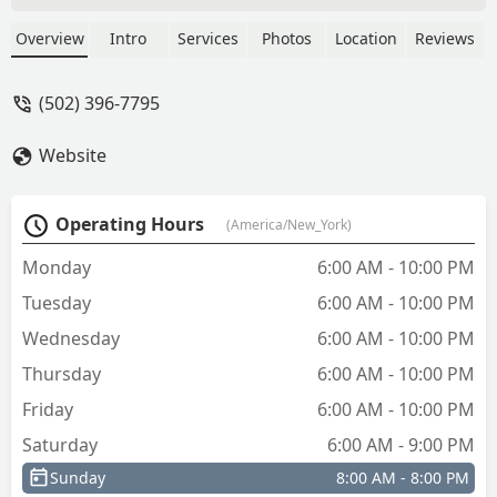
keys in under 5 minutes beat a ten
minute wait time. The keys work
Overview
Intro
Services
Photos
Location
Reviews
smoothly. - Chris Kirkpatrick
(502) 396-7795
Website
Operating Hours
(America/New_York)
Monday
6:00 AM - 10:00 PM
Tuesday
6:00 AM - 10:00 PM
Wednesday
6:00 AM - 10:00 PM
Thursday
6:00 AM - 10:00 PM
Friday
6:00 AM - 10:00 PM
Saturday
6:00 AM - 9:00 PM
Sunday
8:00 AM - 8:00 PM