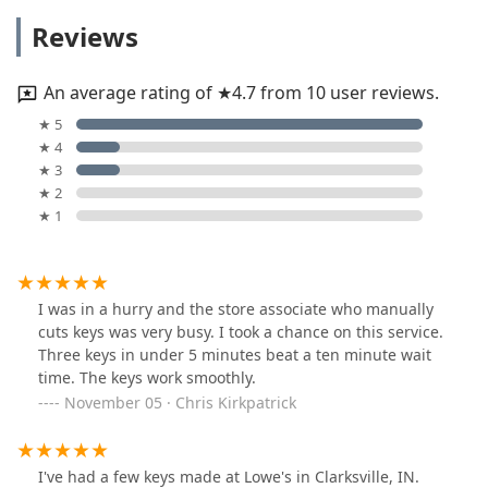
Reviews
An average rating of ★4.7 from 10 user reviews.
★ 5
★ 4
★ 3
★ 2
★ 1
I was in a hurry and the store associate who manually
cuts keys was very busy. I took a chance on this service.
Three keys in under 5 minutes beat a ten minute wait
time. The keys work smoothly.
November 05 · Chris Kirkpatrick
I've had a few keys made at Lowe's in Clarksville, IN.