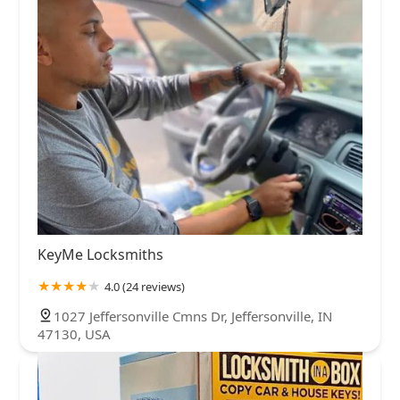
KeyMe Locksmiths
4.0 (24 reviews)
1027 Jeffersonville Cmns Dr, Jeffersonville, IN
47130, USA