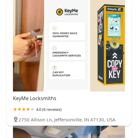
KeyMe Locksmiths
4.0 (6 reviews)
2750 Allison Ln, Jeffersonville, IN 47130, USA