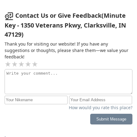
Contact Us or Give Feedback(Minute
Key - 1350 Veterans Pkwy, Clarksville, IN
47129)
Thank you for visiting our website! If you have any
suggestions or thoughts, please share them—we value your
feedback!
How would you rate this place?
Submit Message