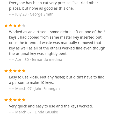
Everyone has been cut very precise. I've tried other
places, but none as good as this one.
July 23 · George Smith
Worked as advertised - some debris left on one of the 3
keys I had copied from same master key inserted but
once the intended waste was manually removed that
key as well as all of the others worked fine even though
the original key was slightly bent
April 30 · fernando medina
Easy to use kiosk. Not any faster, but didn’t have to find
a person to make 10 keys.
March 07 · John Finnegan
Very quick and easy to use and the keys worked.
March 07 · Linda LaDuke