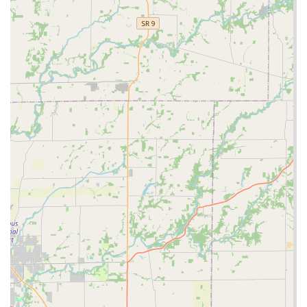
major highlight.
Variety of Key Types:
The machine is capable of
copying a wide range of common keys, including
standard house keys (Kwikset, Schlage, etc.), office keys,
and basic mechanical car keys, with the ability to print
custom designs.
Contact Information
Even though the primary service is self-service at the kiosk,
Minute Key provides clear contact information for
customer support, emergencies, and more complex
inquiries. Indiana customers can reach out via the
following details:
Address (Kiosk Location):
1350 Veterans Pkwy,
Clarksville, IN 47129, USA
Phone:
(502) 396-7795
Mobile Phone:
+1 502-396-7795
The phone number, while potentially routing to a central
customer service center, is the vital link to accessing the
extended network of 24 Hour Locksmiths for immediate