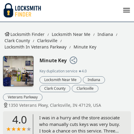
Locksmith Finder
Locksmith Near Me
Indiana
Clark County
Clarksville
Locksmith In Veterans Parkway
Minute Key
Minute Key
Key duplication service
★4.0
Locksmith Near Me
Indiana
Clark County
Clarksville
Veterans Parkway
1350 Veterans Pkwy, Clarksville, IN 47129, USA
4.0
I was in a hurry and the store associate
who manually cuts keys was very busy.
I took a chance on this service. Three