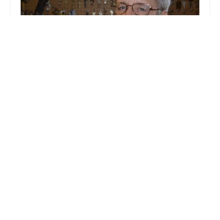
Dave Kerr Locksmith Service LLC
4.0 (13 reviews)
6 Carol Ct, New Albany, IN 47150, USA