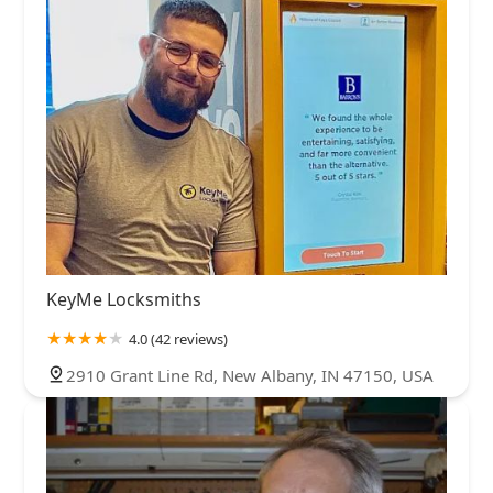
KeyMe Locksmiths
4.0 (42 reviews)
2910 Grant Line Rd, New Albany, IN 47150, USA