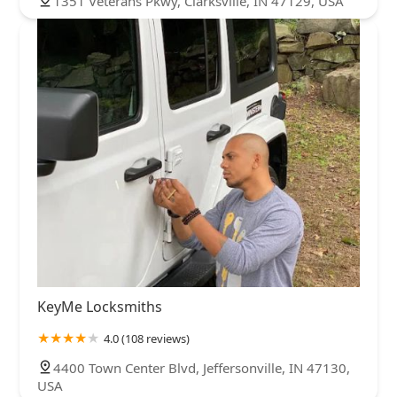
1351 Veterans Pkwy, Clarksville, IN 47129, USA
KeyMe Locksmiths
4.0 (108 reviews)
4400 Town Center Blvd, Jeffersonville, IN 47130,
USA