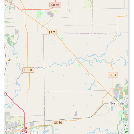
lockout or repair needs that the kiosk cannot handle itself.
This dual-access method—self-service for convenience,
phone for emergencies—provides a robust security
solution for the Southern Indiana region.
What is Worth Choosing
For individuals, families, and small business owners in
Clarksville and the surrounding Indiana communities,
Minute Key is worth choosing primarily for its unparalleled
blend of speed, accuracy, and accessibility. Unlike the
traditional approach, where getting a spare key means
waiting for staff, the robotic kiosk offers an immediate,
high-quality product. This is critical for busy Hoosiers who
understand the necessity of having spare keys but often
lack the time to visit a dedicated shop.
The positive local reviews, highlighting the speed and
precision of the cuts, further solidify the choice. When a
key is cut incorrectly, it can be frustrating and even lead to
a lock-out. Minute Key’s use of technology minimizes this
risk, providing a copy that works smoothly right away.
Furthermore, the availability of a 24 Hour Locksmith