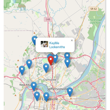
×
KeyMe
Locksmiths