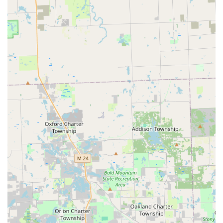
“hurry because I needed to go to work” strongly
suggests a very flexible and rapid emergency service
capability that extends well beyond typical business
hours, a necessity for a dedicated mobile automotive
service in Michigan.
Contact Information
When you find yourself facing Car lockouts or an urgent
need for a New key fob creation in Taylor or the
surrounding areas, contact Auto1locksmith immediately
for prompt, professional assistance.
Address:
11274 Allen Rd, Taylor, MI 48180, USA (Primary
Dispatch Hub)
Phone for Service & Dispatch:
(313) 999-0476
Mobile Phone:
+1 313-999-0476
What is Worth Choosing
Choosing Auto1locksmith for your automotive lock and key
needs in Michigan is a smart, financially sound decision.
What is most worth choosing is their powerful combination