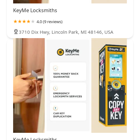
KeyMe Locksmiths
4.0 (9 reviews)
3710 Dix Hwy, Lincoln Park, MI 48146, USA
KeyMe Locksmiths