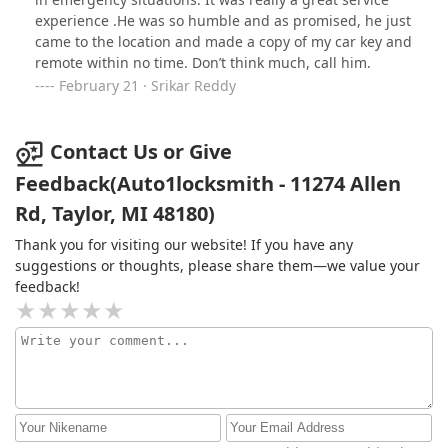
experience .He was so humble and as promised, he just
came to the location and made a copy of my car key and
remote within no time. Don’t think much, call him.
February 21 · Srikar Reddy
Contact Us or Give
Feedback(Auto1locksmith - 11274 Allen
Rd, Taylor, MI 48180)
Thank you for visiting our website! If you have any
suggestions or thoughts, please share them—we value your
feedback!