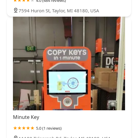
4.0 (484 reviews)
7594 Huron St, Taylor, MI 48180, USA
Minute Key
5.0 (1 reviews)