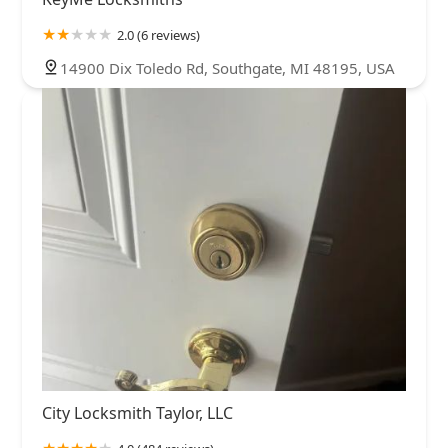
2.0 (6 reviews)
14900 Dix Toledo Rd, Southgate, MI 48195, USA
City Locksmith Taylor, LLC