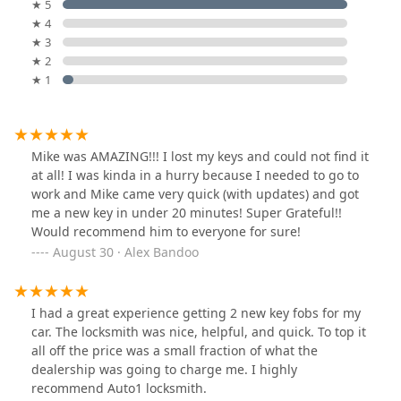
★ 5
★ 4
★ 3
★ 2
★ 1
Mike was AMAZING!!! I lost my keys and could not find it
at all! I was kinda in a hurry because I needed to go to
work and Mike came very quick (with updates) and got
me a new key in under 20 minutes! Super Grateful!!
Would recommend him to everyone for sure!
August 30 · Alex Bandoo
I had a great experience getting 2 new key fobs for my
car. The locksmith was nice, helpful, and quick. To top it
all off the price was a small fraction of what the
dealership was going to charge me. I highly
recommend Auto1 locksmith.