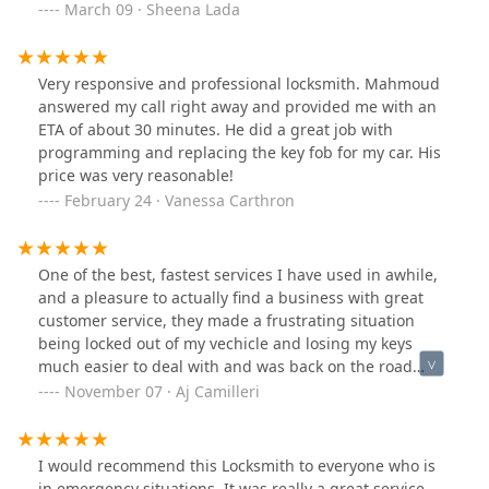
March 09 · Sheena Lada
Very responsive and professional locksmith. Mahmoud
answered my call right away and provided me with an
ETA of about 30 minutes. He did a great job with
programming and replacing the key fob for my car. His
price was very reasonable!
February 24 · Vanessa Carthron
One of the best, fastest services I have used in awhile,
and a pleasure to actually find a business with great
customer service, they made a frustrating situation
being locked out of my vechicle and losing my keys
much easier to deal with and was back on the road
again in minuets ! I also had another key fob made for
November 07 · Aj Camilleri
extra assurance to prevent it from happening again,
and made a friend at the same time ! Awesome work 👍
👍
I would recommend this Locksmith to everyone who is
in emergency situations. It was really a great service