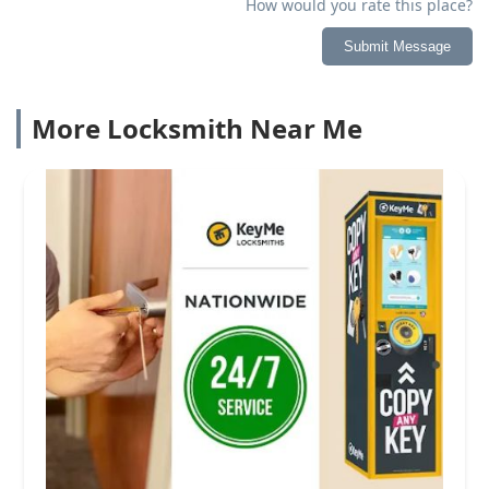
How would you rate this place?
Submit Message
More Locksmith Near Me