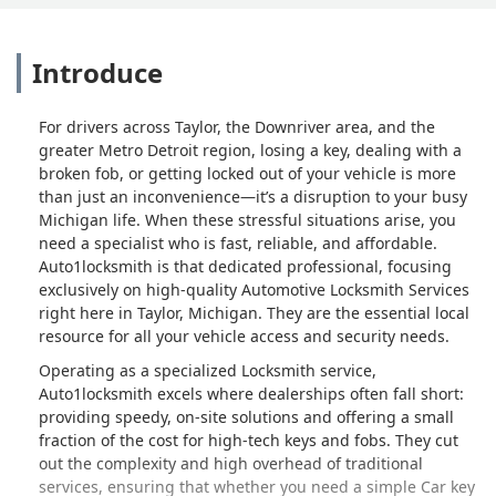
Introduce
For drivers across Taylor, the Downriver area, and the
greater Metro Detroit region, losing a key, dealing with a
broken fob, or getting locked out of your vehicle is more
than just an inconvenience—it’s a disruption to your busy
Michigan life. When these stressful situations arise, you
need a specialist who is fast, reliable, and affordable.
Auto1locksmith is that dedicated professional, focusing
exclusively on high-quality Automotive Locksmith Services
right here in Taylor, Michigan. They are the essential local
resource for all your vehicle access and security needs.
Operating as a specialized Locksmith service,
Auto1locksmith excels where dealerships often fall short:
providing speedy, on-site solutions and offering a small
fraction of the cost for high-tech keys and fobs. They cut
out the complexity and high overhead of traditional
services, ensuring that whether you need a simple Car key