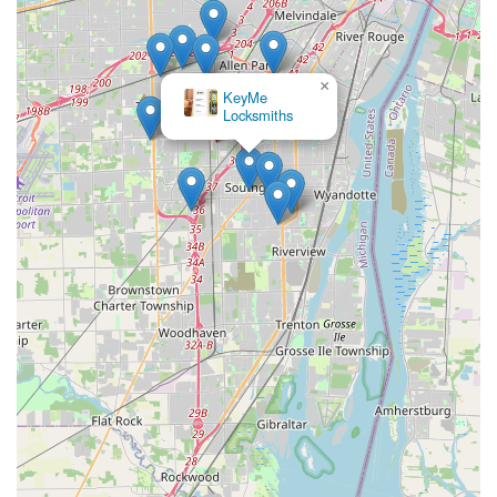
×
KeyMe
Locksmiths