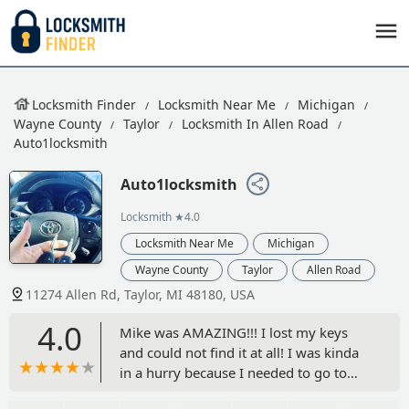
Locksmith Finder
Locksmith Near Me
Michigan
Wayne County
Taylor
Locksmith In Allen Road
Auto1locksmith
Auto1locksmith
Locksmith
★4.0
Locksmith Near Me
Michigan
Wayne County
Taylor
Allen Road
11274 Allen Rd, Taylor, MI 48180, USA
4.0
Mike was AMAZING!!! I lost my keys
and could not find it at all! I was kinda
in a hurry because I needed to go to
work and Mike came very quick (with