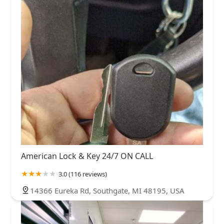
American Lock & Key 24/7 ON CALL
3.0 (116 reviews)
14366 Eureka Rd, Southgate, MI 48195, USA