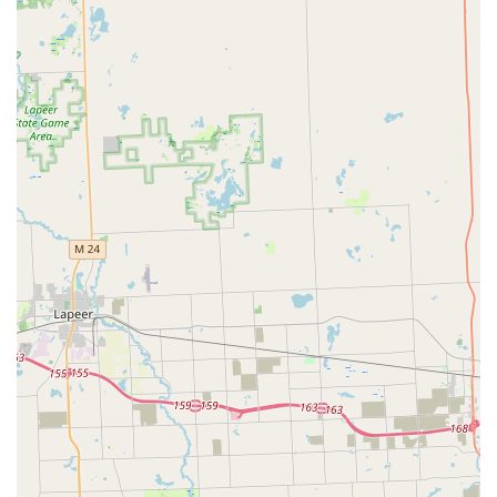
customer reviews, are noted for their quick arrival and
ability to resolve the issue—like getting a new key made
—in under 20 minutes from the time of arrival. This
speed is crucial when you are in a hurry for work or
have a critical appointment.
Exclusive Automotive Specialization:
By focusing solely
on vehicles, they ensure a depth of knowledge and a
complete inventory of parts and programming
equipment necessary for all Car digital & remote key
reprogramming tasks, providing a higher quality of
service than generalist locksmiths.
Exceptional Customer Gratitude:
The professionalism
and helpfulness of the locksmiths are a recurring
theme in local feedback. Technicians like “Mike” are
highlighted for being “AMAZING!!!” and providing
updates, making a stressful lockout or lost key situation
much easier to manage.
24/7 Availability (Implied by High-Speed Emergency
Service):
While not explicitly stated as 24/7, the review
context of a quick response when the customer was in a