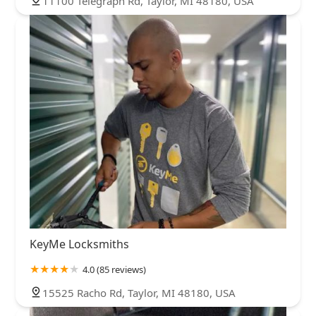
11100 Telegraph Rd, Taylor, MI 48180, USA
KeyMe Locksmiths
4.0 (85 reviews)
15525 Racho Rd, Taylor, MI 48180, USA