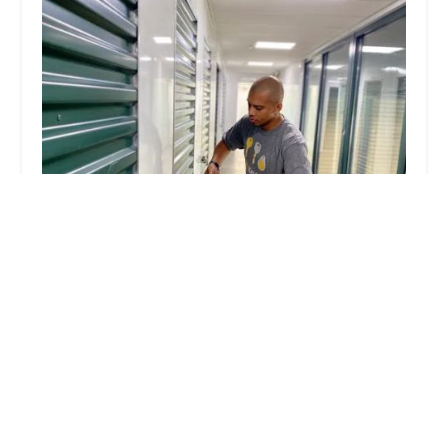
KeyMe Locksmiths
4.0 (22 reviews)
7000 Monroe Blvd, Taylor, MI 48180, USA