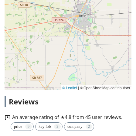
© Leaflet
|
© OpenStreetMap contributors
Reviews
An average rating of ★4.8 from 45 user reviews.
price
key fob
company