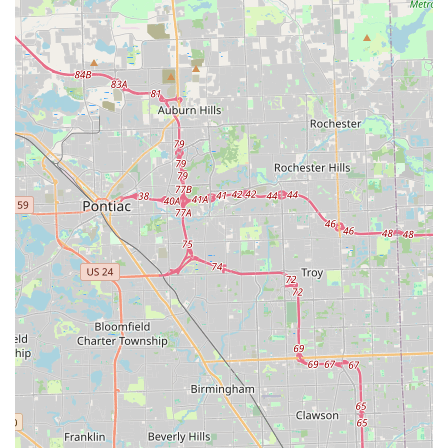
of specialized expertise and tremendous cost savings.
Dealing with modern vehicle keys is complex; you need
experts who are highly proficient in Car digital & remote
key reprogramming, and Auto1locksmith provides that
level of specialized Locksmith skill. You bypass the long
waits, potential towing fees, and dramatically inflated
prices associated with dealerships and general auto repair
shops. For the residents of Taylor and the Downriver
community, this means that an unexpected car key crisis is
resolved quickly, professionally, and for a price that won't
ruin your budget. Their proven track record of quick arrival
times and on-the-spot solution creation, often in under 20
minutes, makes them the premier, reliable local expert you
can trust to get your vehicle running again, allowing you
to return to your daily life with minimal interruption.