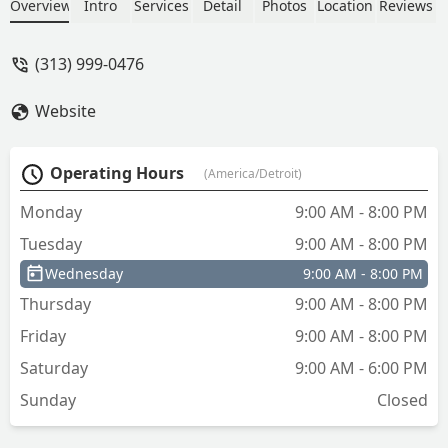
updates) and got me a new key in
Overview
Intro
Services
Detail
Photos
Location
Reviews
under 20 minutes! Super Grateful!!
Would recommend him to everyone for
(313) 999-0476
sure! - Alex Bandoo
Website
Operating Hours
(America/Detroit)
Monday
9:00 AM - 8:00 PM
Tuesday
9:00 AM - 8:00 PM
Wednesday
9:00 AM - 8:00 PM
Thursday
9:00 AM - 8:00 PM
Friday
9:00 AM - 8:00 PM
Saturday
9:00 AM - 6:00 PM
Sunday
Closed