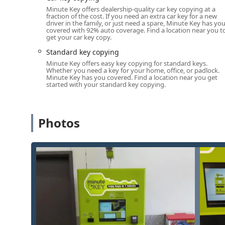
The primary services offered include the following cat
Minute Key offers dealership-quality car key copying at a
fraction of the cost. If you need an extra car key for a new
Standard Key Copying:
Rapid duplication of most c
driver in the family, or just need a spare, Minute Key has yo
Kwikset (KW1, KW10) and Schlage (SC1).
covered with 92% auto coverage. Find a location near you t
get your car key copy.
Building Key Copying:
Duplicating keys used for a
Standard key copying
shared residential access points, provided they use
Minute Key offers easy key copying for standard keys.
Office Key Copying:
Creating copies for standard of
Whether you need a key for your home, office, or padlock.
Minute Key has you covered. Find a location near you get
utilize non-restricted key blanks.
started with your standard key copying.
Padlock Key Duplication:
Ability to copy keys for 
equipped machines).
Photos
Automatic Key Duplicating:
The core process is a 
inserts the original key and selects a duplicate, al
Custom Key Designs:
The kiosks often offer a wide
to choose a personalized look for their new key.
It is important to reiterate that while the service is a
technology is primarily geared towards non-transpond
car keys generally cannot be duplicated by the Minute 
Features / Highlights