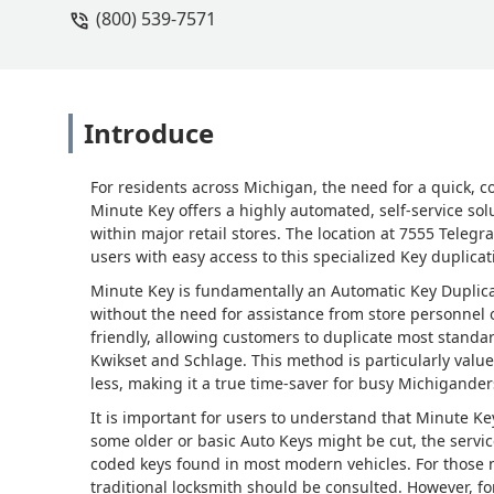
(800) 539-7571
Introduce
For residents across Michigan, the need for a quick, c
Minute Key offers a highly automated, self-service solu
within major retail stores. The location at 7555 Teleg
users with easy access to this specialized Key duplicat
Minute Key is fundamentally an Automatic Key Duplicat
without the need for assistance from store personnel o
friendly, allowing customers to duplicate most standard
Kwikset and Schlage. This method is particularly value
less, making it a true time-saver for busy Michigander
It is important for users to understand that Minute Ke
some older or basic Auto Keys might be cut, the servi
coded keys found in most modern vehicles. For those
traditional locksmith should be consulted. However, fo