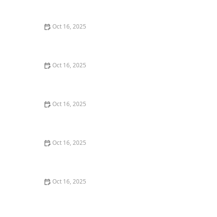
Burglary Techniques
Oct 16, 2025
Importance of Installing a Smart Lock on Your Garage
Door
Oct 16, 2025
How to Protect Your Home from Lock Cracking:
Locksmith Tips for Maximum Security
Oct 16, 2025
How to Protect Your Business With Master Key
Systems: A Comprehensive Guide
Oct 16, 2025
How to Secure Sliding Glass Doors With Smart Locks
and Deadbolts
Oct 16, 2025
The Benefits of Combining Physical and Electronic
Security Measures