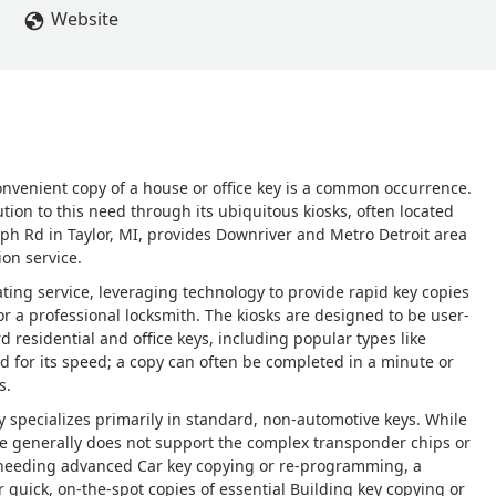
Website
onvenient copy of a house or office key is a common occurrence.
tion to this need through its ubiquitous kiosks, often located
raph Rd in Taylor, MI, provides Downriver and Metro Detroit area
ion service.
ing service, leveraging technology to provide rapid key copies
r a professional locksmith. The kiosks are designed to be user-
 residential and office keys, including popular types like
d for its speed; a copy can often be completed in a minute or
s.
y specializes primarily in standard, non-automotive keys. While
ce generally does not support the complex transponder chips or
 needing advanced Car key copying or re-programming, a
r quick, on-the-spot copies of essential Building key copying or