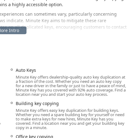
ins a highly accessible option.
experiences can sometimes vary, particularly concerning
s indicate. Minute Key aims to mitigate these rare
tee on all duplicated keys, encouraging customers to contact
perly.
d within a major retail establishment at a high-traffic
sible for residents of Taylor, Dearborn Heights, Allen Park, and
Auto Keys
Minute Key offers dealership-quality auto key duplication at
a fraction of the cost. Whether you need an auto key copy
for a new driver in the family or just to have a peace of mind,
Minute Key has you covered with 92% auto coverage. Find a
efits from excellent vehicular access. Because the kiosk is housed
location near you and start your auto key process.
e machine during the retailer’s extended operating hours,
Building key copying
th shop hours. Furthermore, the location offers ample, easily
Minute Key offers easy key duplication for building keys.
 key copy transaction without major time commitment or hassle.
Whether you need a spare building key for yourself or need
to make extra keys for new hires, Minute Key has you
o
covered. Find a location near you and get your building key
copy in a minute.
d, automated key duplication via its self-service kiosk platform.
Office key copying