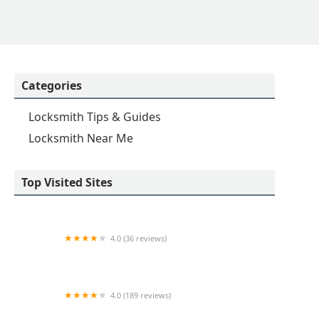
Categories
Locksmith Tips & Guides
Locksmith Near Me
Top Visited Sites
4.0 (36 reviews)
Emerson hardware and Locksmithing
4.0 (189 reviews)
Advance Keys & Remotes LLC