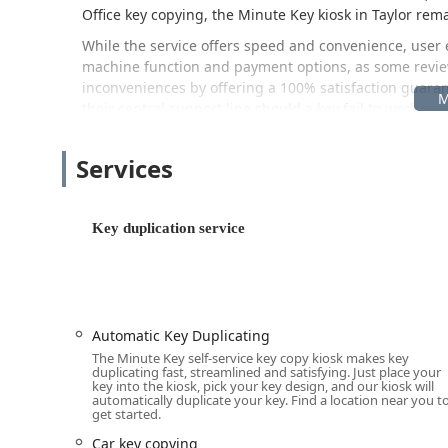
Office key copying, the Minute Key kiosk in Taylor rema
While the service offers speed and convenience, user 
machine function and payment options, as some review
inconveniences by offering a 100% satisfaction guaran
their central support line should a key fail to work pro
Location and Accessibility
Services
The Minute Key duplication kiosk is conveniently locate
intersection in Taylor, Michigan, making it easily acces
surrounding Downriver communities.
Key duplication service
The specific location for the kiosk is:
7555 Telegraph Rd, Taylor, MI 48180, USA
Situated directly on Telegraph Road, this location ben
within a major retailer, users can typically access th
Automatic Key Duplicating
providing far more flexibility than traditional locksmi
The Minute Key self-service key copy kiosk makes key
accessible parking, allowing for a quick, grab-and-go
duplicating fast, streamlined and satisfying. Just place your
key into the kiosk, pick your key design, and our kiosk will
Services Offered
automatically duplicate your key. Find a location near you t
get started.
Minute Key focuses its service exclusively on high-spee
Car key copying