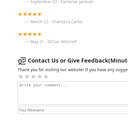
September 02 · Cameron Jackson
KeyMe Locksmiths
23303 Michigan Ave
March 22 · Charlorra Carter
Minute Key
May 21 · StClair Mitchell
23111 Outer Dr W
Contact Us or Give Feedback(Minute
KeyMe Locksmiths
Thank you for visiting our website! If you have any sug
22521 Michigan Ave
KeyMe Locksmiths
3565 Fairlane Dr