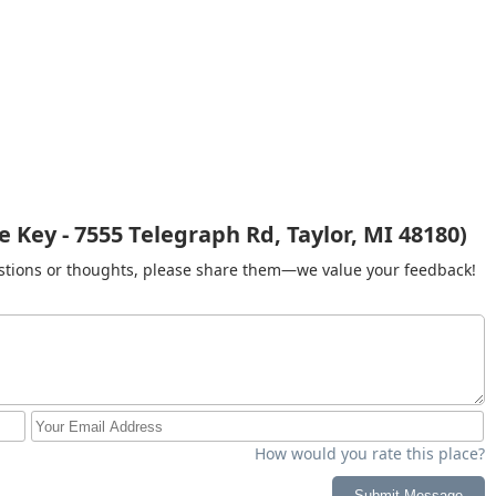
 Key - 7555 Telegraph Rd, Taylor, MI 48180)
gestions or thoughts, please share them—we value your feedback!
How would you rate this place?
Submit Message