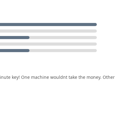
 minute key! One machine wouldnt take the money. Other