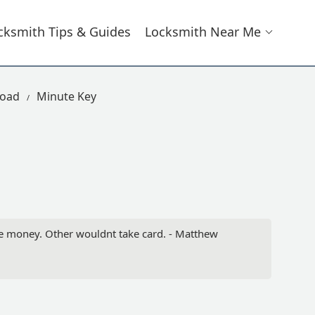
cksmith Tips & Guides
Locksmith Near Me
Road
Minute Key
he money. Other wouldnt take card. - Matthew