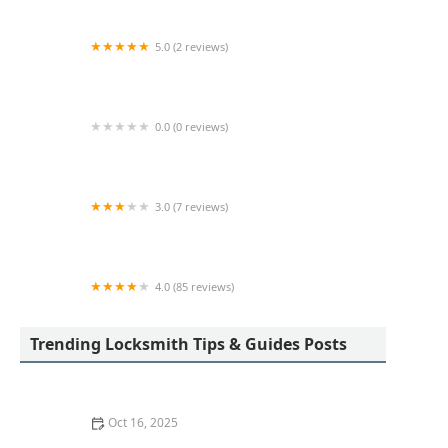
5.0 (2 reviews)
KeyMe Locksmiths
0.0 (0 reviews)
KeyMe Locksmiths
3.0 (7 reviews)
Minute Key
4.0 (85 reviews)
Aladdin Lock & Key
Trending Locksmith Tips & Guides Posts
Oct 16, 2025
How to Protect Your Garage Door From Common