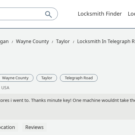
Locksmith Finder
Lo
igan
Wayne County
Taylor
Locksmith In Telegraph 
Wayne County
Taylor
Telegraph Road
, USA
tores i went to. Thanks minute key! One machine wouldnt take t
ocation
Reviews