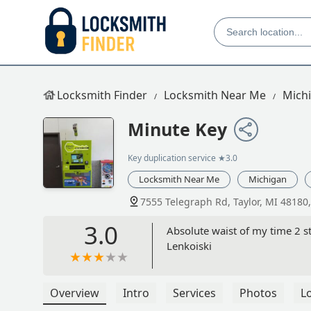
Locksmith Finder
Locksmith Near Me
Mich
Minute Key
Key duplication service
★3.0
Locksmith Near Me
Michigan
7555 Telegraph Rd, Taylor, MI 48180
3.0
Absolute waist of my time 2 s
Lenkoiski
Overview
Intro
Services
Photos
L