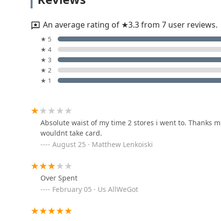
4113 Pardee Ave
An average rating of ★3.3 from 7 user reviews.
Minute Key
★ 5
★ 4
11100 Telegraph Rd
★ 3
★ 2
★ 1
A & B Locksmiths
5858 Pelham Rd
Absolute waist of my time 2 stores i went to. Thanks
wouldnt take card.
GALAXY LOCKSMITH
August 25 · Matthew Lenkoiski
3429 S Telegraph Rd
Over Spent
Auto1locksmith
February 05 · Us AllWeGot
11274 Allen Rd