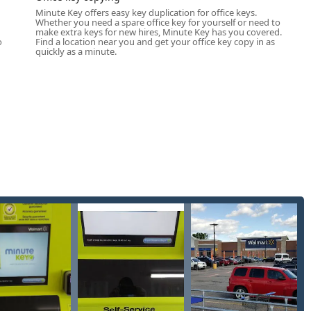
egories of on-the-spot key copying:
Minute Key offers easy key duplication for office keys.
Whether you need a spare office key for yourself or need to
ommon residential house keys, including popular brands like
u
make extra keys for new hires, Minute Key has you covered.
o
Find a location near you and get your office key copy in as
quickly as a minute.
partment buildings, common-area doors, storage units, and other
 a standard key profile.
fice doors, file cabinets, and internal commercial doors that
many standard padlock types, such as the Masterlock M1 (on
fully automated, machine-driven experience where the user
l without human intervention.
 array of novelty and decorative key blank designs, allowing users
dvertised as having some capacity for basic Auto Keys, the
er, non-coded, basic house and office keys. Complex, chipped
Key kiosk at this time.