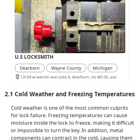
U.S LOCKSMITH
Dearborn
Wayne County
Michigan
13104 w warren ave suite 8, dearborn, mi 48126, usa
2.1 Cold Weather and Freezing Temperatures
Cold weather is one of the most common culprits
for lock failure. Freezing temperatures can cause
moisture inside the lock to freeze, making it difficult
or impossible to turn the key. In addition, metal
components can contract in the cold, causing them