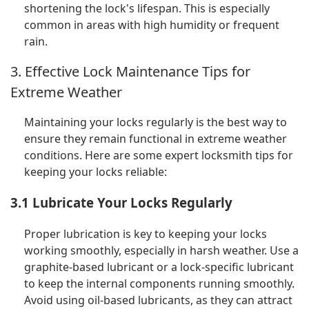
shortening the lock's lifespan. This is especially
common in areas with high humidity or frequent
rain.
3. Effective Lock Maintenance Tips for
Extreme Weather
Maintaining your locks regularly is the best way to
ensure they remain functional in extreme weather
conditions. Here are some expert locksmith tips for
keeping your locks reliable:
3.1 Lubricate Your Locks Regularly
Proper lubrication is key to keeping your locks
working smoothly, especially in harsh weather. Use a
graphite-based lubricant or a lock-specific lubricant
to keep the internal components running smoothly.
Avoid using oil-based lubricants, as they can attract