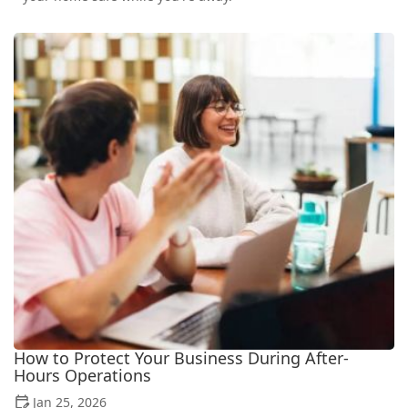
How to Protect Your Business During After-
Hours Operations
Jan 25, 2026