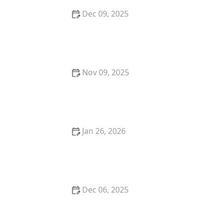
Dec 09, 2025
How to Choose the Right Locksmith for High-
Security Lock Installation
Nov 09, 2025
The Benefits of Installing a Smart Lock in Your Home
Jan 26, 2026
How to Protect Your Home From Burglary During
Holidays
Dec 06, 2025
How to Secure Your Front and Back Doors With
Deadbolts: A Comprehensive Guide