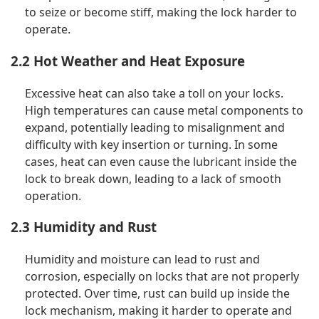
to seize or become stiff, making the lock harder to
operate.
2.2 Hot Weather and Heat Exposure
Excessive heat can also take a toll on your locks.
High temperatures can cause metal components to
expand, potentially leading to misalignment and
difficulty with key insertion or turning. In some
cases, heat can even cause the lubricant inside the
lock to break down, leading to a lack of smooth
operation.
2.3 Humidity and Rust
Humidity and moisture can lead to rust and
corrosion, especially on locks that are not properly
protected. Over time, rust can build up inside the
lock mechanism, making it harder to operate and