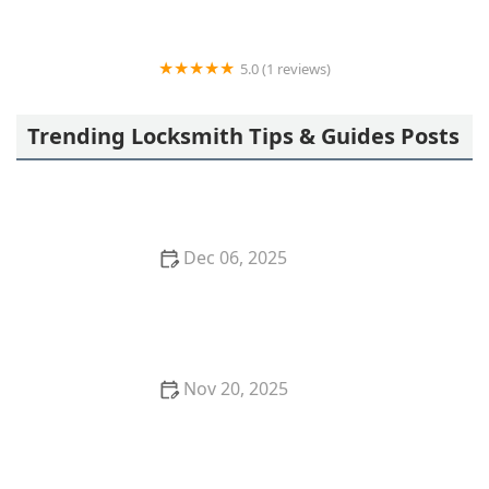
5.0 (1 reviews)
Minute Key
Trending Locksmith Tips & Guides Posts
Dec 06, 2025
How to Protect Your Car From Being Broken Into
Nov 20, 2025
How to Choose the Right Safe for Your Valuables