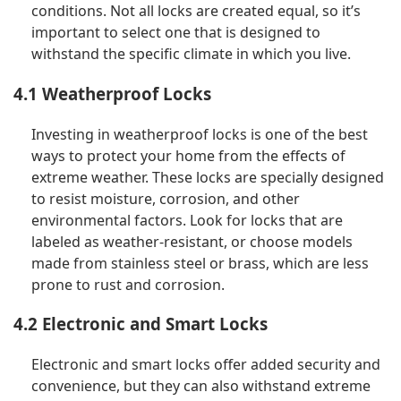
conditions. Not all locks are created equal, so it’s
important to select one that is designed to
withstand the specific climate in which you live.
4.1 Weatherproof Locks
Investing in weatherproof locks is one of the best
ways to protect your home from the effects of
extreme weather. These locks are specially designed
to resist moisture, corrosion, and other
environmental factors. Look for locks that are
labeled as weather-resistant, or choose models
made from stainless steel or brass, which are less
prone to rust and corrosion.
4.2 Electronic and Smart Locks
Electronic and smart locks offer added security and
convenience, but they can also withstand extreme