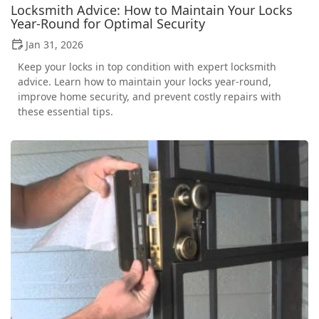
Locksmith Advice: How to Maintain Your Locks
Year-Round for Optimal Security
Jan 31, 2026
Keep your locks in top condition with expert locksmith
advice. Learn how to maintain your locks year-round,
improve home security, and prevent costly repairs with
these essential tips.