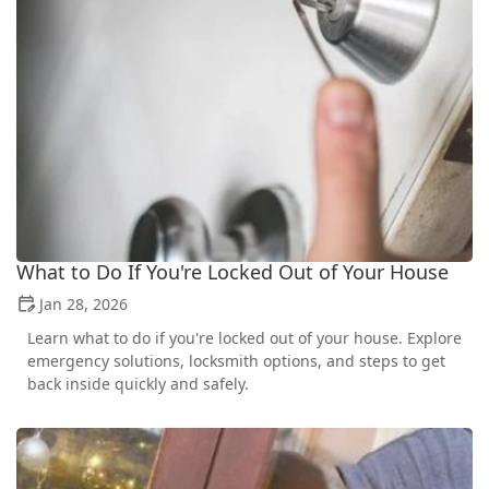
What to Do If You're Locked Out of Your House
Jan 28, 2026
Learn what to do if you're locked out of your house. Explore
emergency solutions, locksmith options, and steps to get
back inside quickly and safely.