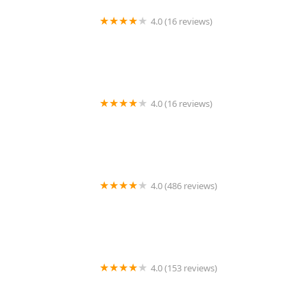
4.0 (16 reviews)
Minute Key
4.0 (16 reviews)
KeyMe Locksmiths
4.0 (486 reviews)
EZ LOCKSMITH
4.0 (153 reviews)
KeyMe Locksmiths