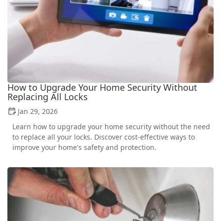
How to Upgrade Your Home Security Without
Replacing All Locks
Jan 29, 2026
Learn how to upgrade your home security without the need
to replace all your locks. Discover cost-effective ways to
improve your home's safety and protection.