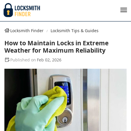
Locksmith Finder
Locksmith Tips & Guides
How to Maintain Locks in Extreme
Weather for Maximum Reliability
Feb 02, 2026