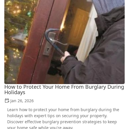
How to Protect Your Home From Burglary During
Holidays
Jan 26, 2026
Learn how to protect your home from burglary during the
holidays with expert tips on securing your property.
Discover effective burglary prevention strategies to keep
your home safe while you're away.