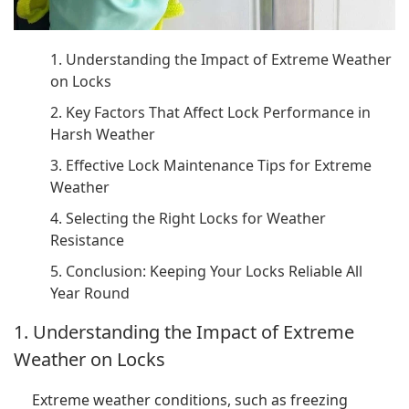
1. Understanding the Impact of Extreme Weather
on Locks
2. Key Factors That Affect Lock Performance in
Harsh Weather
3. Effective Lock Maintenance Tips for Extreme
Weather
4. Selecting the Right Locks for Weather
Resistance
5. Conclusion: Keeping Your Locks Reliable All
Year Round
1. Understanding the Impact of Extreme
Weather on Locks
Extreme weather conditions, such as freezing