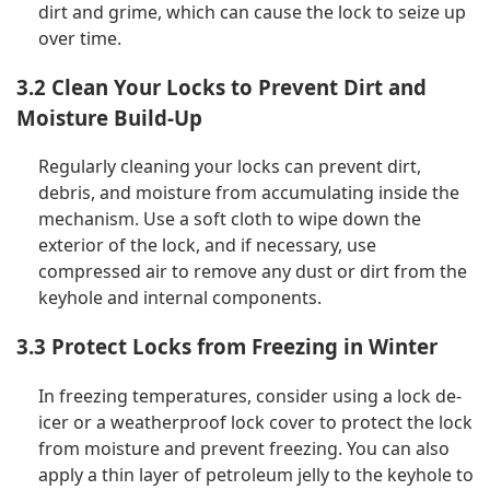
dirt and grime, which can cause the lock to seize up
over time.
3.2 Clean Your Locks to Prevent Dirt and
Moisture Build-Up
Regularly cleaning your locks can prevent dirt,
debris, and moisture from accumulating inside the
mechanism. Use a soft cloth to wipe down the
exterior of the lock, and if necessary, use
compressed air to remove any dust or dirt from the
keyhole and internal components.
3.3 Protect Locks from Freezing in Winter
In freezing temperatures, consider using a lock de-
icer or a weatherproof lock cover to protect the lock
from moisture and prevent freezing. You can also
apply a thin layer of petroleum jelly to the keyhole to