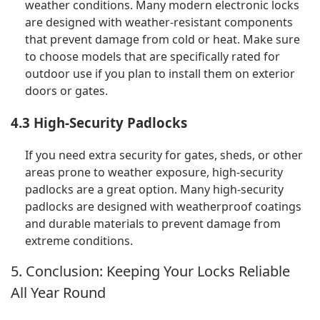
weather conditions. Many modern electronic locks
are designed with weather-resistant components
that prevent damage from cold or heat. Make sure
to choose models that are specifically rated for
outdoor use if you plan to install them on exterior
doors or gates.
4.3 High-Security Padlocks
If you need extra security for gates, sheds, or other
areas prone to weather exposure, high-security
padlocks are a great option. Many high-security
padlocks are designed with weatherproof coatings
and durable materials to prevent damage from
extreme conditions.
5. Conclusion: Keeping Your Locks Reliable
All Year Round