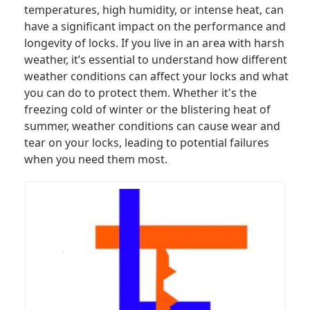
temperatures, high humidity, or intense heat, can
have a significant impact on the performance and
longevity of locks. If you live in an area with harsh
weather, it’s essential to understand how different
weather conditions can affect your locks and what
you can do to protect them. Whether it's the
freezing cold of winter or the blistering heat of
summer, weather conditions can cause wear and
tear on your locks, leading to potential failures
when you need them most.