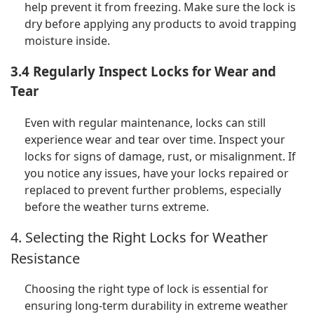
help prevent it from freezing. Make sure the lock is
dry before applying any products to avoid trapping
moisture inside.
3.4 Regularly Inspect Locks for Wear and
Tear
Even with regular maintenance, locks can still
experience wear and tear over time. Inspect your
locks for signs of damage, rust, or misalignment. If
you notice any issues, have your locks repaired or
replaced to prevent further problems, especially
before the weather turns extreme.
4. Selecting the Right Locks for Weather
Resistance
Choosing the right type of lock is essential for
ensuring long-term durability in extreme weather