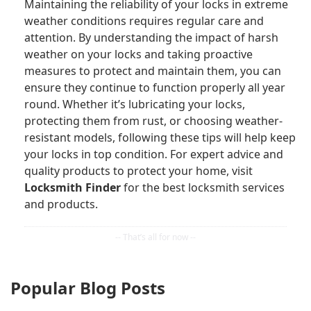
Maintaining the reliability of your locks in extreme
weather conditions requires regular care and
attention. By understanding the impact of harsh
weather on your locks and taking proactive
measures to protect and maintain them, you can
ensure they continue to function properly all year
round. Whether it’s lubricating your locks,
protecting them from rust, or choosing weather-
resistant models, following these tips will help keep
your locks in top condition. For expert advice and
quality products to protect your home, visit
Locksmith Finder
for the best locksmith services
and products.
Popular Blog Posts