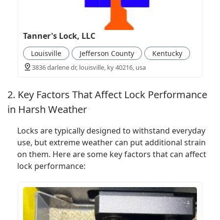
Tanner's Lock, LLC
Louisville
Jefferson County
Kentucky
3836 darlene dr, louisville, ky 40216, usa
2. Key Factors That Affect Lock Performance
in Harsh Weather
Locks are typically designed to withstand everyday
use, but extreme weather can put additional strain
on them. Here are some key factors that can affect
lock performance: