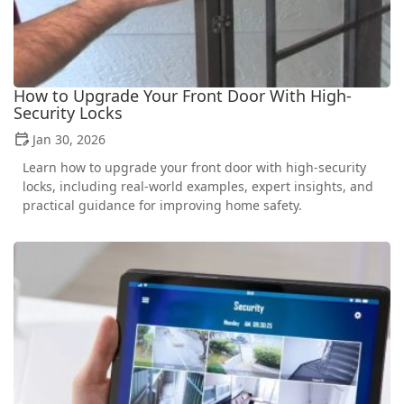
How to Upgrade Your Front Door With High-
Security Locks
Jan 30, 2026
Learn how to upgrade your front door with high-security
locks, including real-world examples, expert insights, and
practical guidance for improving home safety.