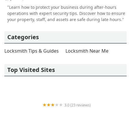
"Learn how to protect your business during after-hours
operations with expert security tips. Discover how to ensure
your property, staff, and assets are safe during late hours."
Categories
Locksmith Tips & Guides
Locksmith Near Me
Top Visited Sites
3.0 (23 reviews)
Dixie Locksmith