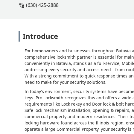
(630) 425-2888
Introduce
For homeowners and businesses throughout Batavia and 
comprehensive locksmith partner is essential for main
conveniently in Batavia, stands as a full-service, Mo
addressing every security and access need—from routi
With a strong commitment to quick response times and p
need to make for your security solutions.
In today’s environment, security systems have become
keys. Pro Locksmith recognizes this and offers a wide a
requirements like Lock rekey and Door lock & bolt har
Safe lock mechanism installation, opening & repairs, a
commercial property and modern residences. Their tea
locking hardware found across the Illinois region, ens
operate a large Commercial Property, your security is 