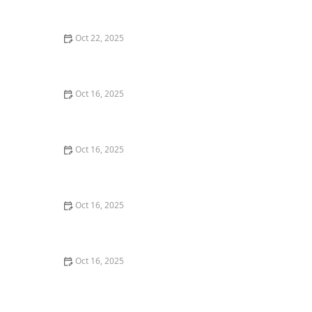
Essential Tips for Homeowners
Oct 22, 2025
How to Protect Your Car From Lock Tampering
Techniques
Oct 16, 2025
How to Protect Your Home from Lock Fraud: Locksmith
Tips
Oct 16, 2025
How to Protect Your Home from Lock Cracking:
Locksmith Tips for Maximum Security
Oct 16, 2025
The Risks of Using Locksmith Services Without a
Guarantee
Oct 16, 2025
How to Protect Your Business With Restricted Access
Lock Systems - Expert Tips