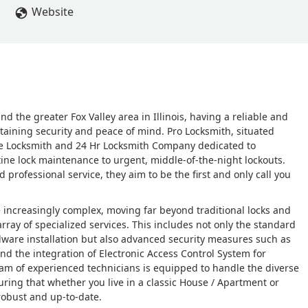
Website
the greater Fox Valley area in Illinois, having a reliable and
taining security and peace of mind. Pro Locksmith, situated
bile Locksmith and 24 Hr Locksmith Company dedicated to
ne lock maintenance to urgent, middle-of-the-night lockouts.
rofessional service, they aim to be the first and only call you
 increasingly complex, moving far beyond traditional locks and
rray of specialized services. This includes not only the standard
dware installation but also advanced security measures such as
nd the integration of Electronic Access Control System for
m of experienced technicians is equipped to handle the diverse
uring that whether you live in a classic House / Apartment or
robust and up-to-date.