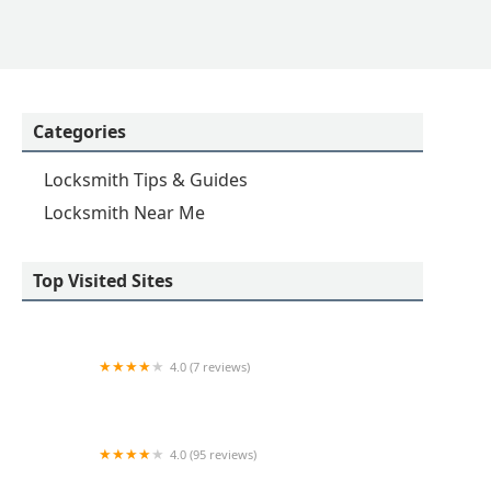
Categories
Locksmith Tips & Guides
Locksmith Near Me
Top Visited Sites
4.0 (7 reviews)
KeyMe Locksmiths
4.0 (95 reviews)
A-1 Lock Service