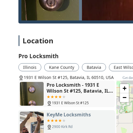
underscores their commitment to high-quality service, 
Furthermore, the range of services—from performing a
or handling Safe lock mechanism installation, openin
diverse skills needed for modern security challenge
business owner implementing an Electronic Access Cont
Location
in Batavia provides a distinct advantage. When securit
record of professionalism and a wide service offering 
Pro Locksmith
Illinois
Kane County
Batavia
East Wils
1931 E Wilson St #125, Batavia, IL 60510, USA
Get dir
Pro Locksmith - 1931 E
+
Wilson St #125, Batavia, IL
60510
−
1931 E Wilson St #125
KeyMe Locksmiths
2900 Kirk Rd