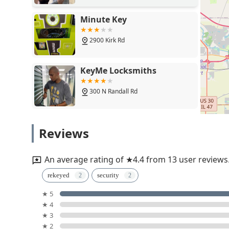
Minute Key
2900 Kirk Rd
KeyMe Locksmiths
300 N Randall Rd
Tri County Lock
Reviews
1N526 Mac Queen Dr
An average rating of ★4.4 from 13 user reviews
Minute Key
rekeyed
security
★ 5
801 N Randall Rd
★ 4
★ 3
KeyMe Locksmiths
★ 2