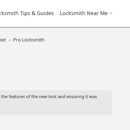
cksmith Tips & Guides
Locksmith Near Me
eet
Pro Locksmith
g the features of the new lock and ensuring it was