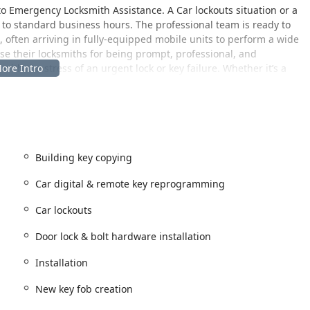
 to Emergency Locksmith Assistance. A Car lockouts situation or a
to standard business hours. The professional team is ready to
th, often arriving in fully-equipped mobile units to perform a wide
se their locksmiths for being prompt, professional, and
ith the stress of an urgent lock or key failure. Whether it’s a
lation, Pro Locksmith aims for quality workmanship and customer
 both a physical address for services that may require an in-
that serves the wider Illinois community.
Building key copying
 USA
Car digital & remote key reprogramming
ensuring local presence and accountability. The facility includes
y need to visit the location for specific services or
Car lockouts
Door lock & bolt hardware installation
around a comprehensive mobile service. This means that Pro
our home, business, or roadside location—for any service that
Installation
ile Keys cutting, or Full Lock Change. Their service coverage
unities, making professional locksmith support readily
New key fob creation
 and neighboring parts of the Chicago metropolitan area. This