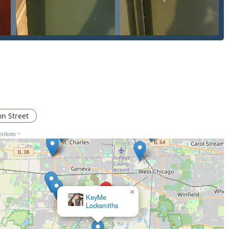
which is critical when dealing with security features.
 simple Lock Rekey to installing a complex Master Key Systems
g & repairs—ensures that the Pro Locksmith team possesses the
s. For a new homeowner needing a New Home Locks Change or a
rol System, the availability of such in-depth knowledge locally
y is on the line, choosing a Locksmith Company with a track
is an investment in your peace of mind.
on Street
ections >
×
KeyMe
Locksmiths