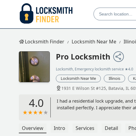
Locksmith Finder
Locksmith Near Me
Illino
Pro Locksmith
Locksmith, Emergency locksmith service
★4.0
Locksmith Near Me
Illinois
K
1931 E Wilson St #125, Batavia, IL 6
4.0
I had a residential lock upgrade, and 
installed perfectly. I appreciate their 
Overview
Intro
Services
Detail
Ph