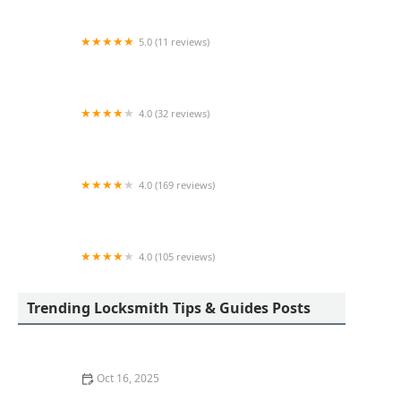
5.0 (11 reviews)
Ed The Locksmith
4.0 (32 reviews)
KeyMe Locksmiths
4.0 (169 reviews)
A-Z Key Shop
4.0 (105 reviews)
Gilboe's Lock & Safe LLC
Trending Locksmith Tips & Guides Posts
Oct 16, 2025
How to Maintain and Lubricate Locks for Longevity: