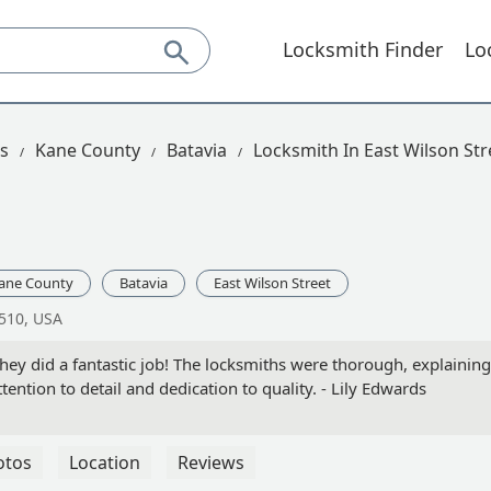
Locksmith Finder
Lo
is
Kane County
Batavia
Locksmith In East Wilson Str
ane County
Batavia
East Wilson Street
0510, USA
they did a fantastic job! The locksmiths were thorough, explainin
attention to detail and dedication to quality. - Lily Edwards
otos
Location
Reviews