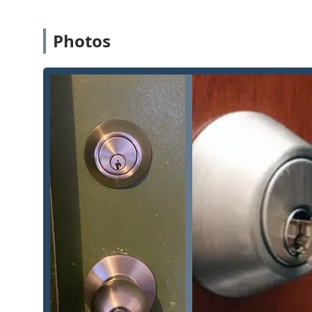
Residential Upgrades:
Highly skilled in New Home 
Illinois homeowners can easily enhance their Home 
Photos
Local and Licensed:
Operating from a fixed Batavia
supports community accountability and a fast, local
Contact Information
For residents and businesses in Batavia and the surrou
whether for a routine upgrade or an urgent lock issue
Physical Office Address:
1931 E Wilson St #125, Bat
Primary Phone Line:
(630) 425-2888
Mobile Phone / Direct Line:
+1 630-425-2888
We recommend using the phone lines for the fastest resp
assistance.
What is Worth Choosing Pro Locksmith
Choosing Pro Locksmith means selecting a dedicated loca
just a quick fix. For Illinois users who prioritize reli
choice. Their ability to deliver 24 Hr Locksmith assist
means you have one trusted number for every potenti
feedback, which praises the locksmiths for being "pro