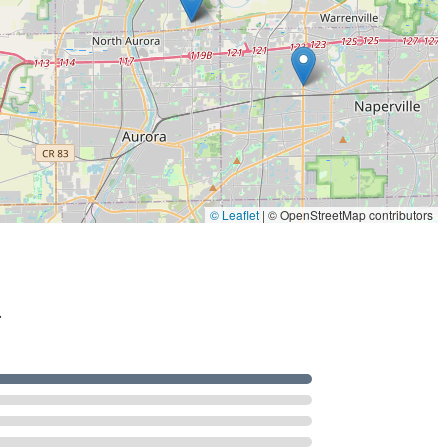
© Leaflet
|
© OpenStreetMap contributors
.