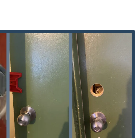
Locks Change and residential Lock Upgrades, ensuring that
Security with the latest hardware.
 address, the company provides a Local Locksmith service, which
ized response within the Fox Valley.
nding Illinois areas who require professional locksmith service,
, Pro Locksmith can be reached using the following information:
avia, IL 60510, USA
onse, especially for any 24 Hr Locksmith or emergency
l partner that offers the full scope of security services, not
ability and comprehensive expertise, this company is a standout
ance across residential, commercial, and automotive sectors
al security emergency or upgrade. The positive customer
mpt and professional" and demonstrating "attention to detail,"