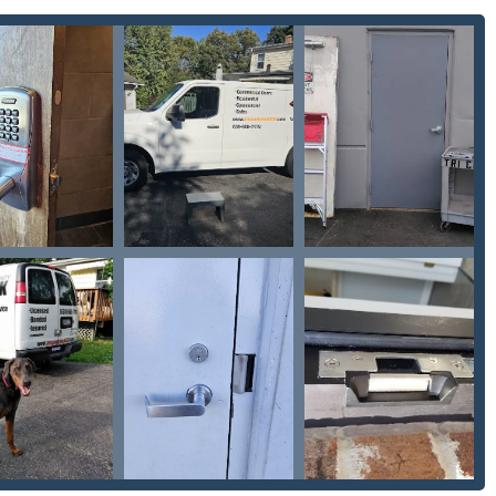
 high-security
Commercial access control
and panic hardware
 invaluable for commercial property managers and industrial
nsistently reference the owner, Enzo, highlighting the personal
s. This sentiment—“make sure to pick somebody you trust”—is a
eliability. The fact that the owner is involved in the community
ent to quality service.
h:
The company is a rare find in the area for its expertise in
ive locksmith
needs to complex on-site
Car digital & remote
ant money and time over going to a dealership. Their expertise
e the punctual and detail-oriented approach to on-site work,
lled a keyless lock and additional doorknob. He took care to make
unction is a hallmark of their installation and repair services,
ys, they install modern
Access control
systems,
Door buzzer
akes them a one-stop-shop for homeowners and businesses
ns.