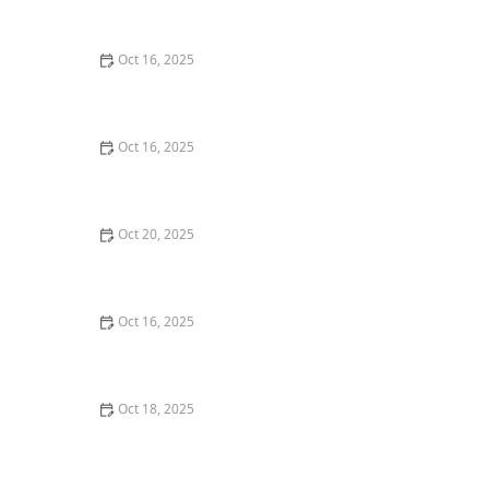
Oct 16, 2025
The Benefits of Installing Smart Locks on All Exterior
Doors
Oct 16, 2025
How to Protect Your Home from Lock Shimming:
Locksmith Tips to Safeguard Your Property
Oct 20, 2025
How to Protect Your Home from Common Burglary
Techniques
Oct 16, 2025
How to Choose the Right Locksmith for Your Lockout
Services
Oct 18, 2025
How to Secure Sliding Doors, Windows, and Garages
with Professional Locks