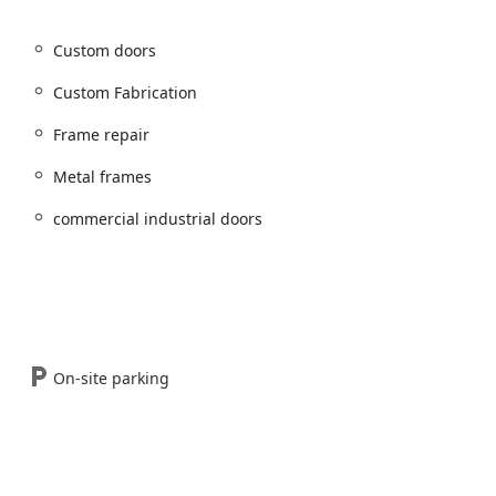
Motorcycle locksmith
,
Motorcycle locks
, and
Motorcycle keys
Custom doors
d
Commercial access control
systems.
Custom Fabrication
l doors
,
Wood doors
,
Fire rated doors
, and
commercial
Frame repair
installation
,
Frame repair
,
Hinge repair
, and full
Door repair
.
Metal frames
mmercial door hardware
, and
Door buzzer systems
installation.
commercial industrial doors
ors
and
Metal frames
for unique building needs.
r locks
.
hanism installation, opening & repairs
.
On-site parking
rket for its commitment to comprehensive service and professional
nesses and residents throughout the Western suburbs.
Unlike many local locksmiths, Tri County Lock operates as a
 allows them to manage the entire entry system, from the