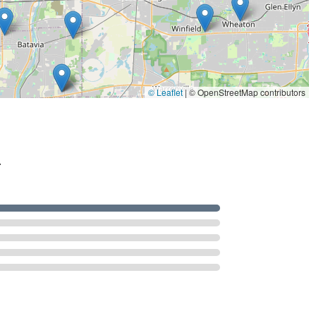
ated customer endorsement of their personal integrity and
ding reputation, confirms that when you hire Tri County Lock, you
dicated to protecting your investment in the Northern Illinois
© Leaflet
|
© OpenStreetMap contributors
.