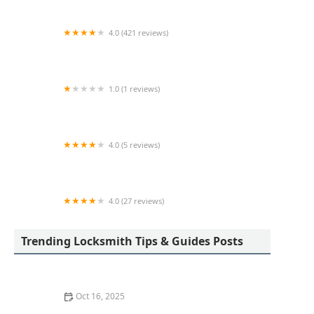
4.0 (421 reviews)
Tota Locksmith
1.0 (1 reviews)
KeyMe Locksmiths
4.0 (5 reviews)
KeyMe Locksmiths
4.0 (27 reviews)
KeyMe Locksmiths
Trending Locksmith Tips & Guides Posts
Oct 16, 2025
How to Secure Your Fence Gate: Locksmith Solutions