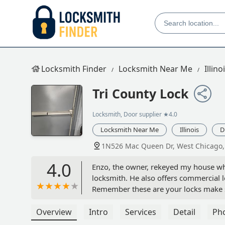
Locksmith Finder
Locksmith Near Me
Illino
Tri County Lock
Locksmith, Door supplier
★4.0
Locksmith Near Me
Illinois
D
1N526 Mac Queen Dr, West Chicago, 
4.0
Enzo, the owner, rekeyed my house whe
locksmith. He also offers commercial 
Remember these are your locks make s
Overview
Intro
Services
Detail
Ph