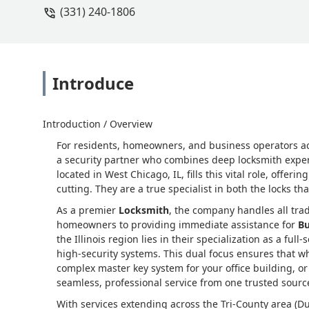
(331) 240-1806
Introduce
Introduction / Overview
For residents, homeowners, and business operators a
a security partner who combines deep locksmith experti
located in West Chicago, IL, fills this vital role, offer
cutting. They are a true specialist in both the locks t
As a premier
Locksmith
, the company handles all trad
homeowners to providing immediate assistance for
Bu
the Illinois region lies in their specialization as a full-
high-security systems. This dual focus ensures that 
complex master key system for your office building, o
seamless, professional service from one trusted sourc
With services extending across the Tri-County area (D