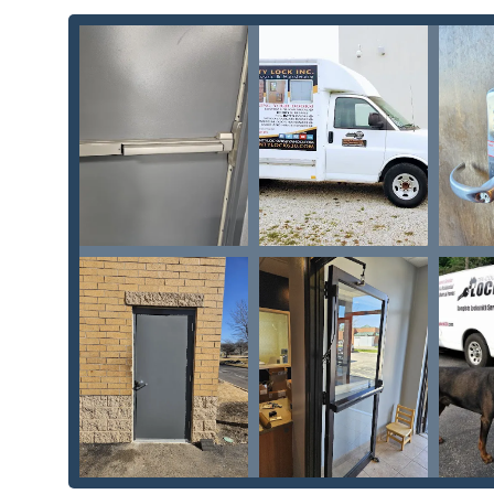
Commercial hollow metal doors
and frames to the
installed within them. This integrated approach is
clients in DuPage County.
Trusted, Experienced Professionalism:
Customers co
level of trust and confidence built over many year
powerful endorsement of the company’s ethics and r
and the business demonstrates a long-term commitm
Full-Service Automotive and Motorcycle Locksmit
keying all types of vehicles. From standard
Automot
key reprogramming
, they save customers signific
even extends to
Motorcycle locks
and key creation.
Commitment to Quality Installation:
Reviews prais
such as the note that the technician "quickly insta
sure everything functioned." This focus on flawless f
from
Deadbolt locks
to
Fire rated doors
.
Security System Integration:
Beyond traditional ke
systems
, and all varieties of
Keypad locks
. This m
transitioning to keyless and high-tech entry solutio
Contact Information