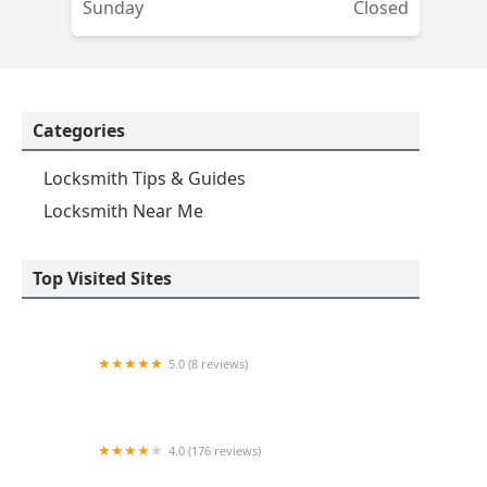
Sunday
Closed
Categories
Locksmith Tips & Guides
Locksmith Near Me
Top Visited Sites
5.0 (8 reviews)
Minute Key
4.0 (176 reviews)
KeyMe Locksmiths