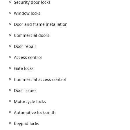
Security door locks
Window locks
d range of services, blending traditional locksmith work with
Door and frame installation
ns.
Commercial doors
y types, including
Building lockouts
and
Car lockouts
.
Door repair
keys, including
Building key copying
.
Access control
ng
and complete
Locks changed
services.
Gate locks
Keypad locks
, and
Cypher locks
.
Commercial access control
epairs
,
Repair hardware
, and addressing various
Door issues
.
including
Window locks
and
Gate locks
.
Door issues
Motorcycle locks
g on-site assistance.
Automotive locksmith
ng
and
Car digital & remote key reprogramming
.
w key fob creation
.
Keypad locks