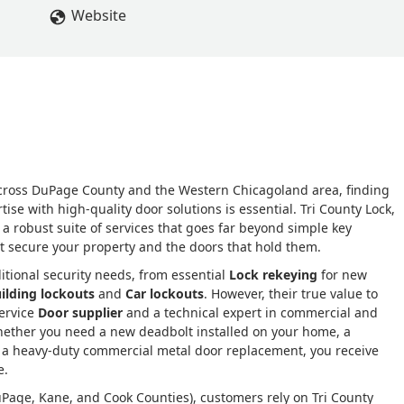
Website
cross DuPage County and the Western Chicagoland area, finding
se with high-quality door solutions is essential. Tri County Lock,
ing a robust suite of services that goes far beyond simple key
hat secure your property and the doors that hold them.
itional security needs, from essential
Lock rekeying
for new
ilding lockouts
and
Car lockouts
. However, their true value to
service
Door supplier
and a technical expert in commercial and
whether you need a new deadbolt installed on your home, a
r a heavy-duty commercial metal door replacement, you receive
e.
uPage, Kane, and Cook Counties), customers rely on Tri County