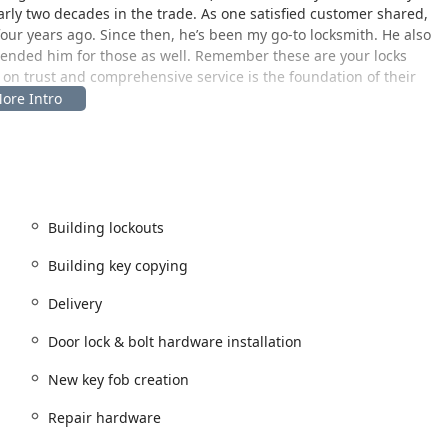
arly two decades in the trade. As one satisfied customer shared,
our years ago. Since then, he’s been my go-to locksmith. He also
mended him for those as well. Remember these are your locks
on trust and comprehensive service is the foundation of their
go, providing a central base of operations for their mobile
n Illinois. The physical address for their headquarters and
Building lockouts
ajor local highways, allowing for efficient dispatch of their
Building key copying
mmercial sites throughout West Chicago, DuPage County, and
Delivery
ompt, on-site service for everything from lock installations to
Door
Door lock & bolt hardware installation
s a major commercial project, order custom door materials, or have
nvenience. A significant feature of their West Chicago hub is the
New key fob creation
an visit the location without the added stress of searching for a
Repair hardware
n-location at the client’s site—whether a home, business, or
des assurance of a reliable, established local presence in the