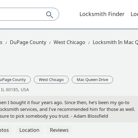
Locksmith Finder
Lo
is
DuPage County
West Chicago
Locksmith In Mac 
uPage County
West Chicago
Mac Queen Drive
IL 60185, USA
n I bought it four years ago. Since then, he’s been my go-to
locksmith services, and I’ve recommended him for those as well.
ure to pick somebody you trust. - Adam Blossfield
otos
Location
Reviews