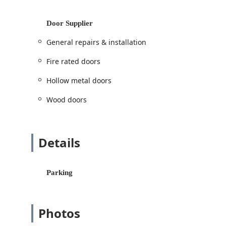
Dedicated services for two-wheeled vehicles:
replacement.
Door Supplier
Commercial Security & Door Solutions
Installation and service of
Access control
an
General repairs & installation
Supply and installation of doors:
Hollow meta
Fire rated doors
industrial doors
.
Architectural work including
Door and frame 
Hollow metal doors
Specialized hardware:
Commercial locks
,
Co
Wood doors
Custom fabrication and supply of
Custom do
Installation and maintenance of
Security doo
Details
Safe and Vault Services
Expert care for secure storage:
Safe lock mec
Features and Highlights
Parking
Tri County Lock stands out in the Illinois security ma
integrity, making them the preferred choice for busi
Photos
Mastery of Commercial Architecture and Security:
certified
Door Supplier
. This unique specialization