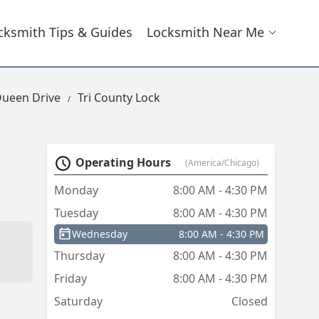
cksmith Tips & Guides
Locksmith Near Me
Queen Drive
Tri County Lock
Operating Hours
(America/Chicago)
Monday
8:00 AM - 4:30 PM
Tuesday
8:00 AM - 4:30 PM
Wednesday
8:00 AM - 4:30 PM
Thursday
8:00 AM - 4:30 PM
Friday
8:00 AM - 4:30 PM
Saturday
Closed