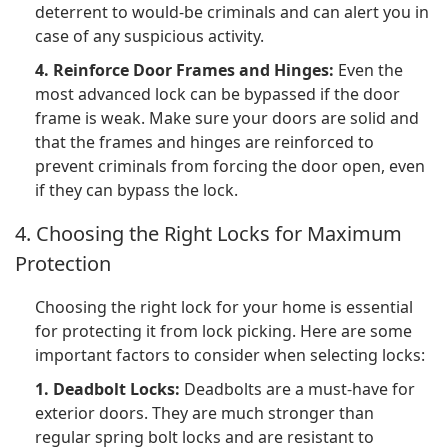
deterrent to would-be criminals and can alert you in
case of any suspicious activity.
4. Reinforce Door Frames and Hinges:
Even the
most advanced lock can be bypassed if the door
frame is weak. Make sure your doors are solid and
that the frames and hinges are reinforced to
prevent criminals from forcing the door open, even
if they can bypass the lock.
4. Choosing the Right Locks for Maximum
Protection
Choosing the right lock for your home is essential
for protecting it from lock picking. Here are some
important factors to consider when selecting locks:
1. Deadbolt Locks:
Deadbolts are a must-have for
exterior doors. They are much stronger than
regular spring bolt locks and are resistant to