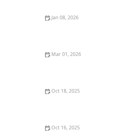
Jan 08, 2026
Locksmith Advice for Protecting Your Home from
Burglary Attempts
Mar 01, 2026
How to Secure Your Basement Windows Against
Break-Ins
Oct 18, 2025
How to Secure Your Fence Gate: Locksmith
Solutions for Maximum Protection
Oct 16, 2025