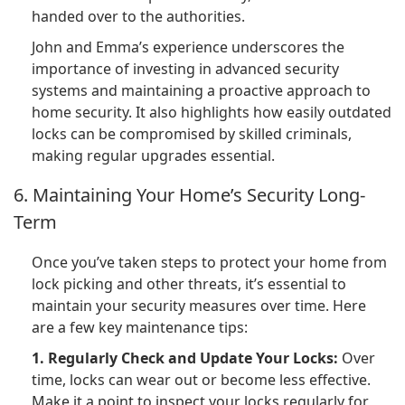
handed over to the authorities.
John and Emma’s experience underscores the
importance of investing in advanced security
systems and maintaining a proactive approach to
home security. It also highlights how easily outdated
locks can be compromised by skilled criminals,
making regular upgrades essential.
6. Maintaining Your Home’s Security Long-
Term
Once you’ve taken steps to protect your home from
lock picking and other threats, it’s essential to
maintain your security measures over time. Here
are a few key maintenance tips:
1. Regularly Check and Update Your Locks:
Over
time, locks can wear out or become less effective.
Make it a point to inspect your locks regularly for