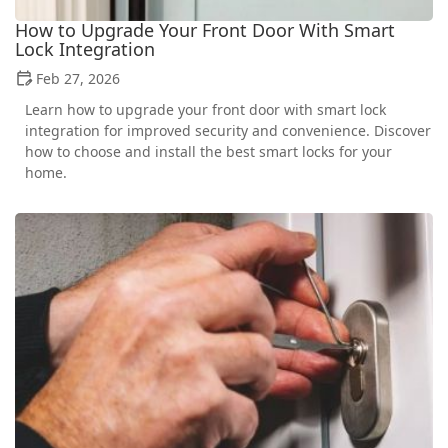
How to Upgrade Your Front Door With Smart
Lock Integration
Feb 27, 2026
Learn how to upgrade your front door with smart lock
integration for improved security and convenience. Discover
how to choose and install the best smart locks for your
home.