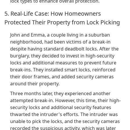
lock types to enhance overall protection.
5. Real-Life Case: How Homeowners
Protected Their Property from Lock Picking
John and Emma, a couple living in a suburban
neighborhood, had been victims of a break-in
despite having standard deadbolt locks. After the
burglary, they decided to invest in high-security
locks and additional measures to prevent future
break-ins. They installed smart locks, reinforced
their door frames, and added security cameras
around their property.
Three months later, they experienced another
attempted break-in. However, this time, their high-
security locks and additional security features
thwarted the intruder's efforts. The intruder was
unable to pick the locks, and the security cameras
recorded the suspicious activity, which was later