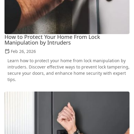
How to Protect Your Home From Lock
Manipulation by Intruders
Feb 26, 2026
Learn how to protect your home from lock manipulation by
intruders. Discover effective ways to prevent lock tampering,
secure your doors, and enhance home security with expert
tips.