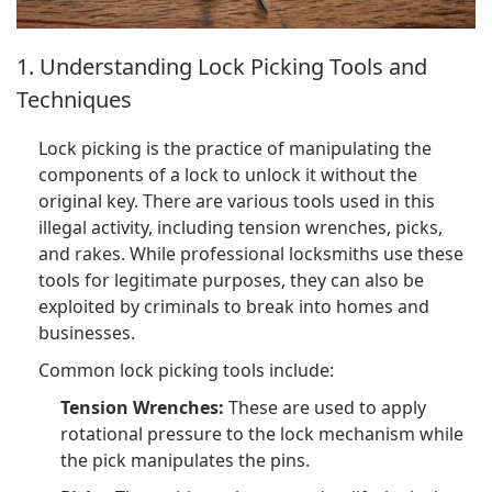
1. Understanding Lock Picking Tools and
Techniques
Lock picking is the practice of manipulating the
components of a lock to unlock it without the
original key. There are various tools used in this
illegal activity, including tension wrenches, picks,
and rakes. While professional locksmiths use these
tools for legitimate purposes, they can also be
exploited by criminals to break into homes and
businesses.
Common lock picking tools include:
Tension Wrenches:
These are used to apply
rotational pressure to the lock mechanism while
the pick manipulates the pins.