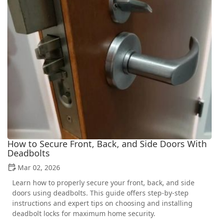
How to Secure Front, Back, and Side Doors With
Deadbolts
Mar 02, 2026
Learn how to properly secure your front, back, and side
doors using deadbolts. This guide offers step-by-step
instructions and expert tips on choosing and installing
deadbolt locks for maximum home security.