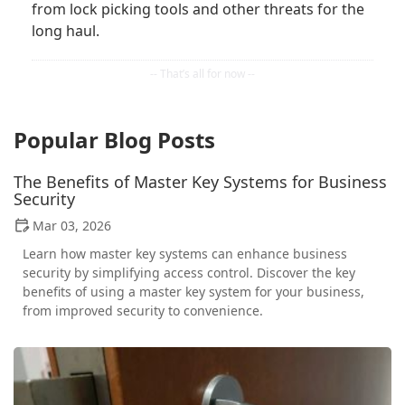
from lock picking tools and other threats for the
long haul.
Popular Blog Posts
The Benefits of Master Key Systems for Business
Security
Mar 03, 2026
Learn how master key systems can enhance business
security by simplifying access control. Discover the key
benefits of using a master key system for your business,
from improved security to convenience.