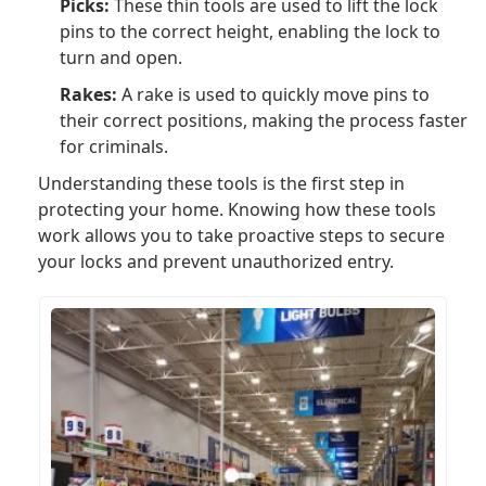
Picks:
These thin tools are used to lift the lock
pins to the correct height, enabling the lock to
turn and open.
Rakes:
A rake is used to quickly move pins to
their correct positions, making the process faster
for criminals.
Understanding these tools is the first step in
protecting your home. Knowing how these tools
work allows you to take proactive steps to secure
your locks and prevent unauthorized entry.