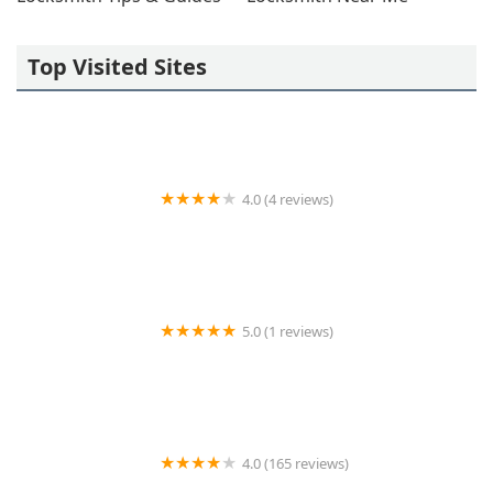
Top Visited Sites
4.0 (4 reviews)
KeyMe Locksmiths
5.0 (1 reviews)
KeyMe Locksmiths
4.0 (165 reviews)
KeyMe Locksmiths