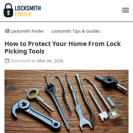
Locksmith Finder
Locksmith Tips & Guides
How to Protect Your Home From Lock
Picking Tools
Mar 04, 2026