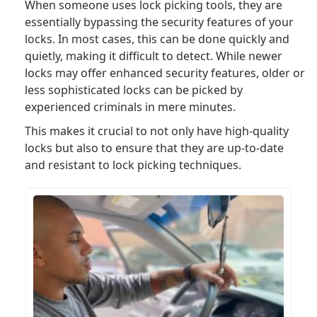
When someone uses lock picking tools, they are
essentially bypassing the security features of your
locks. In most cases, this can be done quickly and
quietly, making it difficult to detect. While newer
locks may offer enhanced security features, older or
less sophisticated locks can be picked by
experienced criminals in mere minutes.
This makes it crucial to not only have high-quality
locks but also to ensure that they are up-to-date
and resistant to lock picking techniques.