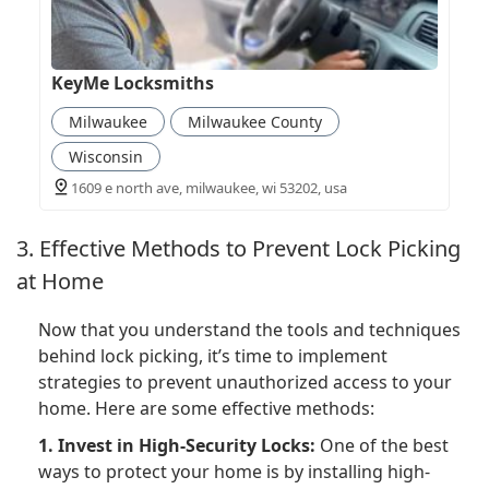
KeyMe Locksmiths
Milwaukee
Milwaukee County
Wisconsin
1609 e north ave, milwaukee, wi 53202, usa
3. Effective Methods to Prevent Lock Picking
at Home
Now that you understand the tools and techniques
behind lock picking, it’s time to implement
strategies to prevent unauthorized access to your
home. Here are some effective methods:
1. Invest in High-Security Locks:
One of the best
ways to protect your home is by installing high-