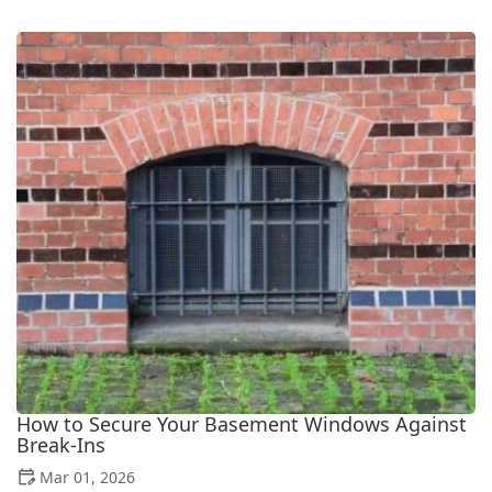
How to Secure Your Basement Windows Against
Break-Ins
Mar 01, 2026