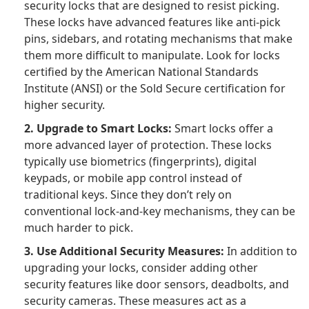
security locks that are designed to resist picking.
These locks have advanced features like anti-pick
pins, sidebars, and rotating mechanisms that make
them more difficult to manipulate. Look for locks
certified by the American National Standards
Institute (ANSI) or the Sold Secure certification for
higher security.
2. Upgrade to Smart Locks:
Smart locks offer a
more advanced layer of protection. These locks
typically use biometrics (fingerprints), digital
keypads, or mobile app control instead of
traditional keys. Since they don’t rely on
conventional lock-and-key mechanisms, they can be
much harder to pick.
3. Use Additional Security Measures:
In addition to
upgrading your locks, consider adding other
security features like door sensors, deadbolts, and
security cameras. These measures act as a