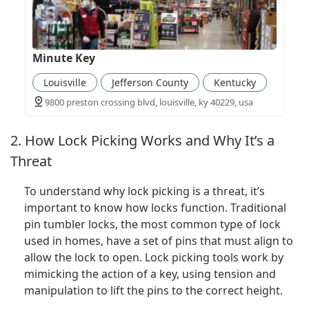
Minute Key
Louisville
Jefferson County
Kentucky
9800 preston crossing blvd, louisville, ky 40229, usa
2. How Lock Picking Works and Why It’s a
Threat
To understand why lock picking is a threat, it’s
important to know how locks function. Traditional
pin tumbler locks, the most common type of lock
used in homes, have a set of pins that must align to
allow the lock to open. Lock picking tools work by
mimicking the action of a key, using tension and
manipulation to lift the pins to the correct height.