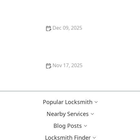
How to Protect Your Home from Lock Shimming:
Locksmith Tips to Safeguard Your Property
Dec 09, 2025
How to Protect Your Home During Nighttime With
Advanced Locks
Nov 17, 2025
How to Upgrade Your Business Security With
Modern Lock Systems
Popular Locksmith
Nearby Services
Blog Posts
Locksmith Finder