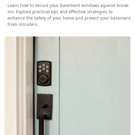
Learn how to secure your basement windows against break-
ins. Explore practical tips and effective strategies to
enhance the safety of your home and protect your basement
from intruders.