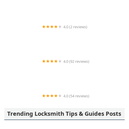
4.0 (2 reviews)
KeyMe Locksmiths
4.0 (92 reviews)
Precision Locksmithing LLC
4.0 (54 reviews)
A-1 Lock Inc.
Trending Locksmith Tips & Guides Posts