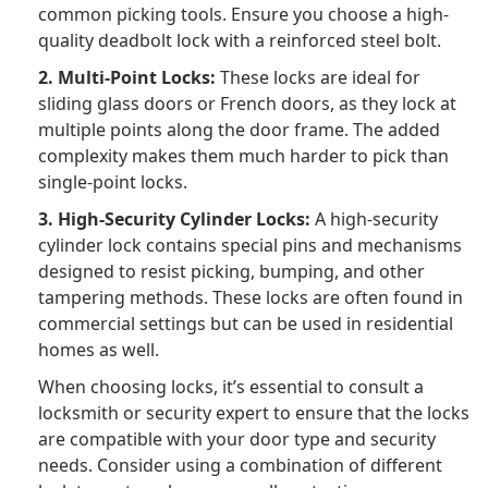
common picking tools. Ensure you choose a high-
quality deadbolt lock with a reinforced steel bolt.
2. Multi-Point Locks:
These locks are ideal for
sliding glass doors or French doors, as they lock at
multiple points along the door frame. The added
complexity makes them much harder to pick than
single-point locks.
3. High-Security Cylinder Locks:
A high-security
cylinder lock contains special pins and mechanisms
designed to resist picking, bumping, and other
tampering methods. These locks are often found in
commercial settings but can be used in residential
homes as well.
When choosing locks, it’s essential to consult a
locksmith or security expert to ensure that the locks
are compatible with your door type and security
needs. Consider using a combination of different