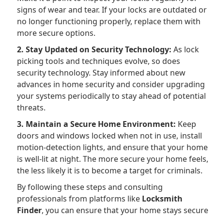
signs of wear and tear. If your locks are outdated or
no longer functioning properly, replace them with
more secure options.
2. Stay Updated on Security Technology:
As lock
picking tools and techniques evolve, so does
security technology. Stay informed about new
advances in home security and consider upgrading
your systems periodically to stay ahead of potential
threats.
3. Maintain a Secure Home Environment:
Keep
doors and windows locked when not in use, install
motion-detection lights, and ensure that your home
is well-lit at night. The more secure your home feels,
the less likely it is to become a target for criminals.
By following these steps and consulting
professionals from platforms like
Locksmith
Finder
, you can ensure that your home stays secure