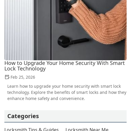
How to Upgrade Your Home Security With Smart
Lock Technology
Feb 25, 2026
Learn how to upgrade your home security with smart lock
technology. Explore the benefits of smart locks and how they
enhance home safety and convenience.
Categories
Locksmith Tips & Guides
Locksmith Near Me