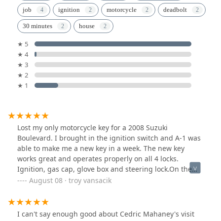
job
ignition
motorcycle
deadbolt
30 minutes
house
★ 5
★ 4
★ 3
★ 2
★ 1
Lost my only motorcycle key for a 2008 Suzuki
Boulevard. I brought in the ignition switch and A-1 was
able to make me a new key in a week. The new key
works great and operates properly on all 4 locks.
Ignition, gas cap, glove box and steering lock.On the
road again. "Willie Nelson".Thank you A-1.
August 08 · troy vansacik
I can't say enough good about Cedric Mahaney's visit