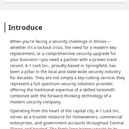
Introduce
When you're facing a security challenge in Illinois—
whether it's a lockout crisis, the need for a modern key
replacement, or a comprehensive security upgrade for
your business—you need a partner with a proven track
record. A-1 Lock Inc., proudly based in Springfield, has
been a pillar in the local and state-wide security industry
for decades. They are not simply a key-cutting service; they
represent a full-spectrum security solutions provider,
offering the traditional expertise of a skilled locksmith
combined with the forward-thinking technology of a
modern security company.
Operating from the heart of the capital city, A-1 Lock Inc.
serves as a trusted resource for homeowners, commercial
enterprises, and government accounts throughout Central
Illinois and beyond. The firm’s long history speaks to its