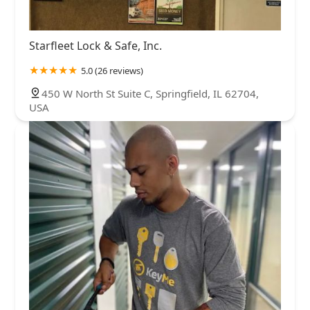
Starfleet Lock & Safe, Inc.
5.0 (26 reviews)
450 W North St Suite C, Springfield, IL 62704,
USA