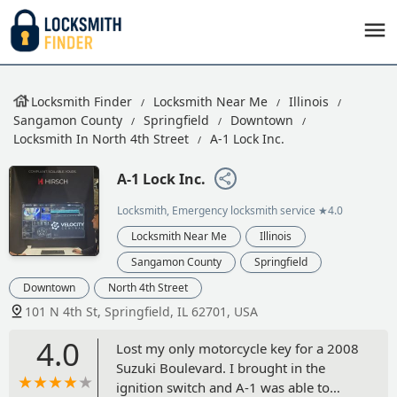
Locksmith Finder
Locksmith Near Me
Illinois
Sangamon County
Springfield
Downtown
Locksmith In North 4th Street
A-1 Lock Inc.
A-1 Lock Inc.
Locksmith, Emergency locksmith service
★4.0
Locksmith Near Me
Illinois
Sangamon County
Springfield
Downtown
North 4th Street
101 N 4th St, Springfield, IL 62701, USA
4.0
Lost my only motorcycle key for a 2008
Suzuki Boulevard. I brought in the
ignition switch and A-1 was able to