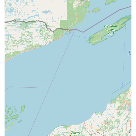
Inc. is an investment in comprehensive, long-term security
backed by decades of local expertise. What makes them
the optimal choice is the seamless fusion of traditional,
master locksmithing craft—exemplified by the ability to
restore functionality to a broken motorcycle ignition
system—with advanced security technology. They bridge
the gap between simple hardware and sophisticated
digital access control and video surveillance.
Their reputation, built since 1945, signals stability and
trustworthiness in an industry where reliability is
paramount. The peace of mind derived from having a
responsive, 24/7 Emergency Locksmith Service that can
competently handle everything from a simple door lock
repair to a complex master key system installation is
invaluable. A-1 Lock Inc. offers a one-stop security solution
provider, ensuring consistency and quality control across
all aspects of your property's physical and electronic
security. Their deep commitment to quality and customer
service, as highlighted by numerous positive testimonials,
confirms that you are choosing an industry leader
dedicated to protecting your home, vehicle, and business.