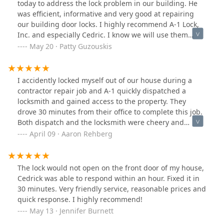
today to address the lock problem in our building. He
was efficient, informative and very good at repairing
our building door locks. I highly recommend A-1 Lock,
Inc. and especially Cedric. I know we will use them
again when and if the need arises. A special thank you
May 20 · Patty Guzouskis
to Cedric and A-1 Lock, Inc. for their great service. Patty
G.
I accidently locked myself out of our house during a
contractor repair job and A-1 quickly dispatched a
locksmith and gained access to the property. They
drove 30 minutes from their office to complete this job.
Both dispatch and the locksmith were cheery and
professional. I'd recommend.
April 09 · Aaron Rehberg
The lock would not open on the front door of my house,
Cedrick was able to respond within an hour. Fixed it in
30 minutes. Very friendly service, reasonable prices and
quick response. I highly recommend!
May 13 · Jennifer Burnett