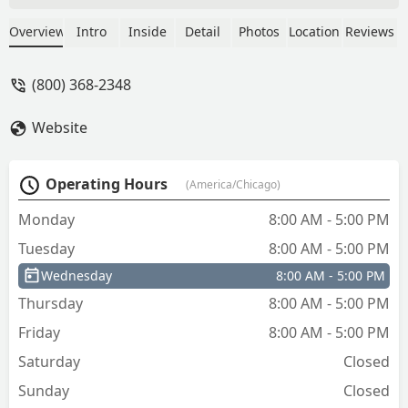
make me a new key in a week. The new
key works great and operates properly
Overview
Intro
Inside
Detail
Photos
Location
Reviews
on all 4 locks. Ignition, gas cap, glove
box and steering lock.On the road
(800) 368-2348
again. "Willie Nelson".Thank you A-1. -
troy vansacik
Website
Operating Hours
(America/Chicago)
Monday
8:00 AM - 5:00 PM
Tuesday
8:00 AM - 5:00 PM
Wednesday
8:00 AM - 5:00 PM
Thursday
8:00 AM - 5:00 PM
Friday
8:00 AM - 5:00 PM
Saturday
Closed
Sunday
Closed