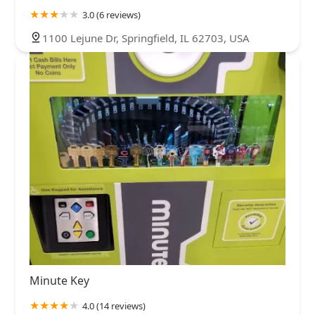
3.0 (6 reviews)
1100 Lejune Dr, Springfield, IL 62703, USA
Minute Key
4.0 (14 reviews)