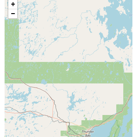
+
reliability on every job.
−
Onsite and Emergency Availability:
Their business
model emphasizes convenience with on-site services
and a 24-Hour Emergency Locksmith Service, ensuring
customers are never stranded or left vulnerable due to
a security failure.
Contact Information
For routine service, complex security consultations, or
immediate emergency needs, A-1 Lock Inc. can be reached
via the following contact channels:
Address:
101 N 4th St, Springfield, IL 62701, USA
Toll-Free Phone:
(800) 368-2348
Customers are encouraged to use the toll-free number for
the fastest assistance, especially in the event of a 24/7
emergency lock or key situation.
What is Worth Choosing A-1 Lock Inc.
For residents and businesses in Illinois, choosing A-1 Lock