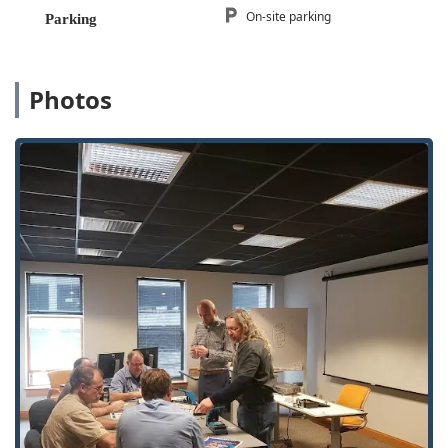
On-site parking
Parking
Safe and Vault Services:
A full Safe & vault shop
offering Safe Sales And Service, including safe lock
mechanism installation, opening & repairs.
Photos
Video Surveillance and Security:
Provision of Security
Cameras, Video Cameras, and complete Video
Surveillance System installation as part of a broader
Security Solutions package.
Commercial Security Consulting:
Offering Site Surveys,
Security Upgrade planning, Added Security features,
and Master Key Systems for commercial and
government clients.
Features / Highlights
Several key features distinguish A-1 Lock Inc. as a top-tier
security partner for the Illinois community:
Decades of Experience:
Founded in 1945, the company
possesses over 75 years of experience in providing
hardware and security solutions to commercial and
government accounts, signifying unparalleled