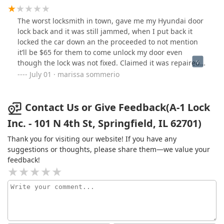
The worst locksmith in town, gave me my Hyundai door
lock back and it was still jammed, when I put back it
locked the car down an the proceeded to not mention
it’ll be $65 for them to come unlock my door even
though the lock was not fixed. Claimed it was repaired
even after they broke into my vehicle. Horrible customer
July 01 · marissa sommerio
service & outrageous break in price after “repaired” lock
Contact Us or Give Feedback(A-1 Lock
Inc. - 101 N 4th St, Springfield, IL 62701)
Thank you for visiting our website! If you have any
suggestions or thoughts, please share them—we value your
feedback!