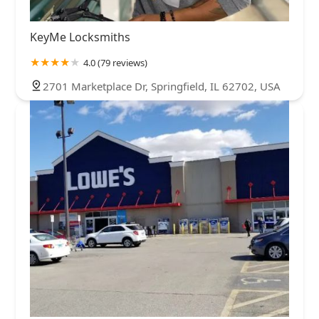
KeyMe Locksmiths
4.0 (79 reviews)
2701 Marketplace Dr, Springfield, IL 62702, USA