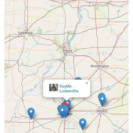
×
KeyMe
Locksmiths