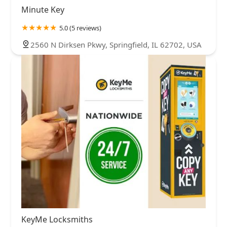
Minute Key
5.0 (5 reviews)
2560 N Dirksen Pkwy, Springfield, IL 62702, USA
KeyMe Locksmiths