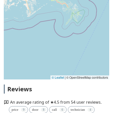
© Leaflet
|
© OpenStreetMap contributors
Reviews
An average rating of ★4.5 from 54 user reviews.
price
door
call
technician