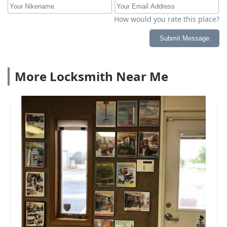
How would you rate this place?
Submit Message
More Locksmith Near Me