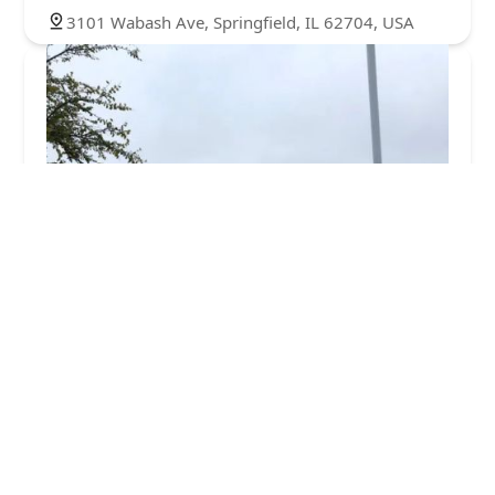
3101 Wabash Ave, Springfield, IL 62704, USA
Minute Key
2.0 (1 reviews)
3401 Freedom Dr, Springfield, IL 62704, USA