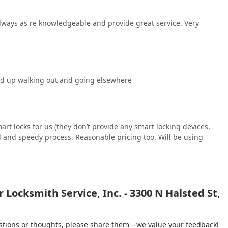
lways as re knowledgeable and provide great service. Very
ed up walking out and going elsewhere
t locks for us (they don’t provide any smart locking devices,
ed and speedy process. Reasonable pricing too. Will be using
Locksmith Service, Inc. - 3300 N Halsted St,
gestions or thoughts, please share them—we value your feedback!