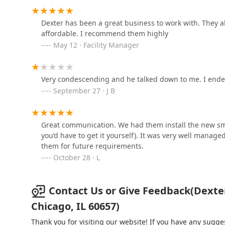
5343 N Broadway
Dexter has been a great business to work with. They a
affordable. I recommend them highly
KeyMe Locksmiths
May 12 · Facility Manager
2800A W Irving Park Rd
Very condescending and he talked down to me. I end
September 27 · J B
Keyless Remote 4 You
2858 W Montrose Ave
Great communication. We had them install the new smar
you’d have to get it yourself). It was very well manag
KeyMe Locksmiths
them for future requirements.
October 28 · L
5516 N Clark St
Contact Us or Give Feedback(Dexter 
Chicago, IL 60657)
Thank you for visiting our website! If you have any sug