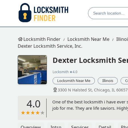
Locksmith Finder
Locksmith Near Me
Illino
Dexter Locksmith Service, Inc.
Dexter Locksmith Ser
Locksmith
★4.0
Locksmith Near Me
Illinois
C
3300 N Halsted St, Chicago, IL 60657
4.0
One of the best locksmith i have ever 
job for me. They are life saviors. Hi
Overview
Intro
Services
Detail
Ph