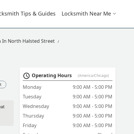
cksmith Tips & Guides
Locksmith Near Me
 In North Halsted Street
Operating Hours
(America/Chicago)
t
Monday
9:00 AM - 5:00 PM
Tuesday
9:00 AM - 5:00 PM
Wednesday
9:00 AM - 5:00 PM
eat
Thursday
9:00 AM - 5:00 PM
Friday
9:00 AM - 5:00 PM