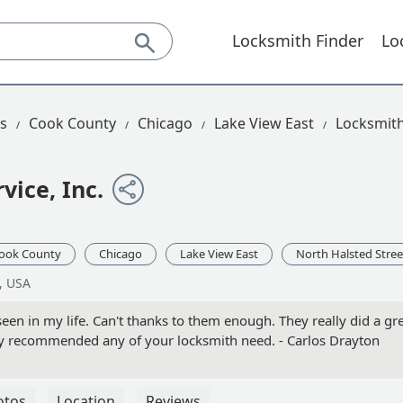
Locksmith Finder
Lo
is
Cook County
Chicago
Lake View East
Locksmith
vice, Inc.
ook County
Chicago
Lake View East
North Halsted Stree
, USA
seen in my life. Can't thanks to them enough. They really did a gr
ghly recommended any of your locksmith need. - Carlos Drayton
otos
Location
Reviews