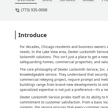
(773) 935-0008
Introduce
For decades, Chicago residents and business owners acro
needs. In the Lake View area, Dexter Locksmith Service,
locksmith solutions. This isn't just a place to get a new
safeguarding homes, commercial properties, and valu
The core philosophy of Dexter Locksmith Service, Inc.
knowledgeable service. They understand that security 
commercial rekeying project, require prompt and meticu
buildings range from brand-new developments to vint
specialized expertise is not just a preference—it’s a ne
Dexter Locksmith Service prides itself on its ability t
commitment to customer satisfaction. From a basic lock
systems, the service ensures that every customer rece