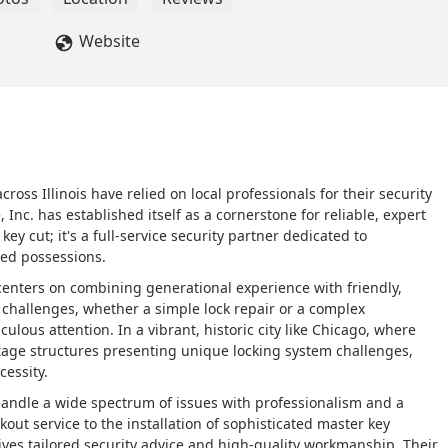
Website
ss Illinois have relied on local professionals for their security
 Inc. has established itself as a cornerstone for reliable, expert
 key cut; it's a full-service security partner dedicated to
ed possessions.
 centers on combining generational experience with friendly,
challenges, whether a simple lock repair or a complex
lous attention. In a vibrant, historic city like Chicago, where
age structures presenting unique locking system challenges,
cessity.
o handle a wide spectrum of issues with professionalism and a
out service to the installation of sophisticated master key
ives tailored security advice and high-quality workmanship. Their