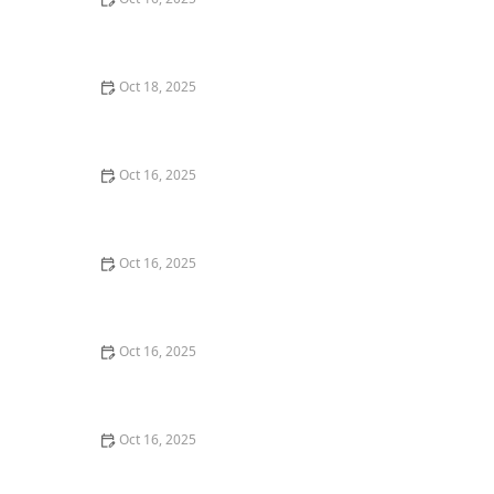
The Importance of Installing a High-Security Lock on
Your Back Door | Locksmith Finder
Oct 18, 2025
How to Secure Sliding Doors, Windows, and Garages
with Professional Locks
Oct 16, 2025
How to Protect Your Business With Master Key
Systems: A Comprehensive Guide
Oct 16, 2025
How to Protect Your Home from Lock Cracking:
Locksmith Tips for Maximum Security
Oct 16, 2025
How to Protect Your Home from Lock Shimming:
Locksmith Tips to Safeguard Your Property
Oct 16, 2025
How to Maintain and Lubricate Locks for Longevity:
Essential Tips for Homeowners