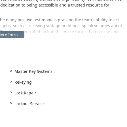
 dedication to being accessible and a trusted resource for
e many positive testimonials praising the team's ability to act
ng jobs, such as rekeying vintage buildings, speak volumes about
. They are a dedicated locksmith service focused on on-site and
ce relying solely on dispatch, positioning them as a reliable and
ed in one of Chicago’s most dynamic neighborhoods, making it a
Illinois. Their physical location is:
Master Key Systems
ea, a vibrant community known for its strong local character and
Rekeying
 to visit the shop, the central location on Halsted Street is
Lock Repair
ing a straightforward process for key duplication, lock
Lockout Services
 focusing on providing scheduled and professional services: