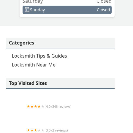
Saturday
Closed
Sunday
Closed
Categories
Locksmith Tips & Guides
Locksmith Near Me
Top Visited Sites
4.0 (346 reviews)
KeyMe Locksmiths
3.0 (2 reviews)