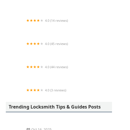
KeyMe Locksmiths
4.0 (14 reviews)
KeyMe Locksmiths
4.0 (45 reviews)
A & A Lock Service
4.0 (44 reviews)
KeyMe Locksmiths
4.0 (3 reviews)
KeyMe Locksmiths
Trending Locksmith Tips & Guides Posts
Oct 16, 2025